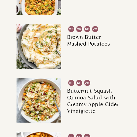
GF
GR
NF
VG
Brown Butter
Mashed Potatoes
GF
NF
VG
Butternut Squash
Quinoa Salad with
Creamy Apple Cider
Vinaigrette
GF
NF
VG