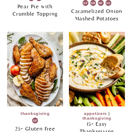
GF
GR
NF
VG
Pear Pie with
Caramelized Onion
Crumble Topping
Mashed Potatoes
thanksgiving
appetizers
|
thanksgiving
GF
15+ Easy
25+ Gluten Free
Thanksgiving