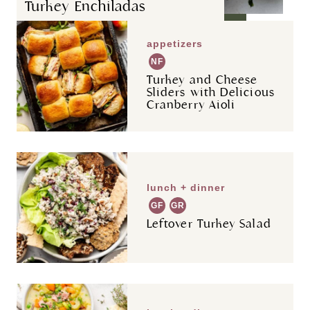
Turkey Enchiladas
appetizers
NF
Turkey and Cheese
Sliders with Delicious
Cranberry Aioli
lunch + dinner
GF
GR
Leftover Turkey Salad