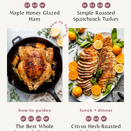
GF
GR
NF
DF
GF
GR
NF
Maple Honey Glazed
Simple Roasted
Ham
Spatchcock Turkey
how-to guides
lunch + dinner
DF
GF
GR
NF
GF
GR
NF
The Best Whole
Citrus Herb Roasted