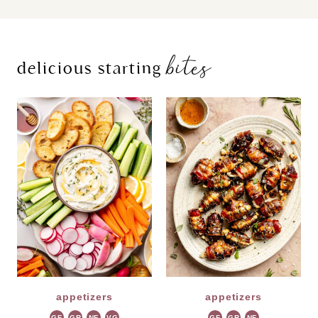
bites
delicious starting
appetizers
appetizers
GF
GR
NF
VG
GF
GR
NF