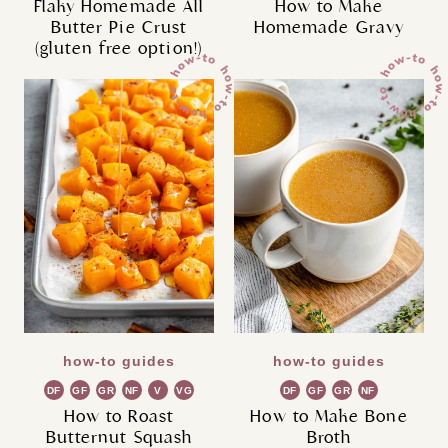
Flaky Homemade All
How to Make
Butter Pie Crust
Homemade Gravy
(gluten free option!)
how-to guides
how-to guides
DF
GF
GR
NF
V
VG
DF
GF
GR
NF
How to Roast
How to Make Bone
Butternut Squash
Broth