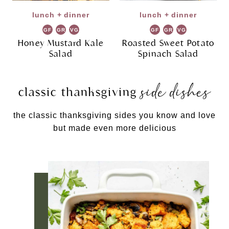
lunch + dinner
lunch + dinner
GF
GR
VG
GF
GR
VG
Honey Mustard Kale
Roasted Sweet Potato
Salad
Spinach Salad
side dishes
classic thanksgiving
the classic thanksgiving sides you know and love
but made even more delicious