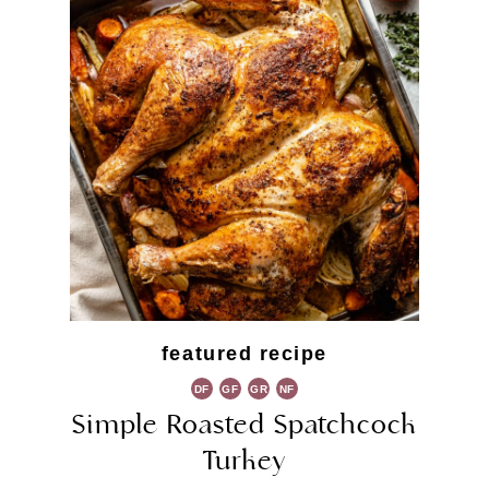
featured recipe
DF
GF
GR
NF
Simple Roasted Spatchcock
Turkey