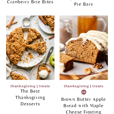
Cranberry Brie Bites
Pie Bars
thanksgiving
|
treats
thanksgiving
|
treats
The Best
VG
Thanksgiving
Brown Butter Apple
Desserts
Bread with Maple
Cheese Frosting