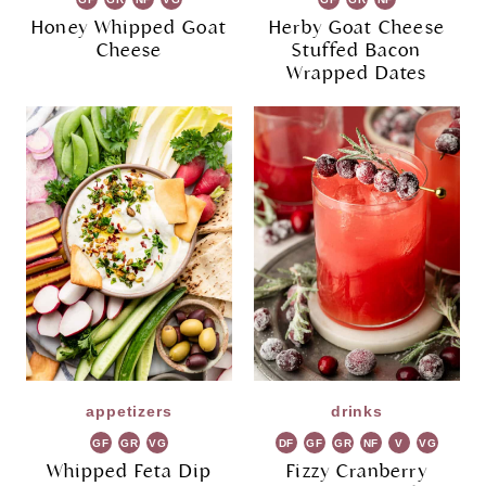
Honey Whipped Goat
Herby Goat Cheese
Cheese
Stuffed Bacon
Wrapped Dates
appetizers
drinks
GF
GR
VG
DF
GF
GR
NF
V
VG
Whipped Feta Dip
Fizzy Cranberry