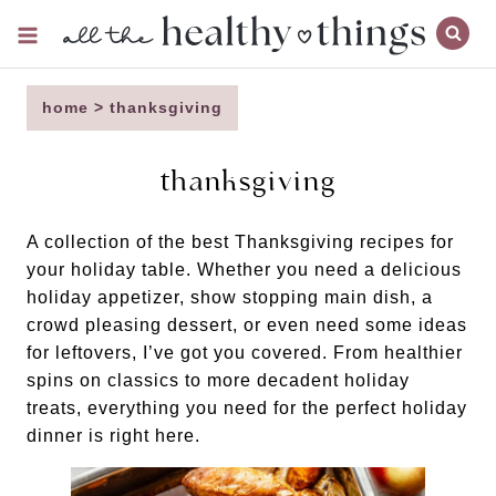
Skip
to
content
home
>
thanksgiving
thanksgiving
A collection of the best Thanksgiving recipes for
your holiday table. Whether you need a delicious
holiday appetizer, show stopping main dish, a
crowd pleasing dessert, or even need some ideas
for leftovers, I’ve got you covered. From healthier
spins on classics to more decadent holiday
treats, everything you need for the perfect holiday
dinner is right here.