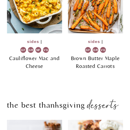
sides
|
sides
|
GF
GR
NF
VG
GF
GR
VG
Cauliflower Mac and
Brown Butter Maple
Cheese
Roasted Carrots
desserts
the best thanksgiving