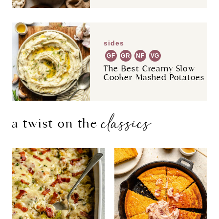
sides
GF
GR
NF
VG
The Best Creamy Slow
Cooker Mashed Potatoes
classics
a twist on the