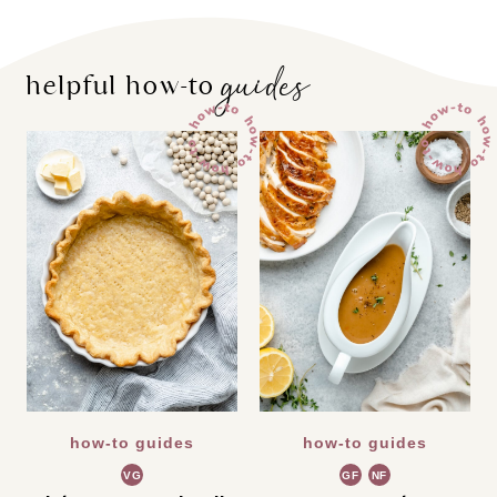
guides
helpful how-to
how-to guides
how-to guides
VG
GF
NF