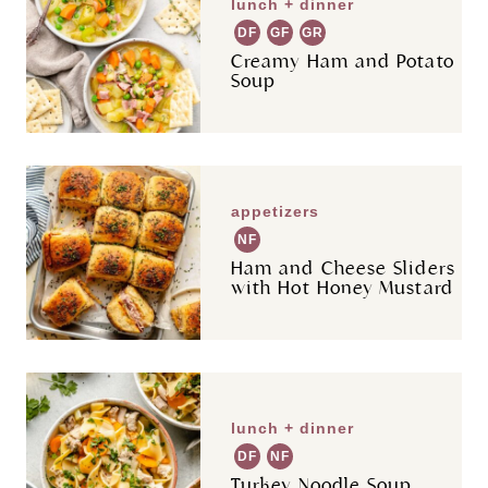
lunch + dinner
DF
GF
GR
Creamy Ham and Potato
Soup
appetizers
NF
Ham and Cheese Sliders
with Hot Honey Mustard
lunch + dinner
DF
NF
Turkey Noodle Soup