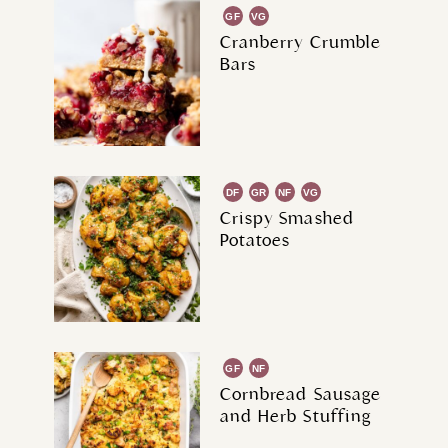
GF
VG
Cranberry Crumble
Bars
DF
GR
NF
VG
Crispy Smashed
Potatoes
GF
NF
Cornbread Sausage
and Herb Stuffing