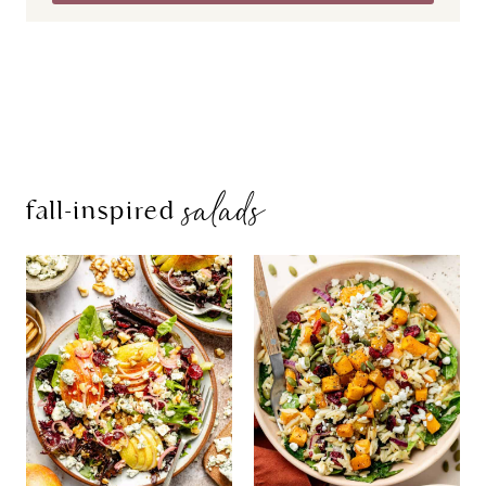
salads
fall-inspired