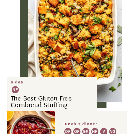
sides
NF
The Best Gluten Free
Cornbread Stuffing
lunch + dinner
DF
GF
GR
NF
V
VG