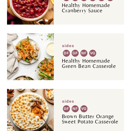
Healthy Homemade
Cranberry Sauce
sides
DF
GF
NF
VG
Healthy Homemade
Green Bean Casserole
sides
GF
NF
VG
Brown Butter Orange
Sweet Potato Casserole