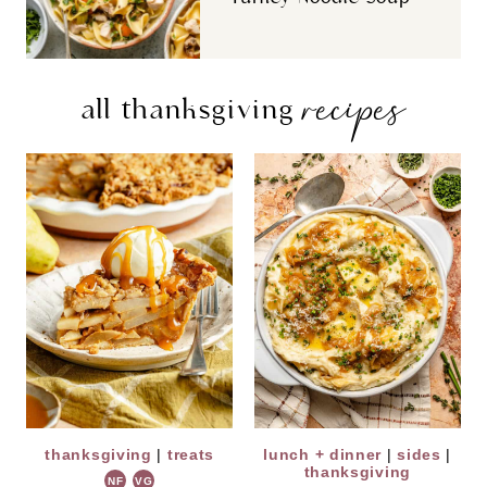
recipes
all thanksgiving
thanksgiving
|
treats
lunch + dinner
|
sides
|
thanksgiving
NF
VG