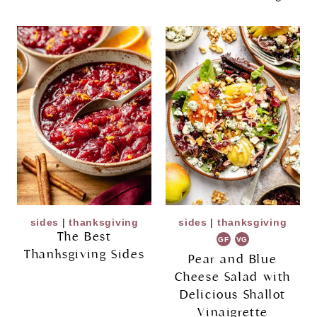
sides
|
thanksgiving
sides
|
thanksgiving
The Best
GF
VG
Thanksgiving Sides
Pear and Blue
Cheese Salad with
Delicious Shallot
Vinaigrette