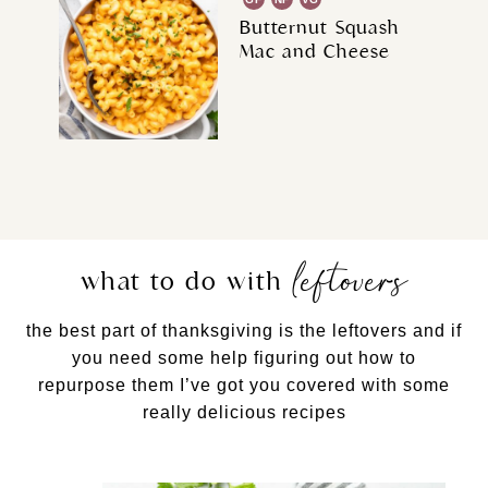
Butternut Squash
Mac and Cheese
leftovers
what to do with
the best part of thanksgiving is the leftovers and if
you need some help figuring out how to
repurpose them I’ve got you covered with some
really delicious recipes