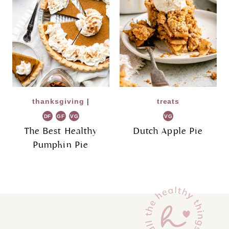
thanksgiving
|
treats
DF
GF
VG
VG
The Best Healthy
Dutch Apple Pie
Pumpkin Pie