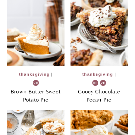
thanksgiving
|
thanksgiving
|
VG
GF
VG
Brown Butter Sweet
Gooey Chocolate
Potato Pie
Pecan Pie