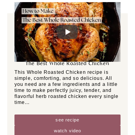
how-to guides
DF
GF
GR
NF
The Best Whole Roasted Chicken
This Whole Roasted Chicken recipe is
simple, comforting, and so delicious. All
you need are a few ingredients and a little
time to make perfectly juicy, tender, and
flavorful herb roasted chicken every single
time…
see recipe
watch video