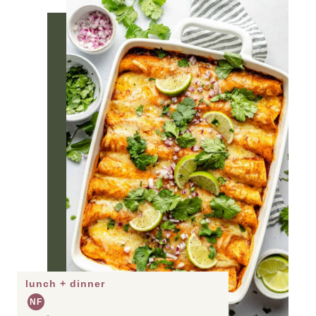
lunch + dinner
NF