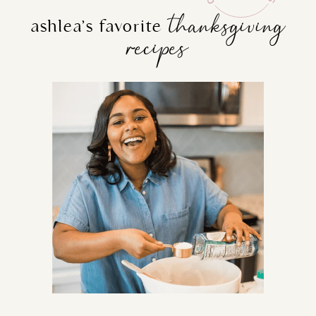
thanksgiving
ashlea’s favorite
recipes