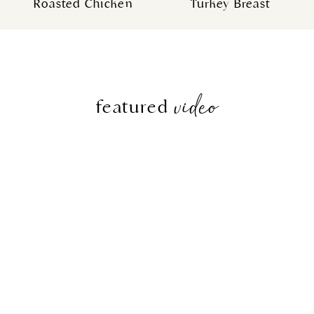
Roasted Chicken
Turkey Breast
video
featured