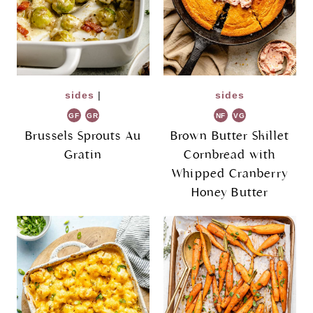
sides
|
sides
GF
GR
NF
VG
Brussels Sprouts Au
Brown Butter Skillet
Gratin
Cornbread with
Whipped Cranberry
Honey Butter