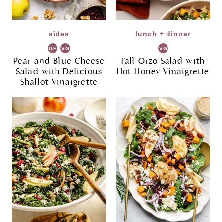
sides
lunch + dinner
GF
VG
VG
Pear and Blue Cheese
Fall Orzo Salad with
Salad with Delicious
Hot Honey Vinaigrette
Shallot Vinaigrette