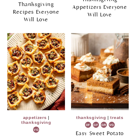
Thanksgiving
Appetizers Everyone
Recipes Everyone
Will Love
Will Love
appetizers
|
thanksgiving
|
treats
thanksgiving
DF
GF
GR
VG
VG
Easy Sweet Potato