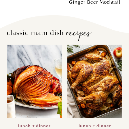
Ginger Beer Mocktail
recipes
classic main dish
lunch + dinner
lunch + dinner