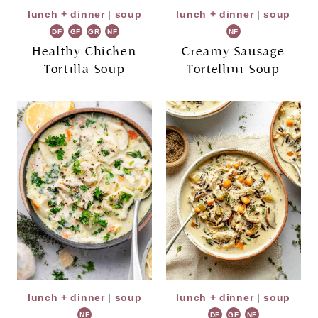
lunch + dinner
|
soup
lunch + dinner
|
soup
DF
GF
GR
NF
NF
Healthy Chicken
Creamy Sausage
Tortilla Soup
Tortellini Soup
lunch + dinner
|
soup
lunch + dinner
|
soup
NF
DF
GF
NF