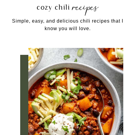
recipes
cozy chili
Simple, easy, and delicious chili recipes that I
know you will love.