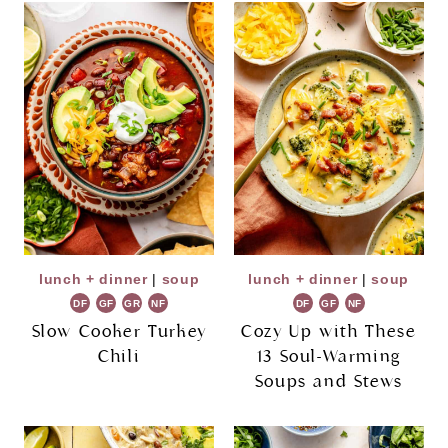
lunch + dinner
|
soup
lunch + dinner
|
soup
DF
GF
GR
NF
DF
GF
NF
Slow Cooker Turkey
Cozy Up with These
Chili
13 Soul-Warming
Soups and Stews