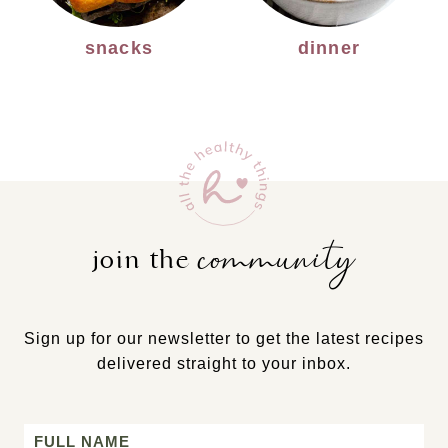
snacks
dinner
community
join the
Sign up for our newsletter to get the latest recipes
delivered straight to your inbox.
Name