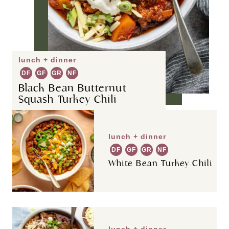
lunch + dinner
DF
GF
GR
NF
Black Bean Butternut
Squash Turkey Chili
lunch + dinner
DF
GF
GR
NF
White Bean Turkey Chili
lunch + dinner