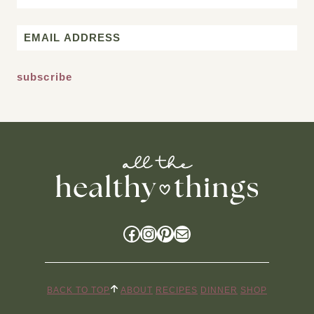
First
Email
*
Facebook
Instagram
Pinterest
Mail
BACK TO TOP
ABOUT
RECIPES
DINNER
SHOP