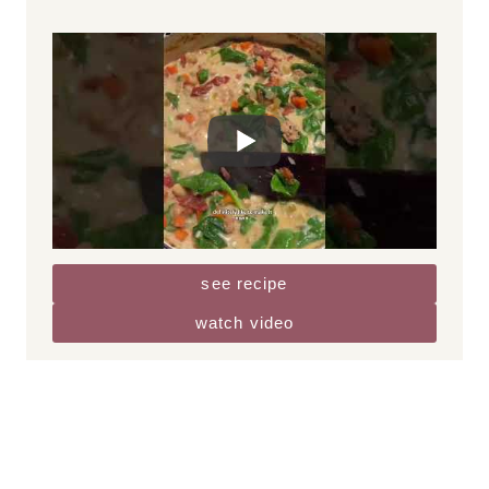
lunch + dinner
GF
NF
Creamy Tuscan White Bean Soup
This Creamy Tuscan White Bean Soup is
packed with spicy Italian chicken sausage
and fresh veggies in a creamy broth. It
comes together in around 30 minutes, is
flavorful and filling, and delicious with a…
see recipe
watch video