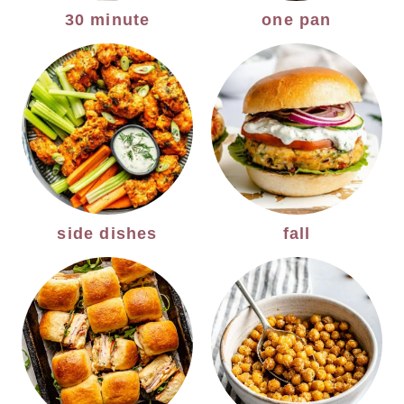
30 minute
one pan
side dishes
fall