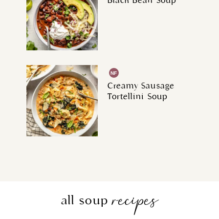
Black Bean Soup
NF
Creamy Sausage
Tortellini Soup
recipes
all soup