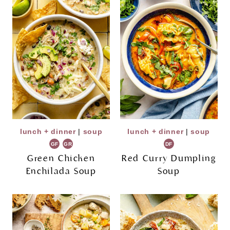
lunch + dinner
|
soup
lunch + dinner
|
soup
GF
GR
DF
Green Chicken
Red Curry Dumpling
Enchilada Soup
Soup