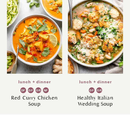
lunch + dinner
lunch + dinner
DF
GF
GR
NF
GF
GR
Red Curry Chicken
Healthy Italian
Soup
Wedding Soup