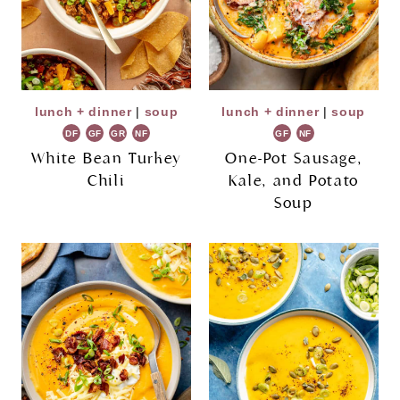
lunch + dinner
|
soup
lunch + dinner
|
soup
DF
GF
GR
NF
GF
NF
White Bean Turkey
One-Pot Sausage,
Chili
Kale, and Potato
Soup