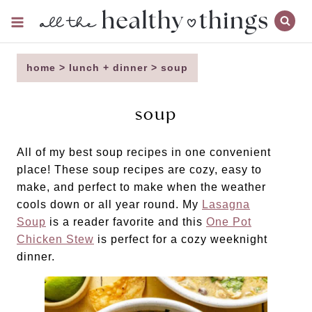
Skip
to
content
home
>
lunch + dinner
>
soup
soup
All of my best soup recipes in one convenient
place! These soup recipes are cozy, easy to
make, and perfect to make when the weather
cools down or all year round. My
Lasagna
Soup
is a reader favorite and this
One Pot
Chicken Stew
is perfect for a cozy weeknight
dinner.