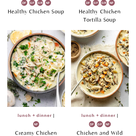
DF
GF
GR
NF
DF
GF
GR
NF
Healthy Chicken Soup
Healthy Chicken
Tortilla Soup
lunch + dinner
|
lunch + dinner
|
NF
DF
GF
NF
Creamy Chicken
Chicken and Wild