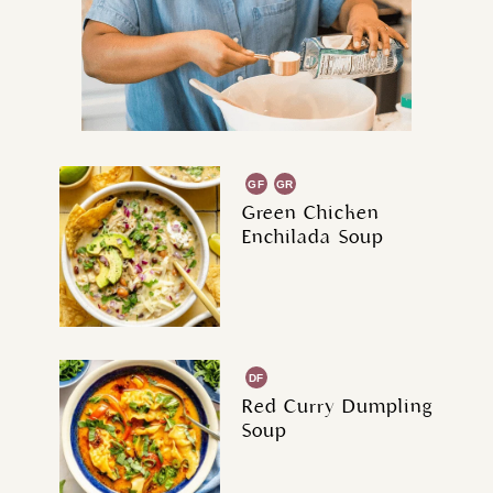
GF
GR
Green Chicken
Enchilada Soup
DF
Red Curry Dumpling
Soup