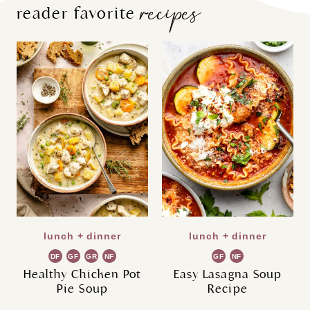
recipes
reader favorite
lunch + dinner
lunch + dinner
DF
GF
GR
NF
GF
NF
Healthy Chicken Pot
Easy Lasagna Soup
Pie Soup
Recipe