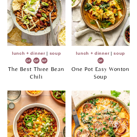
lunch + dinner
|
soup
lunch + dinner
|
soup
DF
GF
NF
DF
The Best Three Bean
One Pot Easy Wonton
Chili
Soup