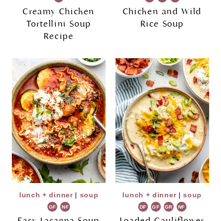
Creamy Chicken
Chicken and Wild
Tortellini Soup
Rice Soup
Recipe
lunch + dinner
|
soup
lunch + dinner
|
soup
GF
NF
DF
GF
GR
NF
Easy Lasagna Soup
Loaded Cauliflower