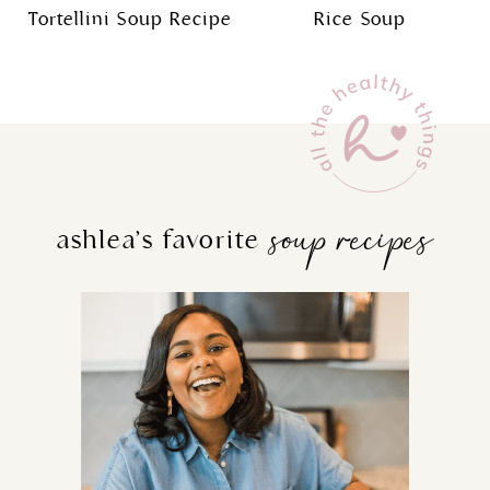
Tortellini Soup Recipe
Rice Soup
soup recipes
ashlea’s favorite