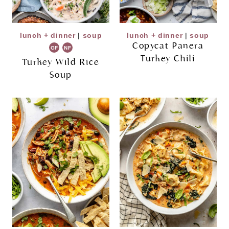
lunch + dinner
|
soup
lunch + dinner
|
soup
Copycat Panera
GF
NF
Turkey Chili
Turkey Wild Rice
Soup