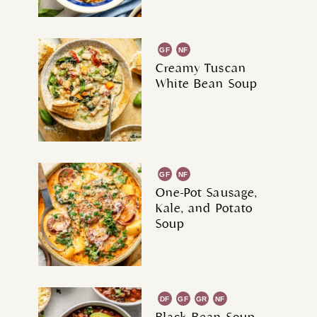
GF
NF
Creamy Tuscan
White Bean Soup
GF
NF
One-Pot Sausage,
Kale, and Potato
Soup
DF
GF
GR
NF