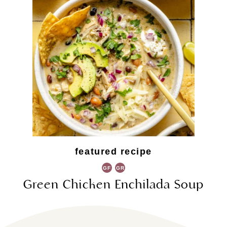
featured recipe
GF
GR
Green Chicken Enchilada Soup