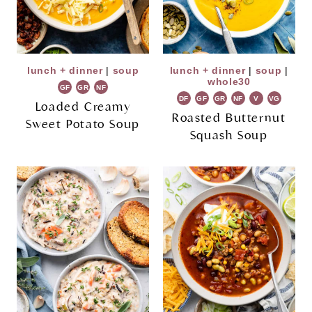
lunch + dinner
|
soup
lunch + dinner
|
soup
|
whole30
GF
GR
NF
DF
GF
GR
NF
V
VG
Loaded Creamy
Roasted Butternut
Sweet Potato Soup
Squash Soup