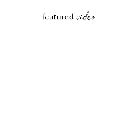
video
featured