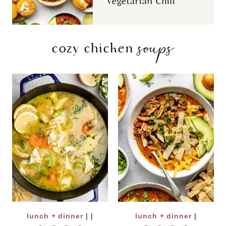
Vegetarian Chili
soups
cozy chicken
lunch + dinner
|
|
lunch + dinner
|