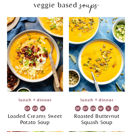
soups
veggie based
lunch + dinner
lunch + dinner
GF
GR
NF
DF
GF
GR
NF
V
VG
Loaded Creamy Sweet
Roasted Butternut
Potato Soup
Squash Soup