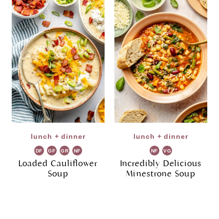
lunch + dinner
lunch + dinner
DF
GF
GR
NF
NF
VG
Loaded Cauliflower
Incredibly Delicious
Soup
Minestrone Soup