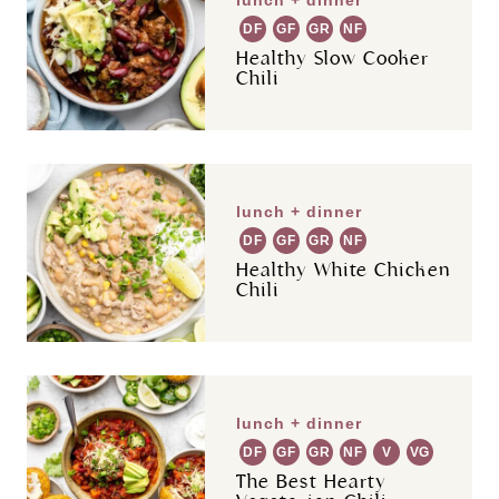
DF
GF
GR
NF
Healthy Slow Cooker
Chili
lunch + dinner
DF
GF
GR
NF
Healthy White Chicken
Chili
lunch + dinner
DF
GF
GR
NF
V
VG
The Best Hearty