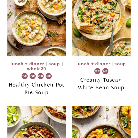
lunch + dinner
|
soup
|
lunch + dinner
|
soup
whole30
GF
NF
DF
GF
GR
NF
Creamy Tuscan
Healthy Chicken Pot
White Bean Soup
Pie Soup