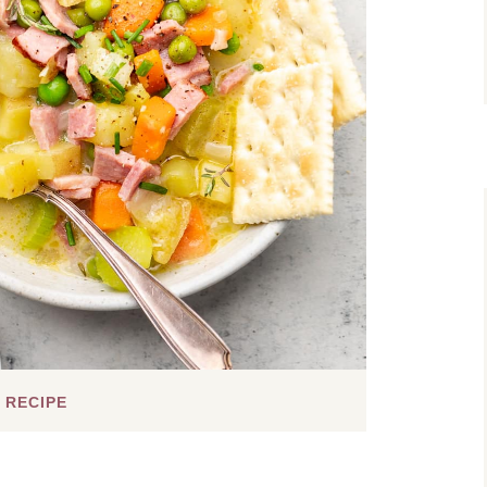
 RECIPE