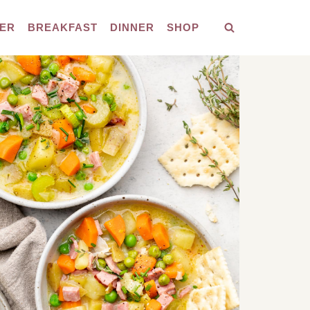
ER
BREAKFAST
DINNER
SHOP