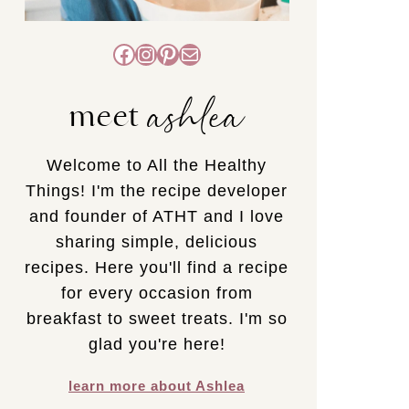
Facebook
Instagram
Pinterest
Mail
ashlea
meet
Welcome to All the Healthy
Things! I'm the recipe developer
and founder of ATHT and I love
sharing simple, delicious
recipes. Here you'll find a recipe
for every occasion from
breakfast to sweet treats. I'm so
glad you're here!
learn more about Ashlea