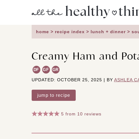
Skip
to
content
home
>
recipe index
>
lunch + dinner
>
so
Creamy Ham and Pot
DF
GF
GR
UPDATED: OCTOBER 25, 2025 | BY
ASHLEA C
jump to recipe
5
from
10
reviews