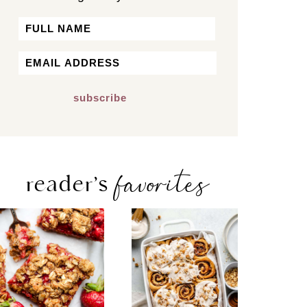
Name
First
Email
*
favorites
reader’s