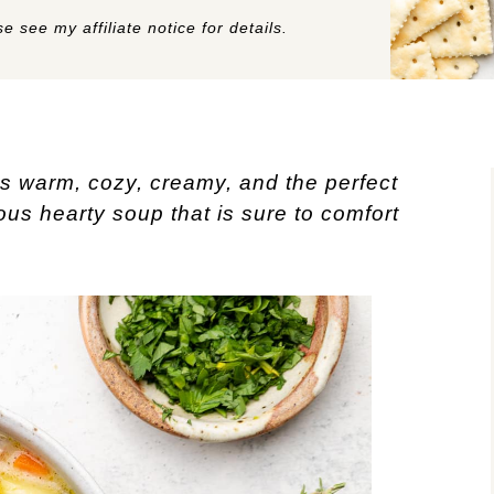
e see my affiliate notice for details.
s warm, cozy, creamy, and the perfect
ious hearty soup that is sure to comfort