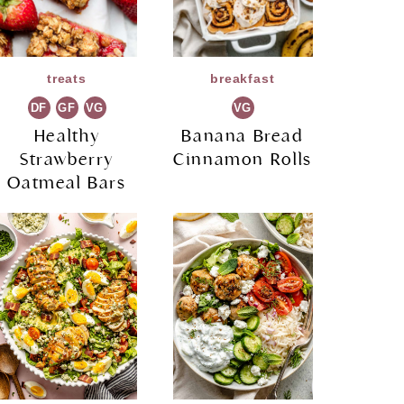
treats
breakfast
DF
GF
VG
VG
Healthy
Banana Bread
Strawberry
Cinnamon Rolls
Oatmeal Bars