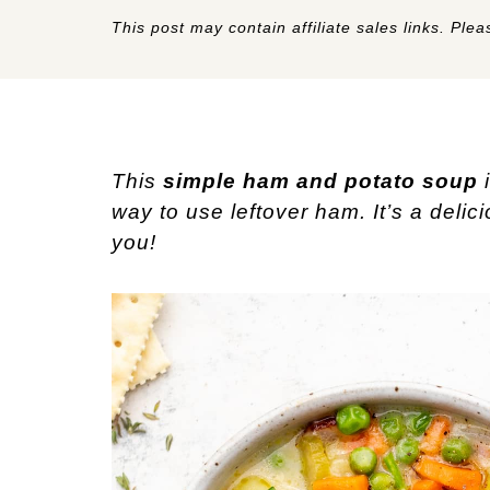
This post may contain affiliate sales links. Pleas
This
simple ham and potato soup
i
way to use leftover ham. It’s a delic
you!