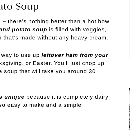
ato Soup
 – there’s nothing better than a hot bowl
and potato soup
is filled with veggies,
h that’s made without any heavy cream.
 way to use up
leftover ham from your
sgiving, or Easter. You’ll just chop up
a soup that will take you around 30
s unique
because it is completely dairy
’s so easy to make and a simple