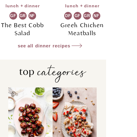
lunch + dinner
lunch + dinner
GF
GR
NF
DF
GF
GR
NF
The Best Cobb
Greek Chicken
Salad
Meatballs
see all dinner recipes
categories
top