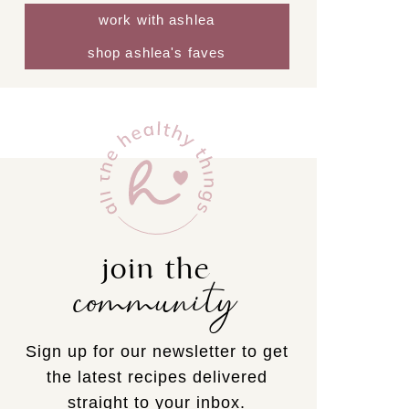
work with ashlea
shop ashlea's faves
join the
community
Sign up for our newsletter to get
the latest recipes delivered
straight to your inbox.