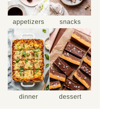
appetizers
snacks
dinner
dessert