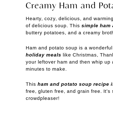
Creamy Ham and Pot
Hearty, cozy, delicious, and warming
of delicious soup. This
simple ham 
buttery potatoes, and a creamy brot
Ham and potato soup is a wonderful
holiday meals
like Christmas, Thank
your leftover ham and then whip up 
minutes to make.
This
ham and potato soup recipe i
free, gluten free, and grain free. It
crowdpleaser!