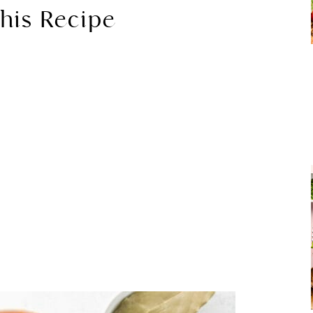
his Recipe