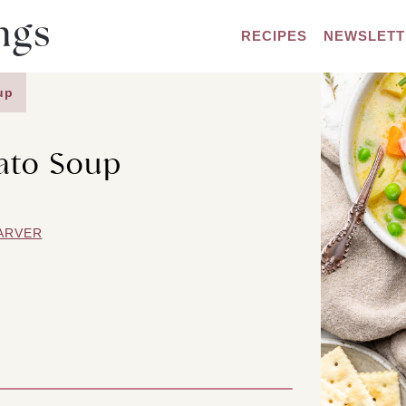
RECIPES
NEWSLETT
up
ato Soup
ARVER