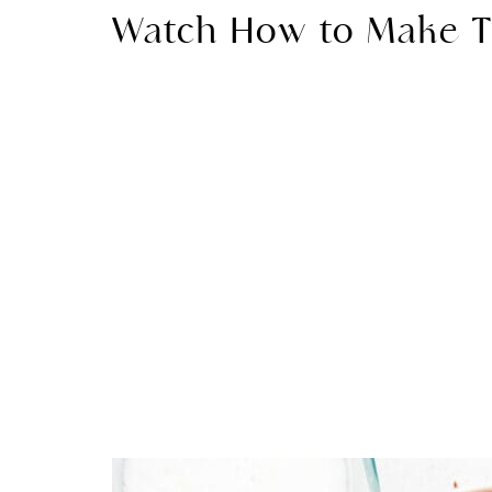
Watch How to Make T