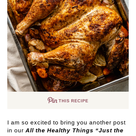
THIS RECIPE
I am so excited to bring you another post
in our
All the Healthy Things “Just the