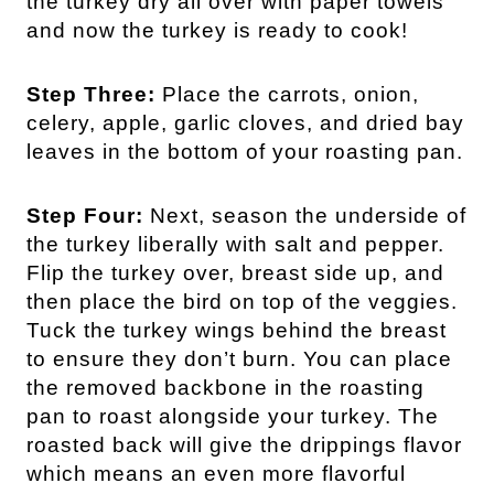
the turkey dry all over with paper towels
and now the turkey is ready to cook!
Step Three:
Place the carrots, onion,
celery, apple, garlic cloves, and dried bay
leaves in the bottom of your roasting pan.
Step Four:
Next, season the underside of
the turkey liberally with salt and pepper.
Flip the turkey over, breast side up, and
then place the bird on top of the veggies.
Tuck the turkey wings behind the breast
to ensure they don’t burn. You can place
the removed backbone in the roasting
pan to roast alongside your turkey. The
roasted back will give the drippings flavor
which means an even more flavorful