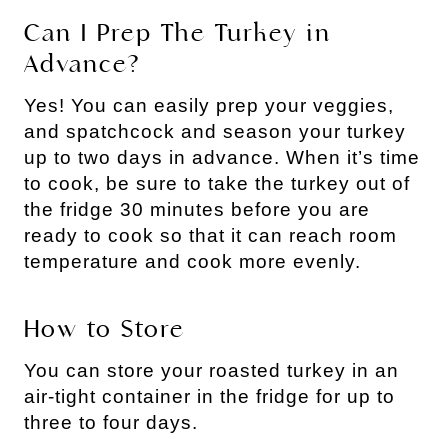
Can I Prep The Turkey in
Advance?
Yes! You can easily prep your veggies,
and spatchcock and season your turkey
up to two days in advance. When it’s time
to cook, be sure to take the turkey out of
the fridge 30 minutes before you are
ready to cook so that it can reach room
temperature and cook more evenly.
How to Store
You can store your roasted turkey in an
air-tight container in the fridge for up to
three to four days.