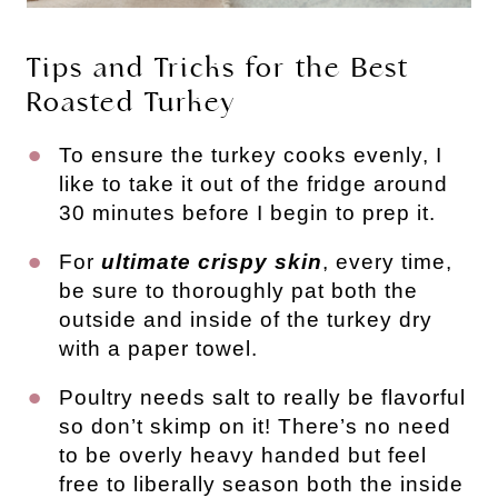
Tips and Tricks for the Best
Roasted Turkey
To ensure the turkey cooks evenly, I
like to take it out of the fridge around
30 minutes before I begin to prep it.
For
ultimate crispy skin
, every time,
be sure to thoroughly pat both the
outside and inside of the turkey dry
with a paper towel.
Poultry needs salt to really be flavorful
so don’t skimp on it! There’s no need
to be overly heavy handed but feel
free to liberally season both the inside