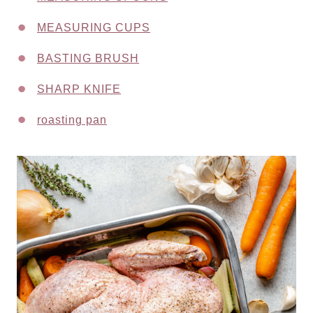
MEASURING CUPS
BASTING BRUSH
SHARP KNIFE
roasting pan