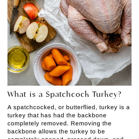
What is a Spatchcock Turkey?
A spatchcocked, or butterflied, turkey is a
turkey that has had the backbone
completely removed. Removing the
backbone allows the turkey to be