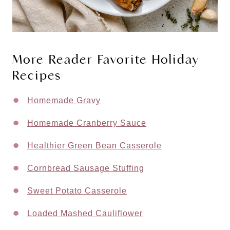
More Reader Favorite Holiday
Recipes
Homemade Gravy
Homemade Cranberry Sauce
Healthier Green Bean Casserole
Cornbread Sausage Stuffing
Sweet Potato Casserole
Loaded Mashed Cauliflower