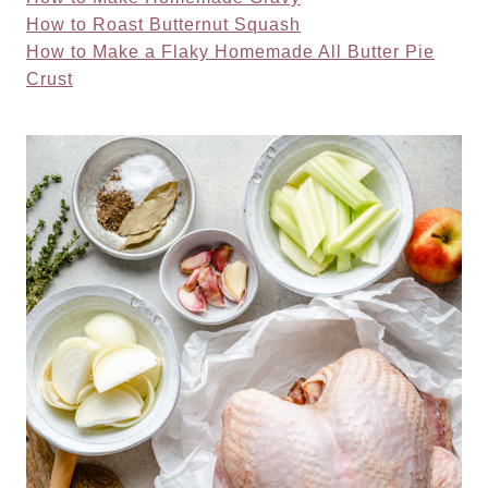
How to Roast Butternut Squash
How to Make a Flaky Homemade All Butter Pie
Crust