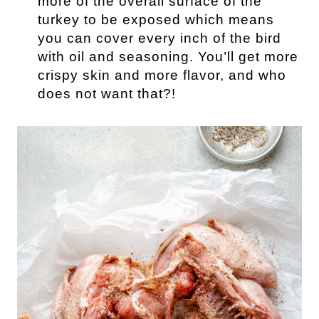
more of the overall surface of the
turkey to be exposed which means
you can cover every inch of the bird
with oil and seasoning. You’ll get more
crispy skin and more flavor, and who
does not want that?!