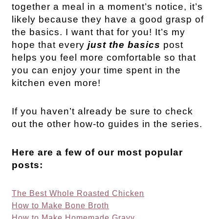
together a meal in a moment’s notice, it’s
likely because they have a good grasp of
the basics. I want that for you! It’s my
hope that every
just the basics
post
helps you feel more comfortable so that
you can enjoy your time spent in the
kitchen even more!
If you haven’t already be sure to check
out the other how-to guides in the series.
Here are a few of our most popular
posts:
The Best Whole Roasted Chicken
How to Make Bone Broth
How to Make Homemade Gravy