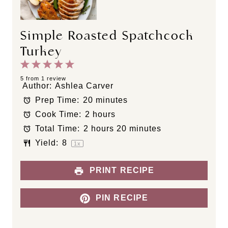
Simple Roasted Spatchcock
Turkey
1
2
3
4
5
S
S
S
S
S
5
from
1
review
Author:
Ashlea Carver
t
t
t
t
t
Prep Time:
20 minutes
a
a
a
a
a
Cook Time:
2 hours
r
r
r
r
r
s
s
s
s
Total Time:
2 hours 20 minutes
Yield:
8
1
x
PRINT RECIPE
PIN RECIPE