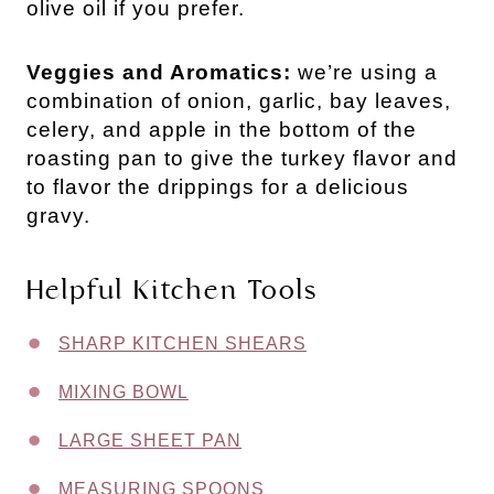
olive oil if you prefer.
Veggies and Aromatics:
we’re using a
combination of onion, garlic, bay leaves,
celery, and apple in the bottom of the
roasting pan to give the turkey flavor and
to flavor the drippings for a delicious
gravy.
Helpful Kitchen Tools
SHARP KITCHEN SHEARS
MIXING BOWL
LARGE SHEET PAN
MEASURING SPOONS