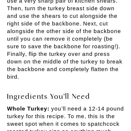
use a very sharp pair of kitchen shears.
Then, turn the turkey breast side down
and use the shears to cut alongside the
right side of the backbone. Next, cut
alongside the other side of the backbone
until you can remove it completely (be
sure to save the backbone for roasting!).
Finally, flip the turkey over and press
down on the middle of the turkey to break
the backbone and completely flatten the
bird.
Ingredients You’ll Need
Whole Turkey:
you’ll need a 12-14 pound
turkey for this recipe. To me, this is the
sweet spot when it comes to spatchcock