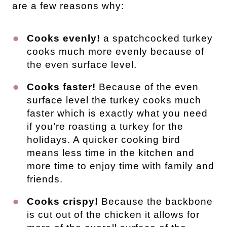
are a few reasons why:
Cooks evenly!
a spatchcocked turkey
cooks much more evenly because of
the even surface level.
Cooks faster!
Because of the even
surface level the turkey cooks much
faster which is exactly what you need
if you’re roasting a turkey for the
holidays. A quicker cooking bird
means less time in the kitchen and
more time to enjoy time with family and
friends.
Cooks crispy!
Because the backbone
is cut out of the chicken it allows for