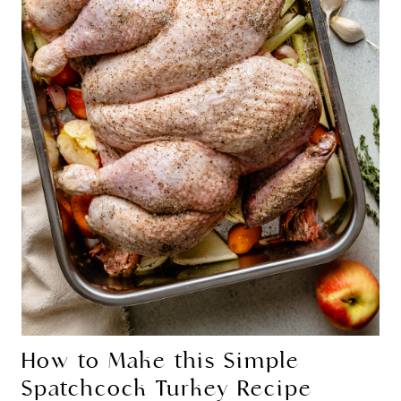
How to Make this Simple
Spatchcock Turkey Recipe