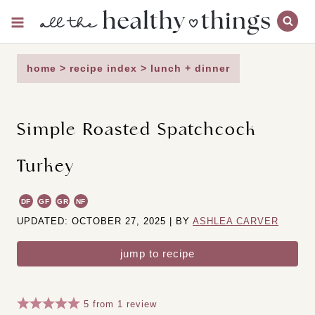
Skip
to
content
home
>
recipe index
>
lunch + dinner
Simple Roasted Spatchcock
Turkey
DF
GF
GR
NF
UPDATED: OCTOBER 27, 2025 | BY
ASHLEA CARVER
jump to recipe
5
from
1
review