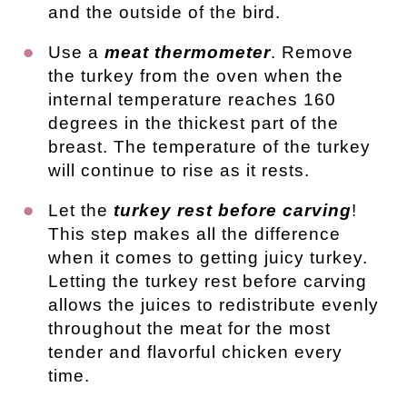
and the outside of the bird.
Use a
meat thermometer
. Remove
the turkey from the oven when the
internal temperature reaches 160
degrees in the thickest part of the
breast. The temperature of the turkey
will continue to rise as it rests.
Let the
turkey rest before carving
!
This step makes all the difference
when it comes to getting juicy turkey.
Letting the turkey rest before carving
allows the juices to redistribute evenly
throughout the meat for the most
tender and flavorful chicken every
time.