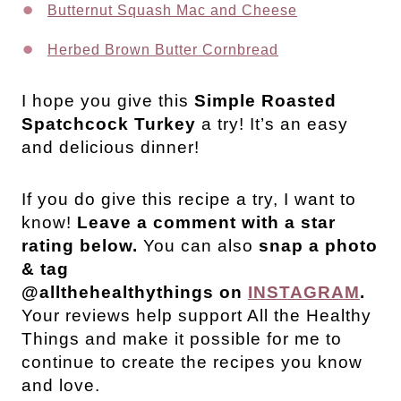
Butternut Squash Mac and Cheese
Herbed Brown Butter Cornbread
I hope you give this
Simple
Roasted
Spatchcock Turkey
a try! It’s an easy
and delicious dinner!
If you do give this recipe a try, I want to
know!
Leave a comment with a star
rating below.
You can also
snap a photo
& tag
@allthehealthythings on
INSTAGRAM
.
Your reviews help support All the Healthy
Things and make it possible for me to
continue to create the recipes you know
and love.