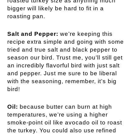
roasted turkey size as anything much
bigger will likely be hard to fit in a
roasting pan.
Salt and Pepper:
we’re keeping this
recipe extra simple and going with some
tried and true salt and black pepper to
season our bird. Trust me, you’ll still get
an incredibly flavorful bird with just salt
and pepper. Just me sure to be liberal
with the seasoning, remember, it’s big
bird!
Oil:
because butter can burn at high
temperatures, we’re using a higher
smoke-point oil like avocado oil to roast
the turkey. You could also use refined