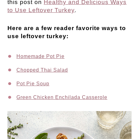
this post on
Healthy and Delicious Ways
to Use Leftover Turkey
.
Here are a few reader favorite ways to
use leftover turkey:
Homemade Pot Pie
Chopped Thai Salad
Pot Pie Soup
Green Chicken Enchilada Casserole