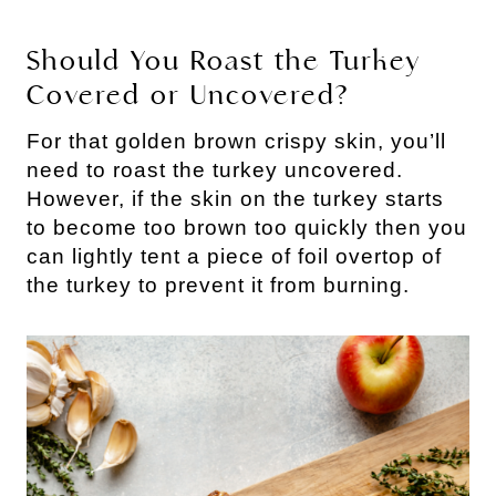
Should You Roast the Turkey
Covered or Uncovered?
For that golden brown crispy skin, you’ll
need to roast the turkey uncovered.
However, if the skin on the turkey starts
to become too brown too quickly then you
can lightly tent a piece of foil overtop of
the turkey to prevent it from burning.