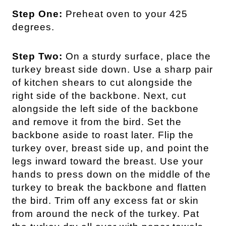
Step One:
Preheat oven to your 425
degrees.
Step Two:
On a sturdy surface, place the
turkey breast side down. Use a sharp pair
of kitchen shears to cut alongside the
right side of the backbone. Next, cut
alongside the left side of the backbone
and remove it from the bird. Set the
backbone aside to roast later. Flip the
turkey over, breast side up, and point the
legs inward toward the breast. Use your
hands to press down on the middle of the
turkey to break the backbone and flatten
the bird. Trim off any excess fat or skin
from around the neck of the turkey. Pat