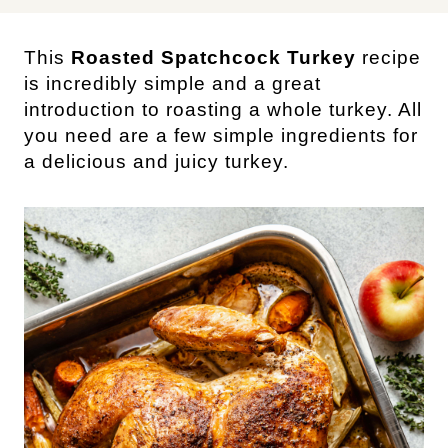
This
Roasted Spatchcock Turkey
recipe
is incredibly simple and a great
introduction to roasting a whole turkey. All
you need are a few simple ingredients for
a delicious and juicy turkey.