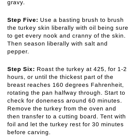
gravy.
Step Five:
Use a basting brush to brush
the turkey skin liberally with oil being sure
to get every nook and cranny of the skin.
Then season liberally with salt and
pepper.
Step Six:
Roast the turkey at 425, for 1-2
hours, or until the thickest part of the
breast reaches 160 degrees Fahrenheit,
rotating the pan halfway through. Start to
check for doneness around 60 minutes.
Remove the turkey from the oven and
then transfer to a cutting board. Tent with
foil and let the turkey rest for 30 minutes
before carving.