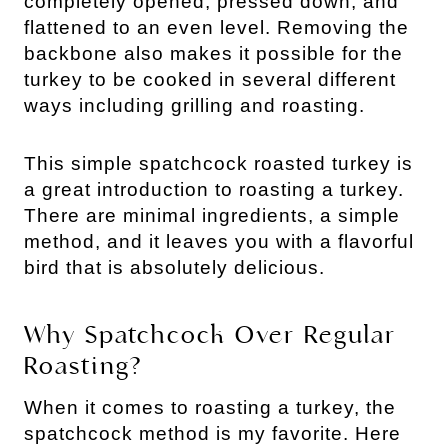
completely opened, pressed down, and
flattened to an even level. Removing the
backbone also makes it possible for the
turkey to be cooked in several different
ways including grilling and roasting.
This simple spatchcock roasted turkey is
a great introduction to roasting a turkey.
There are minimal ingredients, a simple
method, and it leaves you with a flavorful
bird that is absolutely delicious.
Why Spatchcock Over Regular
Roasting?
When it comes to roasting a turkey, the
spatchcock method is my favorite. Here