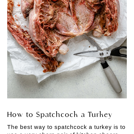
How to Spatchcock a Turkey
The best way to spatchcock a turkey is to