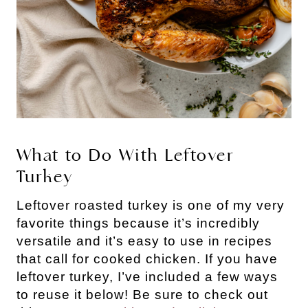
What to Do With Leftover
Turkey
Leftover roasted turkey is one of my very
favorite things because it’s incredibly
versatile and it’s easy to use in recipes
that call for cooked chicken. If you have
leftover turkey, I’ve included a few ways
to reuse it below! Be sure to check out