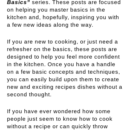
Basics”
series. These posts are focused
on helping you master basics in the
kitchen and, hopefully, inspiring you with
a few new ideas along the way.
If you are new to cooking, or just need a
refresher on the basics, these posts are
designed to help you feel more confident
in the kitchen. Once you have a handle
on a few basic concepts and techniques,
you can easily build upon them to create
new and exciting recipes dishes without a
second thought.
If you have ever wondered how some
people just seem to know how to cook
without a recipe or can quickly throw