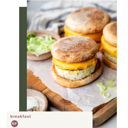
breakfast
NF