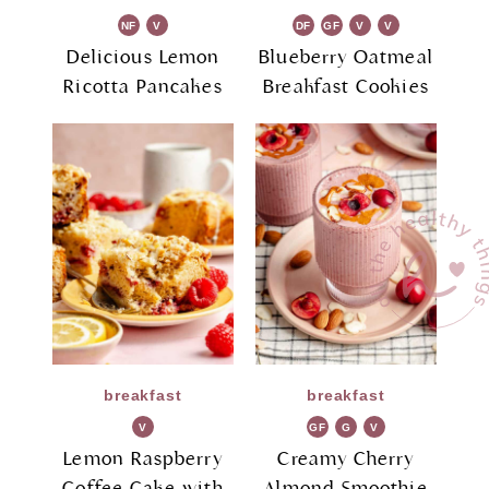
NF
V
DF
GF
V
V
G
G
Delicious Lemon
Blueberry Oatmeal
Ricotta Pancakes
Breakfast Cookies
breakfast
breakfast
V
GF
G
V
G
R
G
Lemon Raspberry
Creamy Cherry
Coffee Cake with
Almond Smoothie