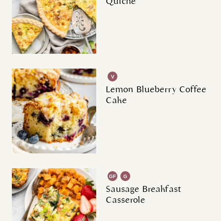
Quiche
V
G
Lemon Blueberry Coffee
Cake
GF
G
R
Sausage Breakfast
Casserole