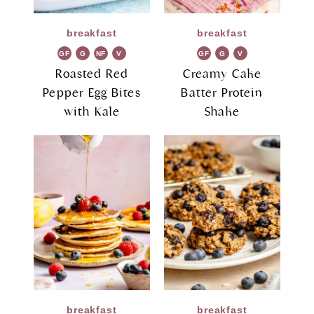
breakfast
breakfast
GF
G
NF
V
GF
G
V
R
G
R
G
Roasted Red
Creamy Cake
Pepper Egg Bites
Batter Protein
with Kale
Shake
breakfast
breakfast