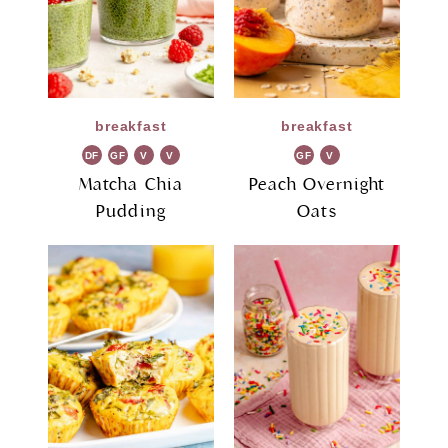
breakfast
breakfast
DF
GF
V
V
GF
V
G
G
Matcha Chia
Peach Overnight
Pudding
Oats