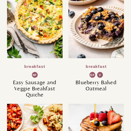
breakfast
breakfast
NF
GF
V
G
Easy Sausage and
Blueberry Baked
Veggie Breakfast
Oatmeal
Quiche