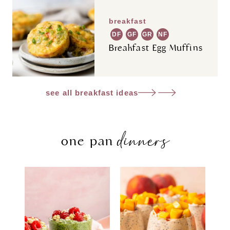
breakfast
DF
GF
GR
NF
Breakfast Egg Muffins
see all breakfast ideas
dinners
one pan