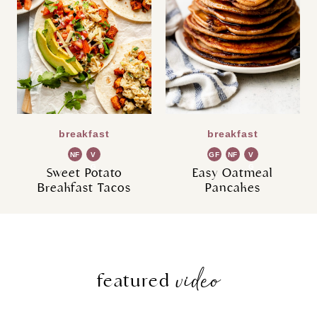
breakfast
breakfast
NF
V
GF
NF
V
G
G
Sweet Potato
Easy Oatmeal
Breakfast Tacos
Pancakes
video
featured