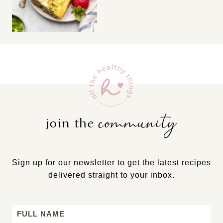
community
join the
Sign up for our newsletter to get the latest recipes
delivered straight to your inbox.
Name