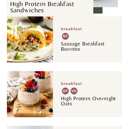
High Protein Breakfast
Sandwiches
breakfast
NF
Sausage Breakfast
Burritos
breakfast
GF
VG
High Protein Overnight
Oats