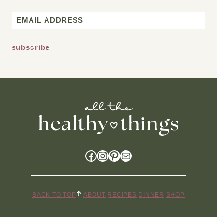
First
Email
*
Facebook
Instagram
Pinterest
Mail
BACK TO TOP
ABOUT
RECIPES
DINNER
SHOP