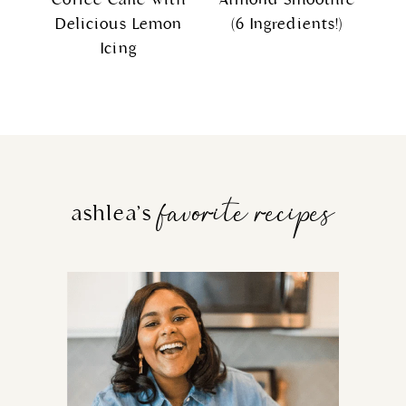
Delicious Lemon
(6 Ingredients!)
Icing
favorite recipes
ashlea’s