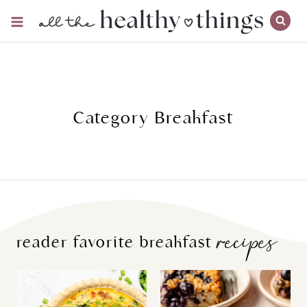
Skip
to
content
Category Breakfast
recipes
reader favorite breakfast