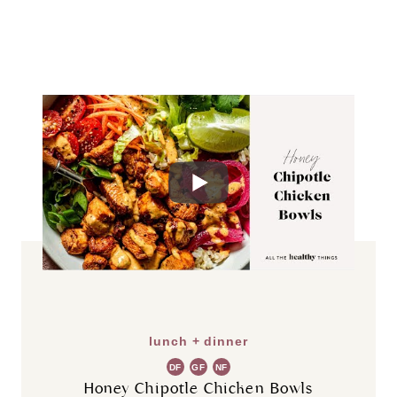
lunch + dinner
DF
GF
NF
Honey Chipotle Chicken Bowls