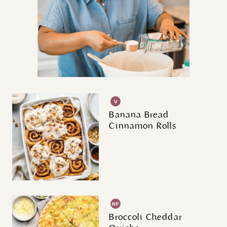
V
G
Banana Bread
Cinnamon Rolls
NF
Broccoli Cheddar