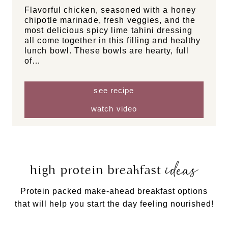
Flavorful chicken, seasoned with a honey
chipotle marinade, fresh veggies, and the
most delicious spicy lime tahini dressing
all come together in this filling and healthy
lunch bowl. These bowls are hearty, full
of…
see recipe
watch video
ideas
high protein breakfast
Protein packed make-ahead breakfast options
that will help you start the day feeling nourished!