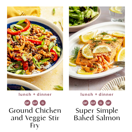
lunch + dinner
lunch + dinner
DF
GF
G
DF
GF
G
NF
Ground Chicken
R
Super Simple
R
and Veggie Stir
Baked Salmon
Fry