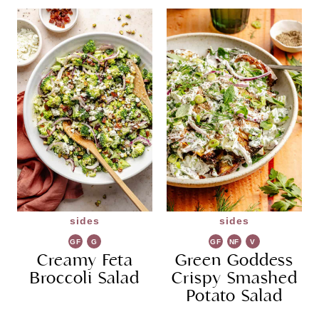
sides
sides
GF
G
GF
NF
V
Creamy Feta
R
Green Goddess
G
Broccoli Salad
Crispy Smashed
Potato Salad