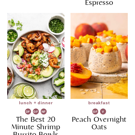
Espresso
lunch + dinner
breakfast
DF
GF
NF
GF
V
The Best 20
Peach Overnight
G
Minute Shrimp
Oats
Burrito Bowls