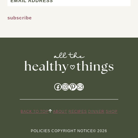
*
Facebook
Instagram
Pinterest
Mail
BACK TO TOP
ABOUT
RECIPES
DINNER
SHOP
POLICIES
COPYRIGHT NOTICE
© 2026