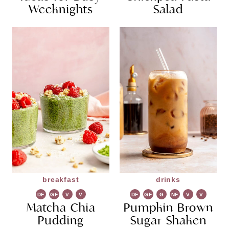
Weeknights
Salad
breakfast
drinks
DF
GF
V
V
DF
GF
G
NF
V
V
Matcha Chia
G
Pumpkin Brown
R
G
Pudding
Sugar Shaken