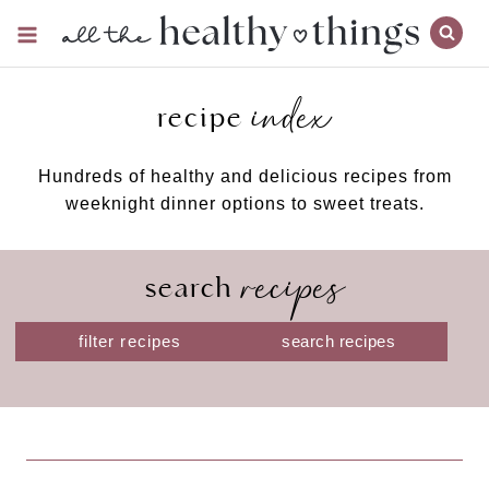
Skip
to
content
index
recipe
Hundreds of healthy and delicious recipes from
weeknight dinner options to sweet treats.
recipes
search
S
filter recipes
e
a
r
c
h