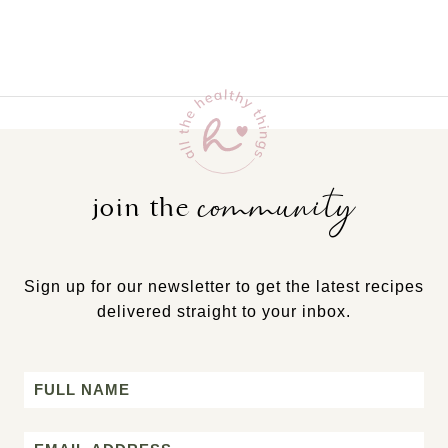
community
join the
Sign up for our newsletter to get the latest recipes
delivered straight to your inbox.
Name
First
Email