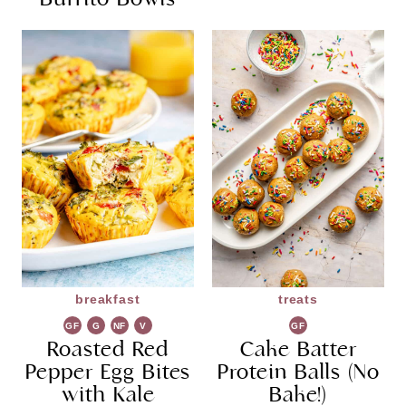
breakfast
treats
GF
G
NF
V
GF
Roasted Red
R
G
Cake Batter
Pepper Egg Bites
Protein Balls (No
with Kale
Bake!)