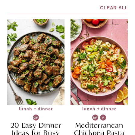
CLEAR ALL
lunch + dinner
lunch + dinner
GF
NF
V
20 Easy Dinner
Mediterranean
G
Ideas for Busy
Chickpea Pasta