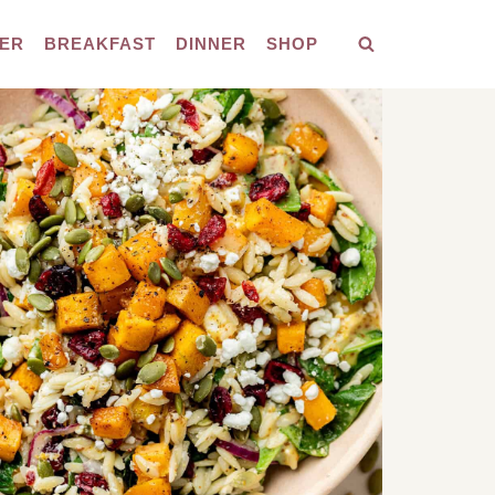
ER
BREAKFAST
DINNER
SHOP