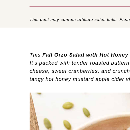
This post may contain affiliate sales links. Pleas
This
Fall Orzo Salad with Hot Honey 
It’s packed with tender roasted buttern
cheese, sweet cranberries, and crunch
tangy hot honey mustard apple cider vin