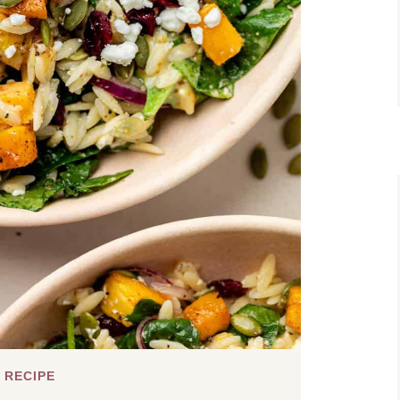
 RECIPE