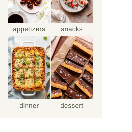
appetizers
snacks
dinner
dessert