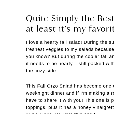
Quite Simply the Best
at least it’s my favori
I love a hearty fall salad! During the s
freshest veggies to my salads because I
you know? But during the cooler fall a
it needs to be hearty – still packed wit
the cozy side.
This Fall Orzo Salad has become one of
weeknight dinner and if I’m making a r
have to share it with you! This one is
toppings, plus it has a honey vinaigret