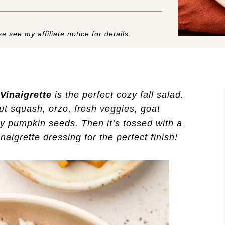
e see my affiliate notice for details.
Vinaigrette
is the perfect cozy fall salad.
ut squash, orzo, fresh veggies, goat
y pumpkin seeds. Then it’s tossed with a
aigrette dressing for the perfect finish!