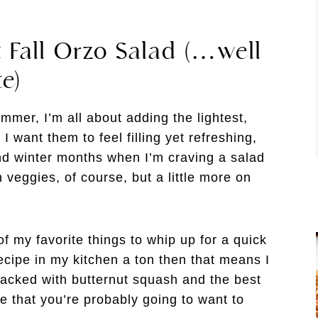
 Fall Orzo Salad (…well
te)
ummer, I’m all about adding the lightest,
 want them to feel filling yet refreshing,
nd winter months when I’m craving a salad
h veggies, of course, but a little more on
 my favorite things to whip up for a quick
ecipe in my kitchen a ton then that means I
 packed with butternut squash and the best
te that you’re probably going to want to