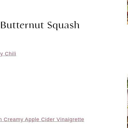
 Butternut Squash
y Chili
h Creamy Apple Cider Vinaigrette