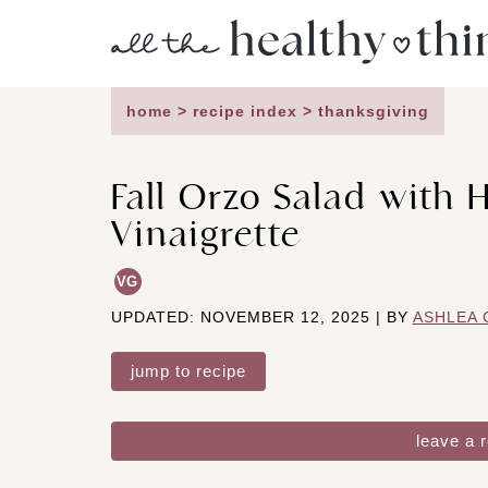
Skip
to
content
home
>
recipe index
>
thanksgiving
Fall Orzo Salad with 
Vinaigrette
VG
UPDATED: NOVEMBER 12, 2025 | BY
ASHLEA 
jump to recipe
leave a 