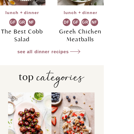
lunch + dinner
lunch + dinner
GF
GR
NF
DF
GF
GR
NF
The Best Cobb
Greek Chicken
Salad
Meatballs
see all dinner recipes
categories
top