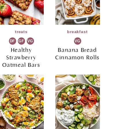
treats
breakfast
DF
GF
VG
VG
Healthy
Banana Bread
Strawberry
Cinnamon Rolls
Oatmeal Bars