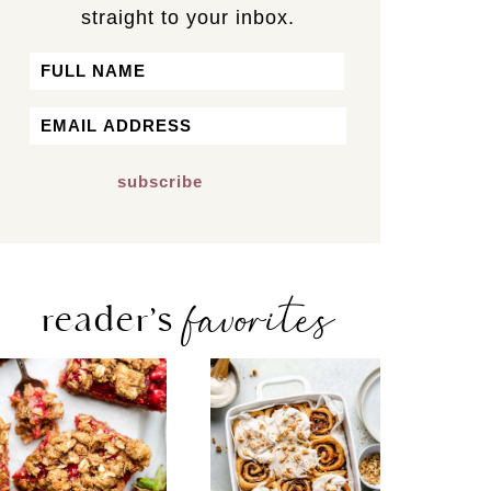
straight to your inbox.
Name
First
Email
*
favorites
reader’s