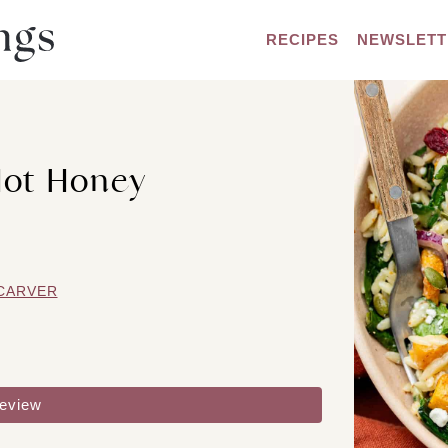
RECIPES
NEWSLETT
Hot Honey
CARVER
review