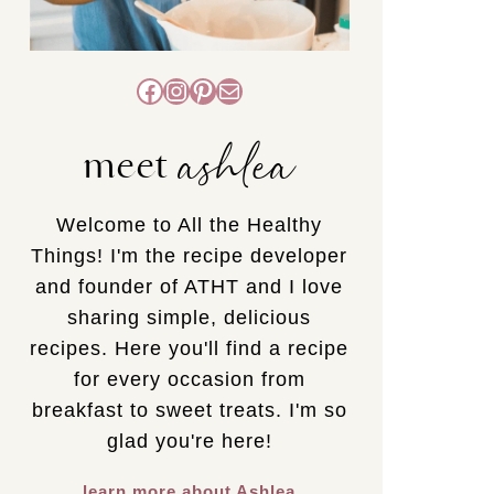
Facebook
Instagram
Pinterest
Mail
ashlea
meet
Welcome to All the Healthy
Things! I'm the recipe developer
and founder of ATHT and I love
sharing simple, delicious
recipes. Here you'll find a recipe
for every occasion from
breakfast to sweet treats. I'm so
glad you're here!
learn more about Ashlea