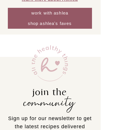
work with ashlea
shop ashlea's faves
join the
community
Sign up for our newsletter to get
the latest recipes delivered