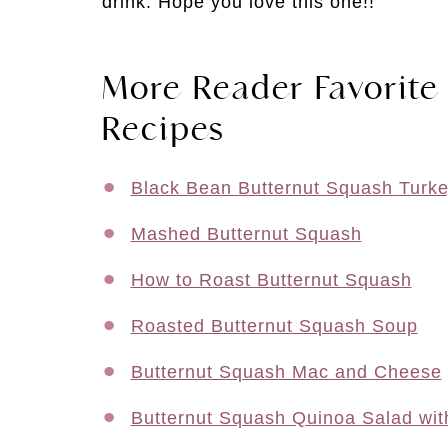
drink. Hope you love this one!!
More Reader Favorite
Recipes
Black Bean Butternut Squash Turke
Mashed Butternut Squash
How to Roast Butternut Squash
Roasted Butternut Squash Soup
Butternut Squash Mac and Cheese
Butternut Squash Quinoa Salad wit