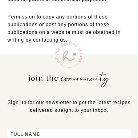
Permission to copy any portions of these
publications or post any portions of these
publications on a website must be obtained in
writing by contacting us.
community
join the
Sign up for our newsletter to get the latest recipes
delivered straight to your inbox.
Name