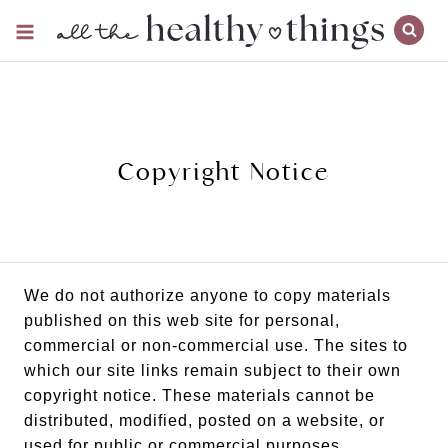
Skip
to
content
Copyright Notice
We do not authorize anyone to copy materials
published on this web site for personal,
commercial or non-commercial use. The sites to
which our site links remain subject to their own
copyright notice. These materials cannot be
distributed, modified, posted on a website, or
used for public or commercial purposes.