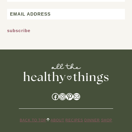
First
Email
*
Facebook
Instagram
Pinterest
Mail
BACK TO TOP
ABOUT
RECIPES
DINNER
SHOP