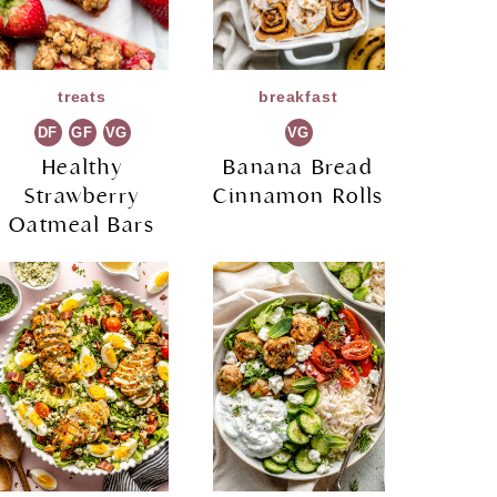
treats
breakfast
DF
GF
VG
VG
Healthy
Banana Bread
Strawberry
Cinnamon Rolls
Oatmeal Bars