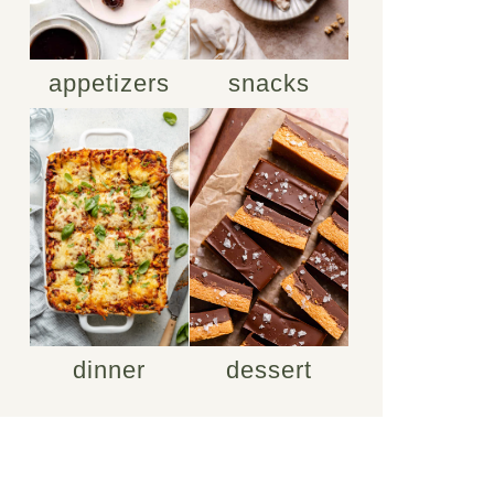
appetizers
snacks
dinner
dessert