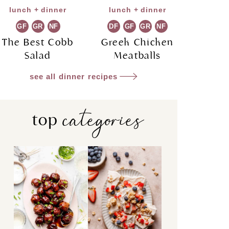
lunch + dinner
lunch + dinner
GF
GR
NF
DF
GF
GR
NF
The Best Cobb
Greek Chicken
Salad
Meatballs
see all dinner recipes
categories
top