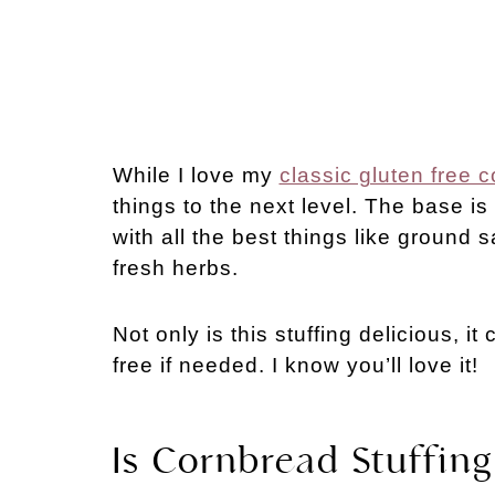
While I love my
classic gluten free c
things to the next level. The base is 
with all the best things like ground
fresh herbs.
Not only is this stuffing delicious, i
free if needed. I know you’ll love it!
Is Cornbread Stuffing