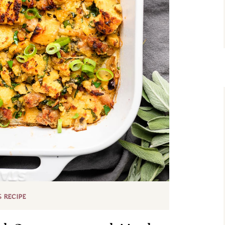
S RECIPE