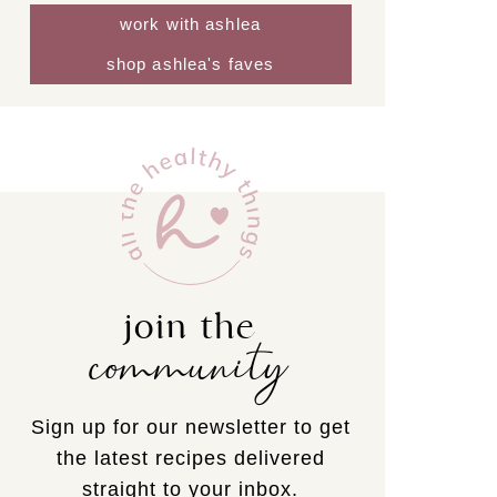
work with ashlea
shop ashlea's faves
join the
community
Sign up for our newsletter to get
the latest recipes delivered
straight to your inbox.