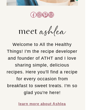
Facebook
Instagram
Pinterest
Mail
ashlea
meet
Welcome to All the Healthy
Things! I'm the recipe developer
and founder of ATHT and I love
sharing simple, delicious
recipes. Here you'll find a recipe
for every occasion from
breakfast to sweet treats. I'm so
glad you're here!
learn more about Ashlea