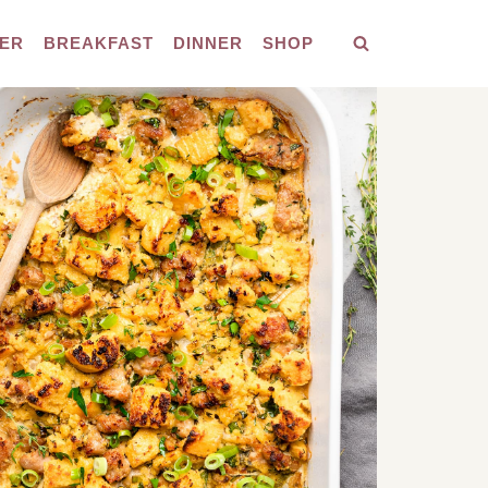
ER
BREAKFAST
DINNER
SHOP