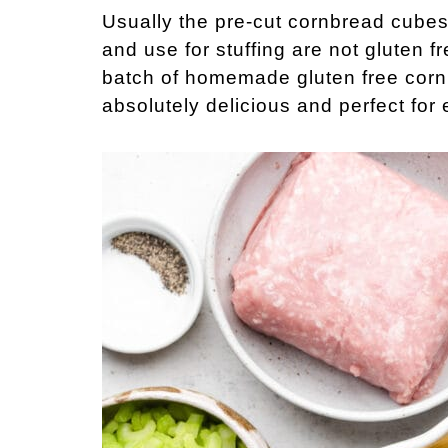
Usually the pre-cut cornbread cubes
and use for stuffing are not gluten fr
batch of homemade gluten free cornbr
absolutely delicious and perfect for 