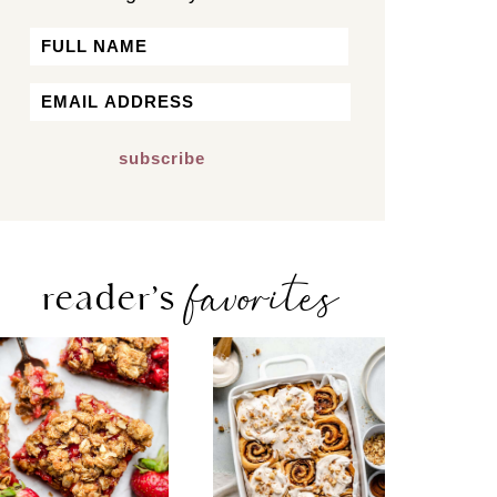
Name
First
Email
*
favorites
reader’s