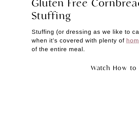
Gluten Free Cornbre
Stuffing
Stuffing (or dressing as we like to ca
when it’s covered with plenty of
hom
of the entire meal.
Watch How to 