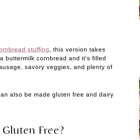
ornbread stuffing
, this version takes
a buttermilk cornbread and it’s filled
 sausage, savory veggies, and plenty of
t can also be made gluten free and dairy
 Gluten Free?