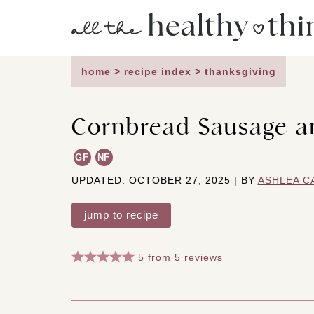
Skip
to
content
home
>
recipe index
>
thanksgiving
Cornbread Sausage an
GF
NF
UPDATED: OCTOBER 27, 2025 | BY
ASHLEA C
jump to recipe
5
from
5
reviews