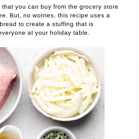
 that you can buy from the grocery store
ee. But, no worries, this recipe uses a
ead to create a stuffing that is
everyone at your holiday table.