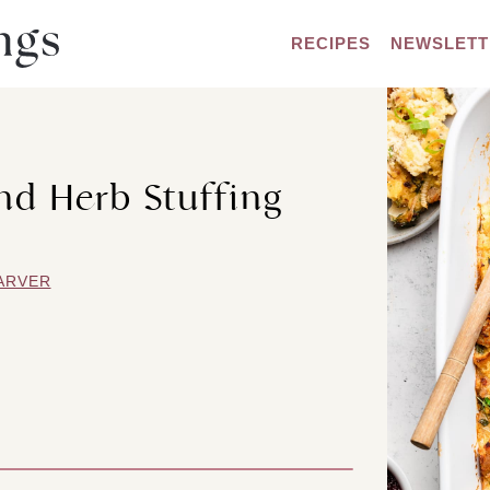
RECIPES
NEWSLETT
d Herb Stuffing
ARVER