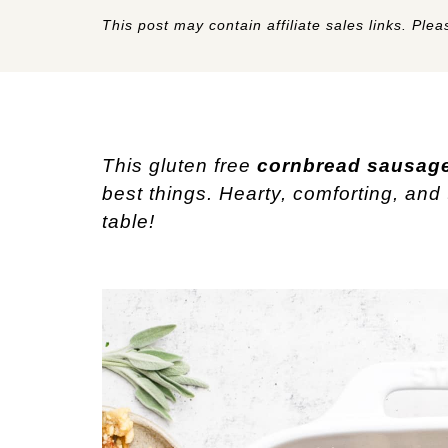
This post may contain affiliate sales links. Pleas
This gluten free
cornbread sausage
best things. Hearty, comforting, and 
table!