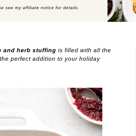
e see my affiliate notice for details.
 and herb stuffing
is filled with all the
the perfect addition to your holiday