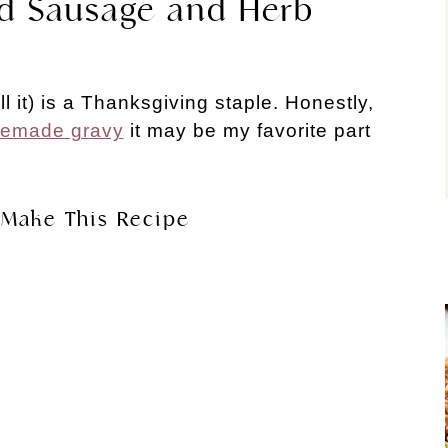
ad Sausage and Herb
ll it) is a Thanksgiving staple. Honestly,
emade gravy
it may be my favorite part
Make This Recipe