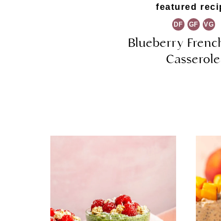
featured reci
DF
GF
VG
Blueberry Frenc
Casserole