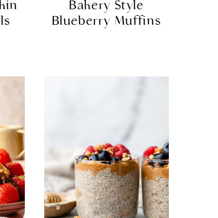
kin
Bakery Style
ls
Blueberry Muffins