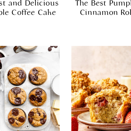
st and Delicious
The Best Pump
ple Coffee Cake
Cinnamon Rol