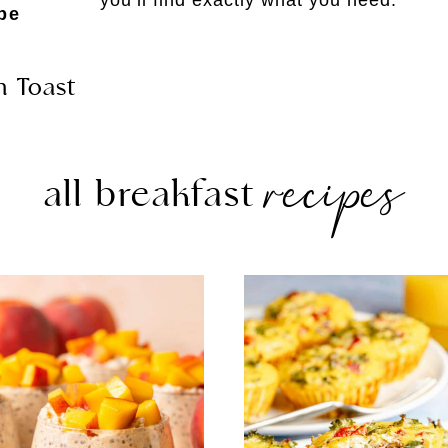
pe
h Toast
recipes
all breakfast