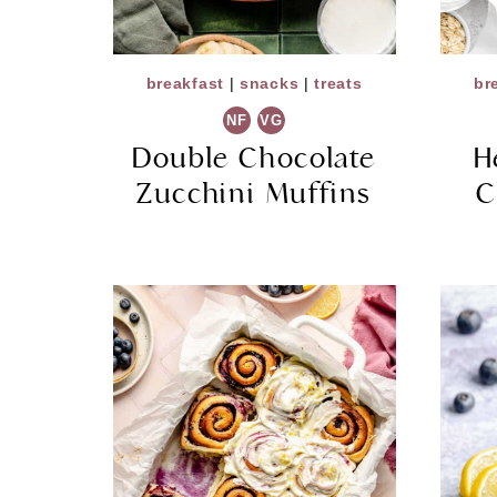
breakfast
|
snacks
|
treats
br
NF
VG
Double Chocolate
H
Zucchini Muffins
C