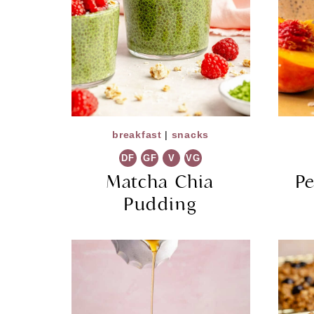
breakfast
|
snacks
DF
GF
V
VG
Matcha Chia
P
Pudding