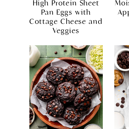
High Protein Sheet
Moi
Pan Eggs with
Ap
Cottage Cheese and
Veggies