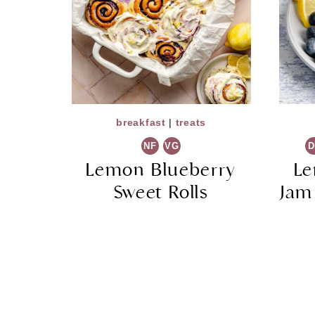
breakfast
|
treats
NF
VG
D
Lemon Blueberry
Le
Sweet Rolls
Jam
Page
navigation