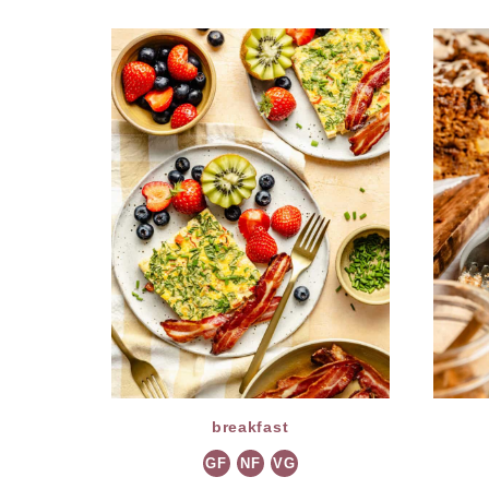
breakfast
GF
NF
VG