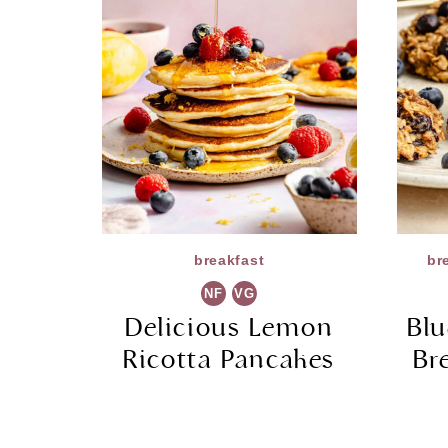
breakfast
br
NF
VG
Delicious Lemon
Bl
Ricotta Pancakes
Br