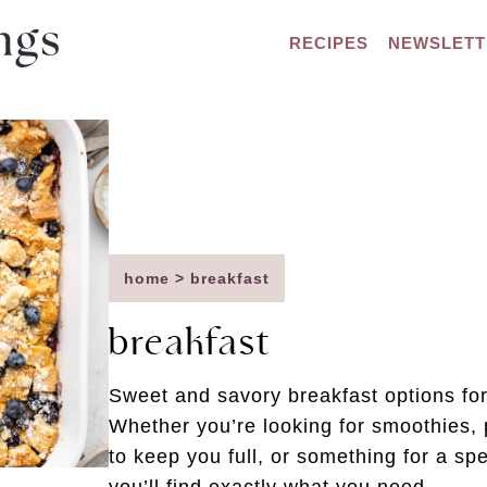
RECIPES
NEWSLETT
home
>
breakfast
breakfast
Sweet and savory breakfast options for
Whether you’re looking for smoothies, 
to keep you full, or something for a s
you’ll find exactly what you need.