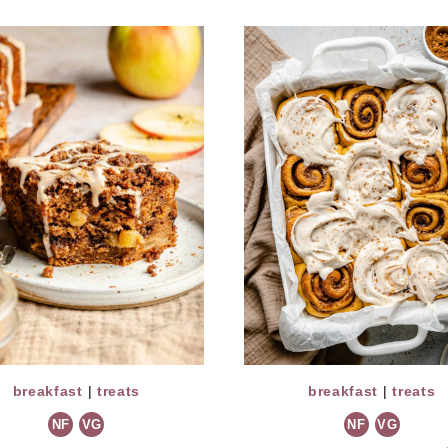
breakfast
|
treats
breakfast
|
treats
NF
VG
NF
VG