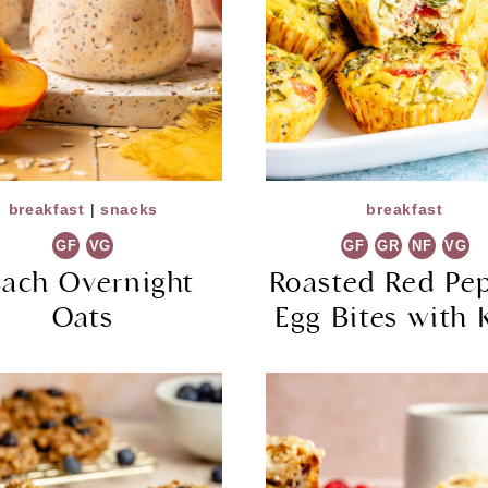
breakfast
|
snacks
breakfast
GF
VG
GF
GR
NF
VG
each Overnight
Roasted Red Pe
Oats
Egg Bites with 