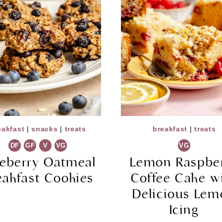
eakfast
|
snacks
|
treats
breakfast
|
treats
DF
GF
V
VG
VG
ueberry Oatmeal
Lemon Raspbe
eakfast Cookies
Coffee Cake w
Delicious Le
Icing