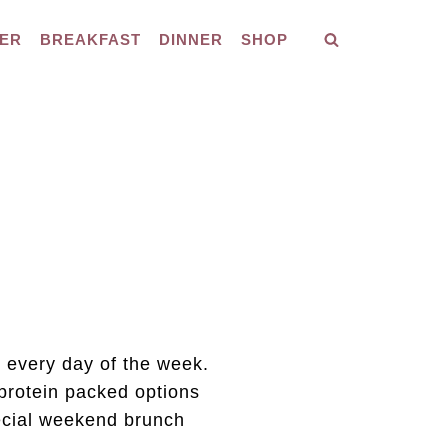
ER
BREAKFAST
DINNER
SHOP
 every day of the week.
protein packed options
pecial weekend brunch