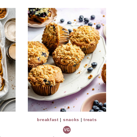
breakfast
|
snacks
|
treats
VG