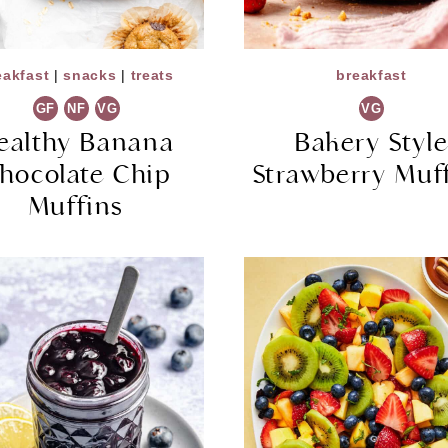
eakfast
|
snacks
|
treats
breakfast
GF
NF
VG
VG
ealthy Banana
Bakery Styl
hocolate Chip
Strawberry Muf
Muffins