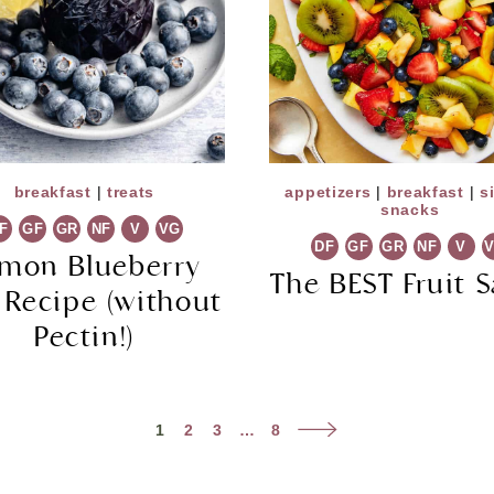
breakfast
|
treats
appetizers
|
breakfast
|
s
snacks
F
GF
GR
NF
V
VG
DF
GF
GR
NF
V
mon Blueberry
The BEST Fruit S
 Recipe (without
Pectin!)
Next
1
2
3
…
8
Page