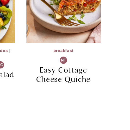
ides
|
breakfast
NF
VG
Easy Cottage
alad
Cheese Quiche