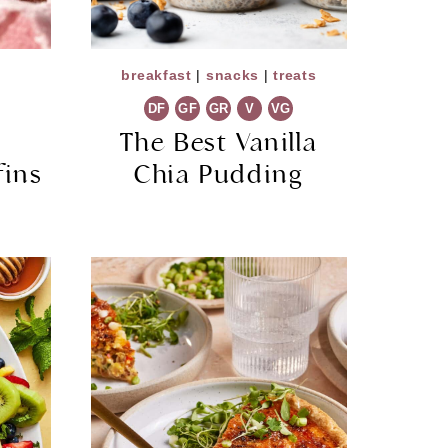
breakfast
|
snacks
|
treats
DF
GF
GR
V
VG
e
The Best Vanilla
fins
Chia Pudding