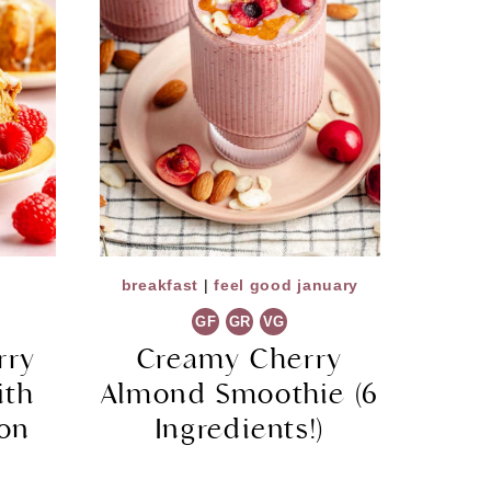
breakfast
|
feel good january
GF
GR
VG
rry
Creamy Cherry
ith
Almond Smoothie (6
mon
Ingredients!)