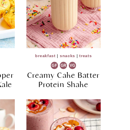
breakfast
|
snacks
|
treats
GF
GR
VG
pper
Creamy Cake Batter
Kale
Protein Shake