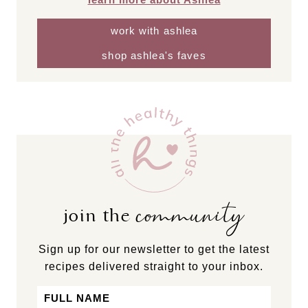
work with ashlea
shop ashlea's faves
community
join the
Sign up for our newsletter to get the latest
recipes delivered straight to your inbox.
Name