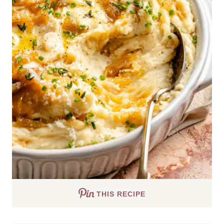
THIS RECIPE