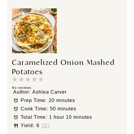
Caramelized Onion Mashed
Potatoes
1
2
3
4
5
S
S
S
S
S
No reviews
Author:
Ashlea Carver
t
t
t
t
t
Prep Time:
20 minutes
a
a
a
a
a
Cook Time:
50 minutes
r
r
r
r
r
s
s
s
s
Total Time:
1 hour 10 minutes
Yield:
6
1
x