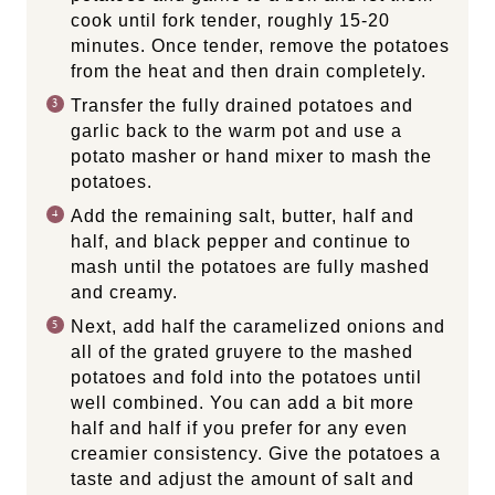
cook until fork tender, roughly 15-20
minutes. Once tender, remove the potatoes
from the heat and then drain completely.
Transfer the fully drained potatoes and
garlic back to the warm pot and use a
potato masher or hand mixer to mash the
potatoes.
Add the remaining salt, butter, half and
half, and black pepper and continue to
mash until the potatoes are fully mashed
and creamy.
Next, add half the caramelized onions and
all of the grated gruyere to the mashed
potatoes and fold into the potatoes until
well combined. You can add a bit more
half and half if you prefer for any even
creamier consistency. Give the potatoes a
taste and adjust the amount of salt and