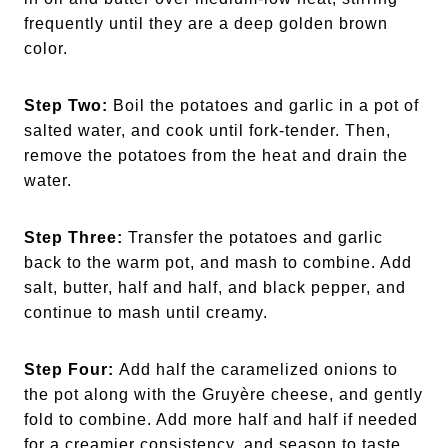
frequently until they are a deep golden brown
color.
Step Two:
Boil the potatoes and garlic in a pot of
salted water, and cook until fork-tender. Then,
remove the potatoes from the heat and drain the
water.
Step Three:
Transfer the potatoes and garlic
back to the warm pot, and mash to combine. Add
salt, butter, half and half, and black pepper, and
continue to mash until creamy.
Step Four:
Add half the caramelized onions to
the pot along with the Gruyère cheese, and gently
fold to combine. Add more half and half if needed
for a creamier consistency, and season to taste.