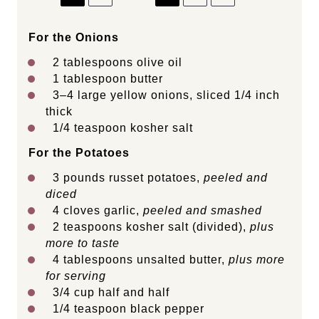
For the Onions
2 tablespoons
olive oil
1 tablespoon
butter
3
–
4
large yellow onions, sliced 1/4 inch
thick
1/4 teaspoon
kosher salt
For the Potatoes
3
pounds
russet potatoes
,
peeled and
diced
4
cloves garlic,
peeled and smashed
2 teaspoons
kosher salt (divided),
plus
more to taste
4 tablespoons
unsalted butter,
plus more
for serving
3/4
cup
half and half
1/4 teaspoon
black pepper