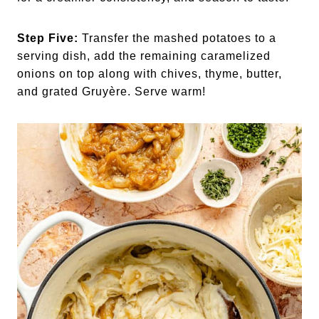
Step Five:
Transfer the mashed potatoes to a
serving dish, add the remaining caramelized
onions on top along with chives, thyme, butter,
and grated Gruyère. Serve warm!