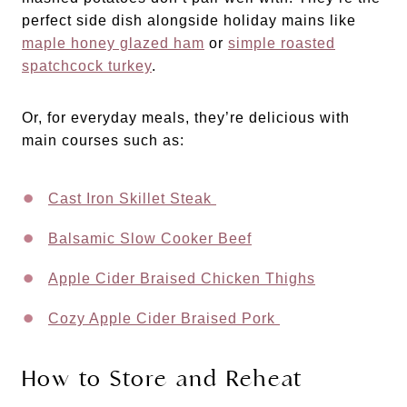
perfect side dish alongside holiday mains like
maple honey glazed ham
or
simple roasted
spatchcock turkey
.
Or, for everyday meals, they’re delicious with
main courses such as:
Cast Iron Skillet Steak
Balsamic Slow Cooker Beef
Apple Cider Braised Chicken Thighs
Cozy Apple Cider Braised Pork
How to Store and Reheat