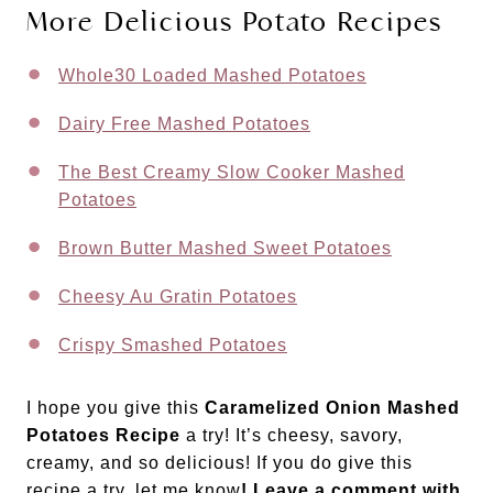
More Delicious Potato Recipes
Whole30 Loaded Mashed Potatoes
Dairy Free Mashed Potatoes
The Best Creamy Slow Cooker Mashed
Potatoes
Brown Butter Mashed Sweet Potatoes
Cheesy Au Gratin Potatoes
Crispy Smashed Potatoes
I hope you give this
Caramelized Onion Mashed
Potatoes Recipe
a try! It’s cheesy, savory,
creamy, and so delicious! If you do give this
recipe a try, let me know
! Leave a comment with