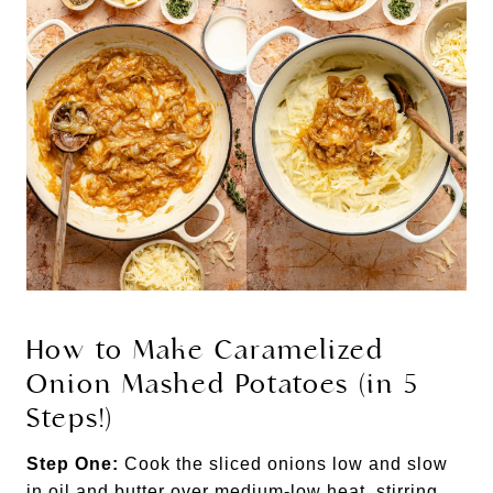
How to Make Caramelized
Onion Mashed Potatoes (in 5
Steps!)
Step One:
Cook the sliced onions low and slow
in oil and butter over medium-low heat, stirring