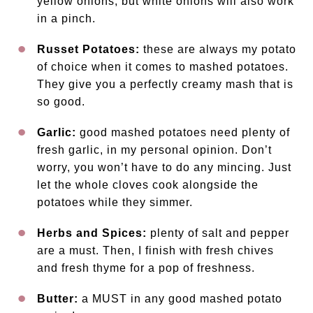
yellow onions, but white onions will also work
in a pinch.
Russet Potatoes:
these are always my potato
of choice when it comes to mashed potatoes.
They give you a perfectly creamy mash that is
so good.
Garlic:
good mashed potatoes need plenty of
fresh garlic, in my personal opinion. Don’t
worry, you won’t have to do any mincing. Just
let the whole cloves cook alongside the
potatoes while they simmer.
Herbs and Spices:
plenty of salt and pepper
are a must. Then, I finish with fresh chives
and fresh thyme for a pop of freshness.
Butter:
a MUST in any good mashed potato