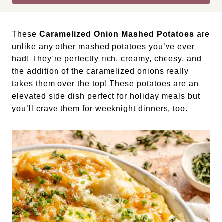
These
Caramelized Onion Mashed Potatoes
are
unlike any other mashed potatoes you’ve ever
had! They’re perfectly rich, creamy, cheesy, and
the addition of the caramelized onions really
takes them over the top! These potatoes are an
elevated side dish perfect for holiday meals but
you’ll crave them for weeknight dinners, too.