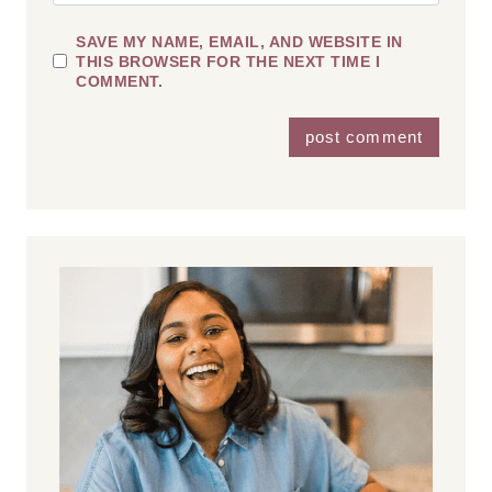
SAVE MY NAME, EMAIL, AND WEBSITE IN
THIS BROWSER FOR THE NEXT TIME I
COMMENT.