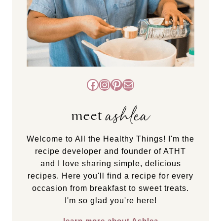
Facebook
Instagram
Pinterest
Mail
ashlea
meet
Welcome to All the Healthy Things! I'm the
recipe developer and founder of ATHT
and I love sharing simple, delicious
recipes. Here you'll find a recipe for every
occasion from breakfast to sweet treats.
I'm so glad you're here!
learn more about Ashlea