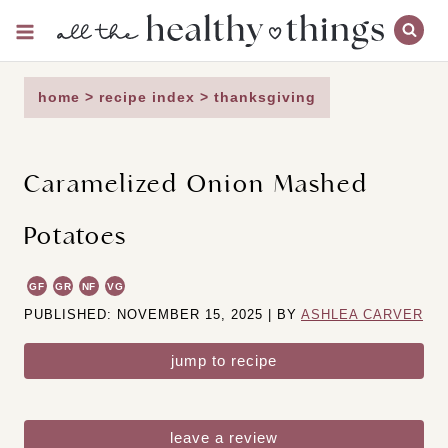
Skip
to
content
home
>
recipe index
>
thanksgiving
Caramelized Onion Mashed
Potatoes
GF
GR
NF
VG
PUBLISHED: NOVEMBER 15, 2025 | BY
ASHLEA CARVER
jump to recipe
leave a review