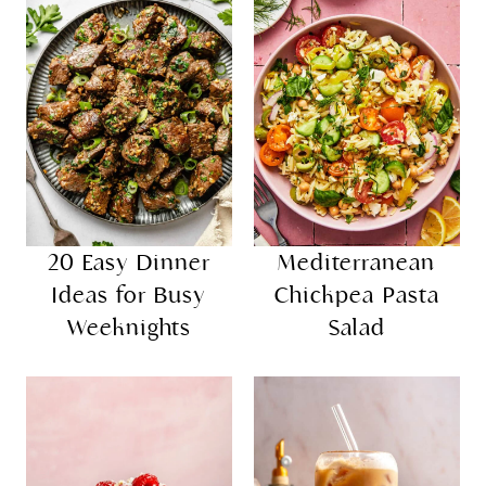
20 Easy Dinner
Mediterranean
Ideas for Busy
Chickpea Pasta
Weeknights
Salad