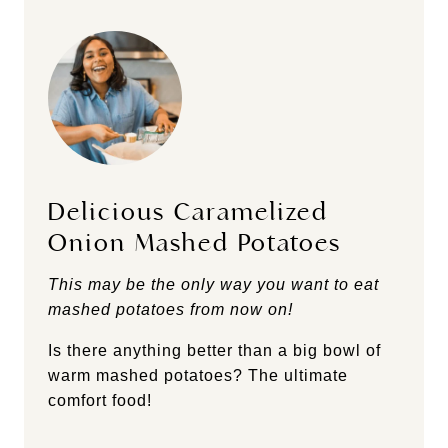
Delicious Caramelized
Onion Mashed Potatoes
This may be the only way you want to eat
mashed potatoes from now on!
Is there anything better than a big bowl of
warm mashed potatoes? The ultimate
comfort food!