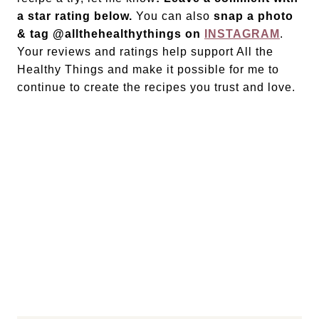
a star rating below.
You can also
snap a photo
& tag @allthehealthythings on
INSTAGRAM
.
Your reviews and ratings help support All the
Healthy Things and make it possible for me to
continue to create the recipes you trust and love.