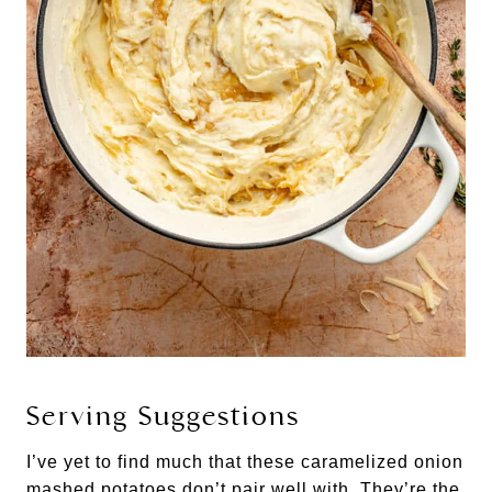
Serving Suggestions
I’ve yet to find much that these caramelized onion
mashed potatoes don’t pair well with. They’re the