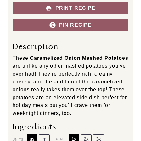
PRINT RECIPE
PIN RECIPE
Description
These
Caramelized Onion Mashed Potatoes
are unlike any other mashed potatoes you’ve
ever had! They’re perfectly rich, creamy,
cheesy, and the addition of the caramelized
onions really takes them over the top! These
potatoes are an elevated side dish perfect for
holiday meals but you’ll crave them for
weeknight dinners, too.
Ingredients
us
m
1x
2x
3x
SCALE
UNITS