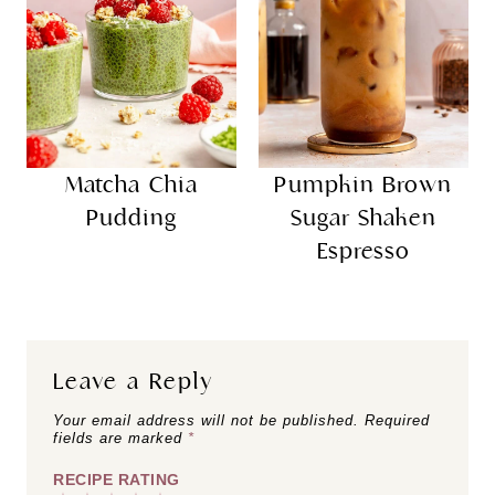
Matcha Chia
Pumpkin Brown
Pudding
Sugar Shaken
Espresso
Leave a Reply
Your email address will not be published.
Required
fields are marked
*
RECIPE RATING