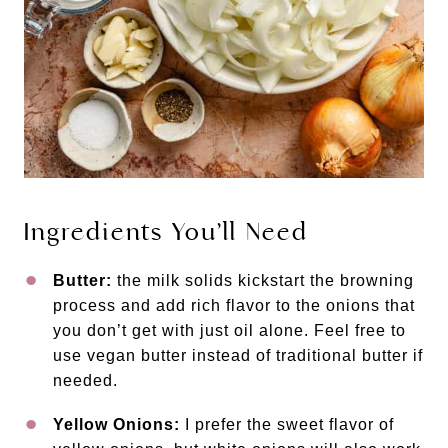
Ingredients You’ll Need
Butter:
the milk solids kickstart the browning
process and add rich flavor to the onions that
you don’t get with just oil alone. Feel free to
use vegan butter instead of traditional butter if
needed.
Yellow Onions:
I prefer the sweet flavor of