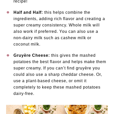
recipe!
Half and Half:
this helps combine the
ingredients, adding rich flavor and creating a
super creamy consistency. Whole milk will
also work if preferred. You can also use a
non-dairy milk such as cashew milk or
coconut milk.
Gruyère Cheese:
this gives the mashed
potatoes the best flavor and helps make them
super creamy. If you can’t find gruyère you
could also use a sharp cheddar cheese. Or,
use a plant-based cheese, or omit it
completely to keep these mashed potatoes
dairy-free.