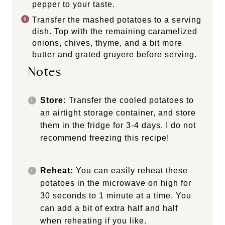
pepper to your taste.
Transfer the mashed potatoes to a serving
dish. Top with the remaining caramelized
onions, chives, thyme, and a bit more
butter and grated gruyere before serving.
Notes
Store:
Transfer the cooled potatoes to
an airtight storage container, and store
them in the fridge for 3-4 days. I do not
recommend freezing this recipe!
Reheat:
You can easily reheat these
potatoes in the microwave on high for
30 seconds to 1 minute at a time. You
can add a bit of extra half and half
when reheating if you like.