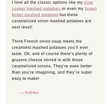
I love all the classic options like my
slow
cooker mashed potatoes
or even my
brown
butter mashed potatoes
but these
caramelized onion mashed potatoes are
next level!
Think French onion soup meets the
creamiest mashed potatoes you’ll ever
taste. Oh, and of course there’s plenty of
gruyere cheese stirred in with those
caramelized onions. They’re even better
than you’re imagining, and they’re super
easy to make!
— Ashlea