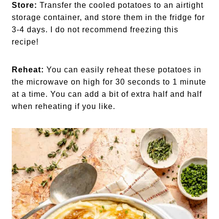
Store:
Transfer the cooled potatoes to an airtight
storage container, and store them in the fridge for
3-4 days. I do not recommend freezing this
recipe!
Reheat:
You can easily reheat these potatoes in
the microwave on high for 30 seconds to 1 minute
at a time. You can add a bit of extra half and half
when reheating if you like.