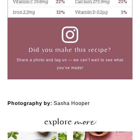
Did you make this recipe?
Share a photo and tag us — we can’t wait to see what
you’ve made!
Photography by:
Sasha Hooper
more
explore