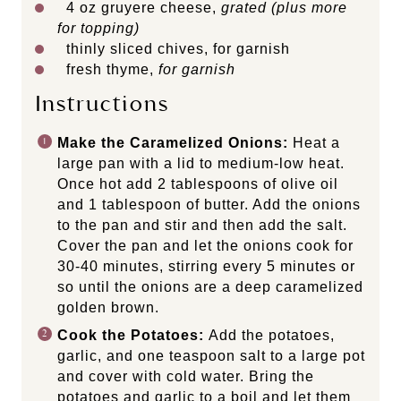
4
oz
gruyere cheese
,
grated (plus more
for topping)
thinly sliced chives, for garnish
fresh thyme,
for garnish
Instructions
Make the Caramelized Onions:
Heat a
large pan with a lid to medium-low heat.
Once hot add 2 tablespoons of olive oil
and 1 tablespoon of butter. Add the onions
to the pan and stir and then add the salt.
Cover the pan and let the onions cook for
30-40 minutes, stirring every 5 minutes or
so until the onions are a deep caramelized
golden brown.
Cook the Potatoes:
Add the potatoes,
garlic, and one teaspoon salt to a large pot
and cover with cold water. Bring the
potatoes and garlic to a boil and let them