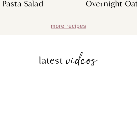
Pasta Salad
Overnight Oa
more recipes
videos
latest