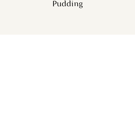
Pudding