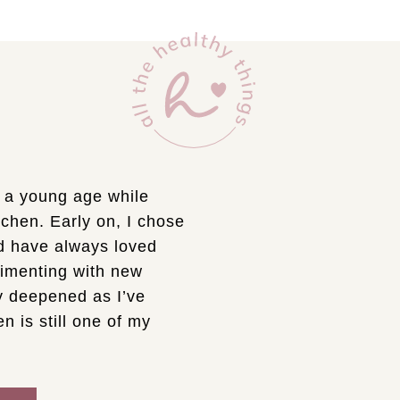
t a young age while
chen. Early on, I chose
d have always loved
rimenting with new
ly deepened as I’ve
n is still one of my