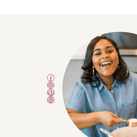
Facebook
Instagram
Pinterest
Mail