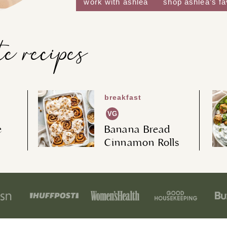
work with ashlea
shop ashlea’s f
te recipes
breakfast
VG
e
Banana Bread
Cinnamon Rolls