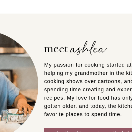
ashlea
meet
My passion for cooking started a
helping my grandmother in the kit
cooking shows over cartoons, an
spending time creating and expe
recipes. My love for food has on
gotten older, and today, the kitche
favorite places to spend time.