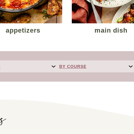
appetizers
main dish
T
BY COURSE
es