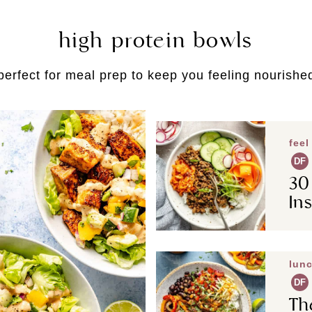
high protein bowls
perfect for meal prep to keep you feeling nourishe
feel
DF
30
In
lunc
DF
Th