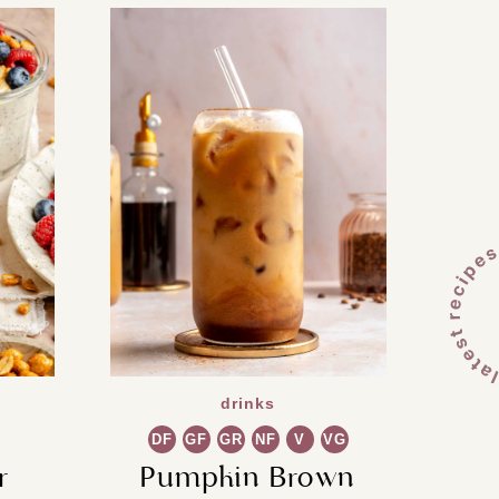
drinks
DF
GF
GR
NF
V
VG
r
Pumpkin Brown