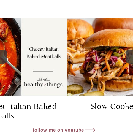
et Italian Baked
Slow Cooke
alls
follow me on youtube