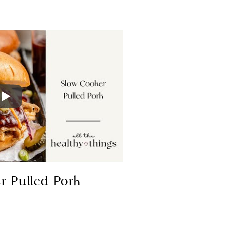
r Pulled Pork