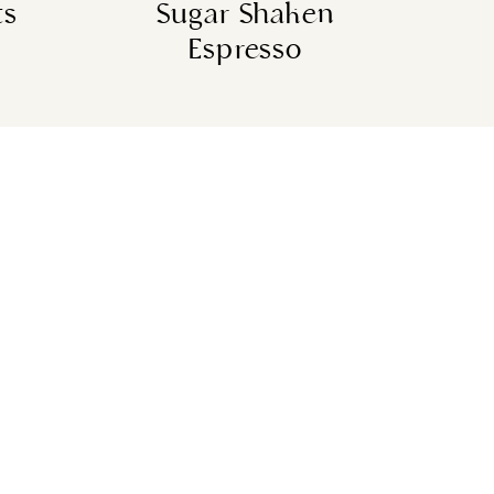
ts
Sugar Shaken
Espresso