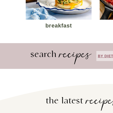
breakfast
recipes
search
BY DIE
recip
the latest