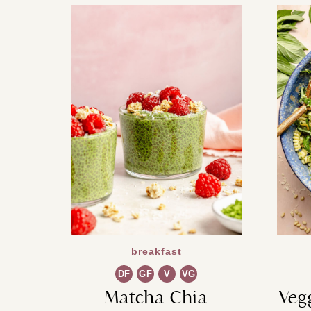
breakfast
DF
GF
V
VG
Matcha Chia
Veg