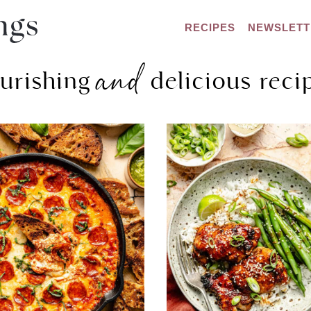
RECIPES
NEWSLETT
and
urishing
delicious reci