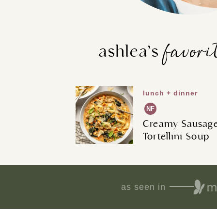
favori
ashlea’s
lunch + dinner
NF
Creamy Sausag
Tortellini Soup
as seen in