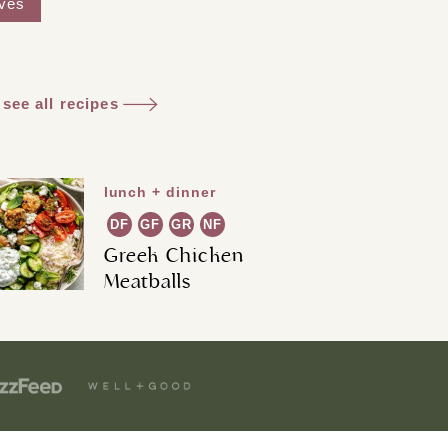
aves
see all recipes
lunch + dinner
DF
GF
GR
NF
Greek Chicken
Meatballs