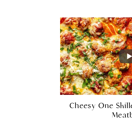
Cheesy One Skill
Meatb