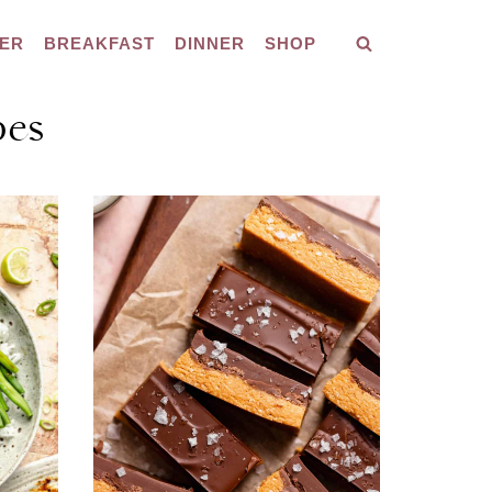
ER
BREAKFAST
DINNER
SHOP
pes