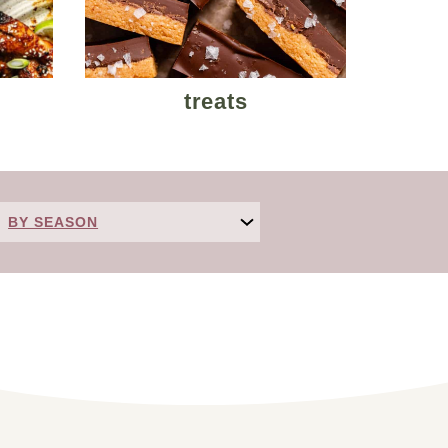
treats
BY SEASON