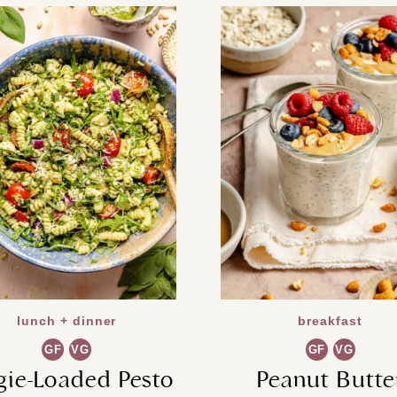
lunch + dinner
breakfast
GF
VG
GF
VG
gie-Loaded Pesto
Peanut Butte