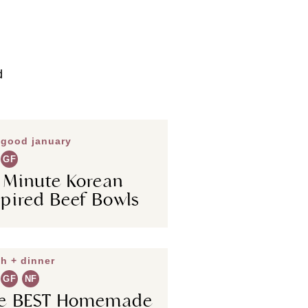
d
 good january
GF
 Minute Korean
spired Beef Bowls
h + dinner
GF
NF
e BEST Homemade