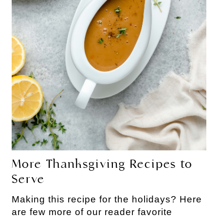
More Thanksgiving Recipes to
Serve
Making this recipe for the holidays? Here
are few more of our reader favorite