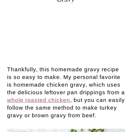
Thankfully, this homemade gravy recipe
is so easy to make. My personal favorite
is homemade chicken gravy, which uses
the delicious leftover pan drippings from a
whole roasted chicken
, but you can easily
follow the same method to make turkey
gravy or brown gravy from beef.