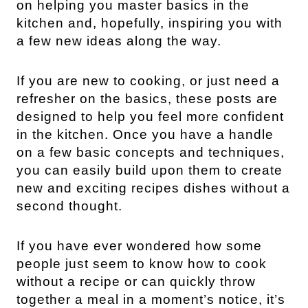
on helping you master basics in the
kitchen and, hopefully, inspiring you with
a few new ideas along the way.
If you are new to cooking, or just need a
refresher on the basics, these posts are
designed to help you feel more confident
in the kitchen. Once you have a handle
on a few basic concepts and techniques,
you can easily build upon them to create
new and exciting recipes dishes without a
second thought.
If you have ever wondered how some
people just seem to know how to cook
without a recipe or can quickly throw
together a meal in a moment’s notice, it’s