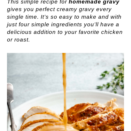
This simple recipe for
homemade gravy
gives you perfect creamy gravy every
single time. It’s so easy to make and with
just four simple ingredients you’ll have a
delicious addition to your favorite chicken
or roast.