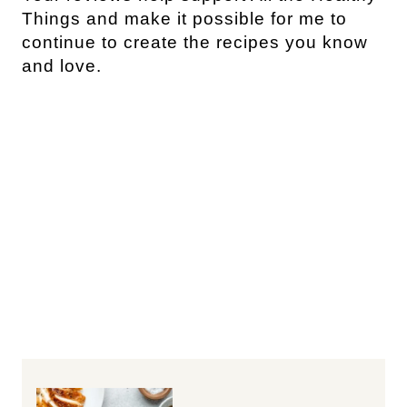
Things and make it possible for me to
continue to create the recipes you know
and love.