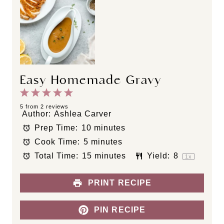
Easy Homemade Gravy
1
2
3
4
5
S
S
S
S
S
5
from
2
reviews
Author:
Ashlea Carver
t
t
t
t
t
Prep Time:
10 minutes
a
a
a
a
a
Cook Time:
5 minutes
r
r
r
r
r
s
s
s
s
Total Time:
15 minutes
Yield:
8
1
x
PRINT RECIPE
PIN RECIPE