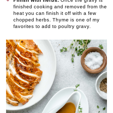
Finish with herbs.
Once the gravy is
finished cooking and removed from the
heat you can finish it off with a few
chopped herbs. Thyme is one of my
favorites to add to poultry gravy.