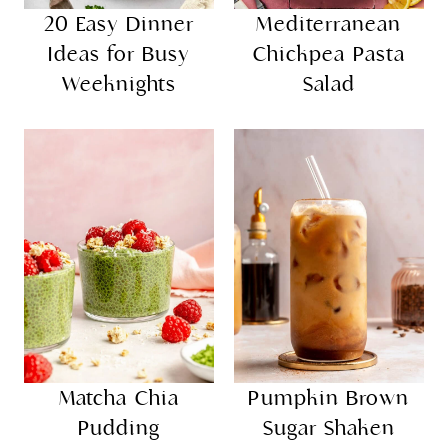
20 Easy Dinner
Mediterranean
Ideas for Busy
Chickpea Pasta
Weeknights
Salad
Matcha Chia
Pumpkin Brown
Pudding
Sugar Shaken