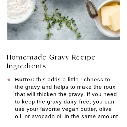
Homemade Gravy Recipe
Ingredients
Butter:
this adds a little richness to
the gravy and helps to make the roux
that will thicken the gravy. If you need
to keep the gravy dairy-free, you can
use your favorite vegan butter, olive
oil, or avocado oil in the same amount.