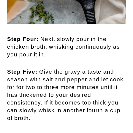
Step Four:
Next, slowly pour in the
chicken broth, whisking continuously as
you pour it in.
Step Five:
Give the gravy a taste and
season with salt and pepper and let cook
for for two to three more minutes until it
has thickened to your desired
consistency. If it becomes too thick you
can slowly whisk in another fourth a cup
of broth.