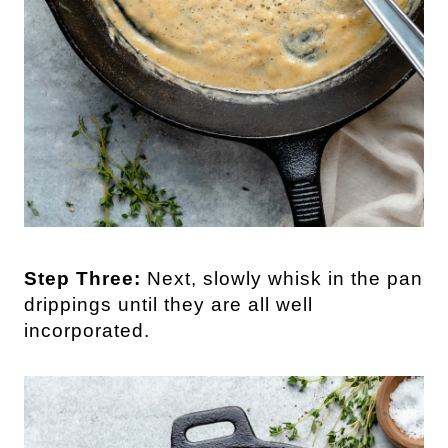
Step Three:
Next, slowly whisk in the pan
drippings until they are all well
incorporated.