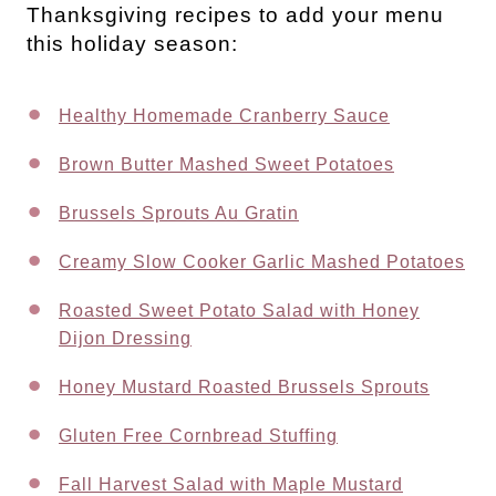
Thanksgiving recipes to add your menu
this holiday season:
Healthy Homemade Cranberry Sauce
Brown Butter Mashed Sweet Potatoes
Brussels Sprouts Au Gratin
Creamy Slow Cooker Garlic Mashed Potatoes
Roasted Sweet Potato Salad with Honey
Dijon Dressing
Honey Mustard Roasted Brussels Sprouts
Gluten Free Cornbread Stuffing
Fall Harvest Salad with Maple Mustard