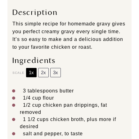
Description
This simple recipe for homemade gravy gives
you perfect creamy gravy every single time.
It’s so easy to make and a delicious addition
to your favorite chicken or roast.
Ingredients
1x
2x
3x
SCALE
3 tablespoons
butter
1/4 cup
flour
1/2 cup
chicken pan drippings, fat
removed
1 1/2 cups
chicken broth, plus more if
desired
salt and pepper, to taste