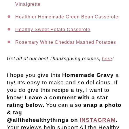
Vinaigrette
Healthier Homemade Green Bean Casserole
Healthy Sweet Potato Casserole
Rosemary White Cheddar Mashed Potatoes
Get all of our best Thanksgiving recipes,
here
!
hope you give this
Homemade Gravy
a
I
try! It’s easy to make and so delicious.
If
you do give this recipe a try, I want to
know!
Leave a comment with a star
rating below.
You can also
snap a photo
& tag
@allthehealthythings on
INSTAGRAM
.
Your reviews help support All the Healthy