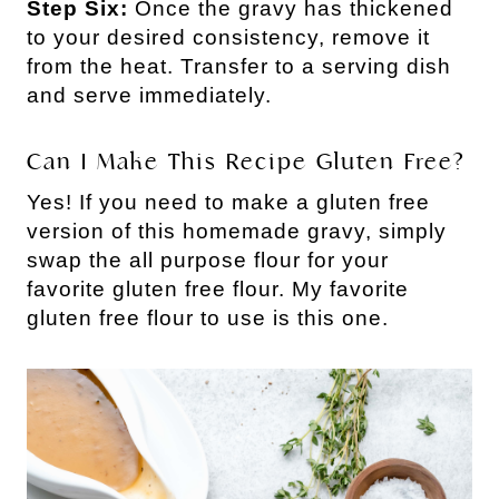
Step Six:
Once the gravy has thickened
to your desired consistency, remove it
from the heat. Transfer to a serving dish
and serve immediately.
Can I Make This Recipe Gluten Free?
Yes! If you need to make a gluten free
version of this homemade gravy, simply
swap the all purpose flour for your
favorite gluten free flour. My favorite
gluten free flour to use is this one.