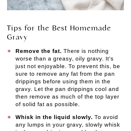
Tips for the Best Homemade
Gravy
Remove the fat.
There is nothing
worse than a greasy, oily gravy. It’s
just not enjoyable. To prevent this, be
sure to remove any fat from the pan
drippings before using them in the
gravy. Let the pan drippings cool and
then remove as much of the top layer
of solid fat as possible.
Whisk in the liquid slowly.
To avoid
any lumps in your gravy, slowly whisk