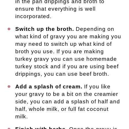
in the pan drippings and broth to
ensure that everything is well
incorporated.
Switch up the broth.
Depending on
what kind of gravy you are making you
may need to switch up what kind of
broth you use. If you are making
turkey gravy you can use homemade
turkey stock and if you are using beef
drippings, you can use beef broth.
Add a splash of cream.
If you like
your gravy to be a bit on the creamier
side, you can add a splash of half and
half, whole milk, or full fat coconut
milk.