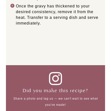
Once the gravy has thickened to your
desired consistency, remove it from the
heat. Transfer to a serving dish and serve
immediately.
Did you make this recipe?
Share a photo and tag us — we can't wait to see what
you've made!