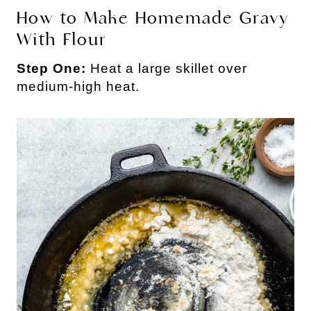
How to Make Homemade Gravy
With Flour
Step One:
Heat a large skillet over
medium-high heat.