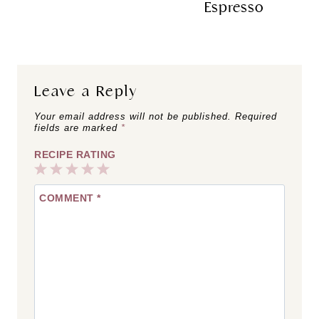
Espresso
Leave a Reply
Your email address will not be published.
Required
fields are marked
*
RECIPE RATING
1
2
3
4
5
COMMENT
*
Star
Stars
Stars
Stars
Stars