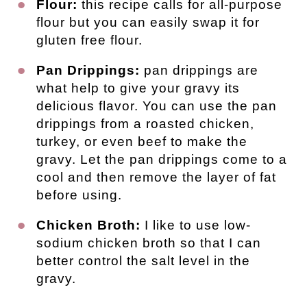
Flour:
this recipe calls for all-purpose
flour but you can easily swap it for
gluten free flour.
Pan Drippings:
pan drippings are
what help to give your gravy its
delicious flavor. You can use the pan
drippings from a roasted chicken,
turkey, or even beef to make the
gravy. Let the pan drippings come to a
cool and then remove the layer of fat
before using.
Chicken Broth:
I like to use low-
sodium chicken broth so that I can
better control the salt level in the
gravy.