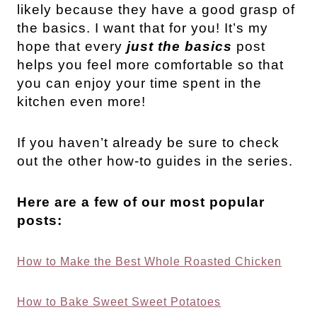
likely because they have a good grasp of
the basics. I want that for you! It’s my
hope that every
just the basics
post
helps you feel more comfortable so that
you can enjoy your time spent in the
kitchen even more!
If you haven’t already be sure to check
out the other how-to guides in the series.
Here are a few of our most popular
posts:
How to Make the Best Whole Roasted Chicken
How to Bake Sweet Sweet Potatoes