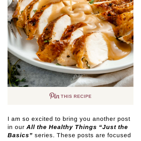
THIS RECIPE
I am so excited to bring you another post
in our
All the Healthy Things “Just the
Basics”
series. These posts are focused