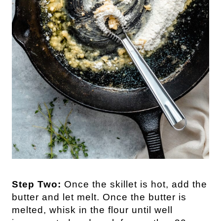
Step Two:
Once the skillet is hot, add the
butter and let melt. Once the butter is
melted, whisk in the flour until well