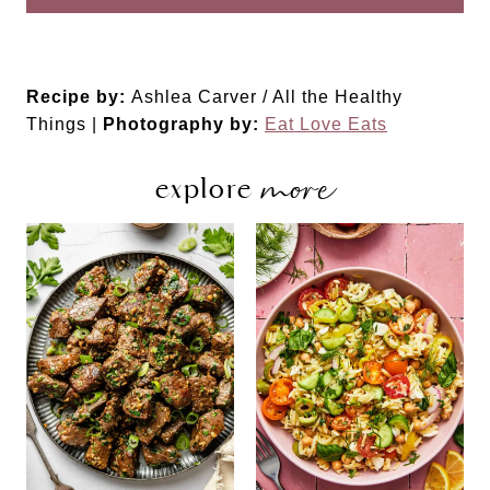
Recipe by:
Ashlea Carver / All the Healthy
Things |
Photography by:
Eat Love Eats
more
explore