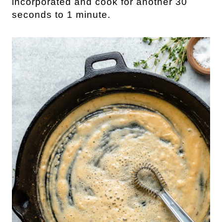
incorporated and cook for another 30
seconds to 1 minute.