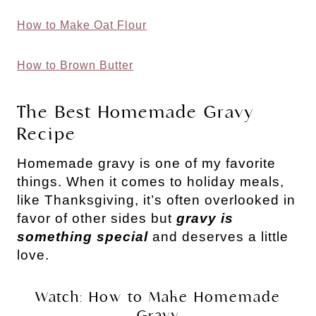
How to Make Oat Flour
How to Brown Butter
The Best Homemade Gravy
Recipe
Homemade gravy is one of my favorite
things. When it comes to holiday meals,
like Thanksgiving, it’s often overlooked in
favor of other sides but
gravy is
something special
and deserves a little
love.
Watch: How to Make Homemade
Gravy