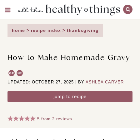
Skip
to
content
home
>
recipe index
>
thanksgiving
How to Make Homemade Gravy
GF
NF
UPDATED: OCTOBER 27, 2025 | BY
ASHLEA CARVER
jump to recipe
5
from
2
reviews