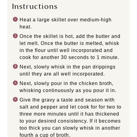
Instructions
Heat a large skillet over medium-high
heat.
Once the skillet is hot, add the butter and
let melt. Once the butter is melted, whisk
in the flour until well incorporated and
cook for another 30 seconds to 1 minute.
Next, slowly whisk in the pan drippings
until they are all well incorporated.
Next, slowly pour in the chicken broth,
whisking continuously as you pour it in.
Give the gravy a taste and season with
salt and pepper and let cook for for two to
three more minutes until it has thickened
to your desired consistency. If it becomes
too thick you can slowly whisk in another
fourth a cup of broth.