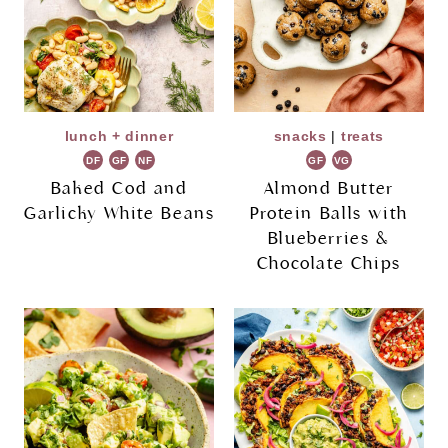
lunch + dinner
snacks
|
treats
DF
GF
NF
GF
VG
Baked Cod and
Almond Butter
Garlicky White Beans
Protein Balls with
Blueberries &
Chocolate Chips