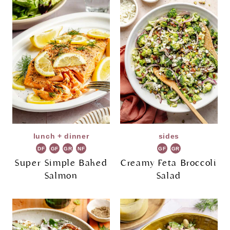
lunch + dinner
sides
DF
GF
GR
NF
GF
GR
Super Simple Baked
Creamy Feta Broccoli
Salmon
Salad