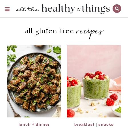
Skip
to
content
recipes
all gluten free
lunch + dinner
breakfast
|
snacks