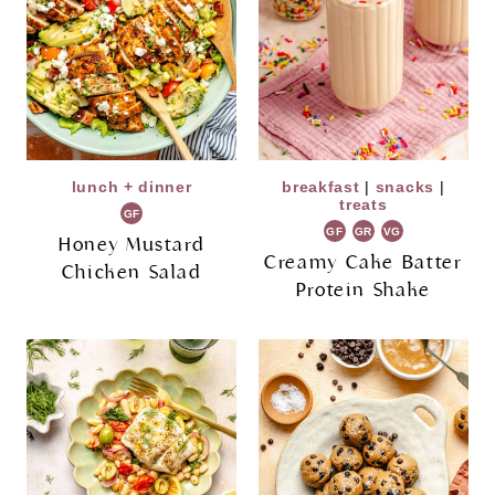
lunch + dinner
breakfast
|
snacks
|
treats
GF
GF
GR
VG
Honey Mustard
Creamy Cake Batter
Chicken Salad
Protein Shake