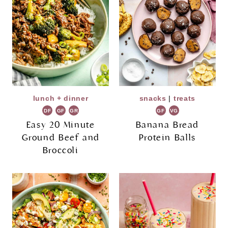
lunch + dinner
snacks
|
treats
DF
GF
GR
GF
VG
Easy 20 Minute
Banana Bread
Ground Beef and
Protein Balls
Broccoli