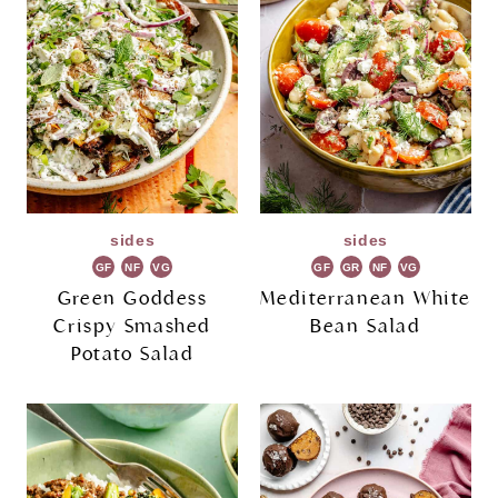
sides
sides
GF
NF
VG
GF
GR
NF
VG
Green Goddess
Mediterranean White
Crispy Smashed
Bean Salad
Potato Salad