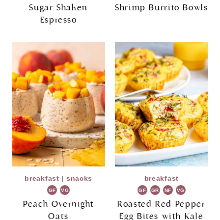
Sugar Shaken
Shrimp Burrito Bowls
Espresso
breakfast
|
snacks
breakfast
GF
VG
GF
GR
NF
VG
Peach Overnight
Roasted Red Pepper
Oats
Egg Bites with Kale