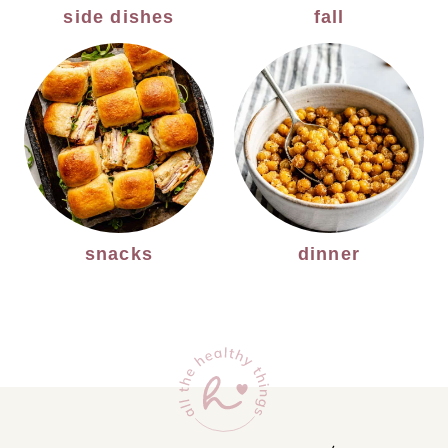
side dishes
fall
snacks
dinner