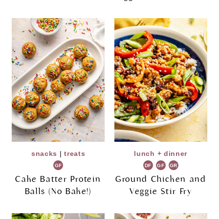
snacks
|
treats
lunch + dinner
GF
DF
GF
GR
Cake Batter Protein
Ground Chicken and
Balls (No Bake!)
Veggie Stir Fry