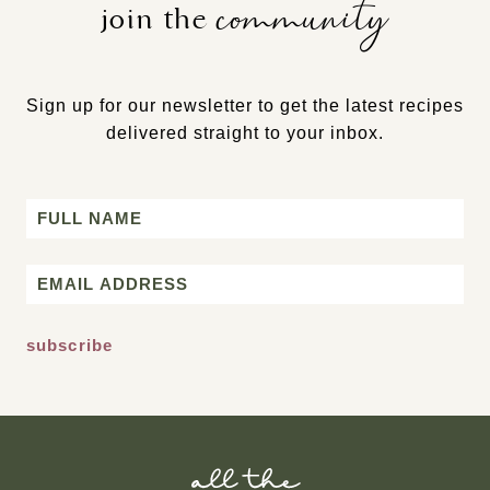
community
join the
Sign up for our newsletter to get the latest recipes
delivered straight to your inbox.
Name
First
Email
*