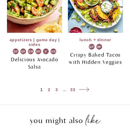
appetizers
|
game day
|
lunch + dinner
sides
GF
NF
DF
GF
GR
NF
V
VG
Crispy Baked Tacos
Delicious Avocado
with Hidden Veggies
Salsa
Page
Next
1
2
3
…
33
navigation
Page
like
you might also