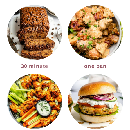
30 minute
one pan