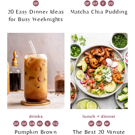
GF
DF
GF
V
VG
20 Easy Dinner Ideas
Matcha Chia Pudding
for Busy Weeknights
drinks
lunch + dinner
DF
GF
GR
NF
V
VG
DF
GF
NF
Pumpkin Brown
The Best 20 Minute