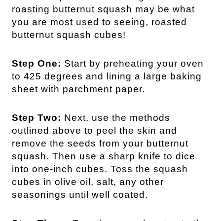
roasting butternut squash may be what
you are most used to seeing, roasted
butternut squash cubes!
Step One:
Start by preheating your oven
to 425 degrees and lining a large baking
sheet with parchment paper.
Step Two:
Next, use the methods
outlined above to peel the skin and
remove the seeds from your butternut
squash. Then use a sharp knife to dice
into one-inch cubes. Toss the squash
cubes in olive oil, salt, any other
seasonings until well coated.