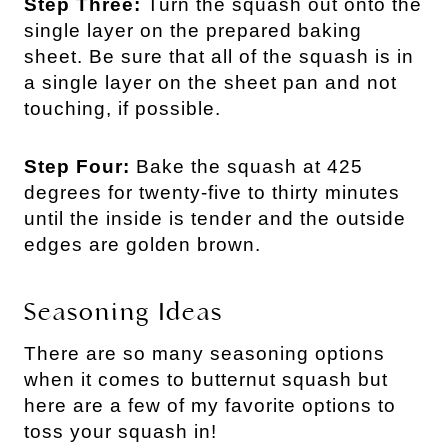
Step Three:
Turn the squash out onto the
single layer on the prepared baking
sheet. Be sure that all of the squash is in
a single layer on the sheet pan and not
touching, if possible.
Step Four:
Bake the squash at 425
degrees for twenty-five to thirty minutes
until the inside is tender and the outside
edges are golden brown.
Seasoning Ideas
There are so many seasoning options
when it comes to butternut squash but
here are a few of my favorite options to
toss your squash in!