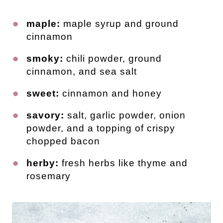
maple:
maple syrup and ground
cinnamon
smoky:
chili powder, ground
cinnamon, and sea salt
sweet:
cinnamon and honey
savory:
salt, garlic powder, onion
powder, and a topping of crispy
chopped bacon
herby:
fresh herbs like thyme and
rosemary