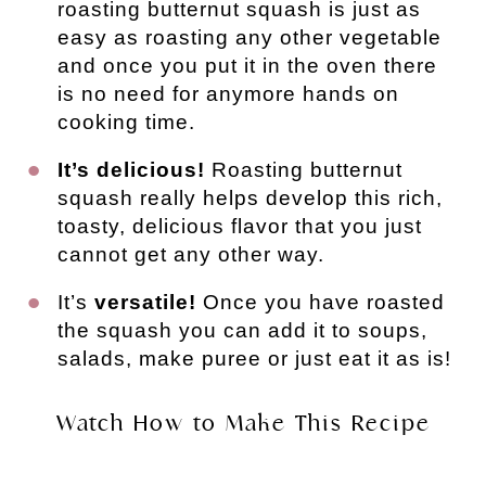
roasting butternut squash is just as
easy as roasting any other vegetable
and once you put it in the oven there
is no need for anymore hands on
cooking time.
It’s delicious!
Roasting butternut
squash really helps develop this rich,
toasty, delicious flavor that you just
cannot get any other way.
It’s
versatile!
Once you have roasted
the squash you can add it to soups,
salads, make puree or just eat it as is!
Watch How to Make This Recipe