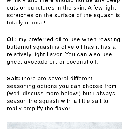
wrinkly and there should not be any deep
cuts or punctures in the skin. A few light
scratches on the surface of the squash is
totally normal!
Oil:
my preferred oil to use when roasting
butternut squash is olive oil has it has a
relatively light flavor. You can also use
ghee, avocado oil, or coconut oil.
Salt:
there are several different
seasoning options you can choose from
(we’ll discuss more below!) but I always
season the squash with a little salt to
really amplify the flavor.