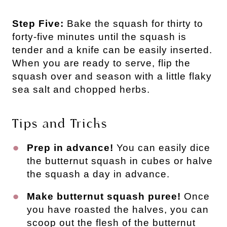
Step Five:
Bake the squash for thirty to
forty-five minutes until the squash is
tender and a knife can be easily inserted.
When you are ready to serve, flip the
squash over and season with a little flaky
sea salt and chopped herbs.
Tips and Tricks
Prep in advance!
You can easily dice
the butternut squash in cubes or halve
the squash a day in advance.
Make butternut squash puree!
Once
you have roasted the halves, you can
scoop out the flesh of the butternut