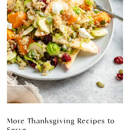
More Thanksgiving Recipes to
Serve