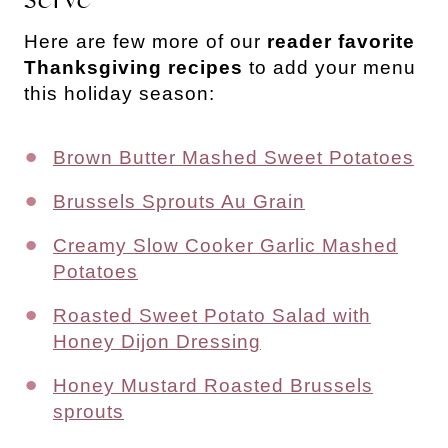
Here are few more of our
reader favorite
Thanksgiving recipes
to add your menu
this holiday season:
Brown Butter Mashed Sweet Potatoes
Brussels Sprouts Au Grain
Creamy Slow Cooker Garlic Mashed
Potatoes
Roasted Sweet Potato Salad with
Honey Dijon Dressing
Honey Mustard Roasted Brussels
sprouts