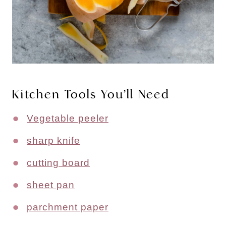
Kitchen Tools You’ll Need
Vegetable peeler
sharp knife
cutting board
sheet pan
parchment paper