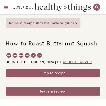
Skip
to
content
home
>
recipe index
>
how-to guides
How to Roast Butternut Squash
DF
GF
GR
NF
V
VG
UPDATED: OCTOBER 9, 2024 | BY
ASHLEA CARVER
jump to recipe
leave a review