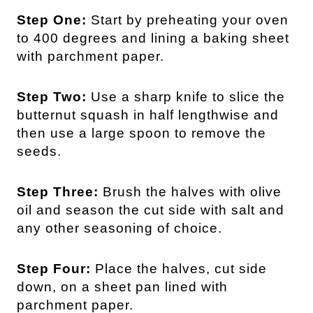
Step One:
Start by preheating your oven
to 400 degrees and lining a baking sheet
with parchment paper.
Step Two:
Use a sharp knife to slice the
butternut squash in half lengthwise and
then use a large spoon to remove the
seeds.
Step Three:
Brush the halves with olive
oil and season the cut side with salt and
any other seasoning of choice.
Step Four:
Place the halves, cut side
down, on a sheet pan lined with
parchment paper.