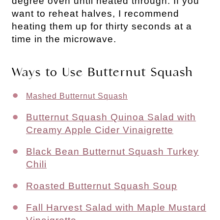
degree oven until heated through. If you
want to reheat halves, I recommend
heating them up for thirty seconds at a
time in the microwave.
Ways to Use Butternut Squash
Mashed Butternut Squash
Butternut Squash Quinoa Salad with
Creamy Apple Cider Vinaigrette
Black Bean Butternut Squash Turkey
Chili
Roasted Butternut Squash Soup
Fall Harvest Salad with Maple Mustard