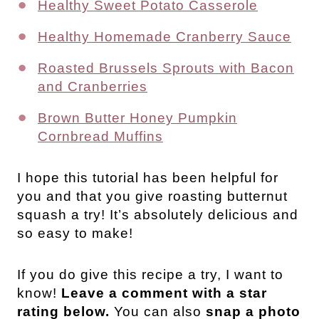
Healthy Sweet Potato Casserole
Healthy Homemade Cranberry Sauce
Roasted Brussels Sprouts with Bacon
and Cranberries
Brown Butter Honey Pumpkin
Cornbread Muffins
I hope this tutorial has been helpful for
you and that you give roasting butternut
squash a try! It’s absolutely delicious and
so easy to make!
If you do give this recipe a try, I want to
know!
Leave a comment with a star
rating below.
You can also
snap a photo