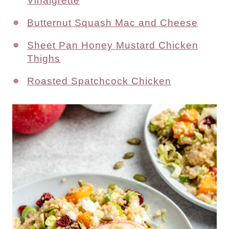
Vinaigrette
Butternut Squash Mac and Cheese
Sheet Pan Honey Mustard Chicken
Thighs
Roasted Spatchcock Chicken