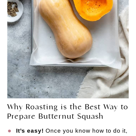
Why Roasting is the Best Way to
Prepare Butternut Squash
It’s easy!
Once you know how to do it,