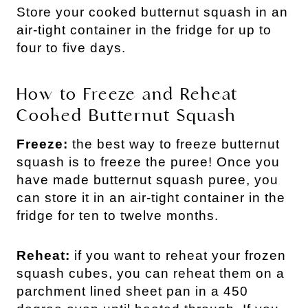
Store your cooked butternut squash in an
air-tight container in the fridge for up to
four to five days.
How to Freeze and Reheat
Cooked Butternut Squash
Freeze:
the best way to freeze butternut
squash is to freeze the puree! Once you
have made butternut squash puree, you
can store it in an air-tight container in the
fridge for ten to twelve months.
Reheat:
if you want to reheat your frozen
squash cubes, you can reheat them on a
parchment lined sheet pan in a 450