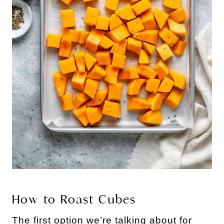
How to Roast Cubes
The first option we’re talking about for