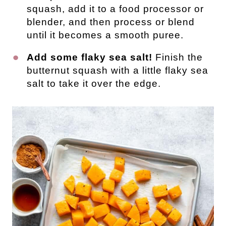
squash, add it to a food processor or
blender, and then process or blend
until it becomes a smooth puree.
Add some flaky sea salt!
Finish the
butternut squash with a little flaky sea
salt to take it over the edge.