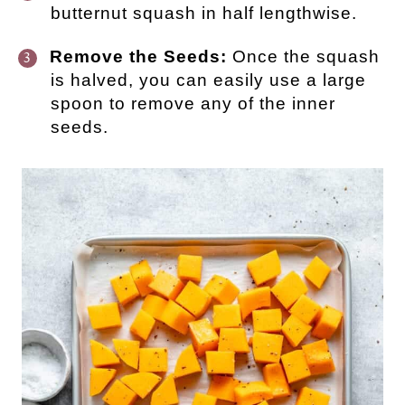
butternut squash in half lengthwise.
Remove the Seeds:
Once the squash
is halved, you can easily use a large
spoon to remove any of the inner
seeds.