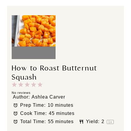
How to Roast Butternut
Squash
1
2
3
4
5
S
S
S
S
S
No reviews
Author:
Ashlea Carver
t
t
t
t
t
Prep Time:
10 minutes
a
a
a
a
a
Cook Time:
45 minutes
r
r
r
r
r
s
s
s
s
Total Time:
55 minutes
Yield:
2
1
x