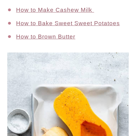
How to Make Cashew Milk
How to Bake Sweet Sweet Potatoes
How to Brown Butter