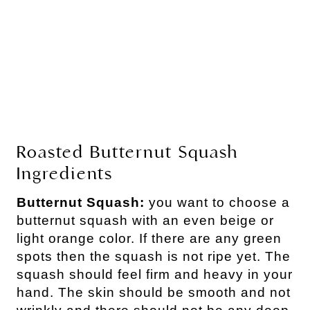
Roasted Butternut Squash
Ingredients
Butternut Squash:
you want to choose a
butternut squash with an even beige or
light orange color. If there are any green
spots then the squash is not ripe yet. The
squash should feel firm and heavy in your
hand. The skin should be smooth and not