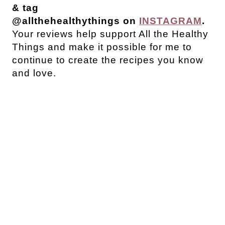
& tag
@allthehealthythings on
INSTAGRAM
.
Your reviews help support All the Healthy
Things and make it possible for me to
continue to create the recipes you know
and love.