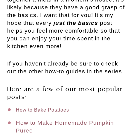
likely because they have a good grasp of
the basics. I want that for you! It’s my
hope that every
just the basics
post
helps you feel more comfortable so that
you can enjoy your time spent in the
kitchen even more!
If you haven’t already be sure to check
out the other how-to guides in the series.
Here are a few of our most popular
posts:
How to Bake Potatoes
How to Make Homemade Pumpkin
Puree