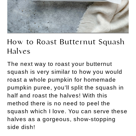
How to Roast Butternut Squash
Halves
The next way to roast your butternut
squash is very similar to how you would
roast a whole pumpkin for homemade
pumpkin puree, you’ll split the squash in
half and roast the halves! With this
method there is no need to peel the
squash which I love. You can serve these
halves as a gorgeous, show-stopping
side dish!