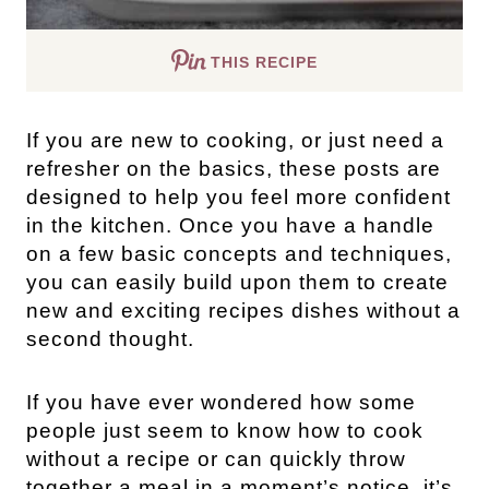
THIS RECIPE
If you are new to cooking, or just need a
refresher on the basics, these posts are
designed to help you feel more confident
in the kitchen. Once you have a handle
on a few basic concepts and techniques,
you can easily build upon them to create
new and exciting recipes dishes without a
second thought.
If you have ever wondered how some
people just seem to know how to cook
without a recipe or can quickly throw
together a meal in a moment’s notice, it’s