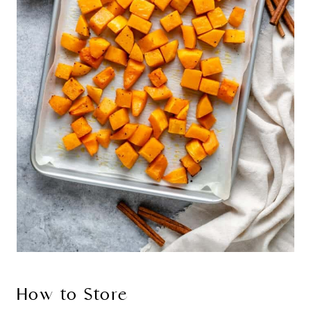
How to Store