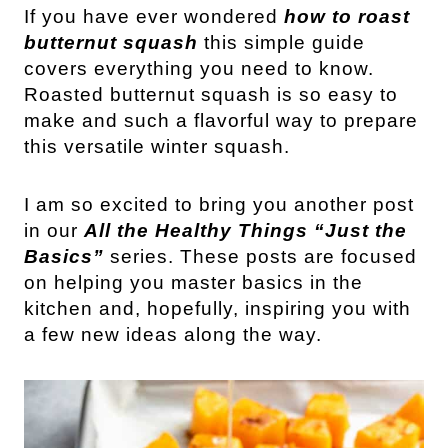
If you have ever wondered
how to roast
butternut squash
this simple guide
covers everything you need to know.
Roasted butternut squash is so easy to
make and such a flavorful way to prepare
this versatile winter squash.
I am so excited to bring you another post
in our
All the Healthy Things “Just the
Basics”
series. These posts are focused
on helping you master basics in the
kitchen and, hopefully, inspiring you with
a few new ideas along the way.