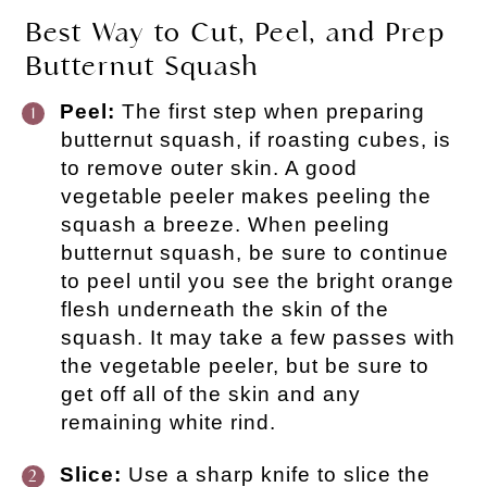
Best Way to Cut, Peel, and Prep
Butternut Squash
Peel:
The first step when preparing
butternut squash, if roasting cubes, is
to remove outer skin. A good
vegetable peeler makes peeling the
squash a breeze. When peeling
butternut squash, be sure to continue
to peel until you see the bright orange
flesh underneath the skin of the
squash. It may take a few passes with
the vegetable peeler, but be sure to
get off all of the skin and any
remaining white rind.
Slice:
Use a sharp knife to slice the