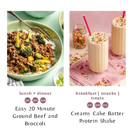
lunch + dinner
breakfast
|
snacks
|
treats
DF
GF
GR
GF
GR
VG
Easy 20 Minute
Creamy Cake Batter
Ground Beef and
Protein Shake
Broccoli