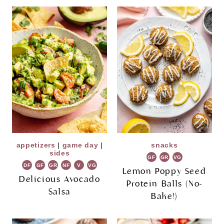
appetizers
|
game day
|
snacks
sides
GF
GR
VG
DF
GF
GR
NF
V
VG
Lemon Poppy Seed
Delicious Avocado
Protein Balls (No-
Salsa
Bake!)