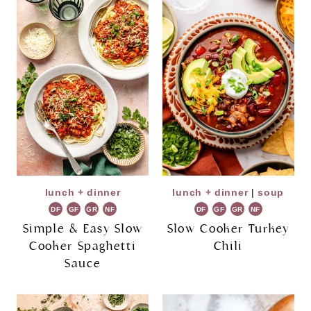
lunch + dinner
lunch + dinner
|
soup
DF
GF
GR
NF
DF
GF
GR
NF
Simple & Easy Slow
Slow Cooker Turkey
Cooker Spaghetti
Chili
Sauce