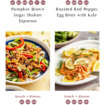
DF
GF
GR
NF
V
VG
GF
GR
NF
VG
Pumpkin Brown
Roasted Red Pepper
Sugar Shaken
Egg Bites with Kale
Espresso
lunch + dinner
lunch + dinner
DF
GF
GR
DF
GF
GR
NF