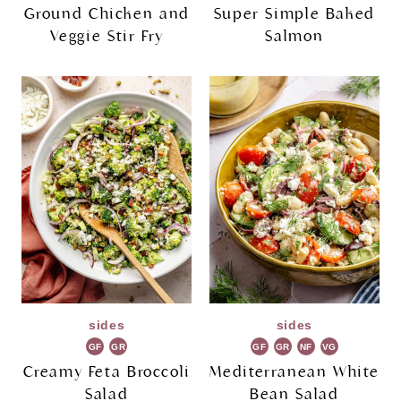
Ground Chicken and
Super Simple Baked
Veggie Stir Fry
Salmon
sides
sides
GF
GR
GF
GR
NF
VG
Creamy Feta Broccoli
Mediterranean White
Salad
Bean Salad