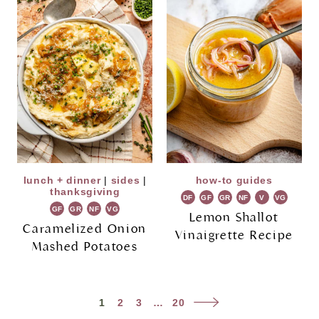
lunch + dinner
|
sides
|
how-to guides
thanksgiving
DF
GF
GR
NF
V
VG
GF
GR
NF
VG
Lemon Shallot
Caramelized Onion
Vinaigrette Recipe
Mashed Potatoes
Page
Next
1
2
3
…
20
navigation