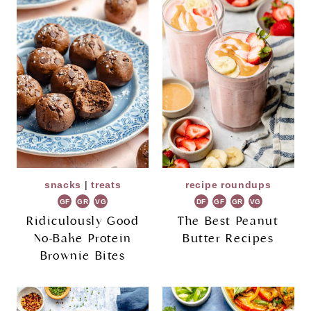
snacks
|
treats
recipe roundups
GF
GR
VG
DF
GF
GR
VG
Ridiculously Good
The Best Peanut
No-Bake Protein
Butter Recipes
Brownie Bites