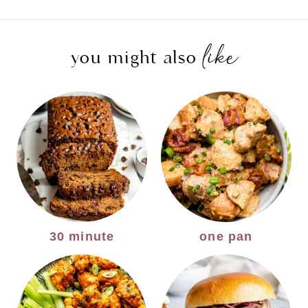
Page
like
you might also
30 minute
one pan