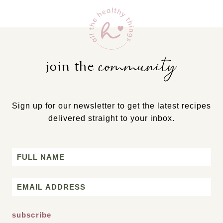
community
join the
Sign up for our newsletter to get the latest recipes
delivered straight to your inbox.
Name
First
Email
*