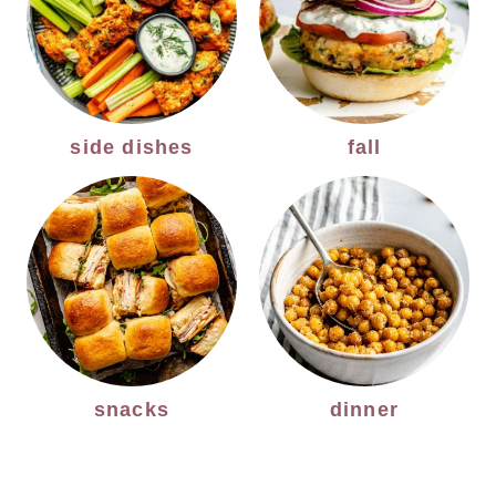
side dishes
fall
snacks
dinner