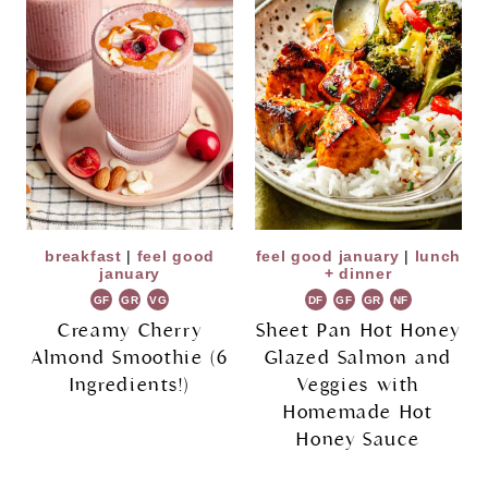
breakfast
|
feel good
feel good january
|
lunch
january
+ dinner
GF
GR
VG
DF
GF
GR
NF
Creamy Cherry
Sheet Pan Hot Honey
Almond Smoothie (6
Glazed Salmon and
Ingredients!)
Veggies with
Homemade Hot
Honey Sauce