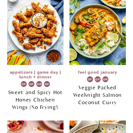
appetizers
|
game day
|
feel good january
lunch + dinner
DF
GF
GR
DF
GF
GR
NF
Veggie Packed
Sweet and Spicy Hot
Weeknight Salmon
Honey Chicken
Coconut Curry
Wings (No Frying!)