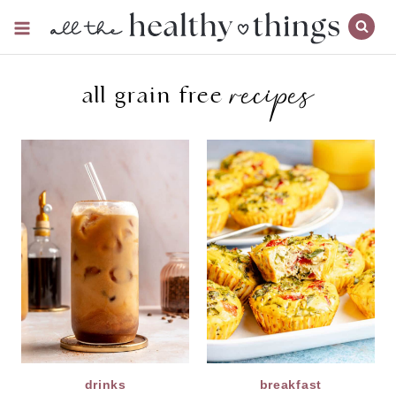
Skip
to
content
recipes
all grain free
drinks
breakfast