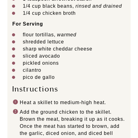
1/4
cup
black beans
,
rinsed and drained
1/4
cup
chicken broth
For Serving
flour tortillas,
warmed
shredded lettuce
sharp white cheddar cheese
sliced avocado
pickled onions
cilantro
pico de gallo
Instructions
Heat a skillet to medium-high heat.
Add the ground chicken to the skillet.
Brown the meat, breaking it up as it cooks.
Once the meat has started to brown, add
the garlic, diced onion, and diced bell