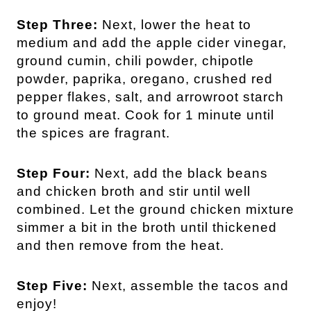
Step Three:
Next, lower the heat to
medium and add the apple cider vinegar,
ground cumin, chili powder, chipotle
powder, paprika, oregano, crushed red
pepper flakes, salt, and arrowroot starch
to ground meat. Cook for 1 minute until
the spices are fragrant.
Step Four:
Next, add the black beans
and chicken broth and stir until well
combined. Let the ground chicken mixture
simmer a bit in the broth until thickened
and then remove from the heat.
Step Five:
Next, assemble the tacos and
enjoy!