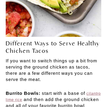
Different Ways to Serve Healthy
Chicken Tacos
If you want to switch things up a bit from
serving the ground chicken as tacos,
there are a few different ways you can
serve the meat.
Burrito Bowls:
start with a base of
cilantro
and then add the ground chicken
lime rice
and all of your favorite burrito bowl