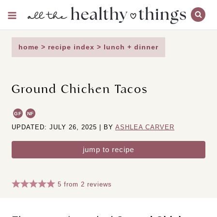
Skip
to
content
home
>
recipe index
>
lunch + dinner
Ground Chicken Tacos
GF
NF
UPDATED: JULY 26, 2025 | BY
ASHLEA CARVER
jump to recipe
5
from
2
reviews