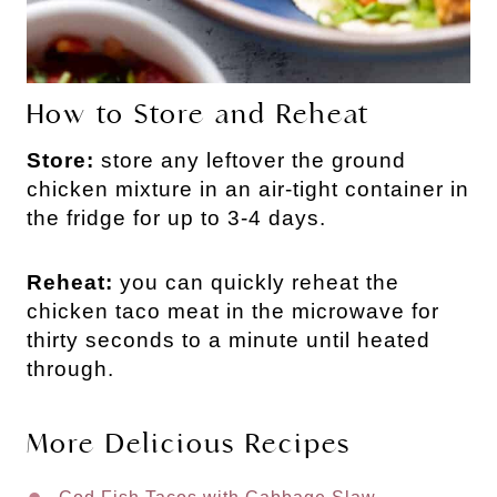
How to Store and Reheat
Store:
store any leftover the ground
chicken mixture in an air-tight container in
the fridge for up to 3-4 days.
Reheat:
you can quickly reheat the
chicken taco meat in the microwave for
thirty seconds to a minute until heated
through.
More Delicious Recipes