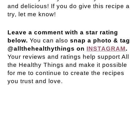
and delicious! If you do give this recipe a
try, let me know!
Leave a comment with a star rating
below.
You can also
snap a photo & tag
@allthehealthythings on
INSTAGRAM
.
Your reviews and ratings help support All
the Healthy Things and make it possible
for me to continue to create the recipes
you trust and love.