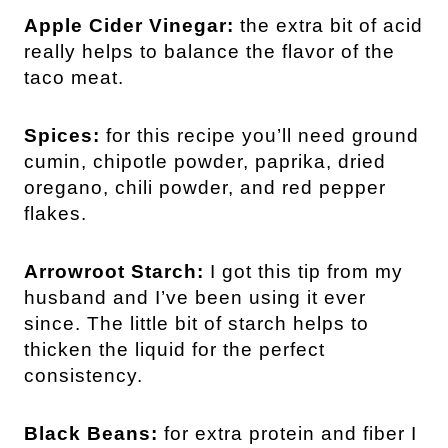
Apple Cider Vinegar:
the extra bit of acid
really helps to balance the flavor of the
taco meat.
Spices:
for this recipe you’ll need ground
cumin, chipotle powder, paprika, dried
oregano, chili powder, and red pepper
flakes.
Arrowroot Starch:
I got this tip from my
husband and I’ve been using it ever
since. The little bit of starch helps to
thicken the liquid for the perfect
consistency.
Black Beans:
for extra protein and fiber I