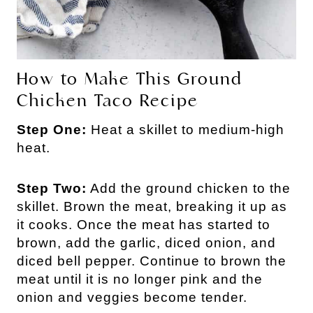
How to Make This Ground
Chicken Taco Recipe
Step One:
Heat a skillet to medium-high
heat.
Step Two:
Add the ground chicken to the
skillet. Brown the meat, breaking it up as
it cooks. Once the meat has started to
brown, add the garlic, diced onion, and
diced bell pepper. Continue to brown the
meat until it is no longer pink and the
onion and veggies become tender.