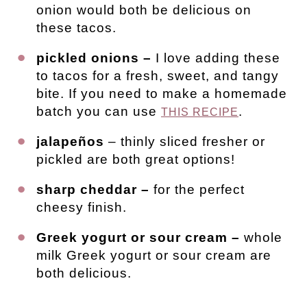
onion would both be delicious on
these tacos.
pickled onions –
I love adding these
to tacos for a fresh, sweet, and tangy
bite. If you need to make a homemade
batch you can use
.
THIS RECIPE
jalapeños
– thinly sliced fresher or
pickled are both great options!
sharp cheddar –
for the perfect
cheesy finish.
Greek yogurt or sour cream –
whole
milk Greek yogurt or sour cream are
both delicious.