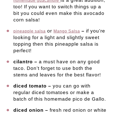
is a great addition,
homemade guacamole
too! If you want to switch things up a
bit you could even make this avocado
corn salsa!
or
–
if you’re
pineapple salsa
Mango Salsa
looking for a light and slightly sweet
topping then this pineapple salsa is
perfect!
cilantro –
a must have on any good
taco. Don’t forget to use both the
stems and leaves for the best flavor!
diced tomato –
you can go with
regular diced tomatoes or make a
batch of this homemade pico de Gallo.
diced onion –
fresh red onion or white