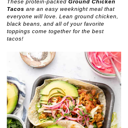
These protein-packed
Ground Chicken
Tacos
are an easy weeknight meal that
everyone will love. Lean ground chicken,
black beans, and all of your favorite
toppings come together for the best
tacos!