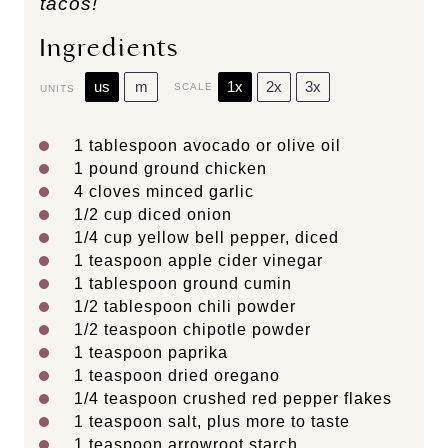
tacos!
Ingredients
us
m
1x
2x
3x
SCALE
UNITS
1 tablespoon
avocado or olive oil
1
pound
ground chicken
4
cloves minced garlic
1/2
cup
diced
onion
1/4
cup
yellow bell pepper
, diced
1 teaspoon
apple cider vinegar
1 tablespoon
ground cumin
1/2 tablespoon
chili powder
1/2 teaspoon
chipotle powder
1 teaspoon
paprika
1 teaspoon
dried oregano
1/4 teaspoon
crushed red pepper flakes
1 teaspoon
salt, plus more to taste
1 teaspoon
arrowroot starch