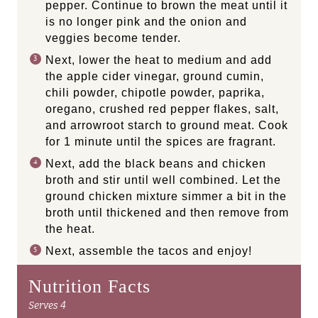
pepper. Continue to brown the meat until it
is no longer pink and the onion and
veggies become tender.
Next, lower the heat to medium and add
the apple cider vinegar, ground cumin,
chili powder, chipotle powder, paprika,
oregano, crushed red pepper flakes, salt,
and arrowroot starch to ground meat. Cook
for 1 minute until the spices are fragrant.
Next, add the black beans and chicken
broth and stir until well combined. Let the
ground chicken mixture simmer a bit in the
broth until thickened and then remove from
the heat.
Next, assemble the tacos and enjoy!