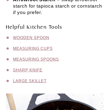
starch for tapioca starch or cornstarch
if you prefer.
Helpful Kitchen Tools
WOODEN SPOON
MEASURING CUPS
MEASURING SPOONS
SHARP KNIFE
LARGE SKILLET