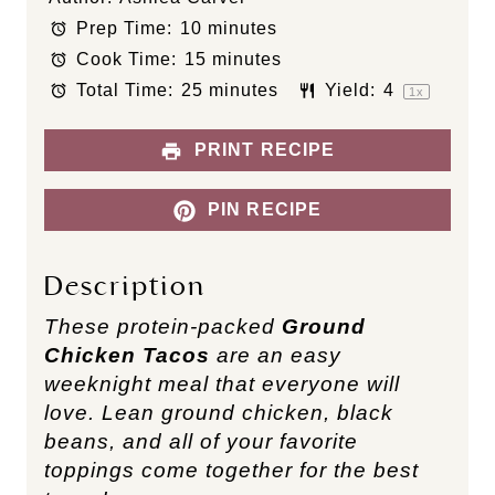
t
t
t
t
t
Prep Time:
10 minutes
a
a
a
a
a
Cook Time:
15 minutes
r
r
r
r
r
s
s
s
s
Total Time:
25 minutes
Yield:
4
1
x
PRINT RECIPE
PIN RECIPE
Description
These protein-packed
Ground
Chicken Tacos
are an easy
weeknight meal that everyone will
love. Lean ground chicken, black
beans, and all of your favorite
toppings come together for the best