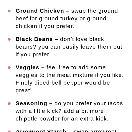
Ground Chicken –
swap the ground
beef for ground turkey or ground
chicken if you prefer.
Black Beans –
don’t love black
beans? you can easily leave them out
if you prefer!
Veggies –
feel free to add some
veggies to the meat mixture if you like.
Finely diced bell pepper would be
great!
Seasoning –
do you prefer your tacos
with a little kick? add a bit more
chipotle powder for an extra kick.
Arrowroot Starch –
swap arrowroot