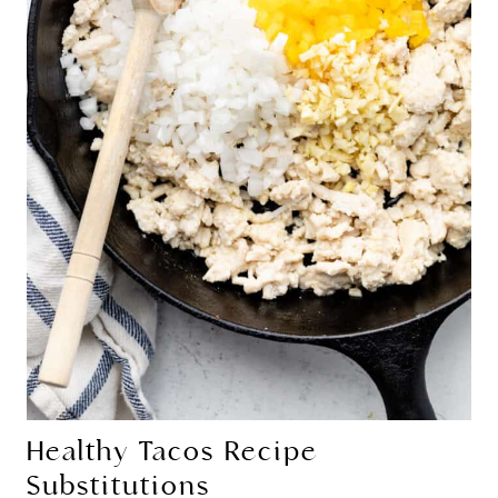
Healthy Tacos Recipe
Substitutions