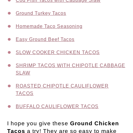
Cod Fish Tacos with Cabbage Slaw
Ground Turkey Tacos
Homemade Taco Seasoning
Easy Ground Beef Tacos
SLOW COOKER CHICKEN TACOS
SHRIMP TACOS WITH CHIPOTLE CABBAGE
SLAW
ROASTED CHIPOTLE CAULIFLOWER
TACOS
BUFFALO CAULIFLOWER TACOS
I hope you give these
Ground Chicken
Tacos
a try! They are so easy to make