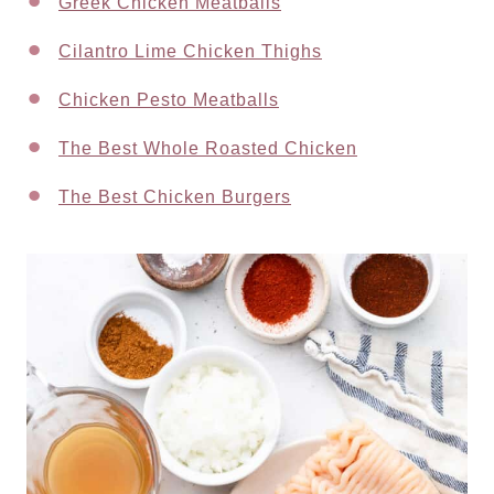
Greek Chicken Meatballs
Cilantro Lime Chicken Thighs
Chicken Pesto Meatballs
The Best Whole Roasted Chicken
The Best Chicken Burgers