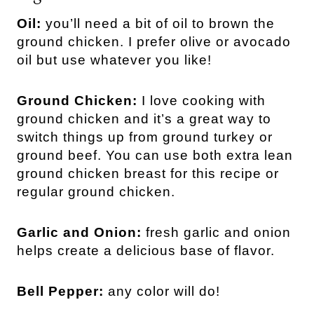
Oil:
you’ll need a bit of oil to brown the
ground chicken. I prefer olive or avocado
oil but use whatever you like!
Ground Chicken:
I love cooking with
ground chicken and it’s a great way to
switch things up from ground turkey or
ground beef. You can use both extra lean
ground chicken breast for this recipe or
regular ground chicken.
Garlic and Onion:
fresh garlic and onion
helps create a delicious base of flavor.
Bell Pepper:
any color will do!