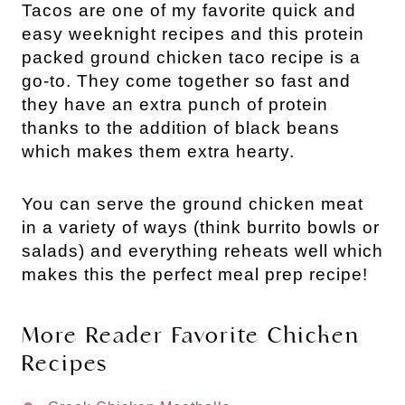
Tacos are one of my favorite quick and
easy weeknight recipes and this protein
packed ground chicken taco recipe is a
go-to. They come together so fast and
they have an extra punch of protein
thanks to the addition of black beans
which makes them extra hearty.
You can serve the ground chicken meat
in a variety of ways (think burrito bowls or
salads) and everything reheats well which
makes this the perfect meal prep recipe!
More Reader Favorite Chicken
Recipes