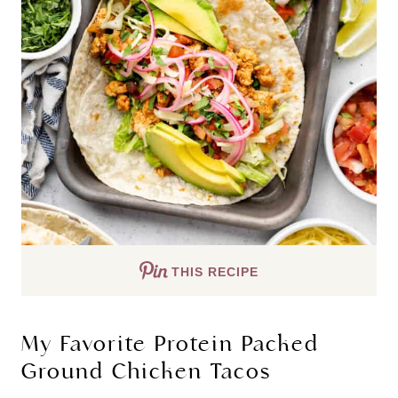
THIS RECIPE
My Favorite Protein Packed
Ground Chicken Tacos