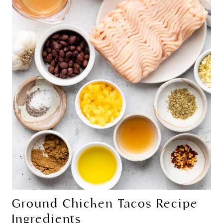
Ground Chicken Tacos Recipe
Ingredients