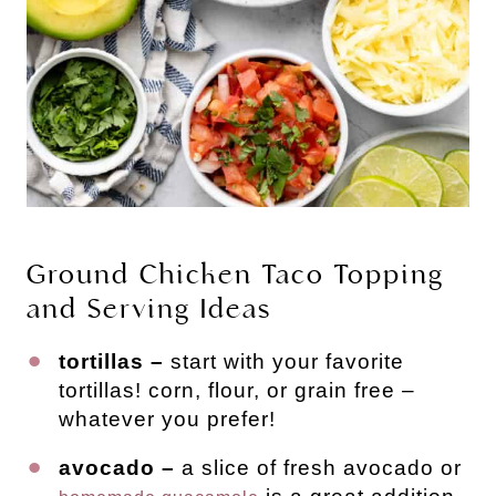
Ground Chicken Taco Topping
and Serving Ideas
tortillas –
start with your favorite
tortillas! corn, flour, or grain free –
whatever you prefer!
avocado –
a slice of fresh avocado or