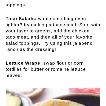
toppings.
Taco Salads:
want something even
lighter? try making a taco salad! Start with
your favorite greens, add the chicken
taco meat, and then all of your favorite
salad toppings. Try using this jalapeño
ranch as the dressing!
Lettuce Wraps:
swap flour or corn
tortillas for butter or romaine lettuce
leaves.