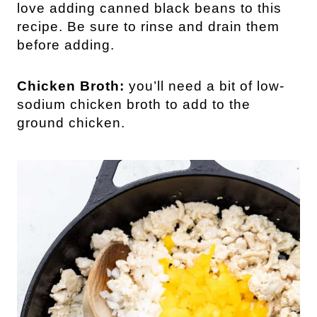
love adding canned black beans to this
recipe. Be sure to rinse and drain them
before adding.
Chicken Broth:
you’ll need a bit of low-
sodium chicken broth to add to the
ground chicken.