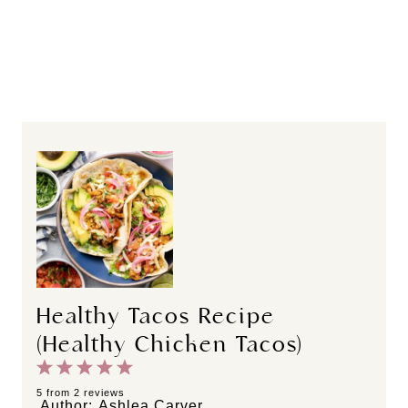
Healthy Tacos Recipe
(Healthy Chicken Tacos)
1
2
3
4
5
S
S
S
S
S
5
from
2
reviews
Author:
Ashlea Carver