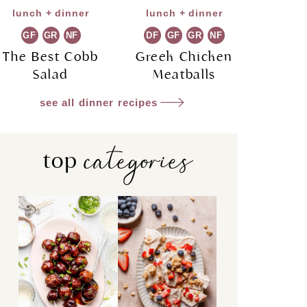
lunch + dinner
lunch + dinner
GF
GR
NF
DF
GF
GR
NF
The Best Cobb
Greek Chicken
Salad
Meatballs
see all dinner recipes
categories
top