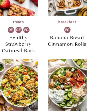
treats
breakfast
DF
GF
VG
VG
Healthy
Banana Bread
Strawberry
Cinnamon Rolls
Oatmeal Bars