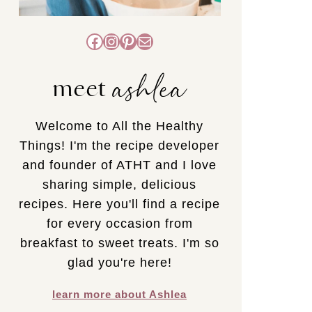
Facebook
Instagram
Pinterest
Mail
ashlea
meet
Welcome to All the Healthy
Things! I'm the recipe developer
and founder of ATHT and I love
sharing simple, delicious
recipes. Here you'll find a recipe
for every occasion from
breakfast to sweet treats. I'm so
glad you're here!
learn more about Ashlea