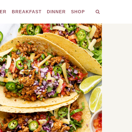
ER
BREAKFAST
DINNER
SHOP