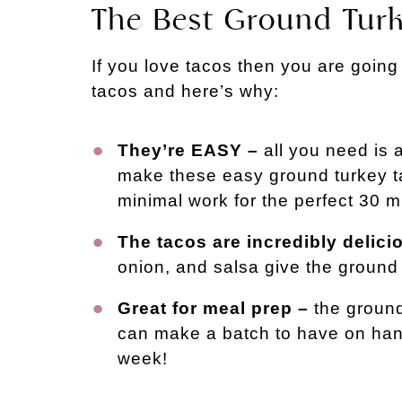
The Best Ground Tur
If you love tacos then you are going
tacos and here’s why:
They’re EASY –
all you need is a
make these easy ground turkey t
minimal work for the perfect 30 m
The tacos are incredibly delici
onion, and salsa give the ground 
Great for meal prep –
the ground
can make a batch to have on hand
week!