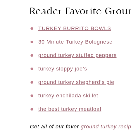
Reader Favorite Grou
TURKEY BURRITO BOWLS
30 Minute Turkey Bolognese
ground turkey stuffed peppers
turkey sloppy joe’s
ground turkey shepherd’s pie
turkey enchilada skillet
the best turkey meatloaf
Get all of our favor
ground turkey reci