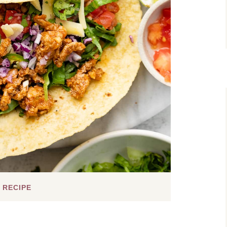
 RECIPE