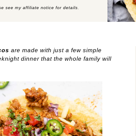
e see my affiliate notice for details.
cos
are made with just a few simple
knight dinner that the whole family will