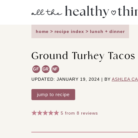
Skip
to
content
home
>
recipe index
>
lunch + dinner
Ground Turkey Tacos
GF
GR
NF
UPDATED: JANUARY 19, 2024 | BY
ASHLEA C
jump to recipe
5
from
8
reviews