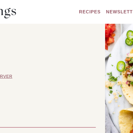
RECIPES
NEWSLETT
ARVER