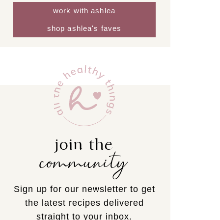
work with ashlea
shop ashlea's faves
join the
community
Sign up for our newsletter to get
the latest recipes delivered
straight to your inbox.