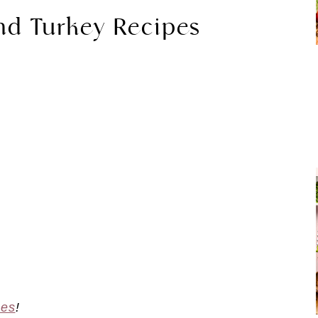
nd Turkey Recipes
pes
!