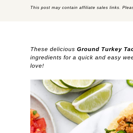
This post may contain affiliate sales links. Pleas
These delicious
Ground Turkey Ta
ingredients for a quick and easy wee
love!