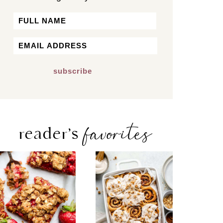
Name
First
Email
*
favorites
reader’s