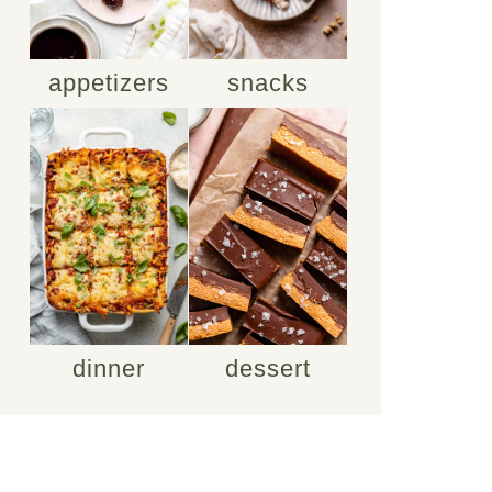
appetizers
snacks
dinner
dessert