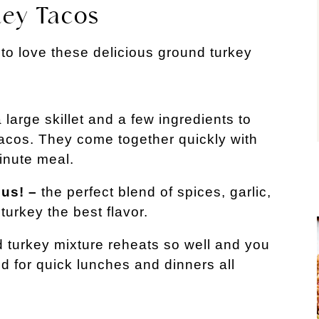
key Tacos
 to love these delicious ground turkey
 large skillet and a few ingredients to
acos. They come together quickly with
inute meal.
ous! –
the perfect blend of spices, garlic,
turkey the best flavor.
 turkey mixture reheats so well and you
 for quick lunches and dinners all