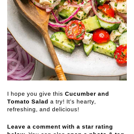
I hope you give this
Cucumber and
Tomato Salad
a try! It’s hearty,
refreshing, and delicious!
Leave a comment with a star rating