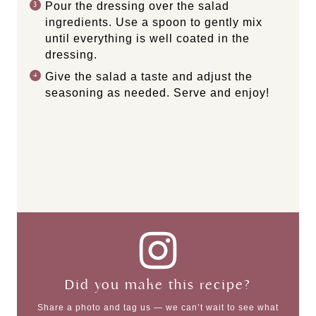
Pour the dressing over the salad
ingredients. Use a spoon to gently mix
until everything is well coated in the
dressing.
Give the salad a taste and adjust the
seasoning as needed. Serve and enjoy!
Did you make this recipe?
Share a photo and tag us — we can’t wait to see what