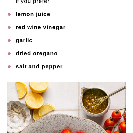
if you prefer
lemon juice
red wine vinegar
garlic
dried oregano
salt and pepper