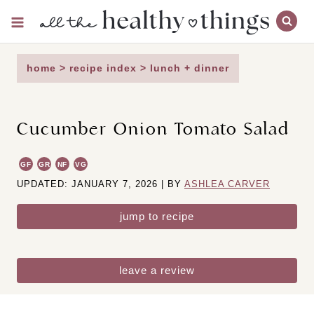
Skip
to
content
home
>
recipe index
>
lunch + dinner
Cucumber Onion Tomato Salad
GF
GR
NF
VG
UPDATED: JANUARY 7, 2026 | BY
ASHLEA CARVER
jump to recipe
leave a review