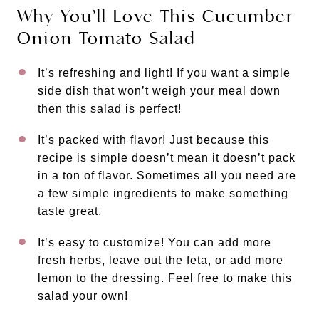
Why You’ll Love This Cucumber
Onion Tomato Salad
It’s refreshing and light! If you want a simple
side dish that won’t weigh your meal down
then this salad is perfect!
It’s packed with flavor! Just because this
recipe is simple doesn’t mean it doesn’t pack
in a ton of flavor. Sometimes all you need are
a few simple ingredients to make something
taste great.
It’s easy to customize! You can add more
fresh herbs, leave out the feta, or add more
lemon to the dressing. Feel free to make this
salad your own!