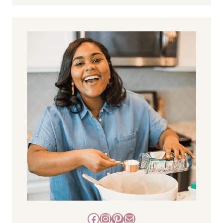
Facebook
Instagram
Pinterest
Mail