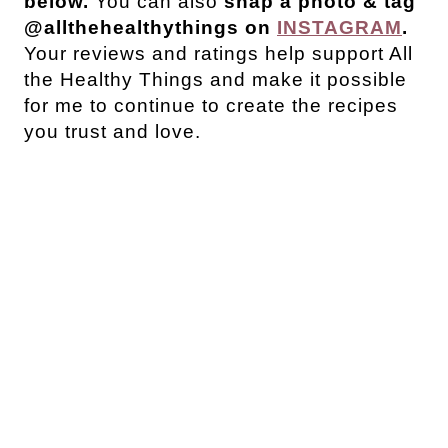
below.
You can also
snap a photo & tag
@allthehealthythings on
INSTAGRAM
.
Your reviews and ratings help support All
the Healthy Things and make it possible
for me to continue to create the recipes
you trust and love.