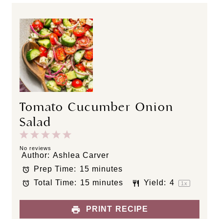
Tomato Cucumber Onion
Salad
1
2
3
4
5
S
S
S
S
S
No reviews
Author:
Ashlea Carver
t
t
t
t
t
Prep Time:
15 minutes
a
a
a
a
a
Total Time:
15 minutes
Yield:
4
r
r
r
r
r
1
x
s
s
s
s
PRINT RECIPE