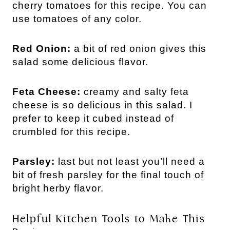
cherry tomatoes for this recipe. You can
use tomatoes of any color.
Red Onion:
a bit of red onion gives this
salad some delicious flavor.
Feta Cheese:
creamy and salty feta
cheese is so delicious in this salad. I
prefer to keep it cubed instead of
crumbled for this recipe.
Parsley:
last but not least you’ll need a
bit of fresh parsley for the final touch of
bright herby flavor.
Helpful Kitchen Tools to Make This