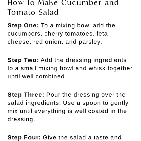
How to Make Cucumber and
Tomato Salad
Step One:
To a mixing bowl add the
cucumbers, cherry tomatoes, feta
cheese, red onion, and parsley.
Step Two:
Add the dressing ingredients
to a small mixing bowl and whisk together
until well combined.
Step Three:
Pour the dressing over the
salad ingredients. Use a spoon to gently
mix until everything is well coated in the
dressing.
Step Four:
Give the salad a taste and