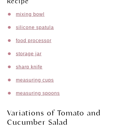
Recipe
mixing bowl
silicone spatula
food processor
storage jar
sharp knife
measuring cups
measuring spoons
Variations of Tomato and
Cucumber Salad