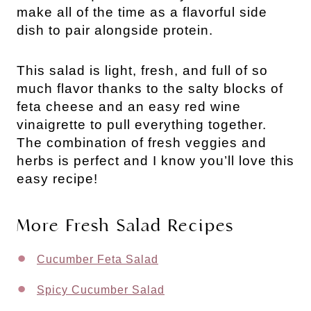
make all of the time as a flavorful side
dish to pair alongside protein.
This salad is light, fresh, and full of so
much flavor thanks to the salty blocks of
feta cheese and an easy red wine
vinaigrette to pull everything together.
The combination of fresh veggies and
herbs is perfect and I know you’ll love this
easy recipe!
More Fresh Salad Recipes
Cucumber Feta Salad
Spicy Cucumber Salad