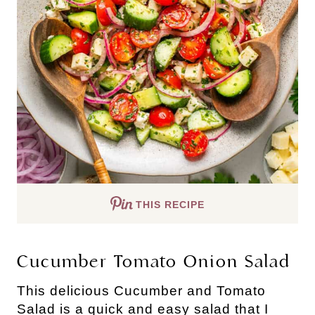
THIS RECIPE
Cucumber Tomato Onion Salad
This delicious Cucumber and Tomato
Salad is a quick and easy salad that I