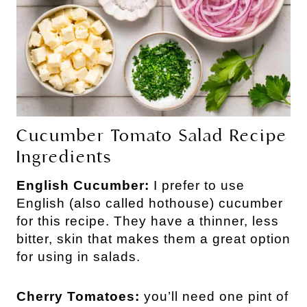
Cucumber Tomato Salad Recipe
Ingredients
English Cucumber:
I prefer to use
English (also called hothouse) cucumber
for this recipe. They have a thinner, less
bitter, skin that makes them a great option
for using in salads.
Cherry Tomatoes:
you’ll need one pint of