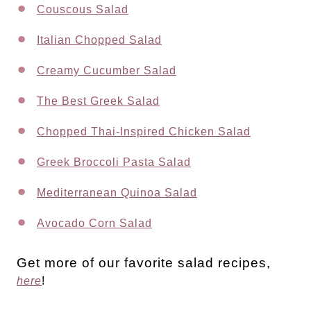
Couscous Salad
Italian Chopped Salad
Creamy Cucumber Salad
The Best Greek Salad
Chopped Thai-Inspired Chicken Salad
Greek Broccoli Pasta Salad
Mediterranean Quinoa Salad
Avocado Corn Salad
Get more of our favorite salad recipes,
here
!