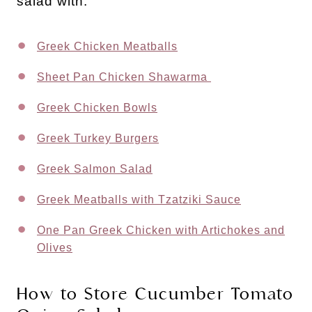
salad with:
Greek Chicken Meatballs
Sheet Pan Chicken Shawarma
Greek Chicken Bowls
Greek Turkey Burgers
Greek Salmon Salad
Greek Meatballs with Tzatziki Sauce
One Pan Greek Chicken with Artichokes and
Olives
How to Store Cucumber Tomato