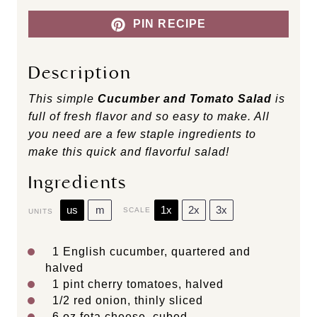
PIN RECIPE
Description
This simple
Cucumber and Tomato Salad
is
full of fresh flavor and so easy to make. All
you need are a few staple ingredients to
make this quick and flavorful salad!
Ingredients
us
m
1x
2x
3x
SCALE
UNITS
1
English cucumber, quartered and
halved
1
pint
cherry tomatoes
, halved
1/2
red onion, thinly sliced
6
oz
feta cheese
, cubed