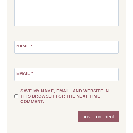
NAME
*
EMAIL
*
SAVE MY NAME, EMAIL, AND WEBSITE IN
THIS BROWSER FOR THE NEXT TIME I
COMMENT.