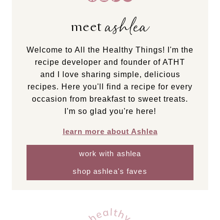
ashlea
meet
Welcome to All the Healthy Things! I'm the
recipe developer and founder of ATHT
and I love sharing simple, delicious
recipes. Here you'll find a recipe for every
occasion from breakfast to sweet treats.
I'm so glad you're here!
learn more about Ashlea
work with ashlea
shop ashlea's faves