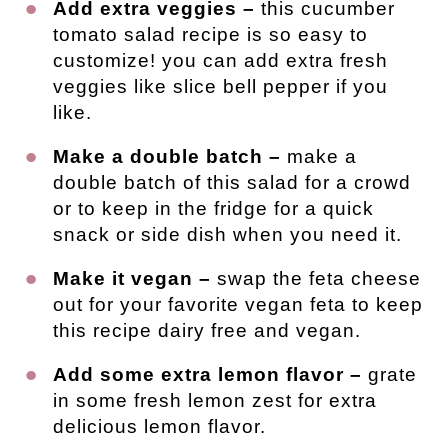
Add extra veggies –
this cucumber
tomato salad recipe is so easy to
customize! you can add extra fresh
veggies like slice bell pepper if you
like.
Make a double batch –
make a
double batch of this salad for a crowd
or to keep in the fridge for a quick
snack or side dish when you need it.
Make it vegan –
swap the feta cheese
out for your favorite vegan feta to keep
this recipe dairy free and vegan.
Add some extra lemon flavor –
grate
in some fresh lemon zest for extra
delicious lemon flavor.