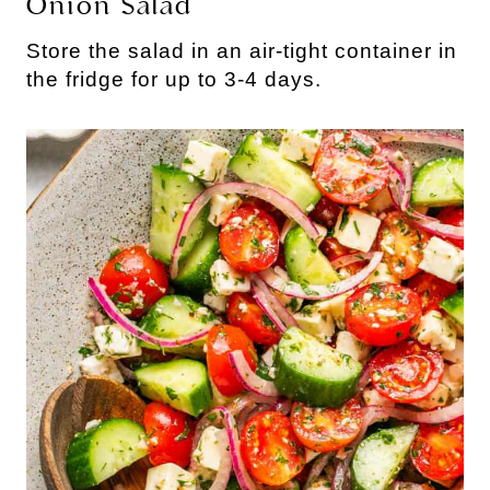
Onion Salad
Store the salad in an air-tight container in
the fridge for up to 3-4 days.