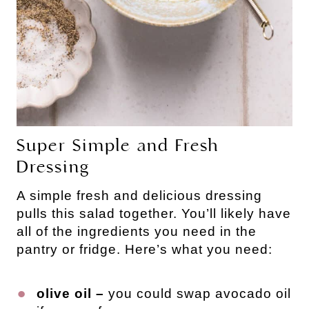
Super Simple and Fresh
Dressing
A simple fresh and delicious dressing
pulls this salad together. You’ll likely have
all of the ingredients you need in the
pantry or fridge. Here’s what you need:
olive oil –
you could swap avocado oil