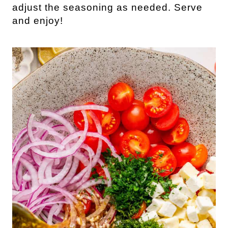
adjust the seasoning as needed. Serve
and enjoy!