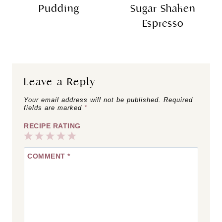
Pudding
Sugar Shaken
Espresso
Leave a Reply
Your email address will not be published.
Required
fields are marked
*
RECIPE RATING
1
2
3
4
5
COMMENT
*
Star
Stars
Stars
Stars
Stars