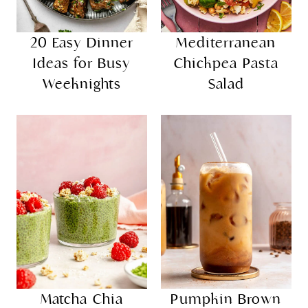
20 Easy Dinner
Mediterranean
Ideas for Busy
Chickpea Pasta
Weeknights
Salad
Matcha Chia
Pumpkin Brown