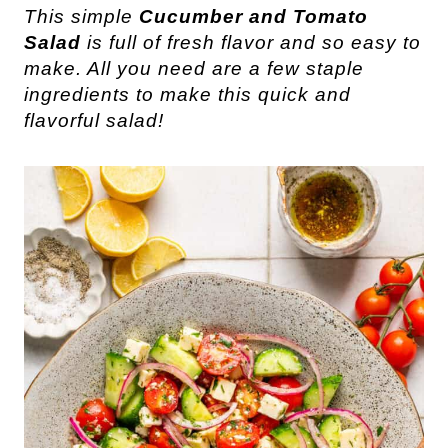
This simple
Cucumber and Tomato
Salad
is full of fresh flavor and so easy to
make. All you need are a few staple
ingredients to make this quick and
flavorful salad!