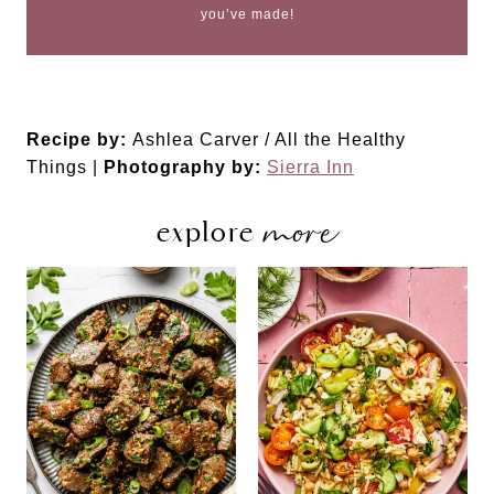
you’ve made!
Recipe by:
Ashlea Carver / All the Healthy
Things |
Photography by:
Sierra Inn
more
explore