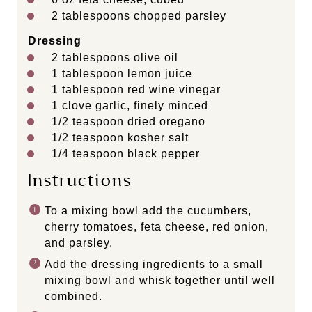
2 tablespoons
chopped parsley
Dressing
2 tablespoons
olive oil
1 tablespoon
lemon juice
1 tablespoon
red wine vinegar
1
clove garlic, finely minced
1/2 teaspoon
dried oregano
1/2 teaspoon
kosher salt
1/4 teaspoon
black pepper
Instructions
To a mixing bowl add the cucumbers,
cherry tomatoes, feta cheese, red onion,
and parsley.
Add the dressing ingredients to a small
mixing bowl and whisk together until well
combined.