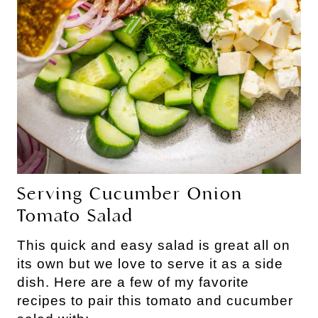
Serving Cucumber Onion
Tomato Salad
This quick and easy salad is great all on
its own but we love to serve it as a side
dish. Here are a few of my favorite
recipes to pair this tomato and cucumber