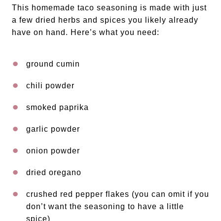
This homemade taco seasoning is made with just
a few dried herbs and spices you likely already
have on hand. Here’s what you need:
ground cumin
chili powder
smoked paprika
garlic powder
onion powder
dried oregano
crushed red pepper flakes (you can omit if you
don’t want the seasoning to have a little
spice)