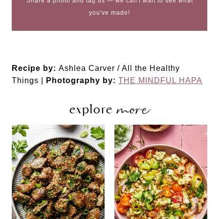
Share a photo and tag us — we can't wait to see what
you've made!
Recipe by:
Ashlea Carver / All the Healthy
Things |
Photography by:
THE MINDFUL HAPA
more
explore