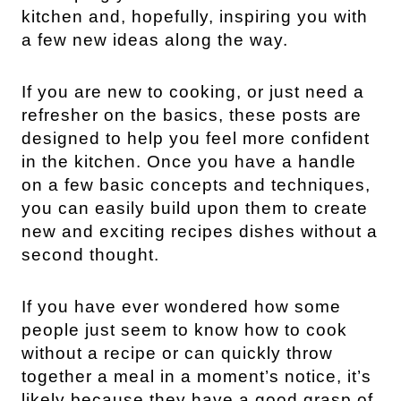
kitchen and, hopefully, inspiring you with
a few new ideas along the way.
If you are new to cooking, or just need a
refresher on the basics, these posts are
designed to help you feel more confident
in the kitchen. Once you have a handle
on a few basic concepts and techniques,
you can easily build upon them to create
new and exciting recipes dishes without a
second thought.
If you have ever wondered how some
people just seem to know how to cook
without a recipe or can quickly throw
together a meal in a moment’s notice, it’s
likely because they have a good grasp of