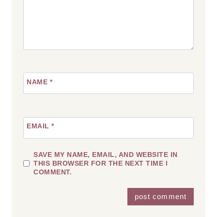
NAME
*
EMAIL
*
SAVE MY NAME, EMAIL, AND WEBSITE IN
THIS BROWSER FOR THE NEXT TIME I
COMMENT.