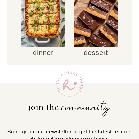
dinner
dessert
community
join the
Sign up for our newsletter to get the latest recipes