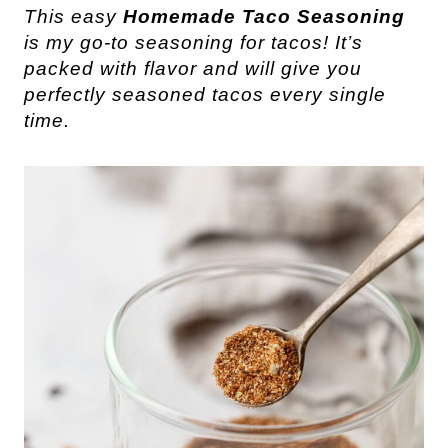
This easy
Homemade Taco Seasoning
is my go-to seasoning for tacos! It’s
packed with flavor and will give you
perfectly seasoned tacos every single
time.