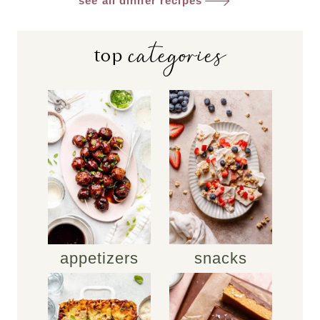
see all dinner recipes
categories
top
appetizers
snacks