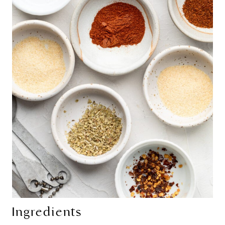
Ingredients