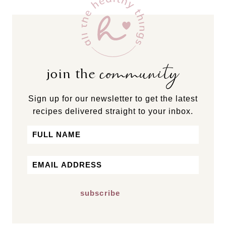
community
join the
Sign up for our newsletter to get the latest
recipes delivered straight to your inbox.
Name
First
Email
*