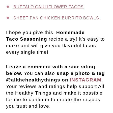
BUFFALO CAULIFLOWER TACOS
SHEET PAN CHICKEN BURRITO BOWLS
I hope you give this
Homemade
Taco Seasoning
recipe a try! It’s easy to
make and will give you flavorful tacos
every single time!
Leave a comment with a star rating
below.
You can also
snap a photo & tag
@allthehealthythings on
INSTAGRAM
.
Your reviews and ratings help support All
the Healthy Things and make it possible
for me to continue to create the recipes
you trust and love.