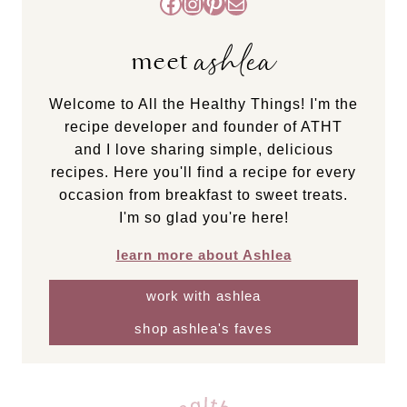
Facebook
Instagram
Pinterest
Mail
ashlea
meet
Welcome to All the Healthy Things! I'm the
recipe developer and founder of ATHT
and I love sharing simple, delicious
recipes. Here you'll find a recipe for every
occasion from breakfast to sweet treats.
I'm so glad you're here!
learn more about Ashlea
work with ashlea
shop ashlea's faves