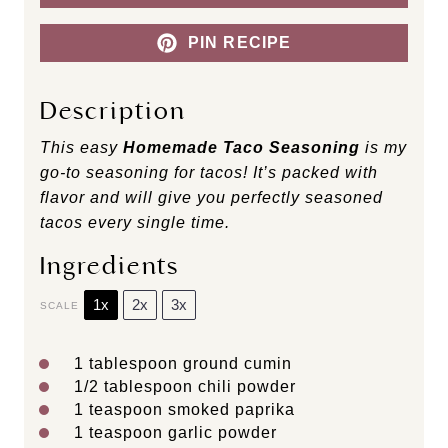
PIN RECIPE
Description
This easy
Homemade Taco Seasoning
is my
go-to seasoning for tacos! It’s packed with
flavor and will give you perfectly seasoned
tacos every single time.
Ingredients
1x
2x
3x
SCALE
1 tablespoon
ground cumin
1/2 tablespoon
chili powder
1 teaspoon
smoked paprika
1 teaspoon
garlic powder