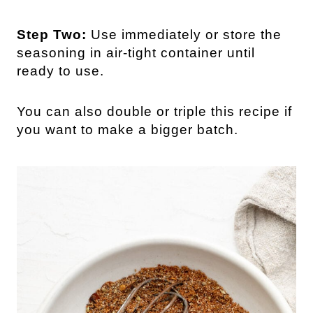
Step Two:
Use immediately or store the
seasoning in air-tight container until
ready to use.
You can also double or triple this recipe if
you want to make a bigger batch.