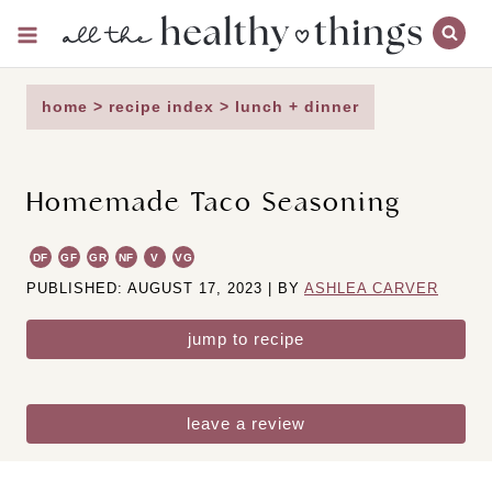
Skip
to
content
home
>
recipe index
>
lunch + dinner
Homemade Taco Seasoning
DF
GF
GR
NF
V
VG
PUBLISHED: AUGUST 17, 2023 | BY
ASHLEA CARVER
jump to recipe
leave a review