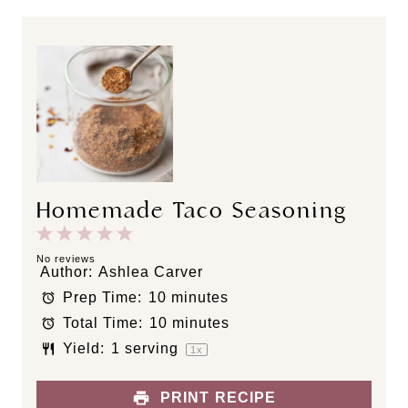
Homemade Taco Seasoning
1
2
3
4
5
S
S
S
S
S
No reviews
Author:
Ashlea Carver
t
t
t
t
t
Prep Time:
10 minutes
a
a
a
a
a
Total Time:
10 minutes
r
r
r
r
r
s
s
s
s
Yield:
1
serving
1
x
PRINT RECIPE