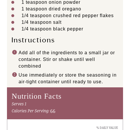
1 teaspoon
onion powder
1 teaspoon
dried oregano
1/4 teaspoon
crushed red pepper flakes
1/4 teaspoon
salt
1/4 teaspoon
black pepper
Instructions
Add all of the ingredients to a small jar or
container. Stir or shake until well
combined
Use immediately or store the seasoning in
air-tight container until ready to use.