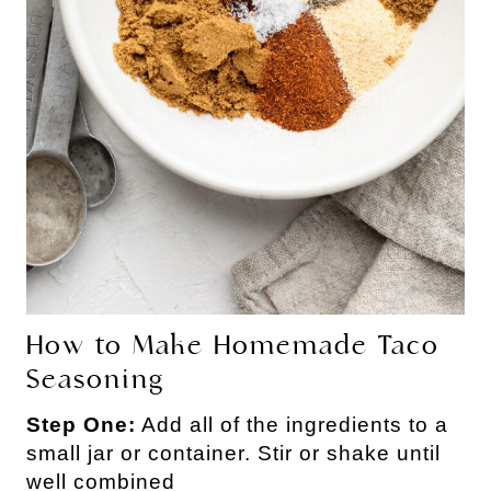
How to Make Homemade Taco
Seasoning
Step One:
Add all of the ingredients to a
small jar or container. Stir or shake until
well combined