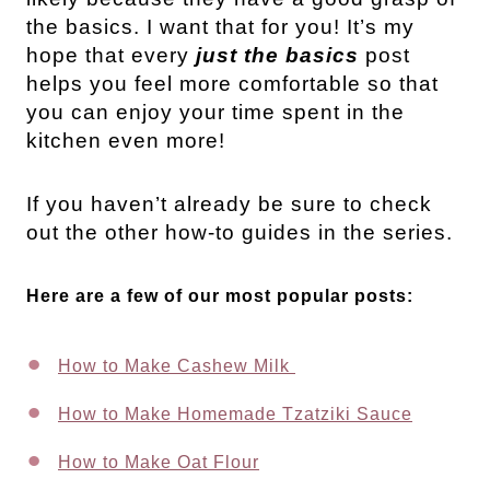
the basics. I want that for you! It’s my
hope that every
just the basics
post
helps you feel more comfortable so that
you can enjoy your time spent in the
kitchen even more!
If you haven’t already be sure to check
out the other how-to guides in the series.
Here are a few of our most popular posts:
How to Make Cashew Milk
How to Make Homemade Tzatziki Sauce
How to Make Oat Flour