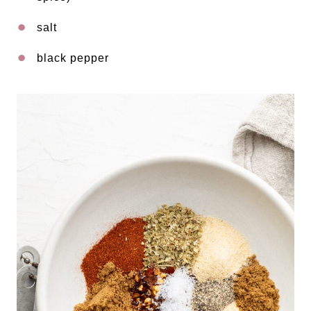
salt
black pepper