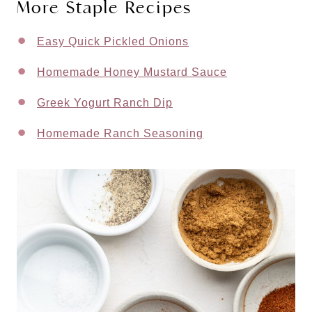
More Staple Recipes
Easy Quick Pickled Onions
Homemade Honey Mustard Sauce
Greek Yogurt Ranch Dip
Homemade Ranch Seasoning