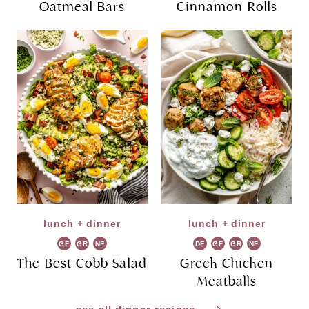
Oatmeal Bars
Cinnamon Rolls
lunch + dinner
lunch + dinner
GF
GR
NF
DF
GF
GR
NF
The Best Cobb Salad
Greek Chicken
Meatballs