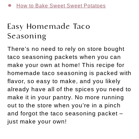
How to Bake Sweet Sweet Potatoes
Easy Homemade Taco
Seasoning
There’s no need to rely on store bought
taco seasoning packets when you can
make your own at home! This recipe for
homemade taco seasoning is packed with
flavor, so easy to make, and you likely
already have all of the spices you need to
make it in your pantry. No more running
out to the store when you’re in a pinch
and forgot the taco seasoning packet –
just make your own!