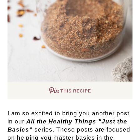
THIS RECIPE
I am so excited to bring you another post
in our
All the Healthy Things “Just the
Basics”
series. These posts are focused
on helping you master basics in the