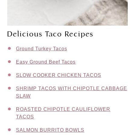
Delicious Taco Recipes
Ground Turkey Tacos
Easy Ground Beef Tacos
SLOW COOKER CHICKEN TACOS
SHRIMP TACOS WITH CHIPOTLE CABBAGE
SLAW
ROASTED CHIPOTLE CAULIFLOWER
TACOS
SALMON BURRITO BOWLS