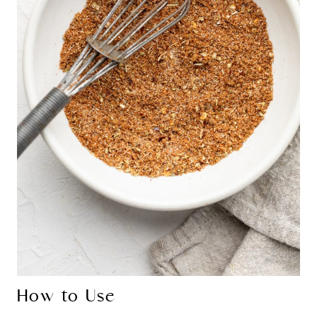
How to Use