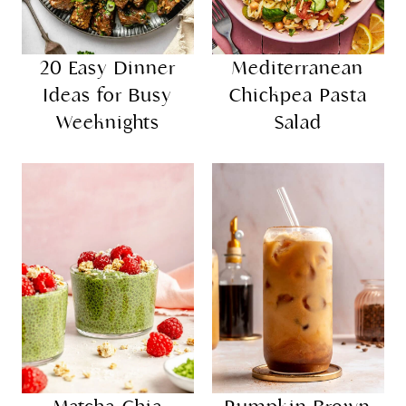
20 Easy Dinner
Mediterranean
Ideas for Busy
Chickpea Pasta
Weeknights
Salad