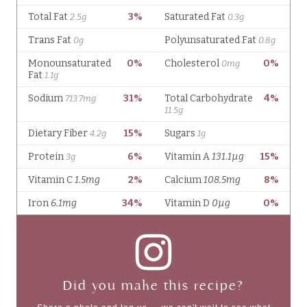
Did you make this recipe?