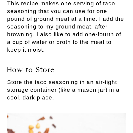
This recipe makes one serving of taco
seasoning that you can use for one
pound of ground meat at a time. I add the
seasoning to my ground meat, after
browning. I also like to add one-fourth of
a cup of water or broth to the meat to
keep it moist.
How to Store
Store the taco seasoning in an air-tight
storage container (like a mason jar) in a
cool, dark place.