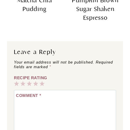
Matcha Chia
Pumpkin Brown
Pudding
Sugar Shaken
Espresso
Leave a Reply
Your email address will not be published.
Required
fields are marked
*
RECIPE RATING
1
2
3
4
5
COMMENT
*
Star
Stars
Stars
Stars
Stars