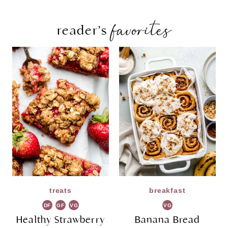
favorites
reader’s
treats
breakfast
DF
GF
VG
VG
Healthy Strawberry
Banana Bread