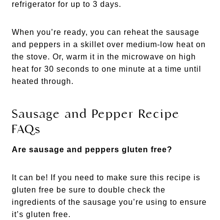
refrigerator for up to 3 days.
When you’re ready, you can reheat the sausage
and peppers in a skillet over medium-low heat on
the stove. Or, warm it in the microwave on high
heat for 30 seconds to one minute at a time until
heated through.
Sausage and Pepper Recipe
FAQs
Are sausage and peppers gluten free?
It can be! If you need to make sure this recipe is
gluten free be sure to double check the
ingredients of the sausage you’re using to ensure
it’s gluten free.