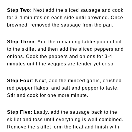
Step Two:
Next add the sliced sausage and cook
for 3-4 minutes on each side until browned. Once
browned, removed the sausage from the pan.
Step Three:
Add the remaining tablespoon of oil
to the skillet and then add the sliced peppers and
onions. Cook the peppers and onions for 3-4
minutes until the veggies are tender yet crisp.
Step Four:
Next, add the minced garlic, crushed
red pepper flakes, and salt and pepper to taste.
Stir and cook for one more minute.
Step Five:
Lastly, add the sausage back to the
skillet and toss until everything is well combined.
Remove the skillet form the heat and finish with