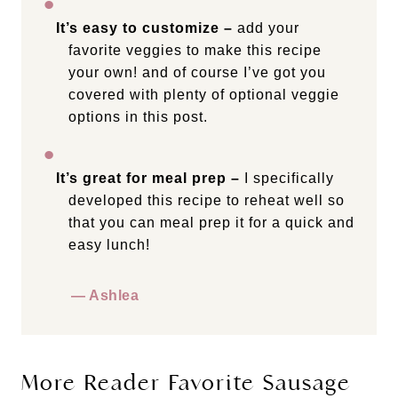
It’s easy to customize –
add your
favorite veggies to make this recipe
your own! and of course I’ve got you
covered with plenty of optional veggie
options in this post.
It’s great for meal prep –
I specifically
developed this recipe to reheat well so
that you can meal prep it for a quick and
easy lunch!
— Ashlea
More Reader Favorite Sausage