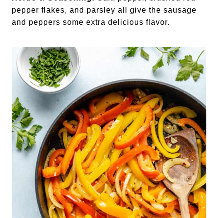
pepper flakes, and parsley all give the sausage
and peppers some extra delicious flavor.