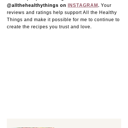
@allthehealthythings on
INSTAGRAM
.
Your
reviews and ratings help support All the Healthy
Things and make it possible for me to continue to
create the recipes you trust and love.