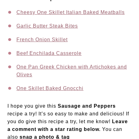
Cheesy One Skillet Italian Baked Meatballs
Garlic Butter Steak Bites
French Onion Skillet
Beef Enchilada Casserole
One Pan Greek Chicken with Artichokes and
Olives
One Skillet Baked Gnocchi
I hope you give this
Sausage and Peppers
recipe a try! It’s so easy to make and delicious! If
you do give this recipe a try, let me know!
Leave
a comment with a star rating below.
You can
also
snap a photo & tag