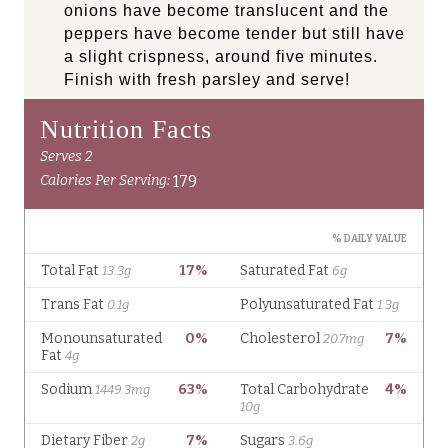
onions have become translucent and the
peppers have become tender but still have
a slight crispness, around five minutes.
Finish with fresh parsley and serve!