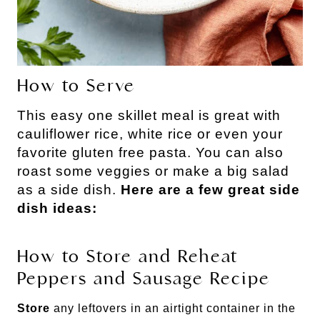
How to Serve
This easy one skillet meal is great with
cauliflower rice, white rice or even your
favorite gluten free pasta. You can also
roast some veggies or make a big salad
as a side dish.
Here are a few great side
dish ideas:
How to Store and Reheat
Peppers and Sausage Recipe
Store
any leftovers in an airtight container in the