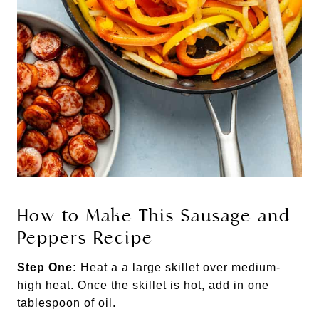
How to Make This Sausage and
Peppers Recipe
Step One:
Heat a a large skillet over medium-
high heat. Once the skillet is hot, add in one
tablespoon of oil.