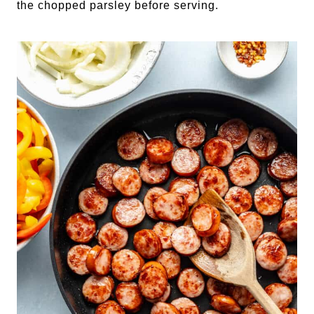
the chopped parsley before serving.