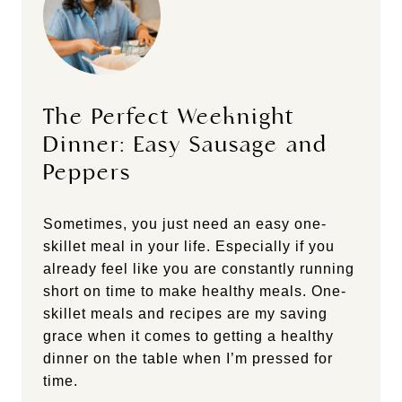
The Perfect Weeknight
Dinner: Easy Sausage and
Peppers
Sometimes, you just need an easy one-
skillet meal in your life. Especially if you
already feel like you are constantly running
short on time to make healthy meals. One-
skillet meals and recipes are my saving
grace when it comes to getting a healthy
dinner on the table when I’m pressed for
time.