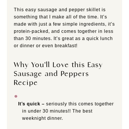
This easy sausage and pepper skillet is
something that I make all of the time. It’s
made with just a few simple ingredients, it’s
protein-packed, and comes together in less
than 30 minutes. It’s great as a quick lunch
or dinner or even breakfast!
Why You’ll Love this Easy
Sausage and Peppers
Recipe
It’s quick –
seriously this comes together
in under 30 minutes!! The best
weeknight dinner.