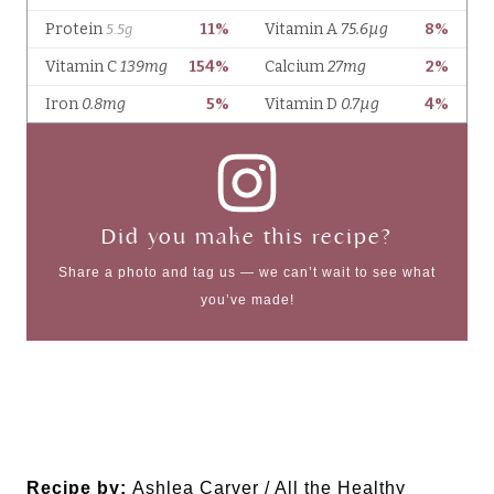
Did you make this recipe?
Share a photo and tag us — we can’t wait to see what
you’ve made!
Recipe by:
Ashlea Carver / All the Healthy