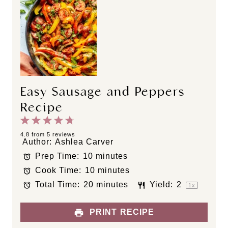
Easy Sausage and Peppers
Recipe
1
2
3
4
5
S
S
S
S
S
4.8
from
5
reviews
Author:
Ashlea Carver
t
t
t
t
t
Prep Time:
10 minutes
a
a
a
a
a
Cook Time:
10 minutes
r
r
r
r
r
s
s
s
s
Total Time:
20 minutes
Yield:
2
1
x
PRINT RECIPE