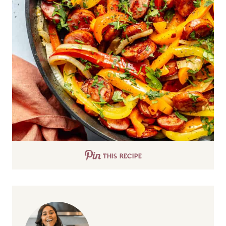
THIS RECIPE