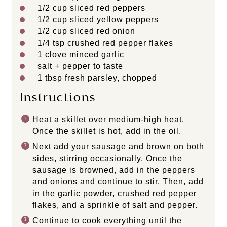
1/2 cup
sliced red peppers
1/2 cup
sliced yellow peppers
1/2 cup
sliced red onion
1/4 tsp
crushed red pepper flakes
1
clove minced garlic
salt + pepper to taste
1 tbsp
fresh parsley, chopped
Instructions
Heat a skillet over medium-high heat.
Once the skillet is hot, add in the oil.
Next add your sausage and brown on both
sides, stirring occasionally. Once the
sausage is browned, add in the peppers
and onions and continue to stir. Then, add
in the garlic powder, crushed red pepper
flakes, and a sprinkle of salt and pepper.
Continue to cook everything until the