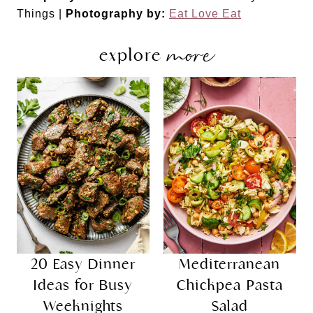
Things |
Photography by:
Eat Love Eat
more
explore
20 Easy Dinner
Mediterranean
Ideas for Busy
Chickpea Pasta
Weeknights
Salad