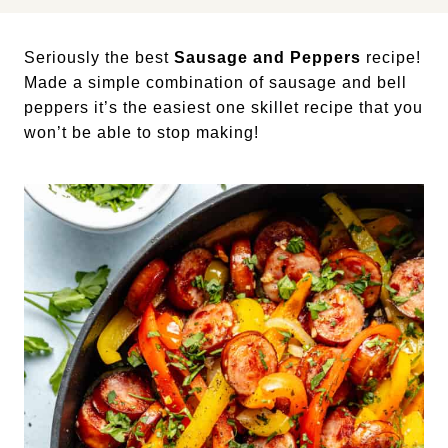
Seriously the best
Sausage and Peppers
recipe!
Made a simple combination of sausage and bell
peppers it’s the easiest one skillet recipe that you
won’t be able to stop making!