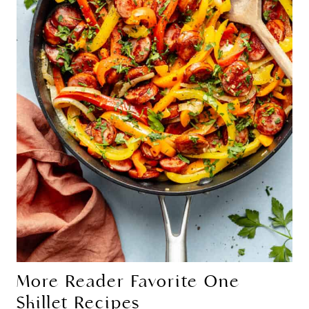
More Reader Favorite One
Skillet Recipes