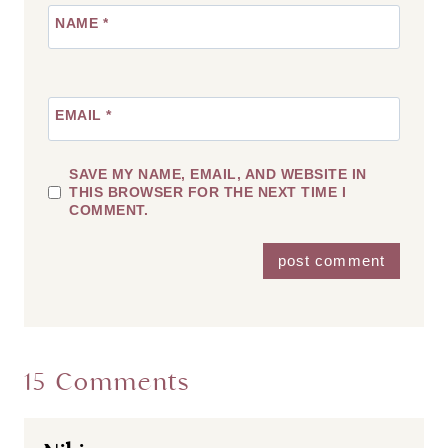
NAME
*
EMAIL
*
SAVE MY NAME, EMAIL, AND WEBSITE IN
THIS BROWSER FOR THE NEXT TIME I
COMMENT.
15 Comments