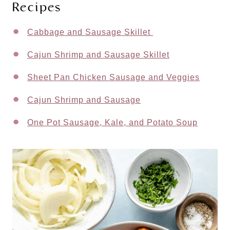
Recipes
Cabbage and Sausage Skillet
Cajun Shrimp and Sausage Skillet
Sheet Pan Chicken Sausage and Veggies
Cajun Shrimp and Sausage
One Pot Sausage, Kale, and Potato Soup