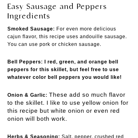
Easy Sausage and Peppers
Ingredients
Smoked Sausage:
For even more delicious
cajun flavor, this recipe uses andouille sausage.
You can use pork or chicken sausage.
Bell Peppers: I red, green, and orange bell
peppers for this skillet, but feel free to use
whatever color bell peppers you would like!
These add so much flavor
Onion &
Garlic:
to the skillet. I like to use yellow onion for
this recipe but white onion or even red
onion will both work.
Herbs &
Seasoning:
Salt, pepper, crushed red