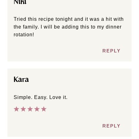
Niki
Tried this recipe tonight and it was a hit with
the family. I will be adding this to my dinner
rotation!
REPLY
Kara
Simple. Easy. Love it.
REPLY