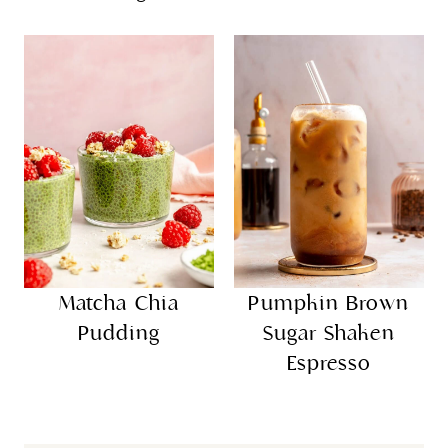
Matcha Chia
Pumpkin Brown
Pudding
Sugar Shaken
Espresso