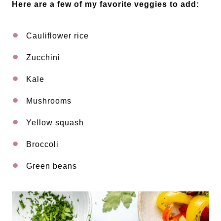
Here are a few of my favorite veggies to add:
Cauliflower rice
Zucchini
Kale
Mushrooms
Yellow squash
Broccoli
Green beans