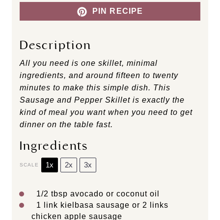
PIN RECIPE
Description
All you need is one skillet, minimal
ingredients, and around fifteen to twenty
minutes to make this simple dish. This
Sausage and Pepper Skillet is exactly the
kind of meal you want when you need to get
dinner on the table fast.
Ingredients
1x
2x
3x
SCALE
1/2 tbsp
avocado or coconut oil
1
link kielbasa sausage or
2
links
chicken apple sausage