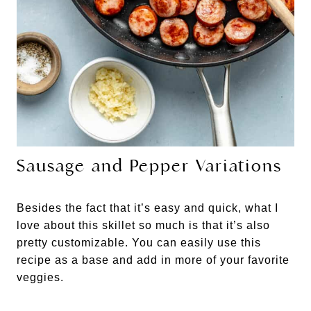
Sausage and Pepper Variations
Besides the fact that it’s easy and quick, what I
love about this skillet so much is that it’s also
pretty customizable. You can easily use this
recipe as a base and add in more of your favorite
veggies.