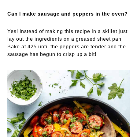
Can I make sausage and peppers in the oven?
Yes! Instead of making this recipe in a skillet just
lay out the ingredients on a greased sheet pan.
Bake at 425 until the peppers are tender and the
sausage has begun to crisp up a bit!