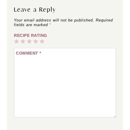
Leave a Reply
Your email address will not be published.
Required
fields are marked
*
RECIPE RATING
1
2
3
4
5
COMMENT
*
Star
Stars
Stars
Stars
Stars