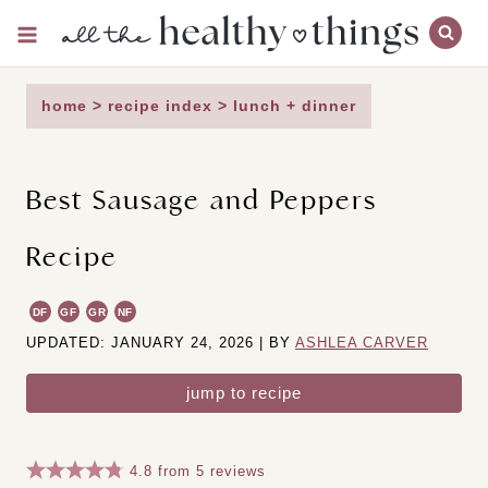
Skip
to
content
home
>
recipe index
>
lunch + dinner
Best Sausage and Peppers
Recipe
DF
GF
GR
NF
UPDATED: JANUARY 24, 2026 | BY
ASHLEA CARVER
jump to recipe
4.8
from
5
reviews