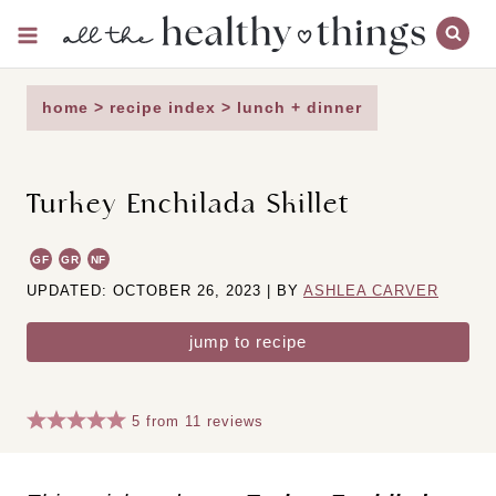
Skip
to
content
home
>
recipe index
>
lunch + dinner
Turkey Enchilada Skillet
GF
GR
NF
UPDATED: OCTOBER 26, 2023 | BY
ASHLEA CARVER
jump to recipe
5
from
11
reviews