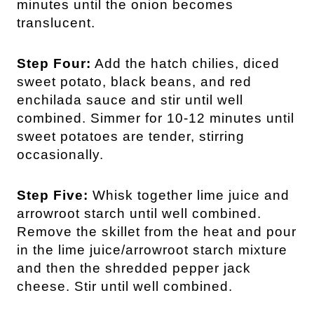
minutes until the onion becomes
translucent.
Step Four:
Add the hatch chilies, diced
sweet potato, black beans, and red
enchilada sauce and stir until well
combined. Simmer for 10-12 minutes until
sweet potatoes are tender, stirring
occasionally.
Step Five:
Whisk together lime juice and
arrowroot starch until well combined.
Remove the skillet from the heat and pour
in the lime juice/arrowroot starch mixture
and then the shredded pepper jack
cheese. Stir until well combined.