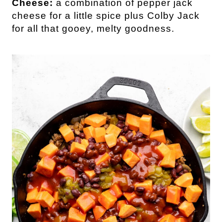
Cheese:
a combination of pepper jack
cheese for a little spice plus Colby Jack
for all that gooey, melty goodness.