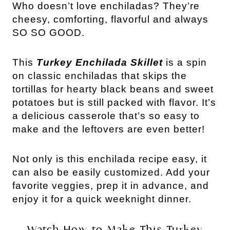
Who doesn’t love enchiladas? They’re
cheesy, comforting, flavorful and always
SO SO GOOD.
This
Turkey Enchilada Skillet
is a spin
on classic enchiladas that skips the
tortillas for hearty black beans and sweet
potatoes but is still packed with flavor. It’s
a delicious casserole that’s so easy to
make and the leftovers are even better!
Not only is this enchilada recipe easy, it
can also be easily customized. Add your
favorite veggies, prep it in advance, and
enjoy it for a quick weeknight dinner.
Watch How to Make This Turkey