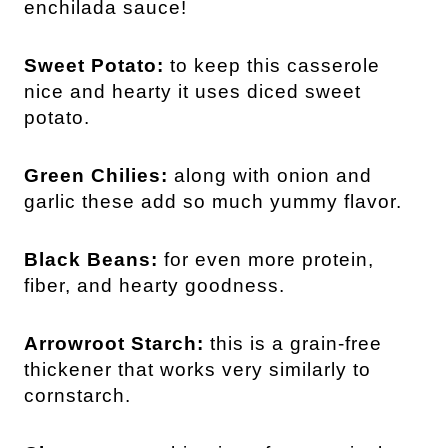
enchilada sauce!
Sweet Potato:
to keep this casserole
nice and hearty it uses diced sweet
potato.
Green Chilies:
along with onion and
garlic these add so much yummy flavor.
Black Beans:
for even more protein,
fiber, and hearty goodness.
Arrowroot Starch:
this is a grain-free
thickener that works very similarly to
cornstarch.