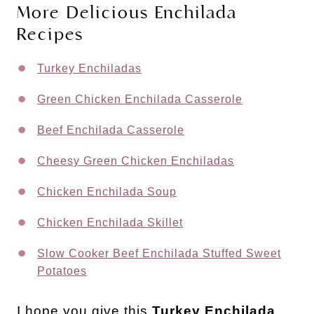
More Delicious Enchilada
Recipes
Turkey Enchiladas
Green Chicken Enchilada Casserole
Beef Enchilada Casserole
Cheesy Green Chicken Enchiladas
Chicken Enchilada Soup
Chicken Enchilada Skillet
Slow Cooker Beef Enchilada Stuffed Sweet
Potatoes
I hope you give this
Turkey Enchilada