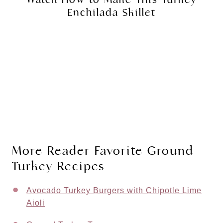
Enchilada Skillet
More Reader Favorite Ground
Turkey Recipes
Avocado Turkey Burgers with Chipotle Lime
Aioli