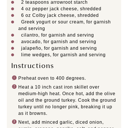
2 teaspoons
arrowroot starch
4 oz
pepper jack cheese, shredded
6 oz
Colby jack cheese, shredded
Greek yogurt or sour cream, for garnish
and serving
cilantro, for garnish and serving
avocado, for garnish and serving
jalapeño, for garnish and serving
lime wedges, for garnish and serving
Instructions
Preheat oven to 400 degrees.
Heat a 10 inch cast iron skillet over
medium-high heat. Once hot, add the olive
oil and the ground turkey. Cook the ground
turkey until no longer pink, breaking it up
as it browns.
Next, add minced garlic, diced onion,