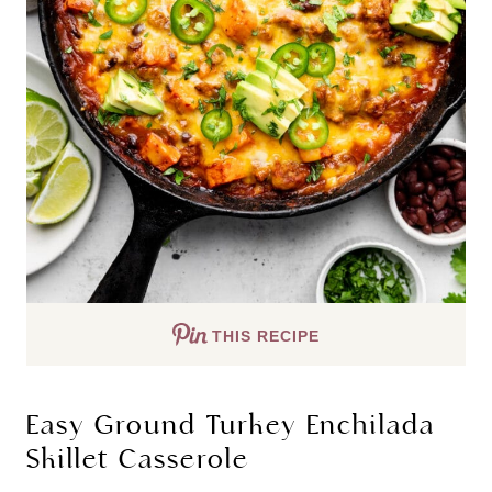
THIS RECIPE
Easy Ground Turkey Enchilada
Skillet Casserole