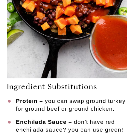
Ingredient Substitutions
Protein –
you can swap ground turkey
for ground beef or ground chicken.
Enchilada Sauce –
don’t have red
enchilada sauce? you can use green!