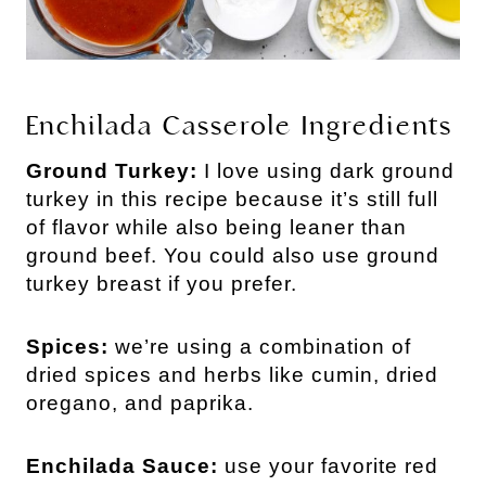
Enchilada Casserole Ingredients
Ground Turkey:
I love using dark ground
turkey in this recipe because it’s still full
of flavor while also being leaner than
ground beef. You could also use ground
turkey breast if you prefer.
Spices:
we’re using a combination of
dried spices and herbs like cumin, dried
oregano, and paprika.
Enchilada Sauce:
use your favorite red