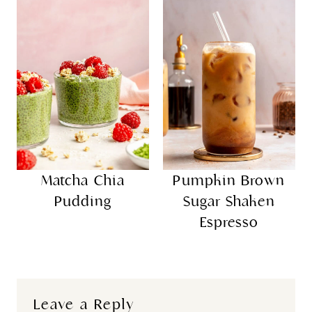
Matcha Chia
Pumpkin Brown
Pudding
Sugar Shaken
Espresso
Leave a Reply