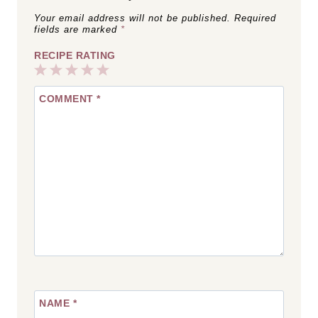
Your email address will not be published.
Required
fields are marked
*
RECIPE RATING
1
2
3
4
5
COMMENT
*
Star
Stars
Stars
Stars
Stars
NAME
*