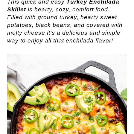
This quick and easy
Turkey Enchilada
Skillet
is hearty, cozy, comfort food.
Filled with ground turkey, hearty sweet
potatoes, black beans, and covered with
melty cheese it’s a delicious and simple
way to enjoy all that enchilada flavor!