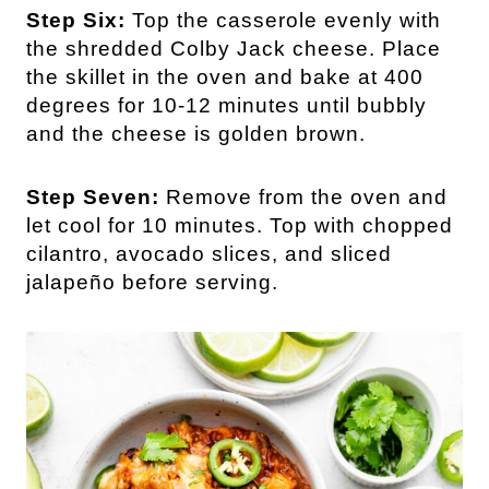
Step Six:
Top the casserole evenly with
the shredded Colby Jack cheese. Place
the skillet in the oven and bake at 400
degrees for 10-12 minutes until bubbly
and the cheese is golden brown.
Step Seven:
Remove from the oven and
let cool for 10 minutes. Top with chopped
cilantro, avocado slices, and sliced
jalapeño before serving.