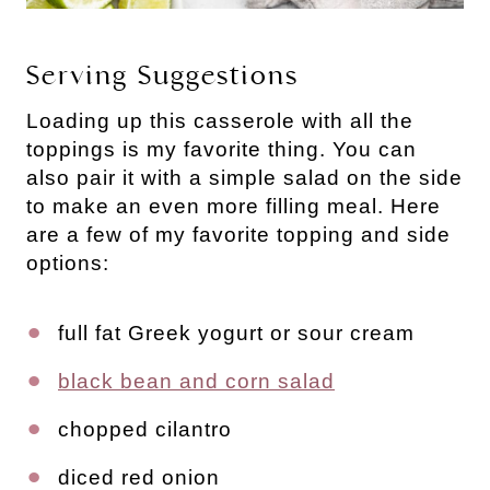
Serving Suggestions
Loading up this casserole with all the
toppings is my favorite thing. You can
also pair it with a simple salad on the side
to make an even more filling meal. Here
are a few of my favorite topping and side
options:
full fat Greek yogurt or sour cream
black bean and corn salad
chopped cilantro
diced red onion