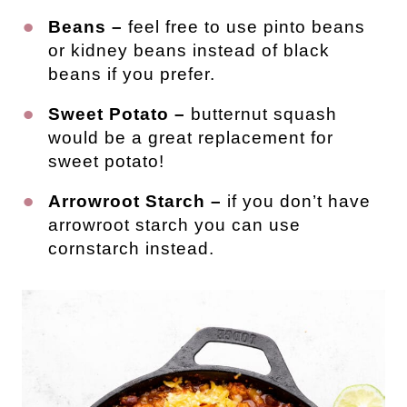
Beans –
feel free to use pinto beans
or kidney beans instead of black
beans if you prefer.
Sweet Potato –
butternut squash
would be a great replacement for
sweet potato!
Arrowroot Starch –
if you don’t have
arrowroot starch you can use
cornstarch instead.