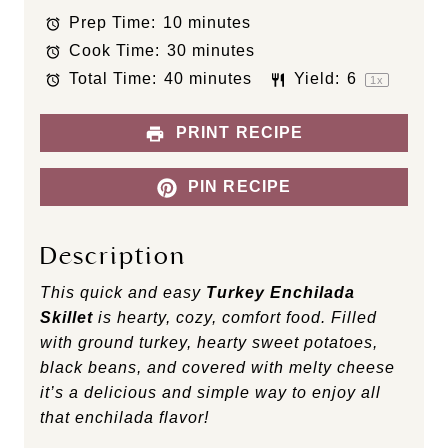
t
t
t
t
t
Prep Time:
10 minutes
a
a
a
a
a
Cook Time:
30 minutes
r
r
r
r
r
s
s
s
s
Total Time:
40 minutes
Yield:
6
1
x
PRINT RECIPE
PIN RECIPE
Description
This quick and easy
Turkey Enchilada
Skillet
is hearty, cozy, comfort food. Filled
with ground turkey, hearty sweet potatoes,
black beans, and covered with melty cheese
it’s a delicious and simple way to enjoy all
that enchilada flavor!