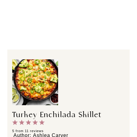
Turkey Enchilada Skillet
1
2
3
4
5
S
S
S
S
S
5
from
11
reviews
Author:
Ashlea Carver