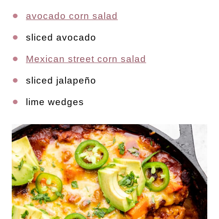
avocado corn salad
sliced avocado
Mexican street corn salad
sliced jalapeño
lime wedges