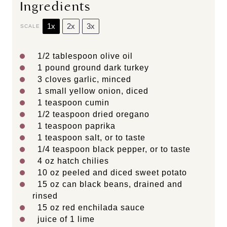
Ingredients
1x
2x
3x
SCALE
1/2 tablespoon
olive oil
1
pound ground dark turkey
3
cloves garlic, minced
1
small yellow onion, diced
1 teaspoon
cumin
1/2 teaspoon
dried oregano
1 teaspoon
paprika
1 teaspoon
salt, or to taste
1/4 teaspoon
black pepper, or to taste
4 oz
hatch chilies
10 oz
peeled and diced sweet potato
15 oz
can black beans, drained and
rinsed
15 oz
red enchilada sauce
juice of
1
lime