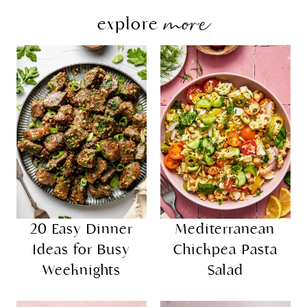
more
explore
20 Easy Dinner
Mediterranean
Ideas for Busy
Chickpea Pasta
Weeknights
Salad