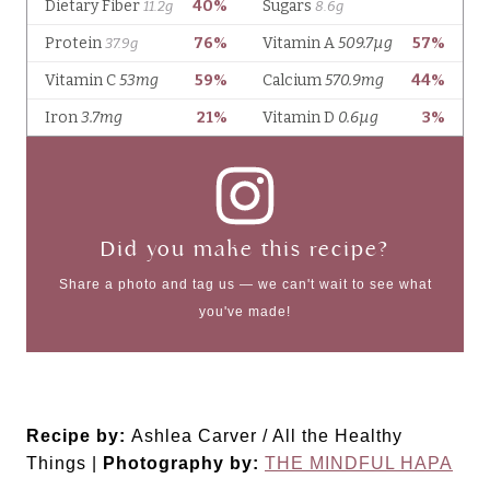
Did you make this recipe?
Share a photo and tag us — we can't wait to see what
you've made!
Recipe by:
Ashlea Carver / All the Healthy
Things |
Photography by:
THE MINDFUL HAPA