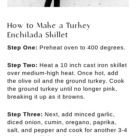
How to Make a Turkey
Enchilada Skillet
Step One:
Preheat oven to 400 degrees.
Step Two:
Heat a 10 inch cast iron skillet
over medium-high heat. Once hot, add
the olive oil and the ground turkey. Cook
the ground turkey until no longer pink,
breaking it up as it browns.
Step Three:
Next, add minced garlic,
diced onion, cumin, oregano, paprika,
salt, and pepper and cook for another 3-4