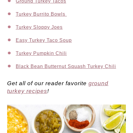
Ground Turkey Tacos
Turkey Burrito Bowls
Turkey Sloppy Joes
Easy Turkey Taco Soup
Turkey Pumpkin Chili
Black Bean Butternut Squash Turkey Chili
Get all of our reader favorite
ground
turkey recipes
!