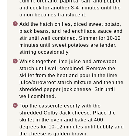
cumin, oregano, paprika, salt, and pepper
and cook for another 3-4 minutes until the
onion becomes translucent.
Add the hatch chilies, diced sweet potato,
black beans, and red enchilada sauce and
stir until well combined. Simmer for 10-12
minutes until sweet potatoes are tender,
stirring occasionally.
Whisk together lime juice and arrowroot
starch until well combined. Remove the
skillet from the heat and pour in the lime
juice/arrowroot starch mixture and then the
shredded pepper jack cheese. Stir until
well combined.
Top the casserole evenly with the
shredded Colby Jack cheese. Place the
skillet in the oven and bake at 400
degrees for 10-12 minutes until bubbly and
the cheese is golden brown.