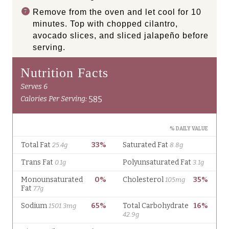
Remove from the oven and let cool for 10
minutes. Top with chopped cilantro,
avocado slices, and sliced jalapeño before
serving.