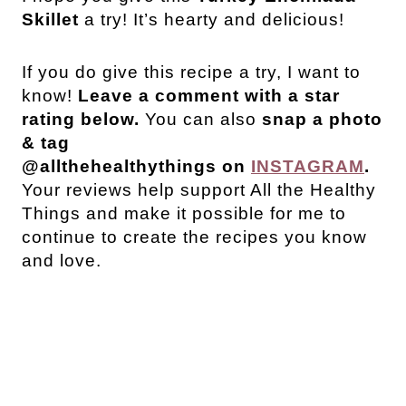
Skillet
a try! It’s hearty and delicious!
If you do give this recipe a try, I want to
know!
Leave a comment with a star
rating below.
You can also
snap a photo
& tag
@allthehealthythings on
INSTAGRAM
.
Your reviews help support All the Healthy
Things and make it possible for me to
continue to create the recipes you know
and love.