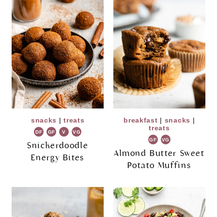
snacks
|
treats
breakfast
|
snacks
|
treats
DF
GF
V
VG
GF
VG
Snickerdoodle
Almond Butter Sweet
Energy Bites
Potato Muffins