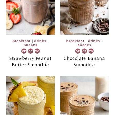
breakfast
|
drinks
|
breakfast
|
drinks
|
snacks
snacks
GF
GR
VG
GF
GR
VG
Strawberry Peanut
Chocolate Banana
Butter Smoothie
Smoothie