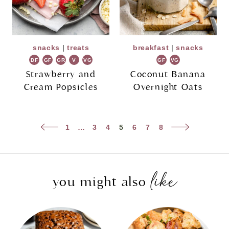
snacks
|
treats
breakfast
|
snacks
DF
GF
GR
V
VG
GF
VG
Strawberry and
Coconut Banana
Cream Popsicles
Overnight Oats
Page
Previous
Next
1
…
3
4
5
6
7
8
navigation
Page
Page
like
you might also