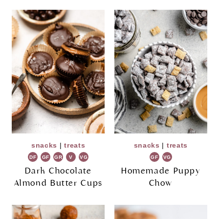
snacks
|
treats
snacks
|
treats
DF
GF
GR
V
VG
GF
VG
Dark Chocolate
Homemade Puppy
Almond Butter Cups
Chow