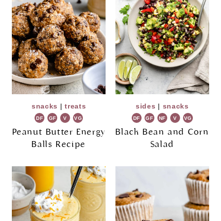
snacks
|
treats
sides
|
snacks
DF
GF
V
VG
DF
GF
NF
V
VG
Peanut Butter Energy
Black Bean and Corn
Balls Recipe
Salad