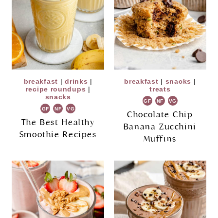
breakfast
|
drinks
|
breakfast
|
snacks
|
recipe roundups
|
treats
snacks
GF
NF
VG
GF
NF
VG
Chocolate Chip
The Best Healthy
Banana Zucchini
Smoothie Recipes
Muffins