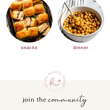
snacks
dinner
community
join the