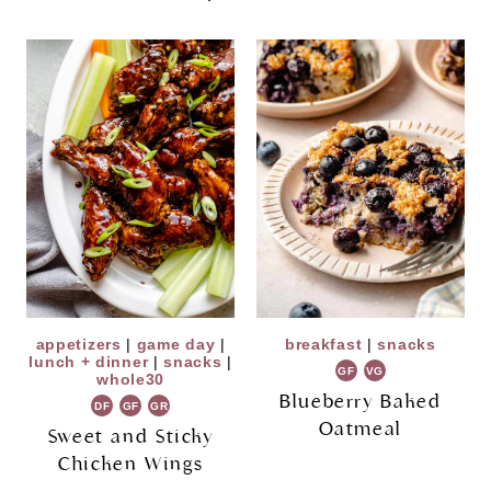
appetizers
|
game day
|
breakfast
|
snacks
lunch + dinner
|
snacks
|
GF
VG
whole30
Blueberry Baked
DF
GF
GR
Oatmeal
Sweet and Sticky
Chicken Wings