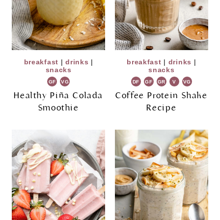
breakfast
|
drinks
|
breakfast
|
drinks
|
snacks
snacks
GF
VG
DF
GF
GR
V
VG
Healthy Piña Colada
Coffee Protein Shake
Smoothie
Recipe