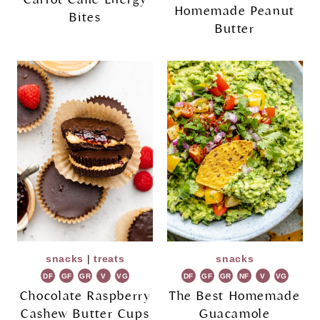
Homemade Peanut
Bites
Butter
snacks
|
treats
snacks
DF
GF
GR
V
VG
DF
GF
GR
NF
V
VG
Chocolate Raspberry
The Best Homemade
Cashew Butter Cups
Guacamole