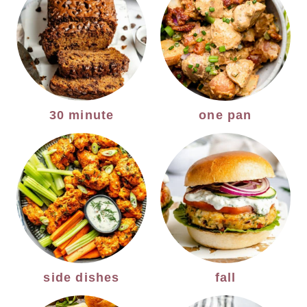
30 minute
one pan
side dishes
fall