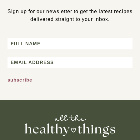
Sign up for our newsletter to get the latest recipes
delivered straight to your inbox.
Name
First
Email
*