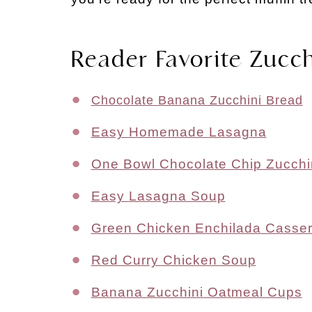
Reader Favorite Zucch
Chocolate Banana Zucchini Bread
Easy Homemade Lasagna
One Bowl Chocolate Chip Zucchi
Easy Lasagna Soup
Green Chicken Enchilada Casser
Red Curry Chicken Soup
Banana Zucchini Oatmeal Cups