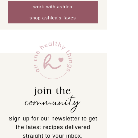
work with ashlea
shop ashlea's faves
join the
community
Sign up for our newsletter to get
the latest recipes delivered
straight to your inbox.