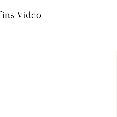
fins Video