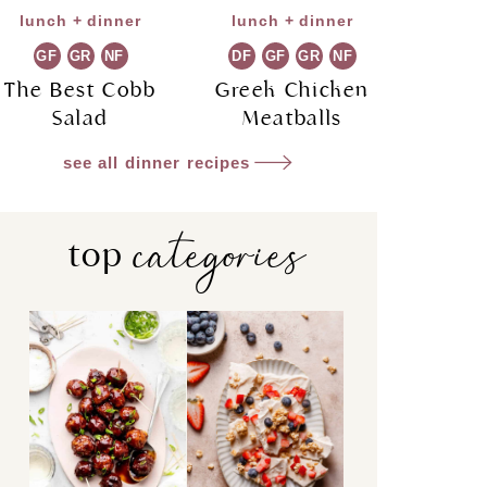
lunch + dinner
lunch + dinner
GF
GR
NF
DF
GF
GR
NF
The Best Cobb
Greek Chicken
Salad
Meatballs
see all dinner recipes
categories
top