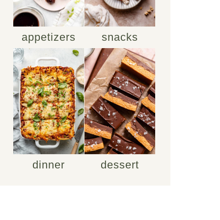
appetizers
snacks
dinner
dessert