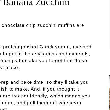
y Banana Zucchini
chocolate chip zucchini muffins are
ur, protein packed Greek yogurt, mashed
 to get in those vitamins and minerals,
te chips to make you forget that these
st place.
rep and bake time, so they’ll take you
nish to make. And, if you thought it
ns are freezer friendly, which means you
 fridge, and pull them out whenever
eat!