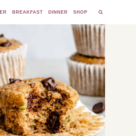
ER
BREAKFAST
DINNER
SHOP