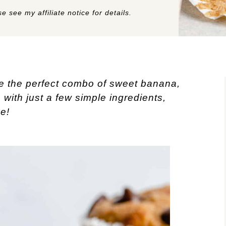
e see my affiliate notice for details.
e the perfect combo of sweet banana,
with just a few simple ingredients,
e!