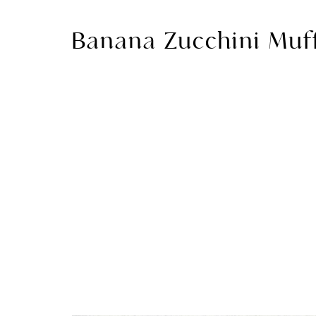
Banana Zucchini Muf