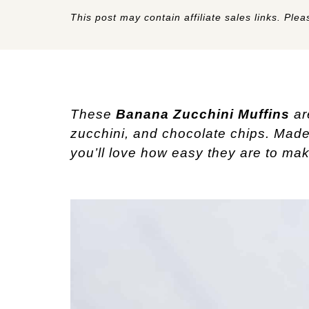
This post may contain affiliate sales links. Pleas
These
Banana Zucchini Muffins
ar
zucchini, and chocolate chips. Made 
you’ll love how easy they are to mak