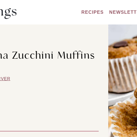
RECIPES
NEWSLETT
a Zucchini Muffins
RVER