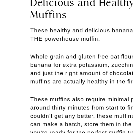
Delicious and Health
Muffins
These healthy and delicious banana 
THE powerhouse muffin.
Whole grain and gluten free oat flo
banana for extra potassium, zucchini
and just the right amount of chocola
muffins are actually healthy in the fir
These muffins also require minimal p
around thirty minutes from start to fi
couldn’t get any better, these muffi
can make a batch, store them in the
you’re ready for the perfect muffin tr