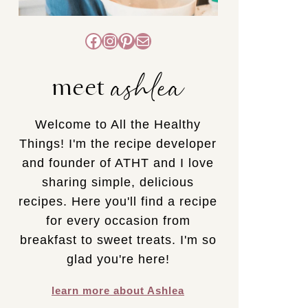
Facebook
Instagram
Pinterest
Mail
ashlea
meet
Welcome to All the Healthy
Things! I'm the recipe developer
and founder of ATHT and I love
sharing simple, delicious
recipes. Here you'll find a recipe
for every occasion from
breakfast to sweet treats. I'm so
glad you're here!
learn more about Ashlea