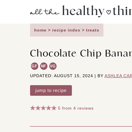
Skip
to
content
home
>
recipe index
>
treats
Chocolate Chip Banan
GF
NF
VG
UPDATED: AUGUST 15, 2024 | BY
ASHLEA CA
jump to recipe
5
from
4
reviews