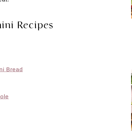
ini Recipes
ni Bread
ole