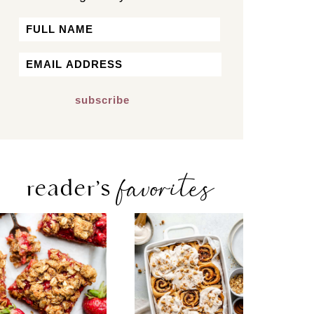
Name
First
Email
*
favorites
reader’s