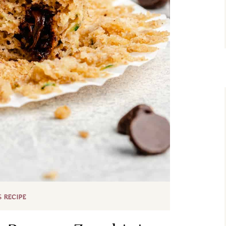
S RECIPE