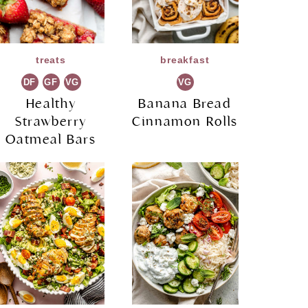
treats
breakfast
DF
GF
VG
VG
Healthy
Banana Bread
Strawberry
Cinnamon Rolls
Oatmeal Bars