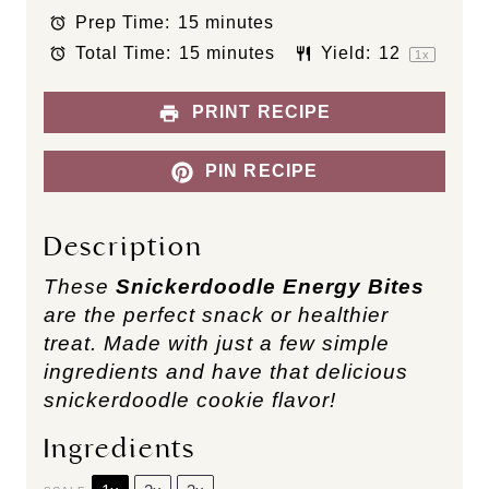
t
t
t
t
t
Prep Time:
15 minutes
a
a
a
a
a
Total Time:
15 minutes
Yield:
1
2
r
r
r
r
r
1
x
s
s
s
s
PRINT RECIPE
PIN RECIPE
Description
These
Snickerdoodle Energy Bites
are the perfect snack or healthier
treat. Made with just a few simple
ingredients and have that delicious
snickerdoodle cookie flavor!
Ingredients