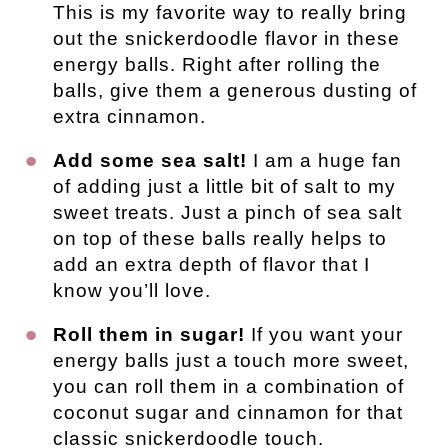
This is my favorite way to really bring 
out the snickerdoodle flavor in these 
energy balls. Right after rolling the 
balls, give them a generous dusting of 
extra cinnamon.
Add some sea salt!
 I am a huge fan 
of adding just a little bit of salt to my 
sweet treats. Just a pinch of sea salt 
on top of these balls really helps to 
add an extra depth of flavor that I 
know you’ll love.
Roll them in sugar!
 If you want your 
energy balls just a touch more sweet, 
you can roll them in a combination of 
coconut sugar and cinnamon for that 
classic snickerdoodle touch.