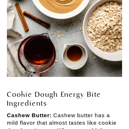
Cookie Dough Energy Bite 
Ingredients
Cashew Butter: 
Cashew butter has a 
mild flavor that almost tastes like cookie 