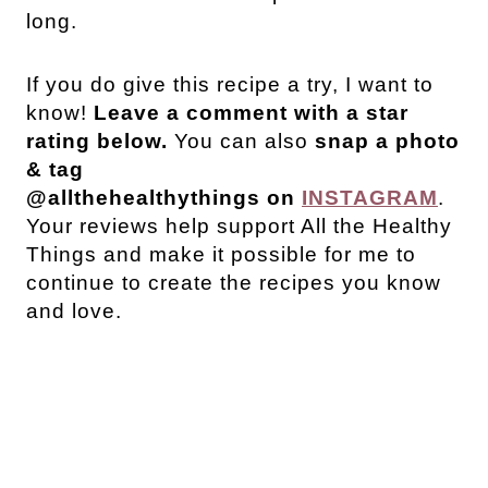
long.
If you do give this recipe a try, I want to
know!
Leave a comment with a star
rating below.
You can also
snap a photo
& tag
@allthehealthythings
on
INSTAGRAM
.
Your reviews help support All the Healthy
Things and make it possible for me to
continue to create the recipes you know
and love.