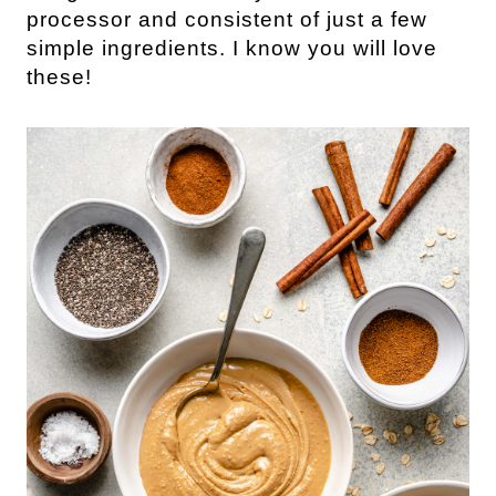
processor and consistent of just a few 
simple ingredients. I know you will love 
these!