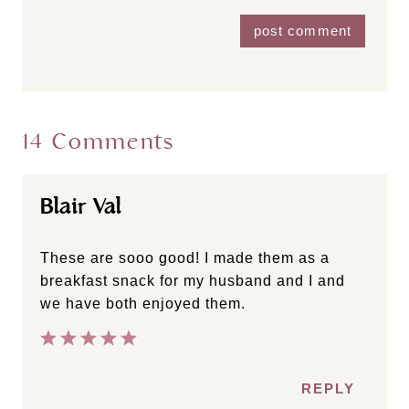
14 Comments
Blair Val
These are sooo good! I made them as a
breakfast snack for my husband and I and
we have both enjoyed them.
REPLY