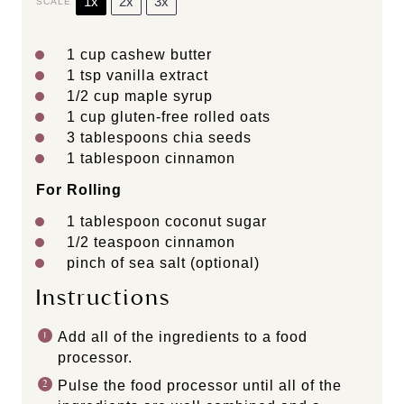
1x
2x
3x
SCALE
1 cup
cashew butter
1 tsp
vanilla extract
1/2 cup
maple syrup
1 cup
gluten-free rolled oats
3 tablespoons
chia seeds
1 tablespoon
cinnamon
For Rolling
1 tablespoon
coconut sugar
1/2 teaspoon
cinnamon
pinch of sea salt (optional)
Instructions
Add all of the ingredients to a food
processor.
Pulse the food processor until all of the