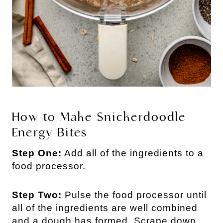
How to Make Snickerdoodle 
Energy Bites
Step One:
Add all of the ingredients to a
food processor.
Step Two:
Pulse the food processor until
all of the ingredients are well combined
and a dough has formed. Scrape down