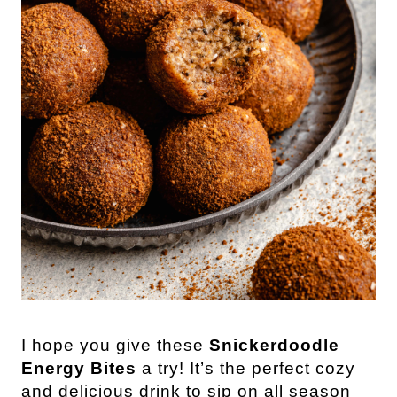
I hope you give these
Snickerdoodle
Energy Bites
a try! It’s the perfect cozy
and delicious drink to sip on all season