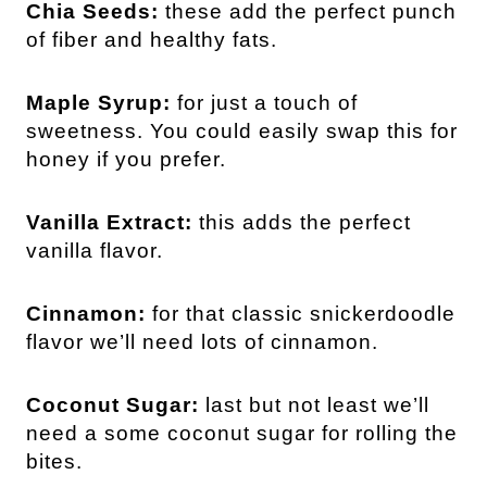
Chia Seeds:
these add the perfect punch
of fiber and healthy fats.
Maple Syrup:
for just a touch of
sweetness. You could easily swap this for
honey if you prefer.
Vanilla Extract:
this adds the perfect
vanilla flavor.
Cinnamon:
for that classic snickerdoodle
flavor we’ll need lots of cinnamon.
Coconut Sugar:
last but not least we’ll
need a some coconut sugar for rolling the
bites.