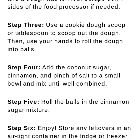
sides of the food processor if needed.
Step Three:
Use a cookie dough scoop
or tablespoon to scoop out the dough.
Then, use your hands to roll the dough
into balls.
Step Four:
Add the coconut sugar,
cinnamon, and pinch of salt to a small
bowl and mix until well combined.
Step Five:
Roll the balls in the cinnamon
sugar mixture.
Step Six:
Enjoy! Store any leftovers in an
air-tight container in the fridge or freezer.