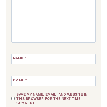
NAME
*
EMAIL
*
SAVE MY NAME, EMAIL, AND WEBSITE IN
THIS BROWSER FOR THE NEXT TIME I
COMMENT.