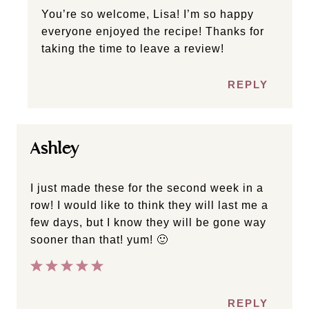
You’re so welcome, Lisa! I’m so happy
everyone enjoyed the recipe! Thanks for
taking the time to leave a review!
REPLY
Ashley
I just made these for the second week in a
row! I would like to think they will last me a
few days, but I know they will be gone way
sooner than that! yum! 🙂
REPLY