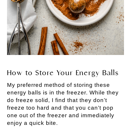
How to Store Your Energy Balls
My preferred method of storing these 
energy balls is in the freezer. While they 
do freeze solid, I find that they don’t 
freeze too hard and that you can’t pop 
one out of the freezer and immediately 
enjoy a quick bite.