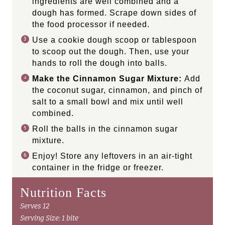
ingredients are well combined and a
dough has formed. Scrape down sides of
the food processor if needed.
Use a cookie dough scoop or tablespoon
to scoop out the dough. Then, use your
hands to roll the dough into balls.
Make the Cinnamon Sugar Mixture:
Add
the coconut sugar, cinnamon, and pinch of
salt to a small bowl and mix until well
combined.
Roll the balls in the cinnamon sugar
mixture.
Enjoy! Store any leftovers in an air-tight
container in the fridge or freezer.