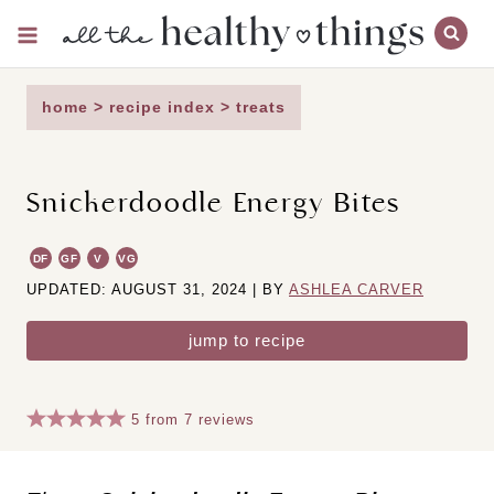
Skip
to
content
home
>
recipe index
>
treats
Snickerdoodle Energy Bites
DF
GF
V
VG
UPDATED: AUGUST 31, 2024 | BY
ASHLEA CARVER
jump to recipe
5
from
7
reviews