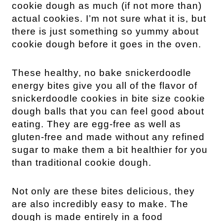
cookie dough as much (if not more than) 
actual cookies. I’m not sure what it is, but 
there is just something so yummy about 
cookie dough before it goes in the oven.
These healthy, no bake snickerdoodle 
energy bites give you all of the flavor of 
snickerdoodle cookies in bite size cookie 
dough balls that you can feel good about 
eating. They are egg-free as well as 
gluten-free and made without any refined 
sugar to make them a bit healthier for you 
than traditional cookie dough.
Not only are these bites delicious, they 
are also incredibly easy to make. The 
dough is made entirely in a food 