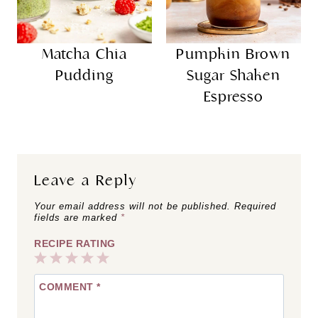
Matcha Chia
Pumpkin Brown
Pudding
Sugar Shaken
Espresso
Leave a Reply
Your email address will not be published.
Required
fields are marked
*
RECIPE RATING
1
2
3
4
5
COMMENT
*
Star
Stars
Stars
Stars
Stars