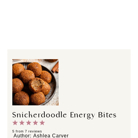
Snickerdoodle Energy Bites
1
2
3
4
5
S
S
S
S
S
5
from
7
reviews
Author:
Ashlea Carver