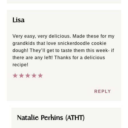
Lisa
Very easy, very delicious. Made these for my
grandkids that love snickerdoodle cookie
dough! They’ll get to taste them this week- if
there are any left! Thanks for a delicious
recipe!
REPLY
Natalie Perkins (ATHT)