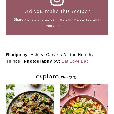
Did you make this recipe?
Share a photo and tag us — we can't wait to see what
you've made!
Recipe by:
Ashlea Carver / All the Healthy
Things |
Photography by:
Eat Love Eat
more
explore