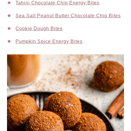
Tahini Chocolate Chip Energy Bites
Sea Salt Peanut Butter Chocolate Chip Bites
Cookie Dough Bites
Pumpkin Spice Energy Bites