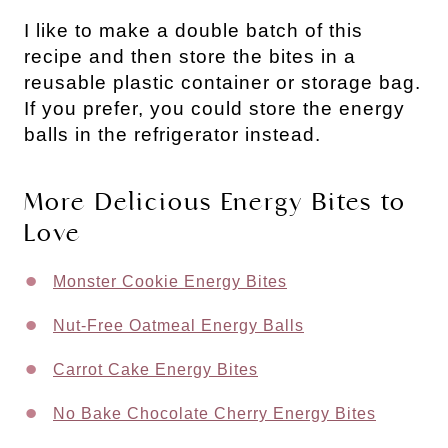
I like to make a double batch of this 
recipe and then store the bites in a 
reusable plastic container or storage bag. 
If you prefer, you could store the energy 
balls in the refrigerator instead.
More Delicious Energy Bites to 
Love
Monster Cookie Energy Bites
Nut-Free Oatmeal Energy Balls
Carrot Cake Energy Bites
No Bake Chocolate Cherry Energy Bites