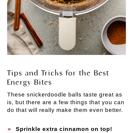
Tips and Tricks for the Best
Energy Bites
These snickerdoodle balls taste great as 
is, but there are a few things that you can 
do that will really make them even better.
Sprinkle extra cinnamon on top!