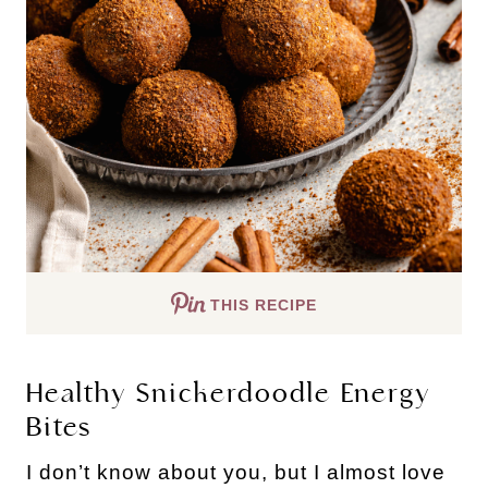
THIS RECIPE
Healthy Snickerdoodle Energy 
Bites
I don’t know about you, but I almost love 