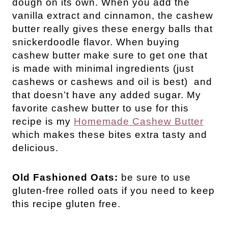
dough on its own. When you add the 
vanilla extract and cinnamon, the cashew 
butter really gives these energy balls that 
snickerdoodle flavor. When buying 
cashew butter make sure to get one that 
is made with minimal ingredients (just 
cashews or cashews and oil is best)  and 
that doesn’t have any added sugar. My 
favorite cashew butter to use for this 
recipe is my 
Homemade Cashew Butter
which makes these bites extra tasty and 
delicious.
Old Fashioned Oats:
be sure to use
gluten-free rolled oats if you need to keep
this recipe gluten free.