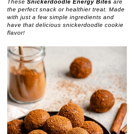
These 
Snickerdoodle Energy Bites
 are 
the perfect snack or healthier treat. Made 
with just a few simple ingredients and 
have that delicious snickerdoodle cookie 
flavor!