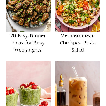
20 Easy Dinner
Mediterranean
Ideas for Busy
Chickpea Pasta
Weeknights
Salad