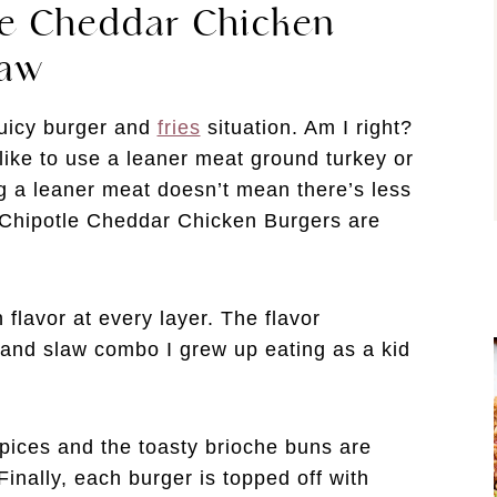
le Cheddar Chicken
law
juicy burger and
fries
situation. Am I right?
n like to use a leaner meat ground turkey or
g a leaner meat doesn’t mean there’s less
 Chipotle Cheddar Chicken Burgers are
flavor at every layer. The flavor
 and slaw combo I grew up eating as a kid
spices and the toasty brioche buns are
inally, each burger is topped off with