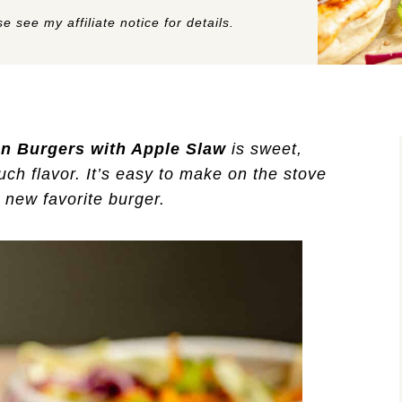
e see my affiliate notice for details.
n Burgers with Apple Slaw
is sweet,
h flavor. It’s easy to make on the stove
r new favorite burger.