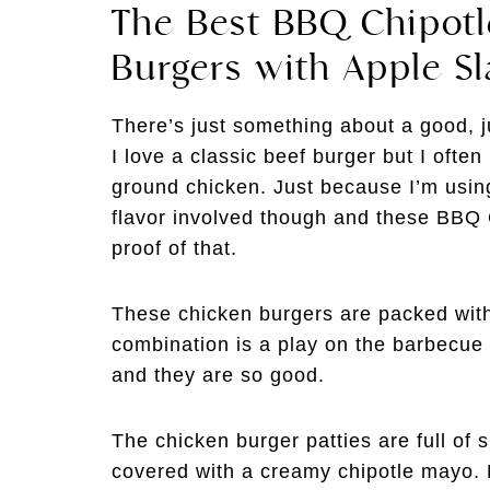
The Best BBQ Chipot
Burgers with Apple S
There’s just something about a good, 
I love a classic beef burger but I ofte
ground chicken. Just because I’m usin
flavor involved though and these BBQ
proof of that.
These chicken burgers are packed with 
combination is a play on the barbecue
and they are so good.
The chicken burger patties are full of 
covered with a creamy chipotle mayo. F