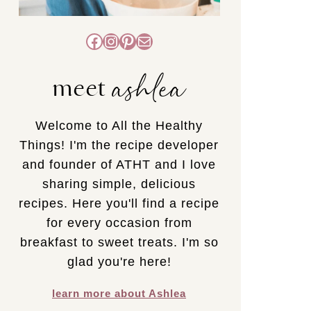
Facebook
Instagram
Pinterest
Mail
ashlea
meet
Welcome to All the Healthy
Things! I'm the recipe developer
and founder of ATHT and I love
sharing simple, delicious
recipes. Here you'll find a recipe
for every occasion from
breakfast to sweet treats. I'm so
glad you're here!
learn more about Ashlea