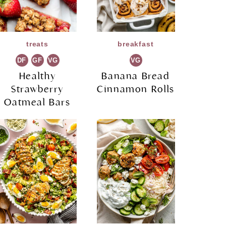
treats
breakfast
DF
GF
VG
VG
Healthy
Banana Bread
Strawberry
Cinnamon Rolls
Oatmeal Bars