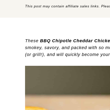
This post may contain affiliate sales links. Pleas
These
BBQ Chipotle Cheddar Chicke
smokey, savory, and packed with so muc
(or grill!), and will quickly become you