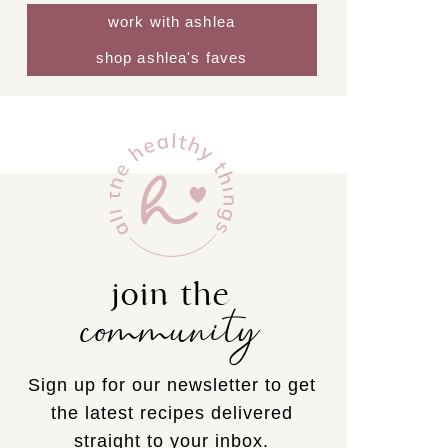
work with ashlea
shop ashlea's faves
join the
community
Sign up for our newsletter to get
the latest recipes delivered
straight to your inbox.