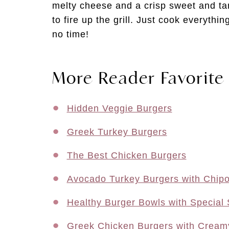
melty cheese and a crisp sweet and ta
to fire up the grill. Just cook everythin
no time!
More Reader Favorite
Hidden Veggie Burgers
Greek Turkey Burgers
The Best Chicken Burgers
Avocado Turkey Burgers with Chipot
Healthy Burger Bowls with Special
Greek Chicken Burgers with Creamy