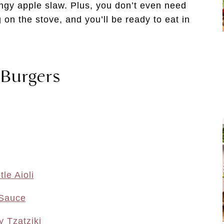
ngy apple slaw. Plus, you don’t even need
g on the stove, and you’ll be ready to eat in
 Burgers
le Aioli
 Sauce
 Tzatziki