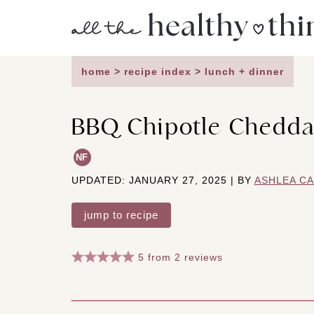
Skip
to
content
home
>
recipe index
>
lunch + dinner
BBQ Chipotle Chedda
NF
UPDATED: JANUARY 27, 2025 | BY
ASHLEA C
jump to recipe
5
from
2
reviews