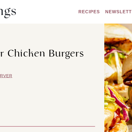
RECIPES
NEWSLETT
r Chicken Burgers
ARVER