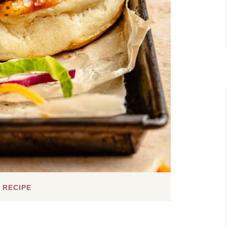
 RECIPE