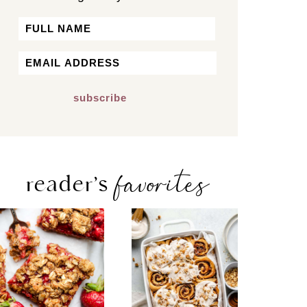
Name
First
Email
*
favorites
reader’s