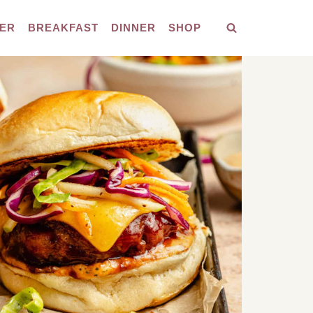
ER
BREAKFAST
DINNER
SHOP