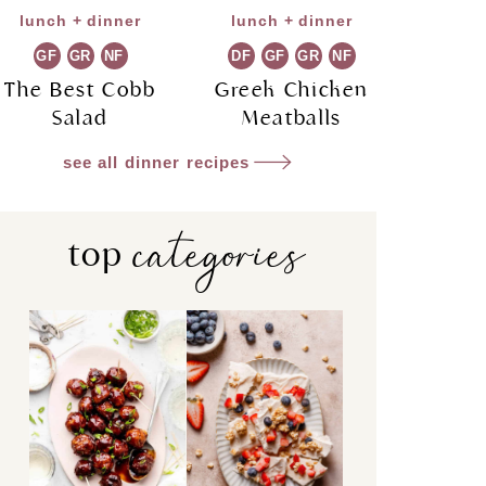
lunch + dinner
lunch + dinner
GF
GR
NF
DF
GF
GR
NF
The Best Cobb
Greek Chicken
Salad
Meatballs
see all dinner recipes
categories
top