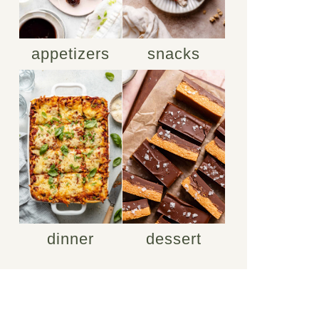
appetizers
snacks
dinner
dessert