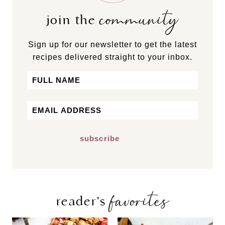
community
join the
Sign up for our newsletter to get the latest
recipes delivered straight to your inbox.
Name
First
Email
*
favorites
reader’s