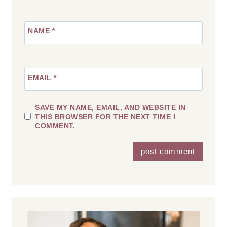
NAME
*
EMAIL
*
SAVE MY NAME, EMAIL, AND WEBSITE IN
THIS BROWSER FOR THE NEXT TIME I
COMMENT.