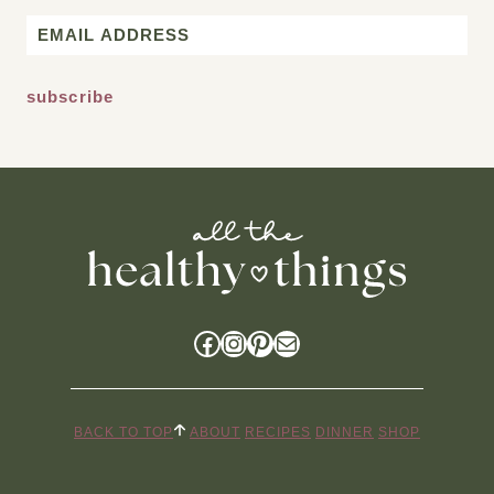
First
Email
*
Facebook
Instagram
Pinterest
Mail
BACK TO TOP
ABOUT
RECIPES
DINNER
SHOP