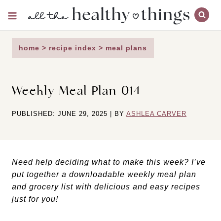
Skip
to
content
home
>
recipe index
>
meal plans
Weekly Meal Plan 014
PUBLISHED: JUNE 29, 2025 | BY
ASHLEA CARVER
Need help deciding what to make this week? I’ve
put together a downloadable weekly meal plan
and grocery list with delicious and easy recipes
just for you!