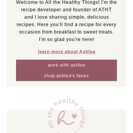
Welcome to All the Healthy Things! I'm the
recipe developer and founder of ATHT
and I love sharing simple, delicious
recipes. Here you'll find a recipe for every
occasion from breakfast to sweet treats.
I'm so glad you're here!
learn more about Ashlea
work with ashlea
shop ashlea's faves