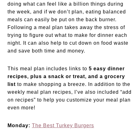
doing what can feel like a billion things during
the week, and if we don’t plan, eating balanced
meals can easily be put on the back burner.
Following a meal plan takes away the stress of
trying to figure out what to make for dinner each
night. It can also help to cut down on food waste
and save both time and money.
This meal plan includes links to
5 easy dinner
recipes, plus a snack or treat, and a grocery
list
to make shopping a breeze. In addition to the
weekly meal plan recipes, I’ve also included “add
on recipes” to help you customize your meal plan
even more!
Monday:
The Best Turkey Burgers