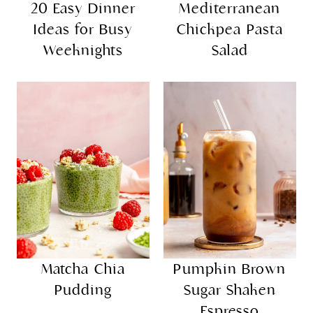
20 Easy Dinner
Mediterranean
Ideas for Busy
Chickpea Pasta
Weeknights
Salad
Matcha Chia
Pumpkin Brown
Pudding
Sugar Shaken
Espresso