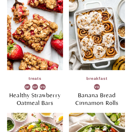
treats
breakfast
DF
GF
VG
VG
Healthy Strawberry
Banana Bread
Oatmeal Bars
Cinnamon Rolls