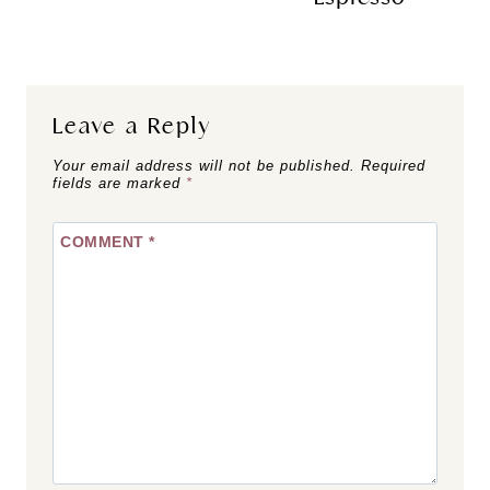
Leave a Reply
Your email address will not be published.
Required
fields are marked
*
COMMENT
*