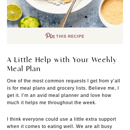
THIS RECIPE
A Little Help with Your Weekly
Meal Plan
One of the most common requests I get from y’all
is for meal plans and grocery lists. Believe me, I
get it. I’m an avid meal planner and love how
much it helps me throughout the week.
I think everyone could use a little extra support
when it comes to eating well. We are all busy