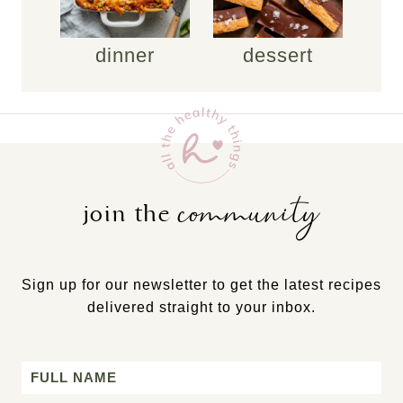
dinner
dessert
community
join the
Sign up for our newsletter to get the latest recipes
delivered straight to your inbox.
Name