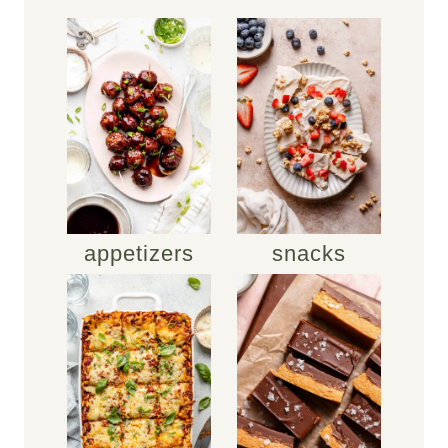
appetizers
snacks