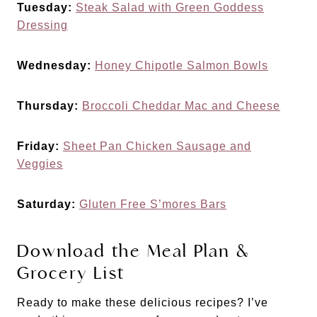
Tuesday:
Steak Salad with Green Goddess
Dressing
Wednesday:
Honey Chipotle Salmon Bowls
Thursday:
Broccoli Cheddar Mac and Cheese
Friday:
Sheet Pan Chicken Sausage and
Veggies
Saturday:
Gluten Free S’mores Bars
Download the Meal Plan &
Grocery List
Ready to make these delicious recipes? I’ve