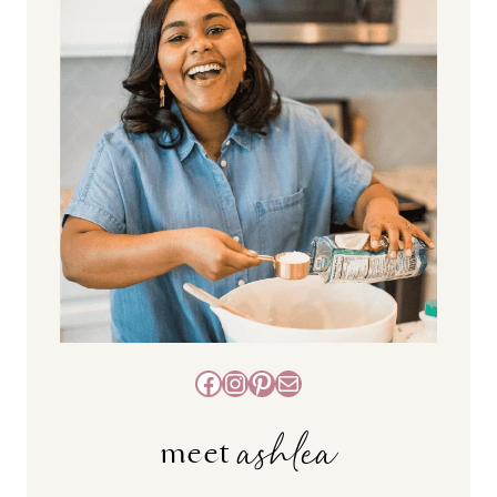
Facebook
Instagram
Pinterest
Mail
ashlea
meet