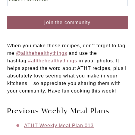
When you make these recipes, don’t forget to tag
me
@allthehealthythings
and use the
hashtag
#allthehealthythings
in your photos. It
helps spread the word about ATHT recipes, plus I
absolutely love seeing what you make in your
kitchens. I so appreciate you sharing them with
your community. Have fun cooking this week!
Previous Weekly Meal Plans
​ATHT Weekly Meal Plan 013