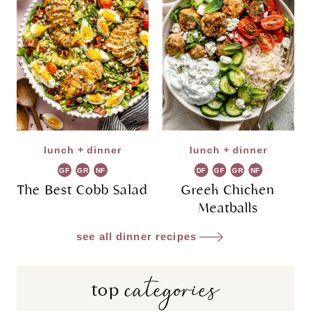
lunch + dinner
lunch + dinner
GF
GR
NF
DF
GF
GR
NF
The Best Cobb Salad
Greek Chicken
Meatballs
see all dinner recipes
categories
top