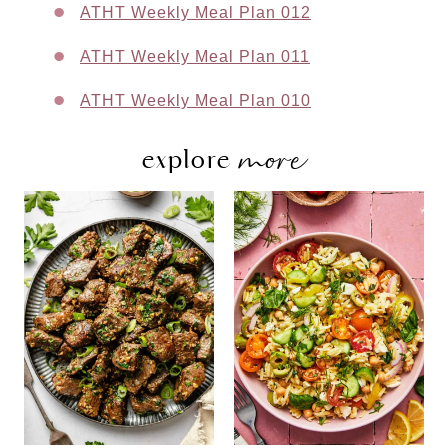
ATHT Weekly Meal Plan 012
ATHT Weekly Meal Plan 011
ATHT Weekly Meal Plan 010
more
explore