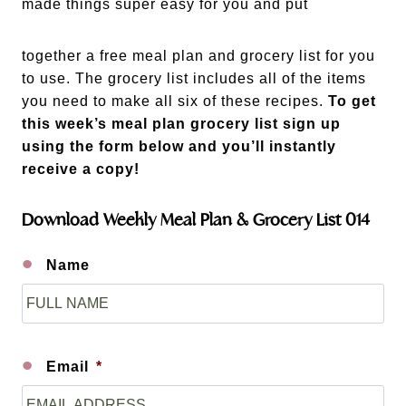
made things super easy for you and put
together a free meal plan and grocery list for you
to use. The grocery list includes all of the items
you need to make all six of these recipes.
To get
this week’s meal plan grocery list sign up
using the form below and you’ll instantly
receive a copy!
Download Weekly Meal Plan & Grocery List 014
Name
F
i
r
s
Email
*
t