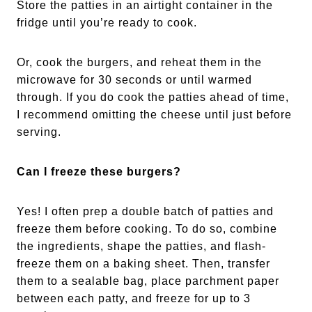
Store the patties in an airtight container in the
fridge until you’re ready to cook.
Or, cook the burgers, and reheat them in the
microwave for 30 seconds or until warmed
through. If you do cook the patties ahead of time,
I recommend omitting the cheese until just before
serving.
Can I freeze these burgers?
Yes! I often prep a double batch of patties and
freeze them before cooking. To do so, combine
the ingredients, shape the patties, and flash-
freeze them on a baking sheet. Then, transfer
them to a sealable bag, place parchment paper
between each patty, and freeze for up to 3