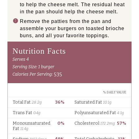
to help the cheese melt. The residual heat
in the pan should help the cheese melt.
Remove the patties from the pan and
assemble your burgers on toasted brioche
buns, and all your favorite toppings.