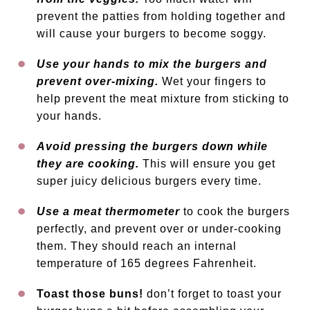
prevent the patties from holding together and
will cause your burgers to become soggy.
Use your hands to mix the burgers and
prevent over-mixing.
Wet your fingers to
help prevent the meat mixture from sticking to
your hands.
Avoid pressing the burgers down while
they are cooking.
This will ensure you get
super juicy delicious burgers every time.
Use a meat thermometer
to cook the burgers
perfectly, and prevent over or under-cooking
them. They should reach an internal
temperature of 165 degrees Fahrenheit.
Toast those buns!
don’t forget to toast your