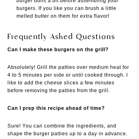
burger buns a bit before assembling your
burgers. If you like you can brush a little
melted butter on them for extra flavor!
Frequently Asked Questions
Can I make these burgers on the grill?
Absolutely! Grill the patties over medium heat for
4 to 5 minutes per side or until cooked through. I
like to add the cheese slices a few minutes
before removing the patties from the grill.
Can I prep this recipe ahead of time?
Sure! You can combine the ingredients, and
shape the burger patties up to a day in advance.