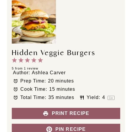
Hidden Veggie Burgers
1
2
3
4
5
S
S
S
S
S
5
from
1
review
Author:
Ashlea Carver
t
t
t
t
t
Prep Time:
20 minutes
a
a
a
a
a
Cook Time:
15 minutes
r
r
r
r
r
s
s
s
s
Total Time:
35 minutes
Yield:
4
1
x
PRINT RECIPE
PIN RECIPE