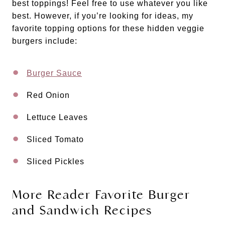
best toppings! Feel free to use whatever you like
best. However, if you’re looking for ideas, my
favorite topping options for these hidden veggie
burgers include:
Burger Sauce
Red Onion
Lettuce Leaves
Sliced Tomato
Sliced Pickles
More Reader Favorite Burger
and Sandwich Recipes