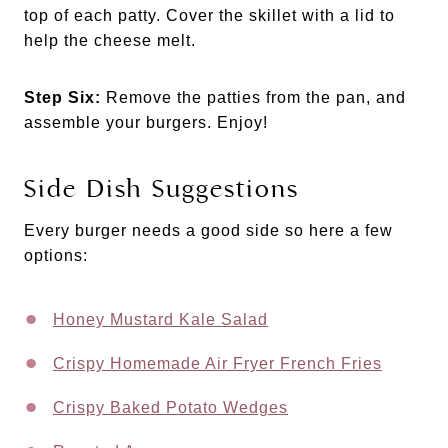
top of each patty. Cover the skillet with a lid to
help the cheese melt.
Step Six:
Remove the patties from the pan, and
assemble your burgers. Enjoy!
Side Dish Suggestions
Every burger needs a good side so here a few
options:
Honey Mustard Kale Salad
Crispy Homemade Air Fryer French Fries
Crispy Baked Potato Wedges