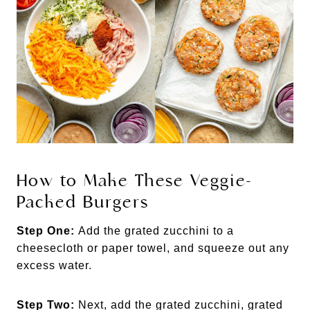
How to Make These Veggie-
Packed Burgers
Step One:
Add the grated zucchini to a
cheesecloth or paper towel, and squeeze out any
excess water.
Step Two:
Next, add the grated zucchini, grated