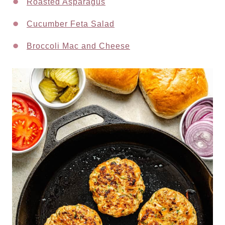
Roasted Asparagus
Cucumber Feta Salad
Broccoli Mac and Cheese