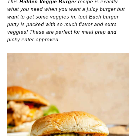
This
Hidden Veggie Burger
recipe is exactly
what you need when you want a juicy burger but
want to get some veggies in, too! Each burger
patty is packed with so much flavor and extra
veggies! These are perfect for meal prep and
picky eater-approved.