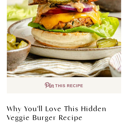
THIS RECIPE
Why You’ll Love This Hidden
Veggie Burger Recipe