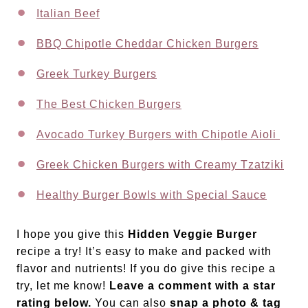
Italian Beef
BBQ Chipotle Cheddar Chicken Burgers
Greek Turkey Burgers
The Best Chicken Burgers
Avocado Turkey Burgers with Chipotle Aioli
Greek Chicken Burgers with Creamy Tzatziki
Healthy Burger Bowls with Special Sauce
I hope you give this
Hidden Veggie Burger
recipe a try! It’s easy to make and packed with
flavor and nutrients! If you do give this recipe a
try, let me know!
Leave a comment with a star
rating below.
You can also
snap a photo & tag