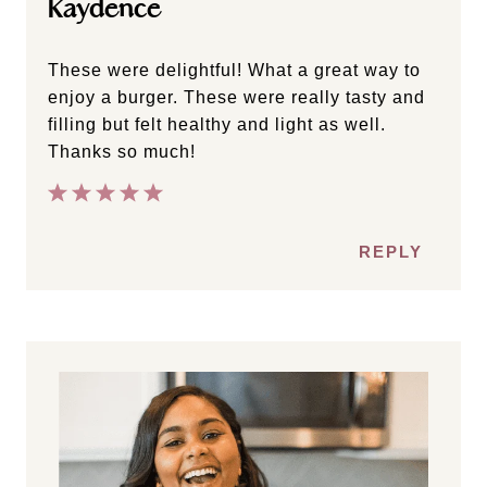
Kaydence
These were delightful! What a great way to
enjoy a burger. These were really tasty and
filling but felt healthy and light as well.
Thanks so much!
REPLY