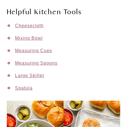
Helpful Kitchen Tools
Cheesecloth
Mixing Bowl
Measuring Cups
Measuring Spoons
Large Skillet
Spatula