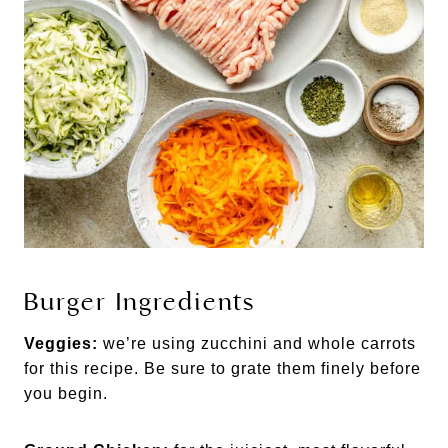
Burger Ingredients
Veggies:
we’re using zucchini and whole carrots
for this recipe. Be sure to grate them finely before
you begin.