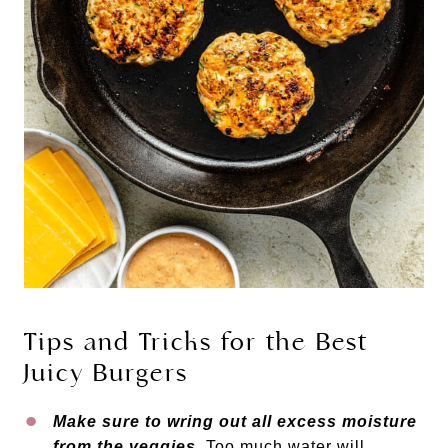
Tips and Tricks for the Best
Juicy Burgers
Make sure to wring out all excess moisture
from the veggies.
Too much water will