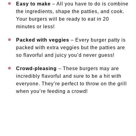
Easy to make
– All you have to do is combine
the ingredients, shape the patties, and cook.
Your burgers will be ready to eat in 20
minutes or less!
Packed with veggies
– Every burger patty is
packed with extra veggies but the patties are
so flavorful and juicy you’d never guess!
Crowd-pleasing
– These burgers may are
incredibly flavorful and sure to be a hit with
everyone. They’re perfect to throw on the grill
when you’re feeding a crowd!