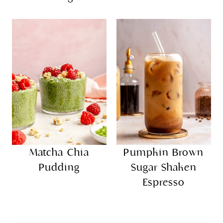
Matcha Chia
Pumpkin Brown
Pudding
Sugar Shaken
Espresso