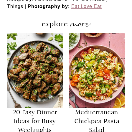
Things |
Photography by:
Eat Love Eat
more
explore
20 Easy Dinner
Mediterranean
Ideas for Busy
Chickpea Pasta
Weeknights
Salad