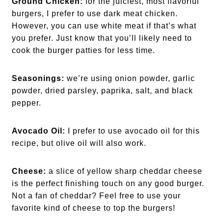
Ground Chicken:
for the juiciest, most flavorful
burgers, I prefer to use dark meat chicken.
However, you can use white meat if that’s what
you prefer. Just know that you’ll likely need to
cook the burger patties for less time.
Seasonings:
we’re using onion powder, garlic
powder, dried parsley, paprika, salt, and black
pepper.
Avocado Oil:
I prefer to use avocado oil for this
recipe, but olive oil will also work.
Cheese:
a slice of yellow sharp cheddar cheese
is the perfect finishing touch on any good burger.
Not a fan of cheddar? Feel free to use your
favorite kind of cheese to top the burgers!