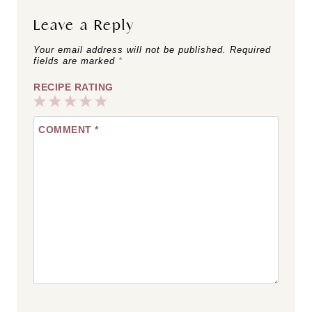
Leave a Reply
Your email address will not be published.
Required
fields are marked
*
RECIPE RATING
1
2
3
4
5
COMMENT
*
Star
Stars
Stars
Stars
Stars