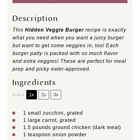
Description
This
Hidden Veggie Burger
recipe is exactly
what you need when you want a juicy burger
but want to get some veggies in, too! Each
burger patty is packed with so much flavor
and extra veggies
! These are perfect for meal
prep and picky eater-approved.
Ingredients
1x
2x
3x
SCALE
1
small zucchini,
grated
1
large carrot,
grated
1.5
pounds ground chicken (dark meat)
1 teaspoon
onion powder