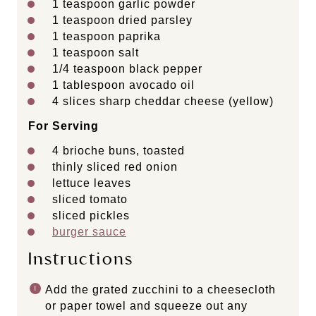
1 teaspoon
garlic powder
1 teaspoon
dried parsley
1 teaspoon
paprika
1 teaspoon
salt
1/4 teaspoon
black pepper
1 tablespoon
avocado oil
4
slices sharp cheddar cheese (yellow)
For Serving
4
brioche buns, toasted
thinly sliced red onion
lettuce leaves
sliced tomato
sliced pickles
burger sauce
Instructions
Add the grated zucchini to a cheesecloth
or paper towel and squeeze out any