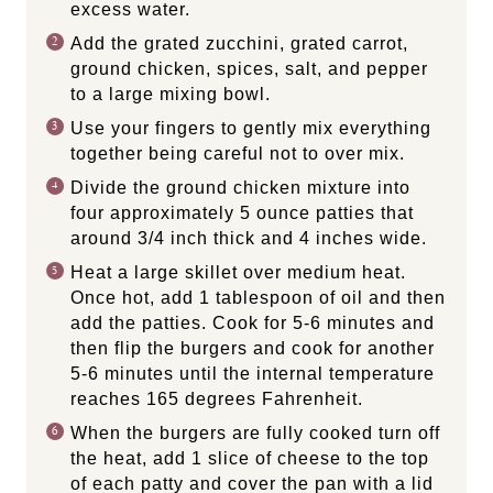
excess water.
Add the grated zucchini, grated carrot,
ground chicken, spices, salt, and pepper
to a large mixing bowl.
Use your fingers to gently mix everything
together being careful not to over mix.
Divide the ground chicken mixture into
four approximately 5 ounce patties that
around 3/4 inch thick and 4 inches wide.
Heat a large skillet over medium heat.
Once hot, add 1 tablespoon of oil and then
add the patties. Cook for 5-6 minutes and
then flip the burgers and cook for another
5-6 minutes until the internal temperature
reaches 165 degrees Fahrenheit.
When the burgers are fully cooked turn off
the heat, add 1 slice of cheese to the top
of each patty and cover the pan with a lid