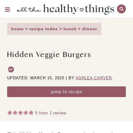
Skip
to
content
home
>
recipe index
>
lunch + dinner
Hidden Veggie Burgers
NF
UPDATED: MARCH 15, 2025 | BY
ASHLEA CARVER
jump to recipe
5
from
1
review