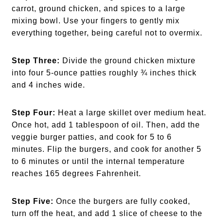
carrot, ground chicken, and spices to a large
mixing bowl. Use your fingers to gently mix
everything together, being careful not to overmix.
Step Three:
Divide the ground chicken mixture
into four 5-ounce patties roughly ¾ inches thick
and 4 inches wide.
Step Four:
Heat a large skillet over medium heat.
Once hot, add 1 tablespoon of oil. Then, add the
veggie burger patties, and cook for 5 to 6
minutes. Flip the burgers, and cook for another 5
to 6 minutes or until the internal temperature
reaches 165 degrees Fahrenheit.
Step Five:
Once the burgers are fully cooked,
turn off the heat, and add 1 slice of cheese to the