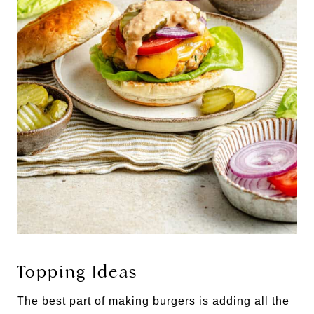
Topping Ideas
The best part of making burgers is adding all the