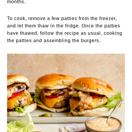
months.
To cook, remove a few patties from the freezer,
and let them thaw in the fridge. Once the patties
have thawed, follow the recipe as usual, cooking
the patties and assembling the burgers.