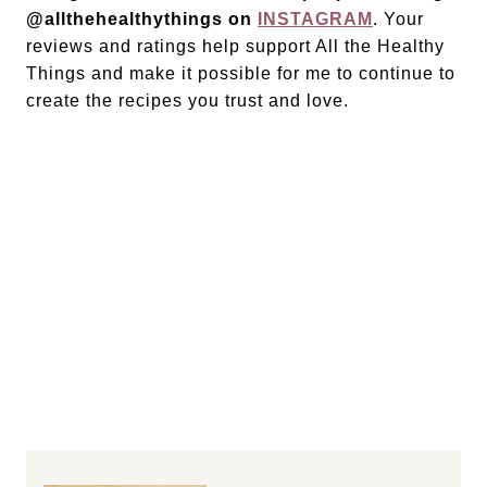
@allthehealthythings on
INSTAGRAM
. Your
reviews and ratings help support All the Healthy
Things and make it possible for me to continue to
create the recipes you trust and love.