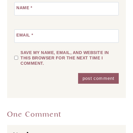
NAME
*
EMAIL
*
SAVE MY NAME, EMAIL, AND WEBSITE IN
THIS BROWSER FOR THE NEXT TIME I
COMMENT.
One Comment