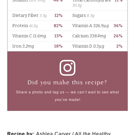
Did you make this recipe?
Share a photo and tag us — we can’t wait to see what
you’ve made!
Recipe by:
Ashlea Carver / All the Healthy