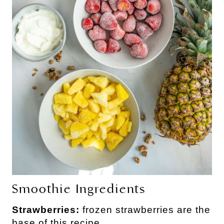
Smoothie Ingredients
Strawberries:
frozen strawberries are the
base of this recipe.