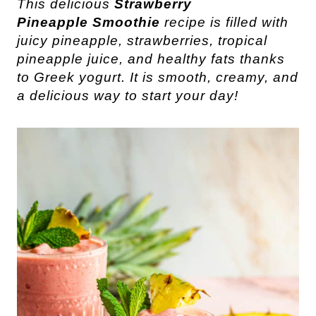
This delicious
Strawberry
Pineapple
Smoothie
recipe is filled with
juicy pineapple, strawberries, tropical
pineapple juice, and healthy fats thanks
to Greek yogurt. It is smooth, creamy, and
a delicious way to start your day!