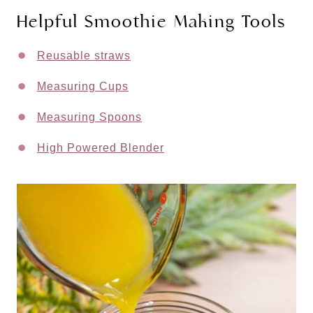
Helpful Smoothie Making Tools
Reusable straws
Measuring Cups
Measuring Spoons
High Powered Blender