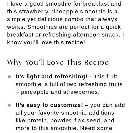
I love a good smoothie for breakfast and
this strawberry pineapple smoothie is a
simple yet delicious combo that always
works. Smoothies are perfect for a quick
breakfast or refreshing afternoon snack. I
know you’ll love this recipe!
Why You’ll Love This Recipe
It’s light and refreshing! –
this fruit
smoothie is full of two refreshing fruits
– pineapple and strawberries.
It’s easy to customize! –
you can add
all your favorite smoothie additions
like protein, powder, flax seed, and
more to this smoothie. Need some