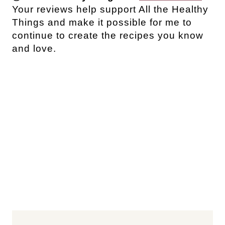
Your reviews help support All the Healthy
Things and make it possible for me to
continue to create the recipes you know
and love.