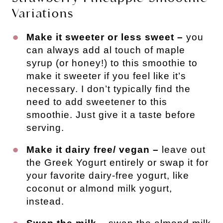
Variations
Make it sweeter or less sweet –
you
can always add al touch of maple
syrup (or honey!) to this smoothie to
make it sweeter if you feel like it’s
necessary. I don’t typically find the
need to add sweetener to this
smoothie. Just give it a taste before
serving.
Make it dairy free/ vegan –
leave out
the Greek Yogurt entirely or swap it for
your favorite dairy-free yogurt, like
coconut or almond milk yogurt,
instead.