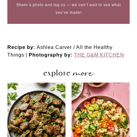
Share a photo and tag us — we can’t wait to see what
you’ve made!
Recipe by:
Ashlea Carver / All the Healthy
Things |
Photography by:
THE G&M KITCHEN
more
explore