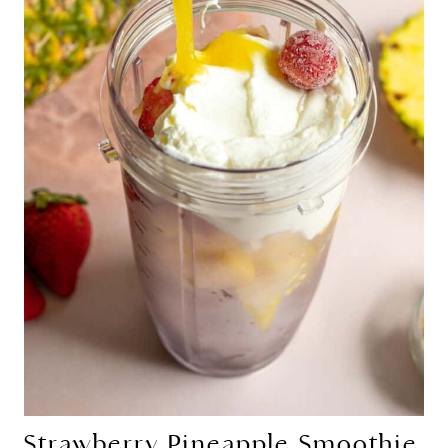
Strawberry Pineapple Smoothie