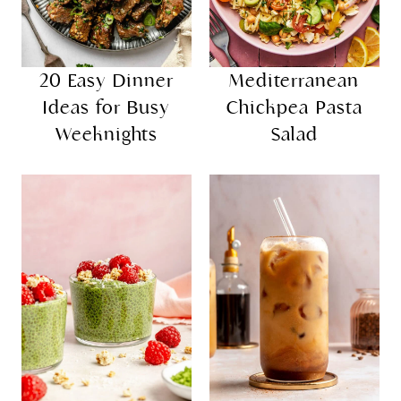
20 Easy Dinner
Mediterranean
Ideas for Busy
Chickpea Pasta
Weeknights
Salad