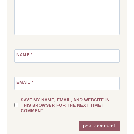
NAME
*
EMAIL
*
SAVE MY NAME, EMAIL, AND WEBSITE IN
THIS BROWSER FOR THE NEXT TIME I
COMMENT.