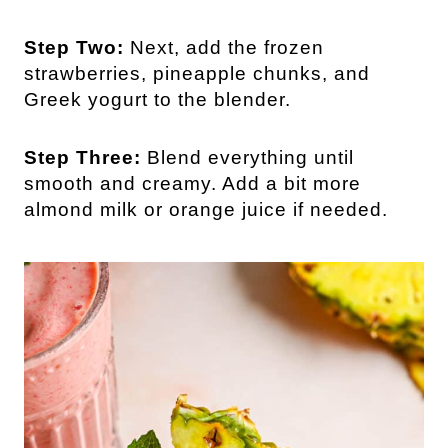
Step Two:
Next, add the frozen
strawberries, pineapple chunks, and
Greek yogurt to the blender.
Step Three:
Blend everything until
smooth and creamy. Add a bit more
almond milk or orange juice if needed.