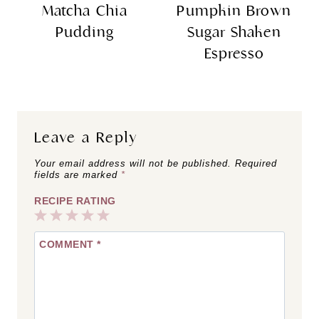
Matcha Chia
Pumpkin Brown
Pudding
Sugar Shaken
Espresso
Leave a Reply
Your email address will not be published.
Required
fields are marked
*
RECIPE RATING
1
2
3
4
5
COMMENT
*
Star
Stars
Stars
Stars
Stars