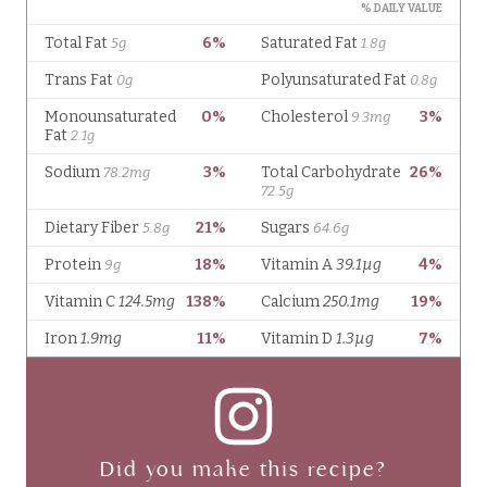
Did you make this recipe?