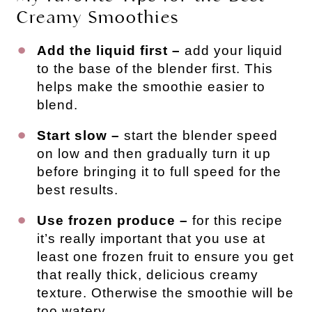
Creamy Smoothies
Add the liquid first
–
add your liquid
to the base of the blender first. This
helps make the smoothie easier to
blend.
Start slow
–
start the blender speed
on low and then gradually turn it up
before bringing it to full speed for the
best results.
Use frozen produce –
for this recipe
it’s really important that you use at
least one frozen fruit to ensure you get
that really thick, delicious creamy
texture. Otherwise the smoothie will be
too watery.