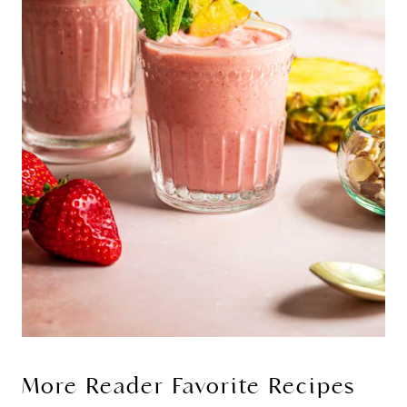
More Reader Favorite Recipes