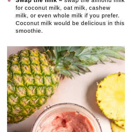
Swap the milk –
swap the almond milk
for coconut milk, oat milk, cashew
milk, or even whole milk if you prefer.
Coconut milk would be delicious in this
smoothie.