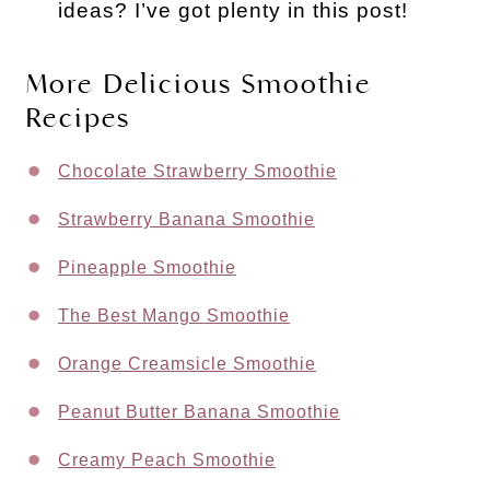
ideas? I’ve got plenty in this post!
More Delicious Smoothie
Recipes
Chocolate Strawberry Smoothie
Strawberry Banana Smoothie
Pineapple Smoothie
The Best Mango Smoothie
Orange Creamsicle Smoothie
Peanut Butter Banana Smoothie
Creamy Peach Smoothie