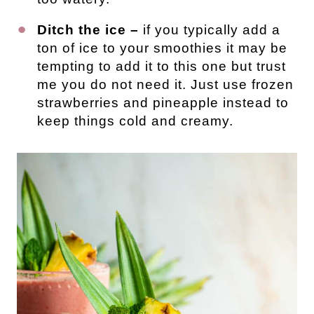
Ditch the ice –
if you typically add a
ton of ice to your smoothies it may be
tempting to add it to this one but trust
me you do not need it. Just use frozen
strawberries and pineapple instead to
keep things cold and creamy.