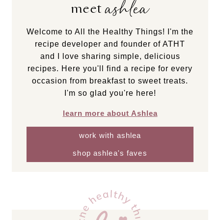
ashlea
meet
Welcome to All the Healthy Things! I'm the
recipe developer and founder of ATHT
and I love sharing simple, delicious
recipes. Here you'll find a recipe for every
occasion from breakfast to sweet treats.
I'm so glad you're here!
learn more about Ashlea
work with ashlea
shop ashlea's faves