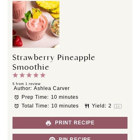
Strawberry Pineapple
Smoothie
1
2
3
4
5
S
S
S
S
S
5
from
1
review
Author:
Ashlea Carver
t
t
t
t
t
Prep Time:
10 minutes
a
a
a
a
a
Total Time:
10 minutes
Yield:
2
r
r
r
r
r
1
x
s
s
s
s
PRINT RECIPE
PIN RECIPE