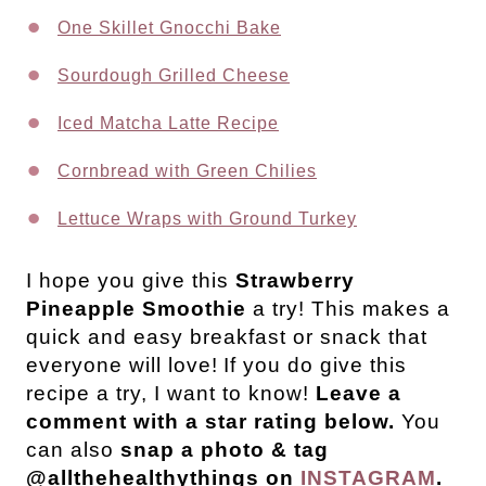
One Skillet Gnocchi Bake
Sourdough Grilled Cheese
Iced Matcha Latte Recipe
Cornbread with Green Chilies
Lettuce Wraps with Ground Turkey
I hope you give this
Strawberry
Pineapple Smoothie
a try! This makes a
quick and easy breakfast or snack that
everyone will love!
If you do give this
recipe a try, I want to know!
Leave a
comment with a star rating below.
You
can also
snap a photo & tag
@allthehealthythings on
INSTAGRAM
.