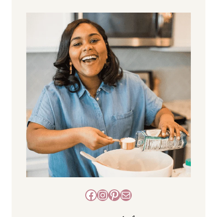
Facebook
Instagram
Pinterest
Mail