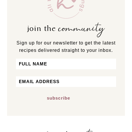
community
join the
Sign up for our newsletter to get the latest
recipes delivered straight to your inbox.
Name
First
Email
*