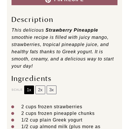
Description
This delicious
Strawberry Pineapple
smoothie recipe is filled with juicy mango,
strawberries, tropical pineapple juice, and
healthy fats thanks to Greek yogurt. It is
smooth, creamy, and a delicious way to start
your day!
Ingredients
1x
2x
3x
SCALE
2 cups
frozen strawberries
2 cups
frozen pineapple chunks
1/2 cup
plain Greek yogurt
1/2 cup
almond milk (plus more as