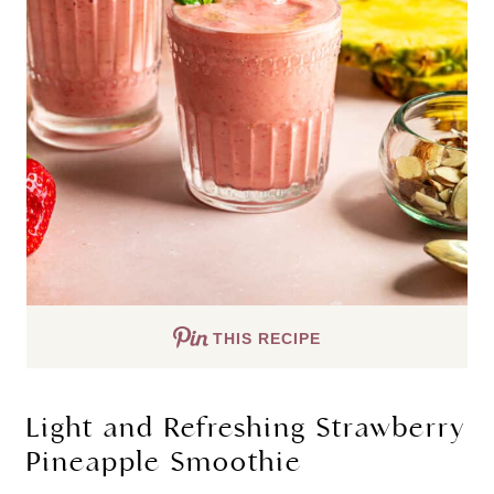
THIS RECIPE
Light and Refreshing Strawberry
Pineapple Smoothie