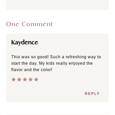
One Comment
Kaydence
This was so good! Such a refreshing way to
start the day. My kids really enjoyed the
flavor and the color!
REPLY