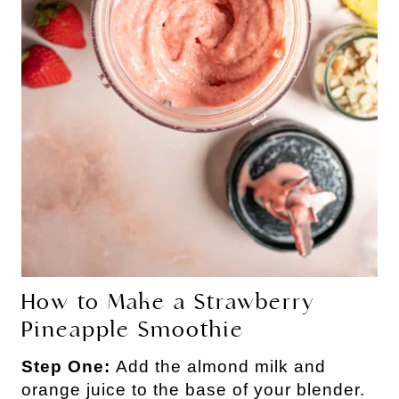
How to Make a Strawberry
Pineapple Smoothie
Step One:
Add the almond milk and
orange juice to the base of your blender.