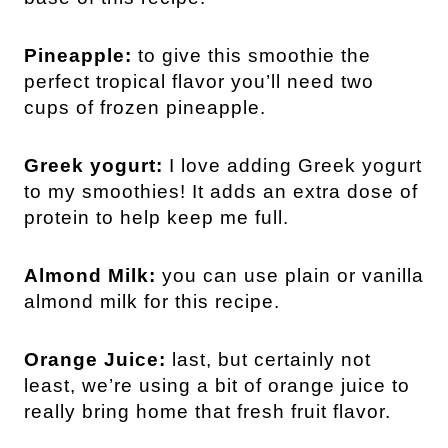
Pineapple:
to give this smoothie the
perfect tropical flavor you’ll need two
cups of frozen pineapple.
Greek yogurt:
I love adding Greek yogurt
to my smoothies! It adds an extra dose of
protein to help keep me full.
Almond Milk:
you can use plain or vanilla
almond milk for this recipe.
Orange Juice:
last, but certainly not
least, we’re using a bit of orange juice to
really bring home that fresh fruit flavor.