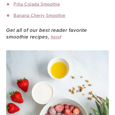
Piña Colada Smoothie
Banana Cherry Smoothie
Get all of our best reader favorite
smoothie recipes,
here
!