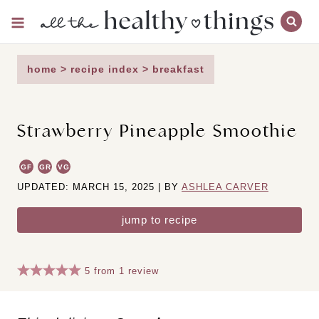
Skip
to
content
home
>
recipe index
>
breakfast
Strawberry Pineapple Smoothie
GF
GR
VG
UPDATED: MARCH 15, 2025 | BY
ASHLEA CARVER
jump to recipe
5
from
1
review