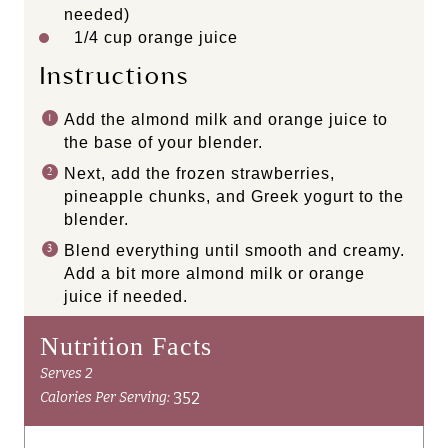
needed)
1/4 cup
orange juice
Instructions
Add the almond milk and orange juice to
the base of your blender.
Next, add the frozen strawberries,
pineapple chunks, and Greek yogurt to the
blender.
Blend everything until smooth and creamy.
Add a bit more almond milk or orange
juice if needed.