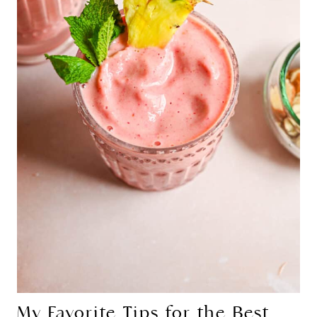
My Favorite Tips for the Best