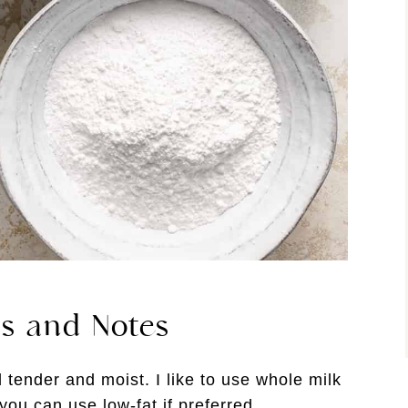
ts and Notes
 tender and moist. I like to use whole milk
 you can use low-fat if preferred.