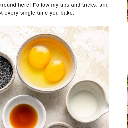
round here! Follow my tips and tricks, and
ist every single time you bake.