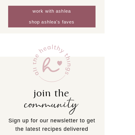
work with ashlea
shop ashlea's faves
join the
community
Sign up for our newsletter to get
the latest recipes delivered