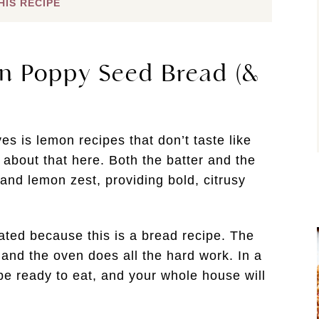
HIS RECIPE
n Poppy Seed Bread (&
s is lemon recipes that don’t taste like
 about that here. Both the batter and the
and lemon zest, providing bold, citrusy
ated because this is a bread recipe. The
 and the oven does all the hard work. In a
l be ready to eat, and your whole house will