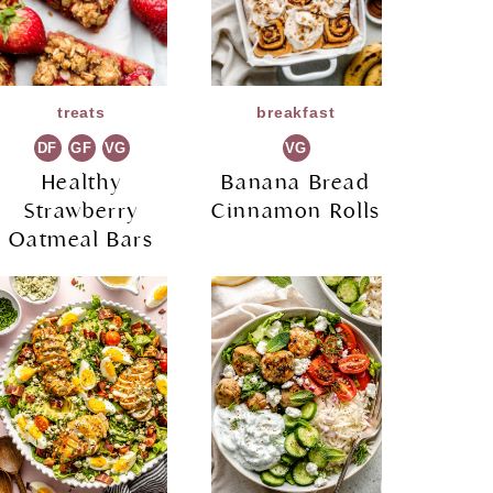
treats
breakfast
DF
GF
VG
VG
Healthy
Banana Bread
Strawberry
Cinnamon Rolls
Oatmeal Bars