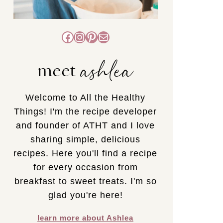
Facebook
Instagram
Pinterest
Mail
ashlea
meet
Welcome to All the Healthy
Things! I'm the recipe developer
and founder of ATHT and I love
sharing simple, delicious
recipes. Here you'll find a recipe
for every occasion from
breakfast to sweet treats. I'm so
glad you're here!
learn more about Ashlea