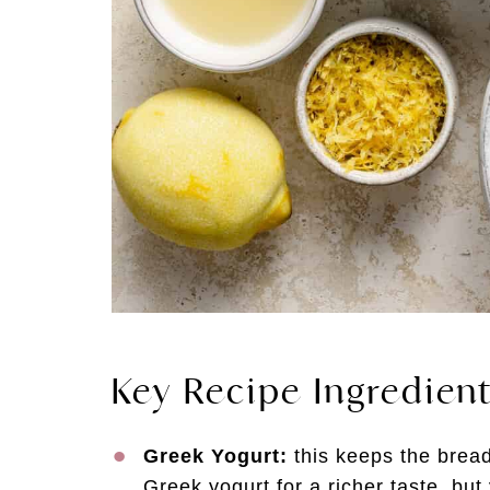
Key Recipe Ingredien
Greek Yogurt:
this keeps the bread
Greek yogurt for a richer taste, but