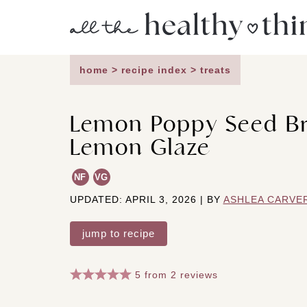
Skip
to
content
home
>
recipe index
>
treats
Lemon Poppy Seed Br
Lemon Glaze
NF
VG
UPDATED: APRIL 3, 2026 | BY
ASHLEA CARVE
jump to recipe
5
from
2
reviews