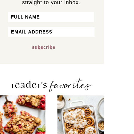
straight to your inbox.
Name
First
Email
*
favorites
reader’s