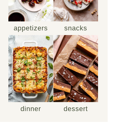
appetizers
snacks
dinner
dessert