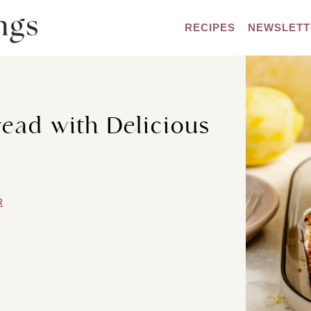
RECIPES
NEWSLETT
ead with Delicious
R