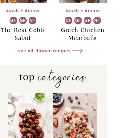
lunch + dinner
lunch + dinner
GF
GR
NF
DF
GF
GR
NF
The Best Cobb
Greek Chicken
Salad
Meatballs
see all dinner recipes
categories
top