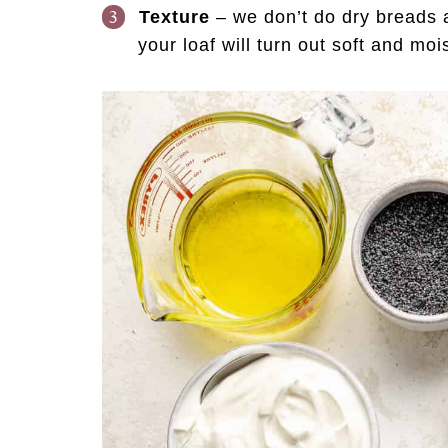
Texture
– we don’t do dry breads a
your loaf will turn out soft and mo