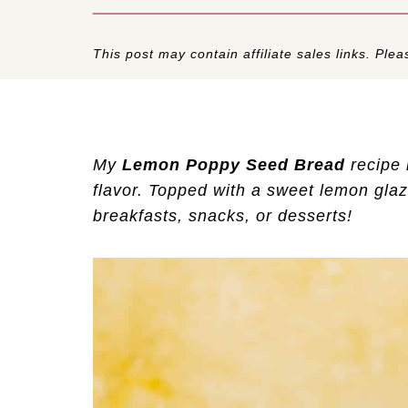
This post may contain affiliate sales links. Pleas
My
Lemon Poppy Seed Bread
recipe 
flavor. Topped with a sweet lemon glaze
breakfasts, snacks, or desserts!