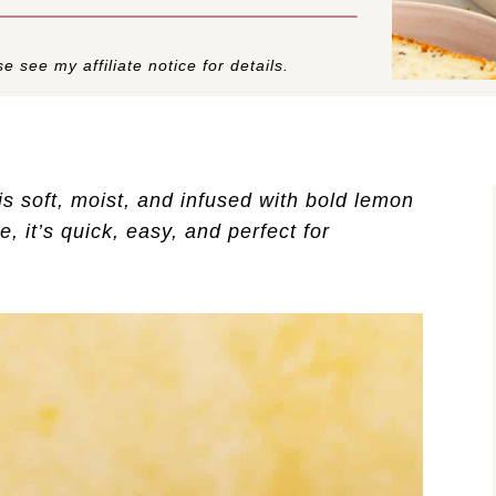
e see my affiliate notice for details.
is soft, moist, and infused with bold lemon
, it’s quick, easy, and perfect for