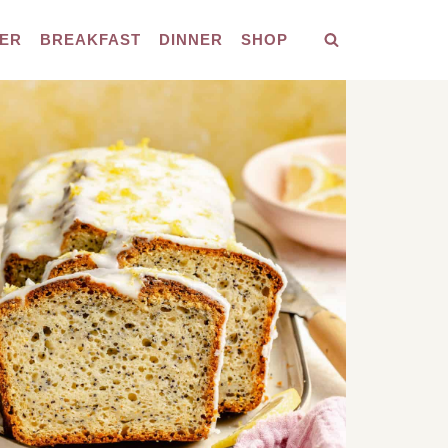
ER
BREAKFAST
DINNER
SHOP