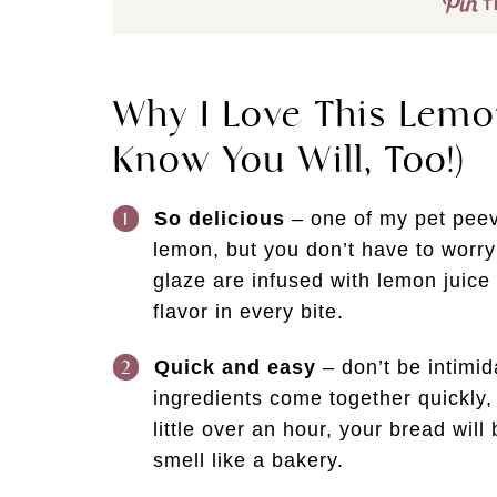
T
Why I Love This Lemo
Know You Will, Too!)
So delicious
– one of my pet peeve
lemon, but you don’t have to worry
glaze are infused with lemon juice 
flavor in every bite.
Quick and easy
– don’t be intimid
ingredients come together quickly,
little over an hour, your bread wil
smell like a bakery.