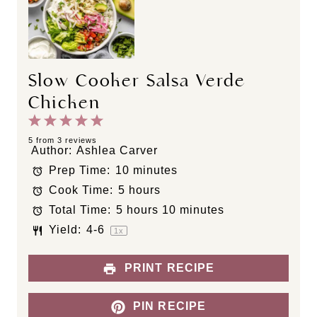
Slow Cooker Salsa Verde
Chicken
1
2
3
4
5
S
S
S
S
S
5
from
3
reviews
Author:
Ashlea Carver
t
t
t
t
t
Prep Time:
10 minutes
a
a
a
a
a
Cook Time:
5 hours
r
r
r
r
r
s
s
s
s
Total Time:
5 hours 10 minutes
Yield:
4
-6
1
x
PRINT RECIPE
PIN RECIPE