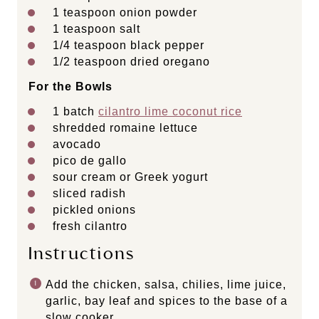
1 teaspoon
onion powder
1 teaspoon
salt
1/4 teaspoon
black pepper
1/2 teaspoon
dried oregano
For the Bowls
1
batch
cilantro lime coconut rice
shredded romaine lettuce
avocado
pico de gallo
sour cream or Greek yogurt
sliced radish
pickled onions
fresh cilantro
Instructions
Add the chicken, salsa, chilies, lime juice,
garlic, bay leaf and spices to the base of a
slow cooker.