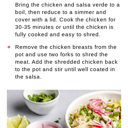
Bring the chicken and salsa verde to a
boil, then reduce to a simmer and
cover with a lid. Cook the chicken for
30-35 minutes or until the chicken is
fully cooked and easy to shred.
Remove the chicken breasts from the
pot and use two forks to shred the
meat. Add the shredded chicken back
to the pot and stir until well coated in
the salsa.