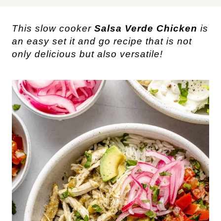
This slow cooker
Salsa Verde Chicken
is
an easy set it and go recipe that is not
only delicious but also versatile!