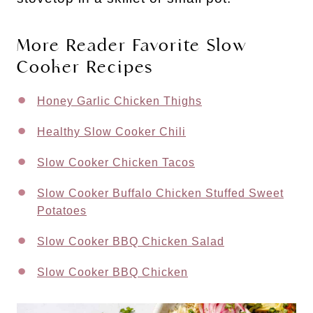
More Reader Favorite Slow
Cooker Recipes
Honey Garlic Chicken Thighs
Healthy Slow Cooker Chili
Slow Cooker Chicken Tacos
Slow Cooker Buffalo Chicken Stuffed Sweet
Potatoes
Slow Cooker BBQ Chicken Salad
Slow Cooker BBQ Chicken