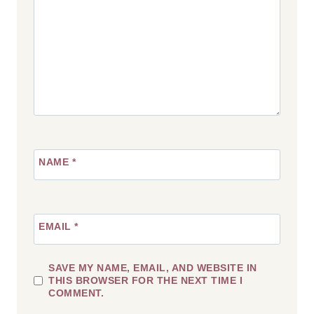
NAME
*
EMAIL
*
SAVE MY NAME, EMAIL, AND WEBSITE IN
THIS BROWSER FOR THE NEXT TIME I
COMMENT.