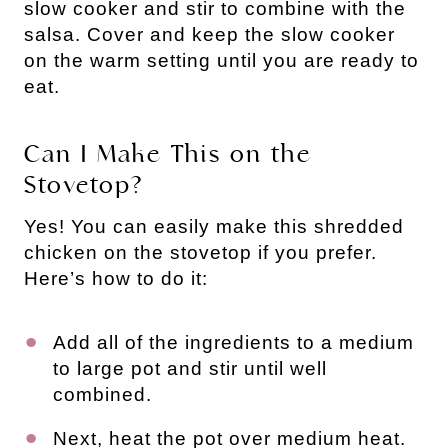
slow cooker and stir to combine with the
salsa. Cover and keep the slow cooker
on the warm setting until you are ready to
eat.
Can I Make This on the
Stovetop?
Yes! You can easily make this shredded
chicken on the stovetop if you prefer.
Here’s how to do it:
Add all of the ingredients to a medium
to large pot and stir until well
combined.
Next, heat the pot over medium heat.