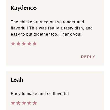
Kaydence
The chicken turned out so tender and
flavorful! This was really a tasty dish, and
easy to put together too. Thank you!
REPLY
Leah
Easy to make and so flavorful