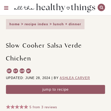
Skip
to
content
home
>
recipe index
>
lunch + dinner
Slow Cooker Salsa Verde
Chicken
DF
GF
GR
NF
UPDATED: JUNE 28, 2024 | BY
ASHLEA CARVER
jump to recipe
5
from
3
reviews