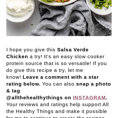
I hope you give this
Salsa Verde
Chicken
a try! It’s an easy slow cooker
protein source that is so versatile! If you
do give this recipe a try, let me
know!
Leave a comment with a star
rating below.
You can also
snap a photo
& tag
@allthehealthythings on
INSTAGRAM
.
Your reviews and ratings help support All
the Healthy Things and make it possible