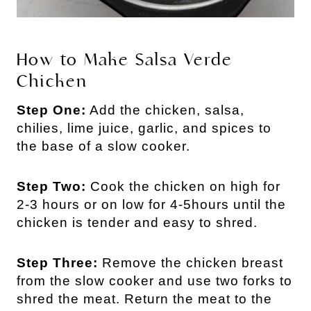
How to Make Salsa Verde
Chicken
Step One:
Add the chicken, salsa,
chilies, lime juice, garlic, and spices to
the base of a slow cooker.
Step Two:
Cook the chicken on high for
2-3 hours or on low for 4-5hours until the
chicken is tender and easy to shred.
Step Three:
Remove the chicken breast
from the slow cooker and use two forks to
shred the meat. Return the meat to the