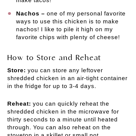
make tacos!
Nachos –
one of my personal favorite
ways to use this chicken is to make
nachos! I like to pile it high on my
favorite chips with plenty of cheese!
How to Store and Reheat
Store:
you can store any leftover
shredded chicken in an air-tight container
in the fridge for up to 3-4 days.
Reheat:
you can quickly reheat the
shredded chicken in the microwave for
thirty seconds to a minute until heated
through. You can also reheat on the
stovetop in a skillet or small pot.