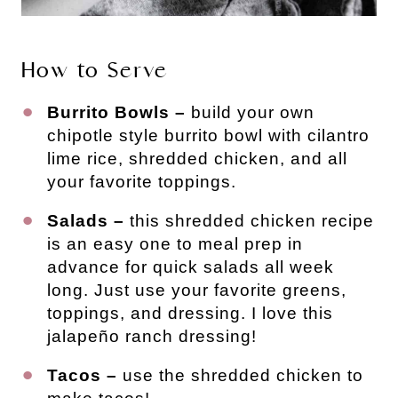
How to Serve
Burrito Bowls –
build your own
chipotle style burrito bowl with cilantro
lime rice, shredded chicken, and all
your favorite toppings.
Salads –
this shredded chicken recipe
is an easy one to meal prep in
advance for quick salads all week
long. Just use your favorite greens,
toppings, and dressing. I love this
jalapeño ranch dressing!
Tacos –
use the shredded chicken to