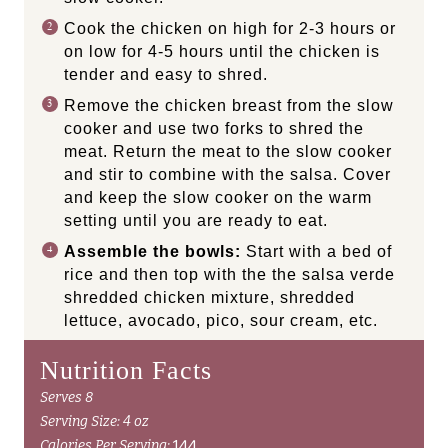
Cook the chicken on high for 2-3 hours or
on low for 4-5 hours until the chicken is
tender and easy to shred.
Remove the chicken breast from the slow
cooker and use two forks to shred the
meat. Return the meat to the slow cooker
and stir to combine with the salsa. Cover
and keep the slow cooker on the warm
setting until you are ready to eat.
Assemble the bowls:
Start with a bed of
rice and then top with the the salsa verde
shredded chicken mixture, shredded
lettuce, avocado, pico, sour cream, etc.