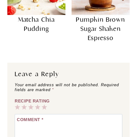
Matcha Chia
Pumpkin Brown
Pudding
Sugar Shaken
Espresso
Leave a Reply
Your email address will not be published.
Required
fields are marked
*
RECIPE RATING
1
2
3
4
5
COMMENT
*
Star
Stars
Stars
Stars
Stars