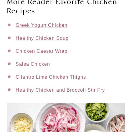
More Reader Favorite Chicken
Recipes
Greek Yogurt Chicken
Healthy Chicken Soup
Chicken Caesar Wrap
Salsa Chicken
Cilantro Lime Chicken Thighs
Healthy Chicken and Broccoli Stir Fry