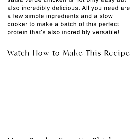
also incredibly delicious. All you need are
a few simple ingredients and a slow
cooker to make a batch of this perfect
protein that’s also incredibly versatile!
Watch How to Make This Recipe