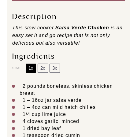
Description
This slow cooker
Salsa Verde Chicken
is an
easy set it and go recipe that is not only
delicious but also versatile!
Ingredients
1x
2x
3x
SCALE
2
pounds boneless, skinless chicken
breast
1
– 16oz jar salsa verde
1
– 4oz can mild hatch chilies
1/4 cup
lime juice
4
cloves garlic, minced
1
dried bay leaf
1 teaspoon
dried cumin