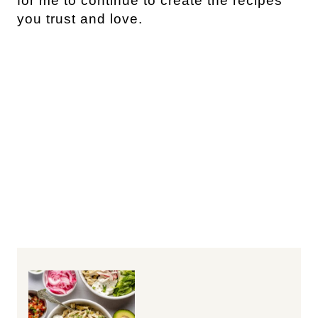
for me to continue to create the recipes
you trust and love.