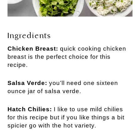
Ingredients
Chicken Breast:
quick cooking chicken
breast is the perfect choice for this
recipe.
Salsa Verde:
you’ll need one sixteen
ounce jar of salsa verde.
Hatch Chilies:
I like to use mild chilies
for this recipe but if you like things a bit
spicier go with the hot variety.