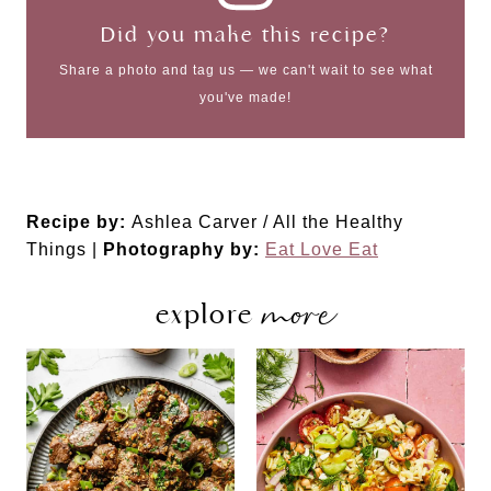
Did you make this recipe?
Share a photo and tag us — we can't wait to see what
you've made!
Recipe by:
Ashlea Carver / All the Healthy
Things |
Photography by:
Eat Love Eat
more
explore