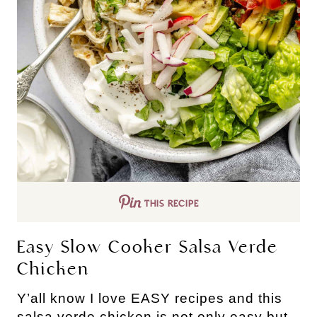
THIS RECIPE
Easy Slow Cooker Salsa Verde
Chicken
Y’all know I love EASY recipes and this
salsa verde chicken is not only easy but