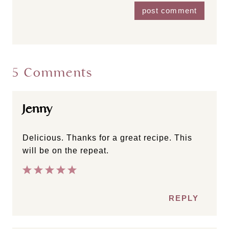
5 Comments
Jenny
Delicious. Thanks for a great recipe. This
will be on the repeat.
REPLY