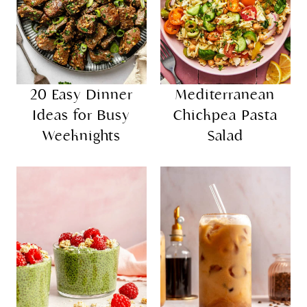
20 Easy Dinner
Mediterranean
Ideas for Busy
Chickpea Pasta
Weeknights
Salad