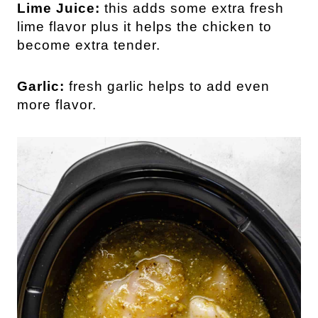
Lime Juice:
this adds some extra fresh
lime flavor plus it helps the chicken to
become extra tender.
Garlic:
fresh garlic helps to add even
more flavor.