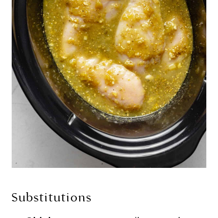
Substitutions