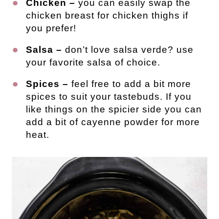
Chicken –
you can easily swap the
chicken breast for chicken thighs if
you prefer!
Salsa –
don’t love salsa verde? use
your favorite salsa of choice.
Spices –
feel free to add a bit more
spices to suit your tastebuds. If you
like things on the spicier side you can
add a bit of cayenne powder for more
heat.