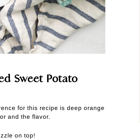
fed Sweet Potato
ence for this recipe is deep orange
or and the flavor.
izzle on top!