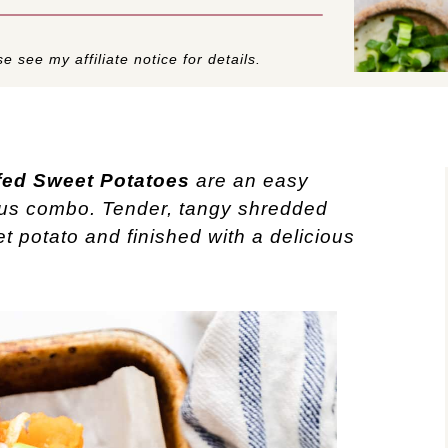
e see my affiliate notice for details.
fed Sweet Potatoes
are an easy
ous combo. Tender, tangy shredded
et potato and finished with a delicious