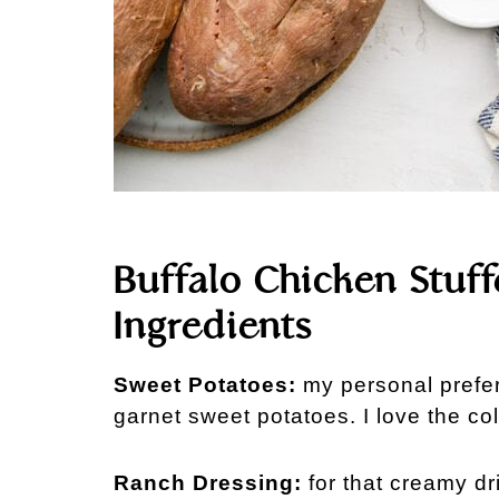
Buffalo Chicken Stuf
Ingredients
Sweet Potatoes:
my personal prefer
garnet sweet potatoes. I love the col
Ranch Dressing:
for that creamy dr