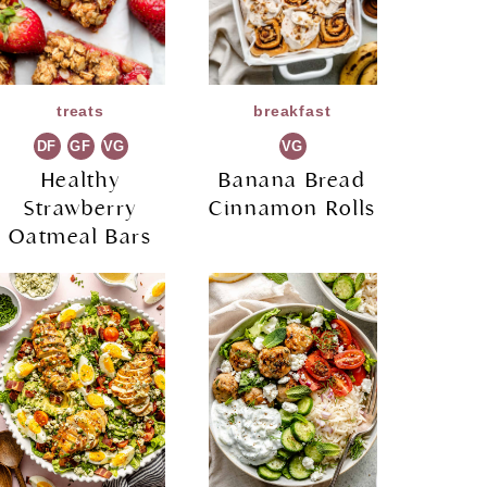
treats
breakfast
DF
GF
VG
VG
Healthy
Banana Bread
Strawberry
Cinnamon Rolls
Oatmeal Bars