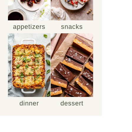
appetizers
snacks
dinner
dessert