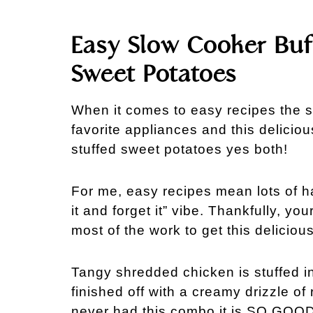
Easy Slow Cooker Buf
Sweet Potatoes
When it comes to easy recipes the 
favorite appliances and this deliciou
stuffed sweet potatoes yes both!
For me, easy recipes mean lots of ha
it and forget it” vibe. Thankfully, y
most of the work to get this deliciou
Tangy shredded chicken is stuffed i
finished off with a creamy drizzle of
never had this combo it is SO GOOD