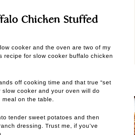
falo Chicken Stuffed
slow cooker and the oven are two of my
s recipe for slow cooker buffalo chicken
nds off cooking time and that true “set
our slow cooker and your oven will do
s meal on the table.
nto tender sweet potatoes and then
 ranch dressing. Trust me, if you’ve
.