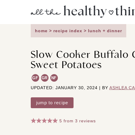
Skip
to
content
home
>
recipe index
>
lunch + dinner
Slow Cooker Buffalo 
Sweet Potatoes
GF
GR
NF
UPDATED: JANUARY 30, 2024 | BY
ASHLEA C
jump to recipe
5
from
3
reviews