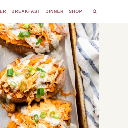
ER
BREAKFAST
DINNER
SHOP