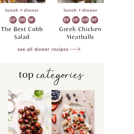
lunch + dinner
lunch + dinner
GF
GR
NF
DF
GF
GR
NF
The Best Cobb
Greek Chicken
Salad
Meatballs
see all dinner recipes
categories
top