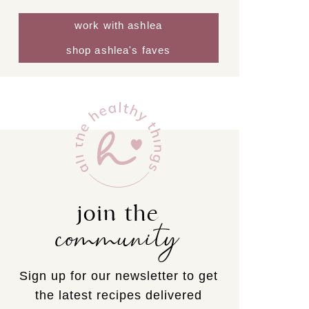
work with ashlea
shop ashlea's faves
join the
community
Sign up for our newsletter to get
the latest recipes delivered