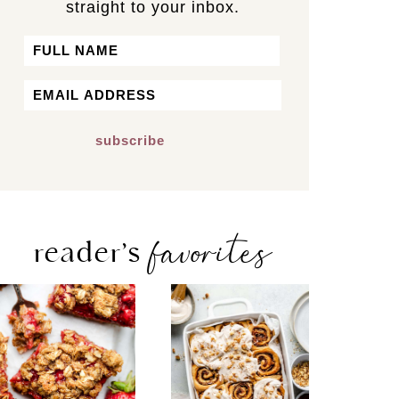
straight to your inbox.
Name
First
Email
*
favorites
reader’s