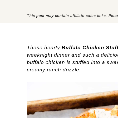
This post may contain affiliate sales links. Pleas
These hearty
Buffalo Chicken Stuf
weeknight dinner and such a delici
buffalo chicken is stuffed into a swe
creamy ranch drizzle.