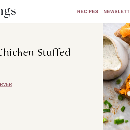
RECIPES
NEWSLETT
Chicken Stuffed
ARVER