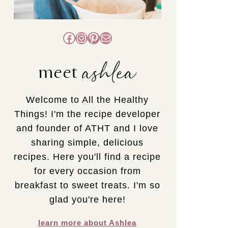
Facebook
Instagram
Pinterest
Mail
ashlea
meet
Welcome to All the Healthy
Things! I'm the recipe developer
and founder of ATHT and I love
sharing simple, delicious
recipes. Here you'll find a recipe
for every occasion from
breakfast to sweet treats. I'm so
glad you're here!
learn more about Ashlea