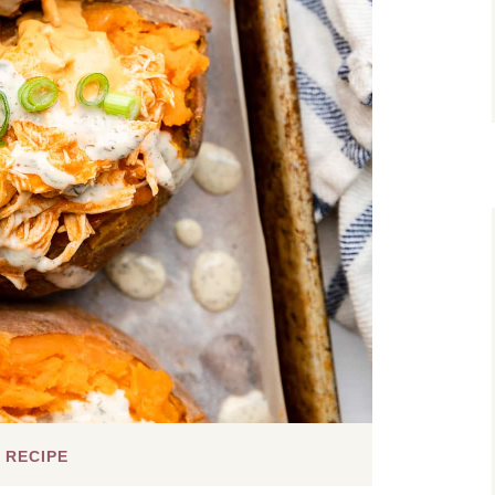
 RECIPE