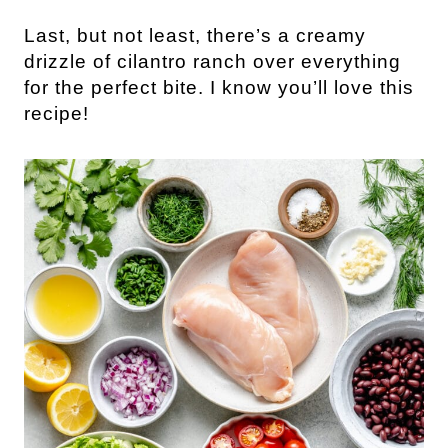
Last, but not least, there’s a creamy
drizzle of cilantro ranch over everything
for the perfect bite. I know you’ll love this
recipe!