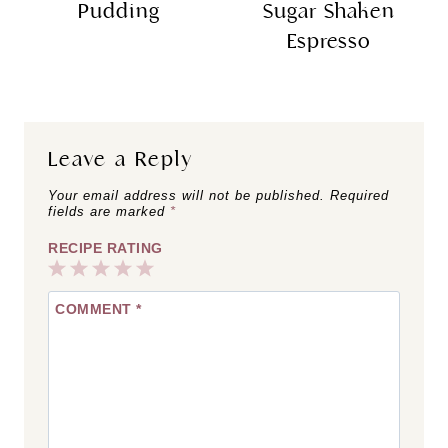
Pudding
Sugar Shaken
Espresso
Leave a Reply
Your email address will not be published.
Required
fields are marked
*
RECIPE RATING
1
2
3
4
5
COMMENT
*
Star
Stars
Stars
Stars
Stars