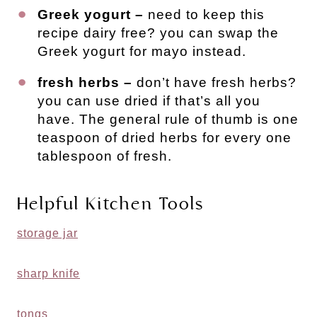
Greek yogurt –
need to keep this
recipe dairy free? you can swap the
Greek yogurt for mayo instead.
fresh herbs –
don’t have fresh herbs?
you can use dried if that’s all you
have. The general rule of thumb is one
teaspoon of dried herbs for every one
tablespoon of fresh.
Helpful Kitchen Tools
storage jar
sharp knife
tongs