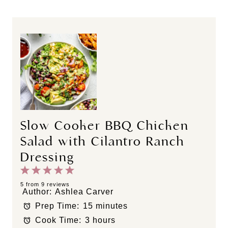
Slow Cooker BBQ Chicken
Salad with Cilantro Ranch
Dressing
1
2
3
4
5
S
S
S
S
S
5
from
9
reviews
Author:
Ashlea Carver
t
t
t
t
t
Prep Time:
15 minutes
a
a
a
a
a
Cook Time:
3 hours
r
r
r
r
r