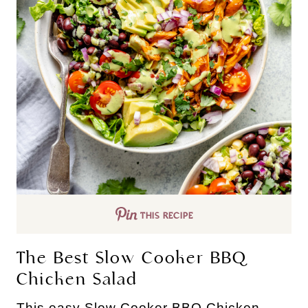
THIS RECIPE
The Best Slow Cooker BBQ
Chicken Salad
This easy Slow Cooker BBQ Chicken