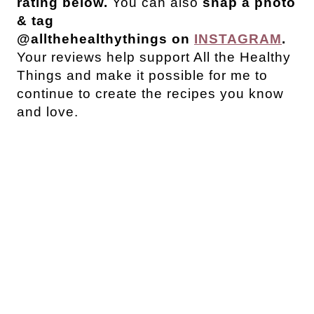
rating below.
You can also
snap a photo
& tag
@allthehealthythings on
INSTAGRAM
.
Your reviews help support All the Healthy
Things and make it possible for me to
continue to create the recipes you know
and love.