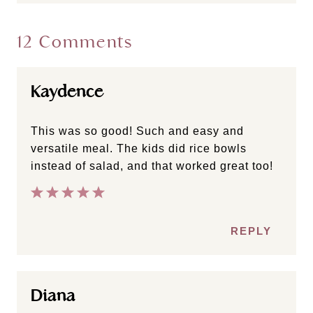
12 Comments
Kaydence
This was so good! Such and easy and
versatile meal. The kids did rice bowls
instead of salad, and that worked great too!
REPLY
Diana