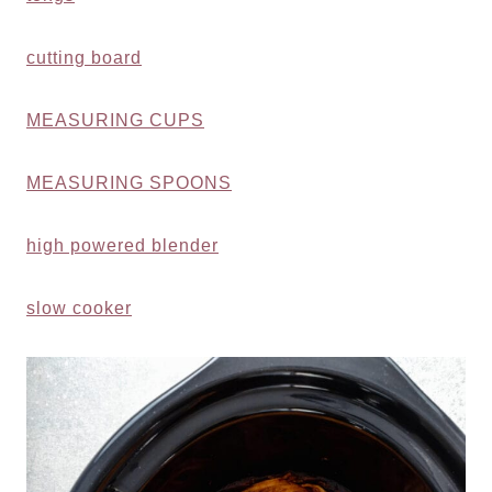
cutting board
MEASURING CUPS
MEASURING SPOONS
high powered blender
slow cooker