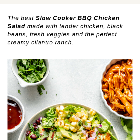
The best
Slow Cooker BBQ Chicken
Salad
made with tender chicken, black
beans, fresh veggies and the perfect
creamy cilantro ranch.