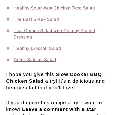
Healthy Southwest Chicken Taco Salad
The Best Greek Salad
Thai Crunch Salad with Creamy Peanut
Dressing
Healthy Broccoli Salad
Greek Salmon Salad
I hope you give this
Slow Cooker BBQ
Chicken Salad
a try! It’s a delicious and
hearty salad that you’ll love!
If you do give this recipe a try, I want to
know!
Leave a comment with a star