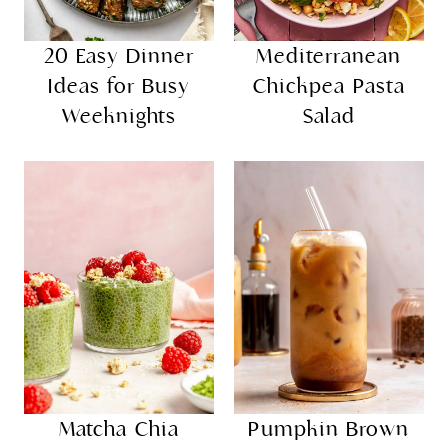
20 Easy Dinner
Mediterranean
Ideas for Busy
Chickpea Pasta
Weeknights
Salad
Matcha Chia
Pumpkin Brown