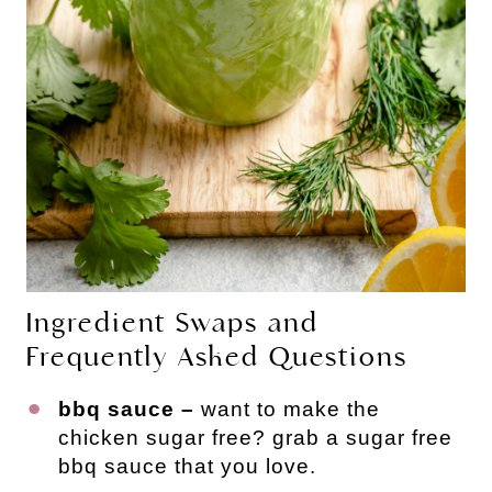
Ingredient Swaps and
Frequently Asked Questions
bbq sauce –
want to make the
chicken sugar free? grab a sugar free
bbq sauce that you love.