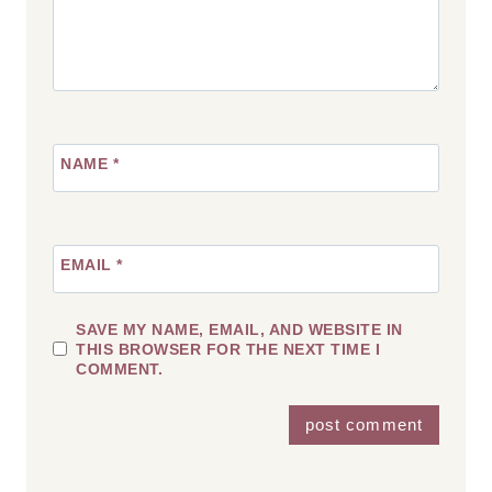
NAME
*
EMAIL
*
SAVE MY NAME, EMAIL, AND WEBSITE IN
THIS BROWSER FOR THE NEXT TIME I
COMMENT.