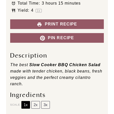
s
s
s
s
Total Time:
3 hours 15 minutes
Yield:
4
1
x
PRINT RECIPE
PIN RECIPE
Description
The best
Slow Cooker BBQ Chicken Salad
made with tender chicken, black beans, fresh
veggies and the perfect creamy cilantro
ranch.
Ingredients
1x
2x
3x
SCALE