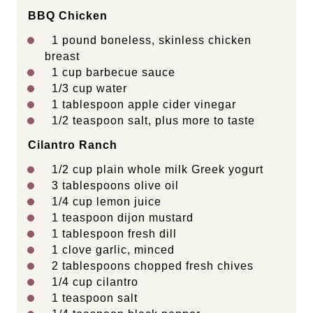
BBQ Chicken
1
pound boneless, skinless chicken
breast
1 cup
barbecue sauce
1/3 cup
water
1 tablespoon
apple cider vinegar
1/2 teaspoon
salt, plus more to taste
Cilantro Ranch
1/2 cup
plain whole milk Greek yogurt
3 tablespoons
olive oil
1/4 cup
lemon juice
1 teaspoon
dijon mustard
1 tablespoon
fresh dill
1
clove garlic, minced
2 tablespoons
chopped fresh chives
1/4 cup
cilantro
1 teaspoon
salt