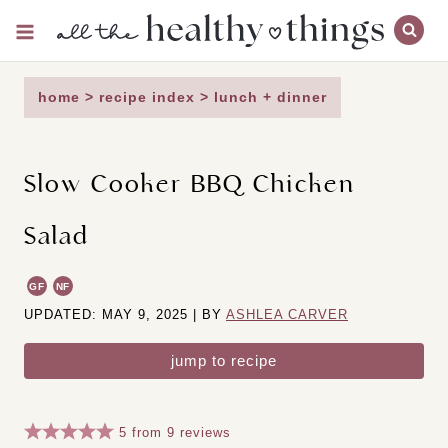
Skip
to
content
home
>
recipe index
>
lunch + dinner
Slow Cooker BBQ Chicken
Salad
GF
NF
UPDATED: MAY 9, 2025 | BY
ASHLEA CARVER
jump to recipe
5
from
9
reviews