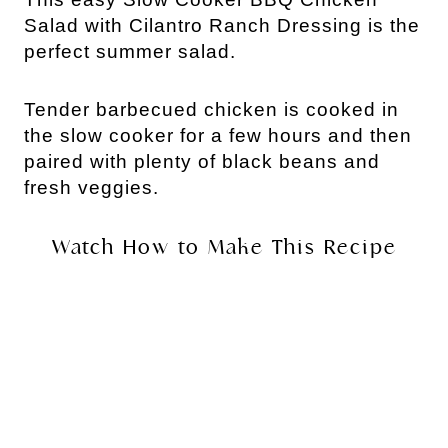
Salad with Cilantro Ranch Dressing is the
perfect summer salad.
Tender barbecued chicken is cooked in
the slow cooker for a few hours and then
paired with plenty of black beans and
fresh veggies.
Watch How to Make This Recipe