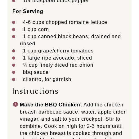
1/4 teaspoon
black pepper
For Serving
4
-
6
cups chopped romaine lettuce
1 cup
corn
1 cup
canned black beans, drained and
rinsed
1 cup
grape/cherry tomatoes
1
large ripe avocado, sliced
¼ cup
finely diced red onion
bbq sauce
cilantro, for garnish
Instructions
Make the BBQ Chicken:
Add the chicken
breast, barbecue sauce, water, apple cider
vinegar, and salt to your crockpot. Stir to
combine. Cook on high for 2-3 hours until
the chicken breast is cooked through and