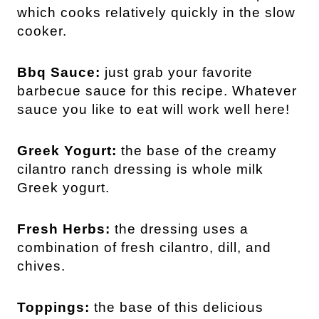
which cooks relatively quickly in the slow
cooker.
Bbq Sauce:
just grab your favorite
barbecue sauce for this recipe. Whatever
sauce you like to eat will work well here!
Greek Yogurt:
the base of the creamy
cilantro ranch dressing is whole milk
Greek yogurt.
Fresh Herbs:
the dressing uses a
combination of fresh cilantro, dill, and
chives.
Toppings:
the base of this delicious