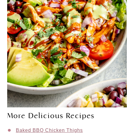
More Delicious Recipes
Baked BBQ Chicken Thighs