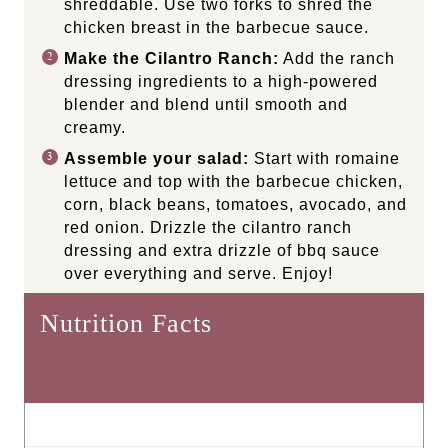
shreddable. Use two forks to shred the
chicken breast in the barbecue sauce.
Make the Cilantro Ranch:
Add the ranch
dressing ingredients to a high-powered
blender and blend until smooth and
creamy.
Assemble your salad:
Start with romaine
lettuce and top with the barbecue chicken,
corn, black beans, tomatoes, avocado, and
red onion. Drizzle the cilantro ranch
dressing and extra drizzle of bbq sauce
over everything and serve. Enjoy!