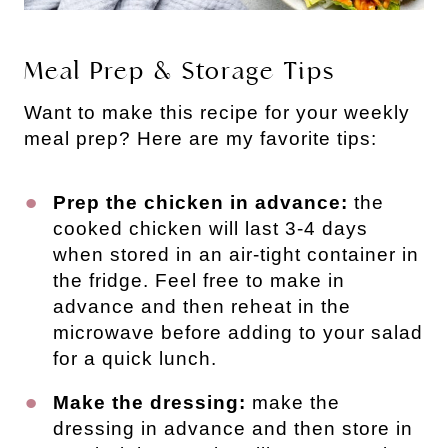
Meal Prep & Storage Tips
Want to make this recipe for your weekly
meal prep? Here are my favorite tips:
Prep the chicken in advance:
the
cooked chicken will last 3-4 days
when stored in an air-tight container in
the fridge. Feel free to make in
advance and then reheat in the
microwave before adding to your salad
for a quick lunch.
Make the dressing:
make the
dressing in advance and then store in