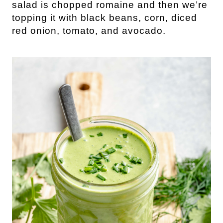
salad is chopped romaine and then we’re
topping it with black beans, corn, diced
red onion, tomato, and avocado.