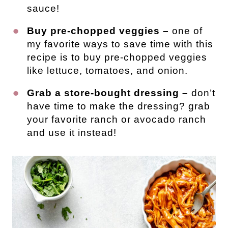
sauce!
Buy pre-chopped veggies –
one of
my favorite ways to save time with this
recipe is to buy pre-chopped veggies
like lettuce, tomatoes, and onion.
Grab a store-bought dressing –
don’t
have time to make the dressing? grab
your favorite ranch or avocado ranch
and use it instead!