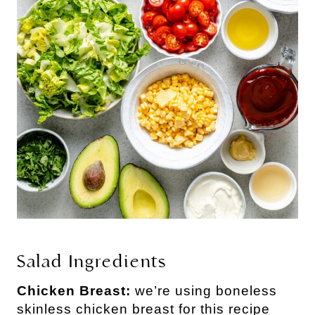
Salad Ingredients
Chicken Breast:
we’re using boneless
skinless chicken breast for this recipe