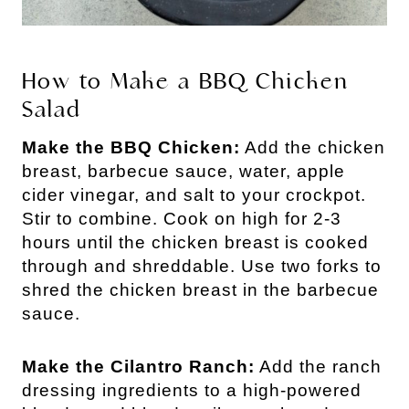
How to Make a BBQ Chicken
Salad
Make the BBQ Chicken:
Add the chicken
breast, barbecue sauce, water, apple
cider vinegar, and salt to your crockpot.
Stir to combine. Cook on high for 2-3
hours until the chicken breast is cooked
through and shreddable. Use two forks to
shred the chicken breast in the barbecue
sauce.
Make the Cilantro Ranch:
Add the ranch
dressing ingredients to a high-powered