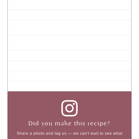
Did you make this recipe?
Share a photo and tag us — we can't wait to see what