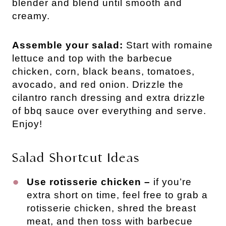
blender and blend until smooth and
creamy.
Assemble your salad:
Start with romaine
lettuce and top with the barbecue
chicken, corn, black beans, tomatoes,
avocado, and red onion. Drizzle the
cilantro ranch dressing and extra drizzle
of bbq sauce over everything and serve.
Enjoy!
Salad Shortcut Ideas
Use rotisserie chicken –
if you’re
extra short on time, feel free to grab a
rotisserie chicken, shred the breast
meat, and then toss with barbecue