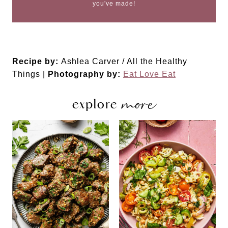
you've made!
Recipe by:
Ashlea Carver / All the Healthy
Things |
Photography by:
Eat Love Eat
more
explore