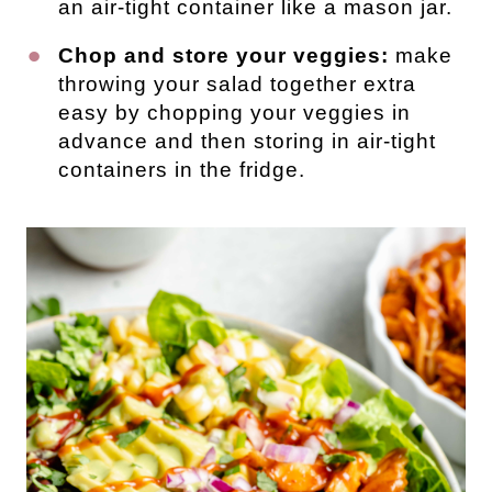
an air-tight container like a mason jar.
Chop and store your veggies:
make
throwing your salad together extra
easy by chopping your veggies in
advance and then storing in air-tight
containers in the fridge.