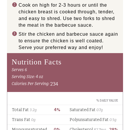
Cook on high for 2-3 hours or until the
chicken breast is cooked through, tender,
and easy to shred. Use two forks to shred
the meat in the barbecue sauce.
Stir the chicken and barbecue sauce again
to ensure the chicken is well coated.
Serve your preferred way and enjoy!