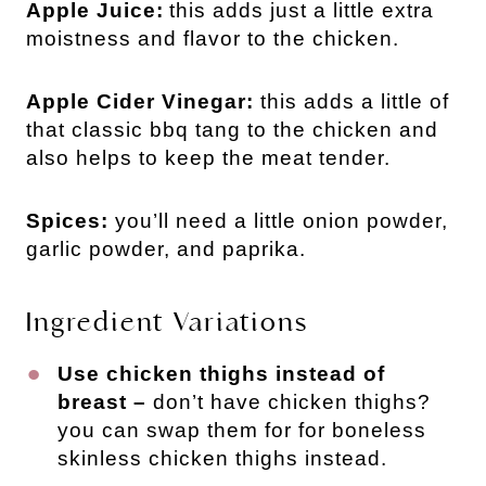
Apple Juice:
this adds just a little extra
moistness and flavor to the chicken.
Apple Cider Vinegar:
this adds a little of
that classic bbq tang to the chicken and
also helps to keep the meat tender.
Spices:
you’ll need a little onion powder,
garlic powder, and paprika.
Ingredient Variations
Use chicken thighs instead of
breast –
don’t have chicken thighs?
you can swap them for for boneless
skinless chicken thighs instead.