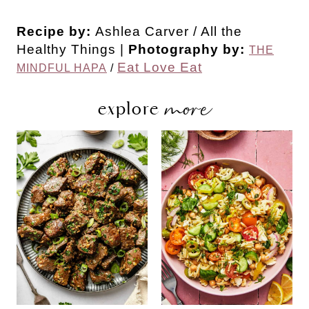
Recipe by:
Ashlea Carver / All the
Healthy Things |
Photography by:
THE
Eat Love Eat
MINDFUL HAPA
/
more
explore