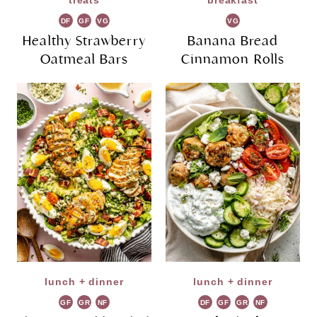
treats
breakfast
DF
GF
VG
VG
Healthy Strawberry
Banana Bread
Oatmeal Bars
Cinnamon Rolls
lunch + dinner
lunch + dinner
GF
GR
NF
DF
GF
GR
NF