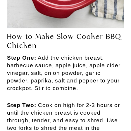
How to Make Slow Cooker BBQ
Chicken
Step One:
Add the chicken breast,
barbecue sauce, apple juice, apple cider
vinegar, salt, onion powder, garlic
powder, paprika, salt and pepper to your
crockpot. Stir to combine.
Step Two:
Cook on high for 2-3 hours or
until the chicken breast is cooked
through, tender, and easy to shred. Use
two forks to shred the meat in the