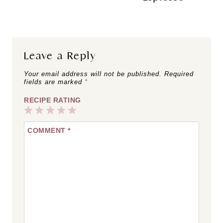
Leave a Reply
Your email address will not be published.
Required
fields are marked
*
RECIPE RATING
1
2
3
4
5
COMMENT
*
Star
Stars
Stars
Stars
Stars