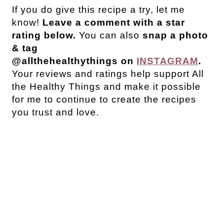
If you do give this recipe a try, let me
know!
Leave a comment with a star
rating below.
You can also
snap a photo
& tag
@allthehealthythings on
INSTAGRAM
.
Your reviews and ratings help support All
the Healthy Things and make it possible
for me to continue to create the recipes
you trust and love.