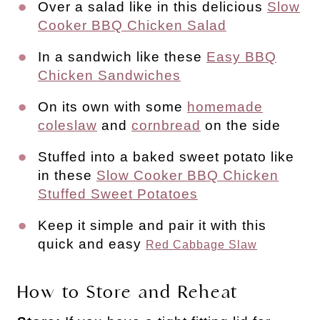
Over a salad like in this delicious
Slow
Cooker BBQ Chicken Salad
In a sandwich like these
Easy BBQ
Chicken Sandwiches
On its own with some
homemade
coleslaw
and
cornbread
on the side
Stuffed into a baked sweet potato like
in these
Slow Cooker BBQ Chicken
Stuffed Sweet Potatoes
Keep it simple and pair it with this
quick and easy
Red Cabbage Slaw
How to Store and Reheat