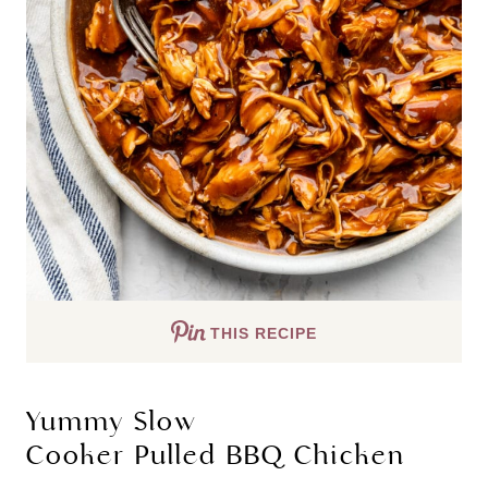
THIS RECIPE
Yummy Slow
Cooker Pulled BBQ Chicken