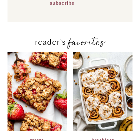
favorites
reader’s