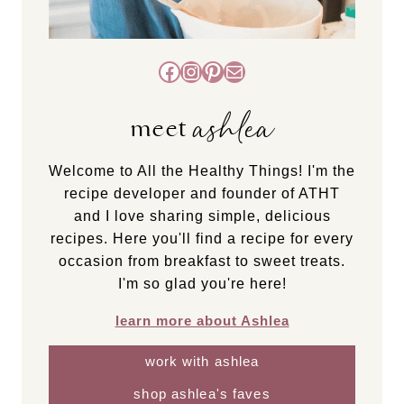
Facebook
Instagram
Pinterest
Mail
ashlea
meet
Welcome to All the Healthy Things! I'm the
recipe developer and founder of ATHT
and I love sharing simple, delicious
recipes. Here you'll find a recipe for every
occasion from breakfast to sweet treats.
I'm so glad you're here!
learn more about Ashlea
work with ashlea
shop ashlea's faves