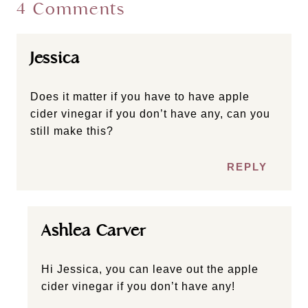
4 Comments
Jessica
Does it matter if you have to have apple
cider vinegar if you don’t have any, can you
still make this?
REPLY
Ashlea Carver
Hi Jessica, you can leave out the apple
cider vinegar if you don’t have any!