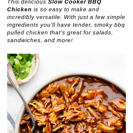
This delicious
Slow Cooker BBQ
Chicken
is so easy to make and
incredibly versatile. With just a few simple
ingredients you’ll have tender, smoky bbq
pulled chicken that’s great for salads,
sandwiches, and more!