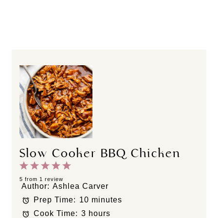
Slow Cooker BBQ Chicken
1
2
3
4
5
S
S
S
S
S
5
from
1
review
Author:
Ashlea Carver
t
t
t
t
t
Prep Time:
10 minutes
a
a
a
a
a
Cook Time:
3 hours
r
r
r
r
r