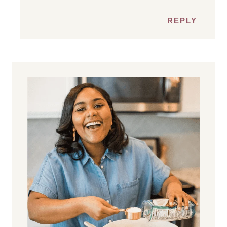
REPLY