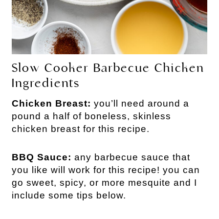
Slow Cooker Barbecue Chicken
Ingredients
Chicken Breast:
you’ll need around a
pound a half of boneless, skinless
chicken breast for this recipe.
BBQ Sauce:
any barbecue sauce that
you like will work for this recipe! you can
go sweet, spicy, or more mesquite and I
include some tips below.