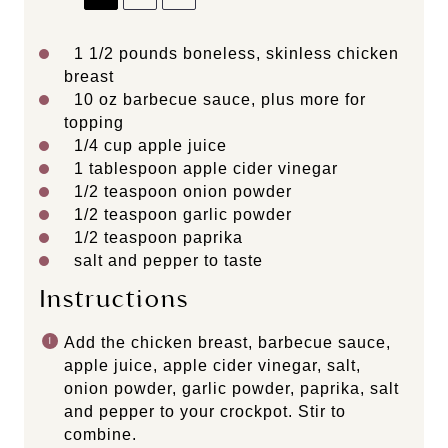
1 1/2
pounds boneless, skinless chicken
breast
10 oz
barbecue sauce, plus more for
topping
1/4 cup
apple juice
1 tablespoon
apple cider vinegar
1/2 teaspoon
onion powder
1/2 teaspoon
garlic powder
1/2 teaspoon
paprika
salt and pepper to taste
Instructions
Add the chicken breast, barbecue sauce,
apple juice, apple cider vinegar, salt,
onion powder, garlic powder, paprika, salt
and pepper to your crockpot. Stir to
combine.