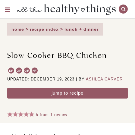
Skip
to
content
home
>
recipe index
>
lunch + dinner
Slow Cooker BBQ Chicken
DF
GF
GR
NF
UPDATED: DECEMBER 19, 2023 | BY
ASHLEA CARVER
jump to recipe
5
from
1
review