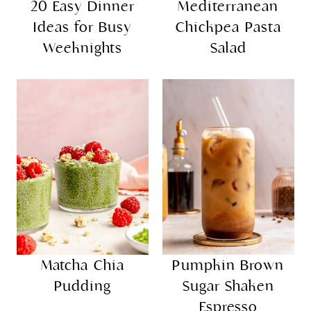
20 Easy Dinner
Mediterranean
Ideas for Busy
Chickpea Pasta
Weeknights
Salad
Matcha Chia
Pumpkin Brown
Pudding
Sugar Shaken
Espresso