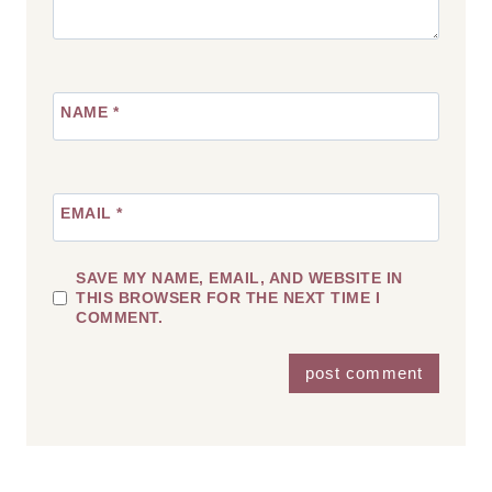
NAME
*
EMAIL
*
SAVE MY NAME, EMAIL, AND WEBSITE IN
THIS BROWSER FOR THE NEXT TIME I
COMMENT.