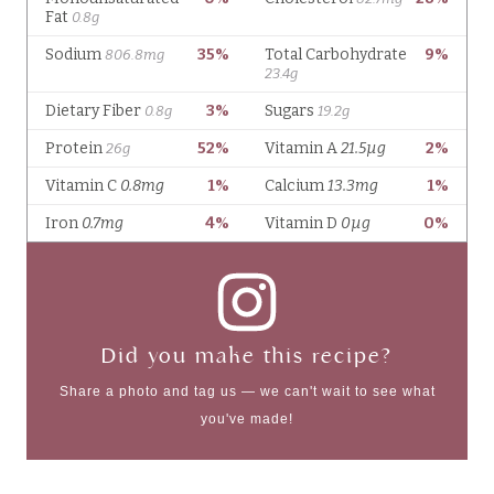
Did you make this recipe?
Share a photo and tag us — we can't wait to see what
you've made!