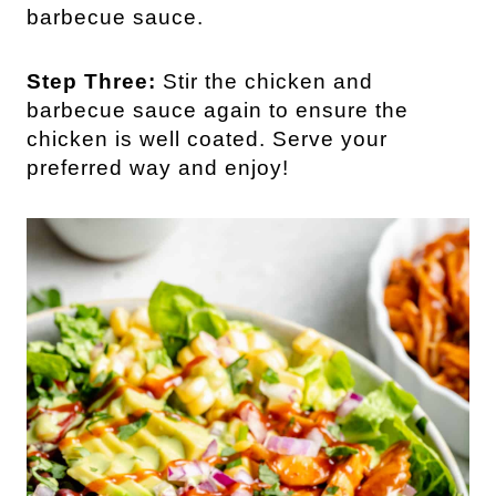
barbecue sauce.
Step Three:
Stir the chicken and
barbecue sauce again to ensure the
chicken is well coated. Serve your
preferred way and enjoy!