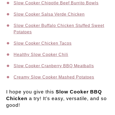
Slow Cooker Chipotle Beef Burrito Bowls
Slow Cooker Salsa Verde Chicken
Slow Cooker Buffalo Chicken Stuffed Sweet
Potatoes
Slow Cooker Chicken Tacos
Healthy Slow Cooker Chili
Slow Cooker Cranberry BBQ Meatballs
Creamy Slow Cooker Mashed Potatoes
I hope you give this
Slow Cooker BBQ
Chicken
a try! It’s easy, versatile, and so
good!