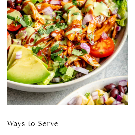
Ways to Serve