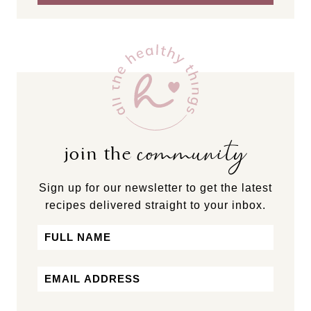
community
join the
Sign up for our newsletter to get the latest
recipes delivered straight to your inbox.
Name
First
Email
*