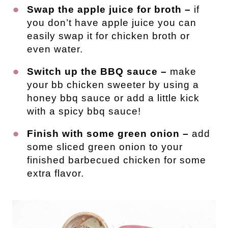
Swap the apple juice for broth –
if
you don’t have apple juice you can
easily swap it for chicken broth or
even water.
Switch up the BBQ sauce –
make
your bb chicken sweeter by using a
honey bbq sauce or add a little kick
with a spicy bbq sauce!
Finish with some green onion –
add
some sliced green onion to your
finished barbecued chicken for some
extra flavor.