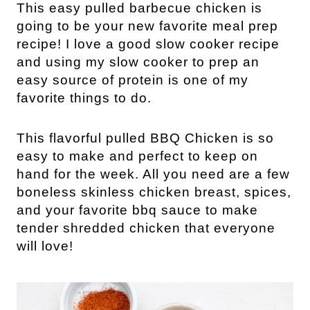
This easy pulled barbecue chicken is
going to be your new favorite meal prep
recipe! I love a good slow cooker recipe
and using my slow cooker to prep an
easy source of protein is one of my
favorite things to do.
This flavorful pulled BBQ Chicken is so
easy to make and perfect to keep on
hand for the week. All you need are a few
boneless skinless chicken breast, spices,
and your favorite bbq sauce to make
tender shredded chicken that everyone
will love!