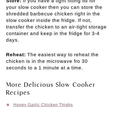
Store:
If you have a tight fitting lid for
your slow cooker then you can store the
shredded barbecue chicken right in the
slow cooker inside the fridge. If not,
transfer the chicken to an air-tight storage
container and keep in the fridge for 3-4
days.
Reheat:
The easiest way to reheat the
chicken is in the microwave fro 30
seconds to a 1 minute at a time.
More Delicious Slow Cooker
Recipes
Honey Garlic Chicken Thighs