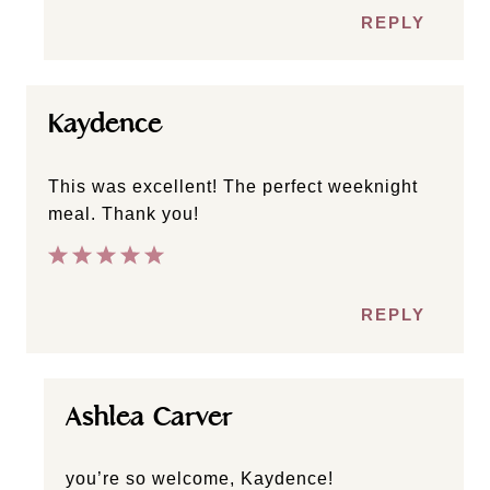
REPLY
Kaydence
This was excellent! The perfect weeknight
meal. Thank you!
REPLY
Ashlea Carver
you’re so welcome, Kaydence!