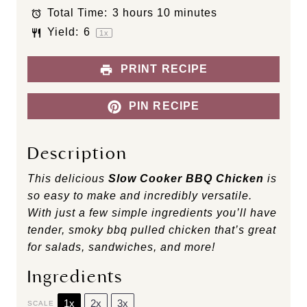
s
s
s
s
Total Time:
3 hours 10 minutes
Yield:
6
1
x
PRINT RECIPE
PIN RECIPE
Description
This delicious
Slow Cooker BBQ Chicken
is
so easy to make and incredibly versatile.
With just a few simple ingredients you’ll have
tender, smoky bbq pulled chicken that’s great
for salads, sandwiches, and more!
Ingredients
1x
2x
3x
SCALE