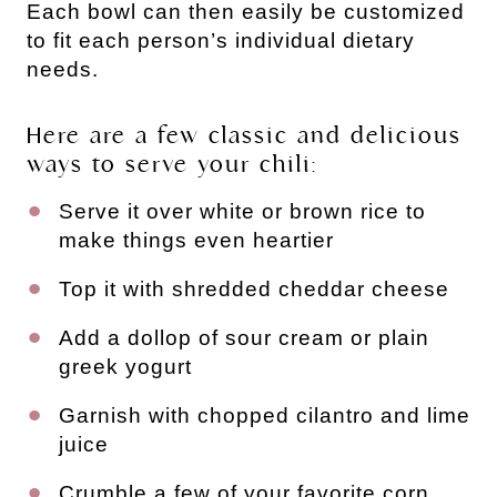
Each bowl can then easily be customized
to fit each person’s individual dietary
needs.
Here are a few classic and delicious
ways to serve your chili:
Serve it over white or brown rice to
make things even heartier
Top it with shredded cheddar cheese
Add a dollop of sour cream or plain
greek yogurt
Garnish with chopped cilantro and lime
juice
Crumble a few of your favorite corn