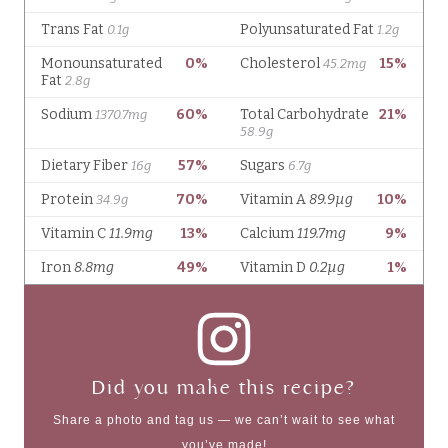
Did you make this recipe?
Share a photo and tag us — we can’t wait to see what
you’ve made!