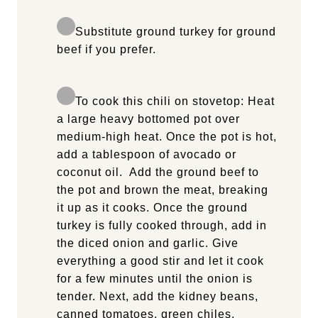
Substitute ground turkey for ground
beef if you prefer.
To cook this chili on stovetop: Heat
a large heavy bottomed pot over
medium-high heat. Once the pot is hot,
add a tablespoon of avocado or
coconut oil. Add the ground beef to
the pot and brown the meat, breaking
it up as it cooks. Once the ground
turkey is fully cooked through, add in
the diced onion and garlic. Give
everything a good stir and let it cook
for a few minutes until the onion is
tender. Next, add the kidney beans,
canned tomatoes, green chiles,