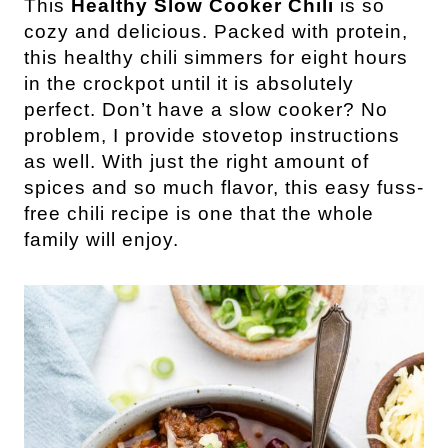
This
Healthy Slow Cooker Chili
is so
cozy and delicious. Packed with protein,
this healthy chili simmers for eight hours
in the crockpot until it is absolutely
perfect. Don’t have a slow cooker? No
problem
, I provide stovetop instructions
as well. With just the right amount of
spices and so much flavor, this easy fuss-
free chili recipe is one that the whole
family will enjoy.