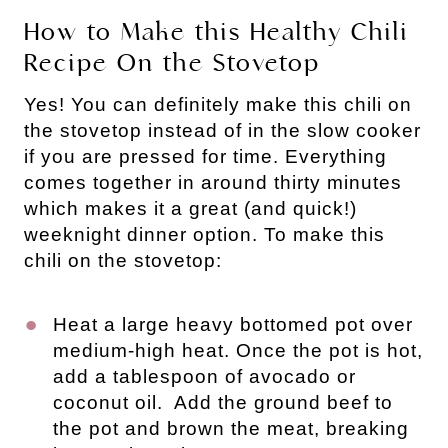
How to Make this Healthy Chili
Recipe On the Stovetop
Yes! You can definitely make this chili on
the stovetop instead of in the slow cooker
if you are pressed for time. Everything
comes together in around thirty minutes
which makes it a great (and quick!)
weeknight dinner option. To make this
chili on the stovetop:
Heat a large heavy bottomed pot over
medium-high heat. Once the pot is hot,
add a tablespoon of avocado or
coconut oil. Add the ground beef to
the pot and brown the meat, breaking