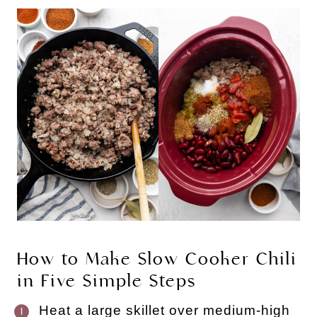
How to Make Slow Cooker Chili
in Five Simple Steps
Heat a large skillet over medium-high