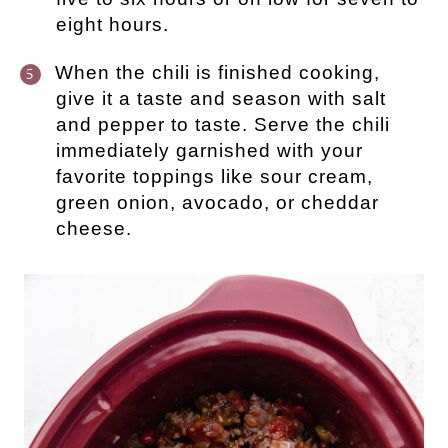
eight hours.
When the chili is finished cooking,
give it a taste and season with salt
and pepper to taste. Serve the chili
immediately garnished with your
favorite toppings like sour cream,
green onion, avocado, or cheddar
cheese.