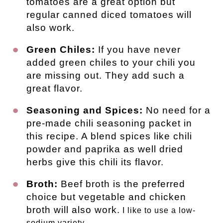
tomatoes are a great option but
regular canned diced tomatoes will
also work.
Green Chiles:
If you have never
added green chiles to your chili you
are missing out. They add such a
great flavor.
Seasoning and Spices:
No need for a
pre-made chili seasoning packet in
this recipe. A blend spices like chili
powder and paprika as well dried
herbs give this chili its flavor.
Broth:
Beef broth is the preferred
choice but vegetable and chicken
broth will also work.
I like to use a low-
sodium variety.