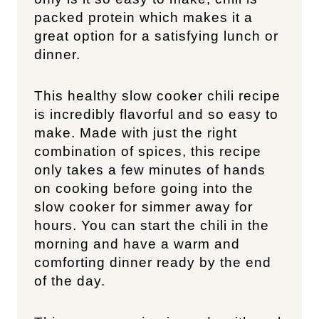
packed protein which makes it a
great option for a satisfying lunch or
dinner.
This healthy slow cooker chili recipe
is incredibly flavorful and so easy to
make. Made with just the right
combination of spices, this recipe
only takes a few minutes of hands
on cooking before going into the
slow cooker for simmer away for
hours. You can start the chili in the
morning and have a warm and
comforting dinner ready by the end
of the day.