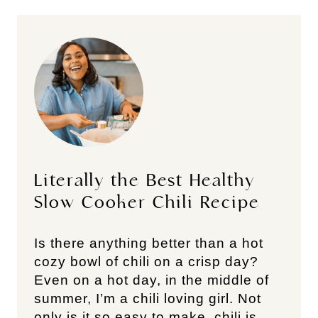
Literally the Best Healthy
Slow Cooker Chili Recipe
Is there anything better than a hot
cozy bowl of chili on a crisp day?
Even on a hot day, in the middle of
summer, I’m a chili loving girl. Not
only is it so easy to make, chili is