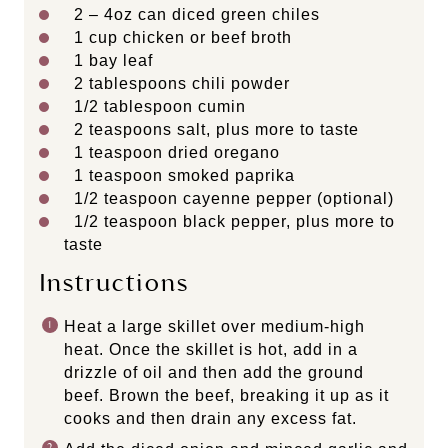
2
–
4
oz can diced green chiles
1
cup
chicken or
beef broth
1
bay leaf
2 tablespoons
chili powder
1/2 tablespoon
cumin
2 teaspoons
salt, plus more to taste
1 teaspoon
dried oregano
1 teaspoon
smoked paprika
1/2 teaspoon
cayenne pepper (optional)
1/2 teaspoon
black pepper, plus more to
taste
Instructions
Heat a large skillet over medium-high
heat. Once the skillet is hot, add in a
drizzle of oil and then add the ground
beef. Brown the beef, breaking it up as it
cooks and then drain any excess fat.