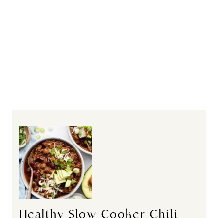
Healthy Slow Cooker Chili