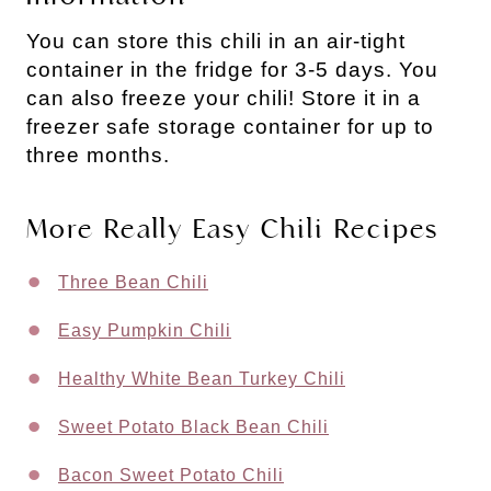
You can store this chili in an air-tight
container in the fridge for 3-5 days. You
can also freeze your chili! Store it in a
freezer safe storage container for up to
three months.
More Really Easy Chili Recipes
Three Bean Chili
Easy Pumpkin Chili
Healthy White Bean Turkey Chili
Sweet Potato Black Bean Chili
Bacon Sweet Potato Chili