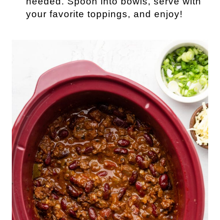
needed. Spoon into bowls, serve with
your favorite toppings, and enjoy!