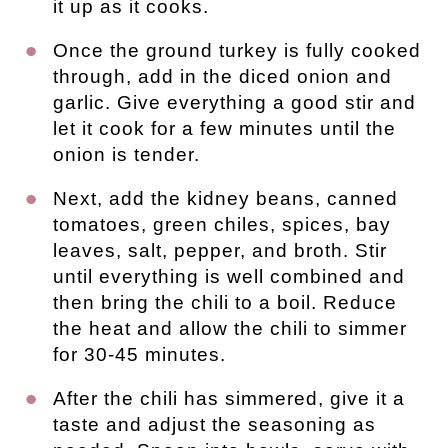
it up as it cooks.
Once the ground turkey is fully cooked
through, add in the diced onion and
garlic. Give everything a good stir and
let it cook for a few minutes until the
onion is tender.
Next, add the kidney beans, canned
tomatoes, green chiles, spices, bay
leaves, salt, pepper, and broth. Stir
until everything is well combined and
then bring the chili to a boil. Reduce
the heat and allow the chili to simmer
for 30-45 minutes.
After the chili has simmered, give it a
taste and adjust the seasoning as