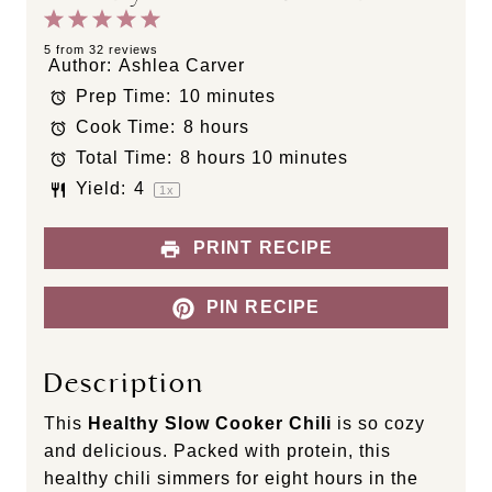
1
2
3
4
5
S
S
S
S
S
5
from
32
reviews
Author:
Ashlea Carver
t
t
t
t
t
Prep Time:
10 minutes
a
a
a
a
a
Cook Time:
8 hours
r
r
r
r
r
s
s
s
s
Total Time:
8 hours 10 minutes
Yield:
4
1
x
PRINT RECIPE
PIN RECIPE
Description
This
Healthy Slow Cooker Chili
is so cozy
and delicious. Packed with protein, this
healthy chili simmers for eight hours in the