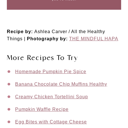
Recipe by:
Ashlea Carver / All the Healthy
Things |
Photography by:
THE MINDFUL HAPA
More Recipes To Try
Homemade Pumpkin Pie Spice
Banana Chocolate Chip Muffins Healthy
Creamy Chicken Tortellini Soup
Pumpkin Waffle Recipe
Egg Bites with Cottage Cheese