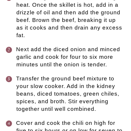
heat. Once the skillet is hot, add in a
drizzle of oil and then add the ground
beef. Brown the beef, breaking it up
as it cooks and then drain any excess
fat.
Next add the diced onion and minced
garlic and cook for four to six more
minutes until the onion is tender.
Transfer the ground beef mixture to
your slow cooker. Add in the kidney
beans, diced tomatoes, green chiles,
spices, and broth. Stir everything
together until well combined.
Cover and cook the chili on high for
five to six hours or on low for seven to