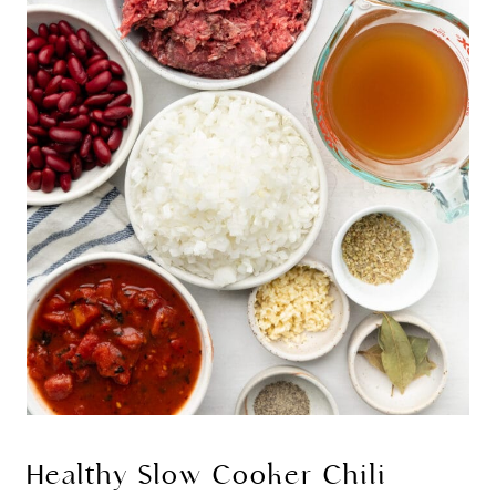
Healthy Slow Cooker Chili