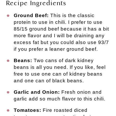
Recipe Ingredients
Ground Beef:
This is the classic
protein to use in chili. I prefer to use
85/15 ground beef because it has a bit
more flavor and I will be draining any
excess fat but you could also use 93/7
if you prefer a leaner ground beef.
Beans:
Two cans of dark kidney
beans is all you need. If you like, feel
free to use one can of kidney beans
and one can of black beans.
Garlic and Onion:
Fresh onion and
garlic add so much flavor to this chili.
Tomatoes:
Fire roasted diced