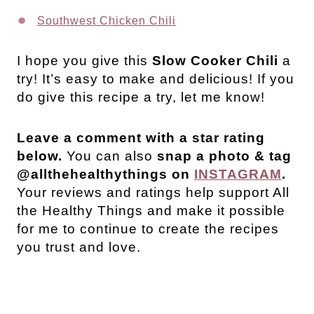
Southwest Chicken Chili
I hope you give this
Slow Cooker Chili
a
try! It’s easy to make and delicious! If you
do give this recipe a try, let me know!
Leave a comment with a star rating
below.
You can also
snap a photo & tag
@allthehealthythings on
INSTAGRAM
.
Your reviews and ratings help support All
the Healthy Things and make it possible
for me to continue to create the recipes
you trust and love.