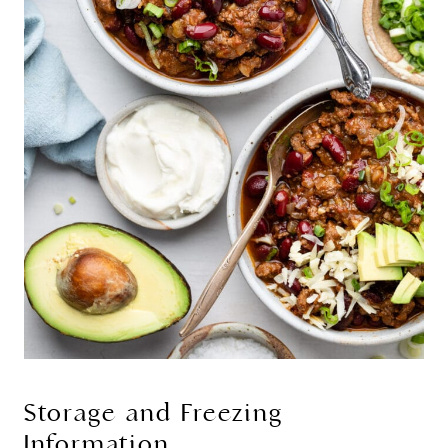
Storage and Freezing
Information