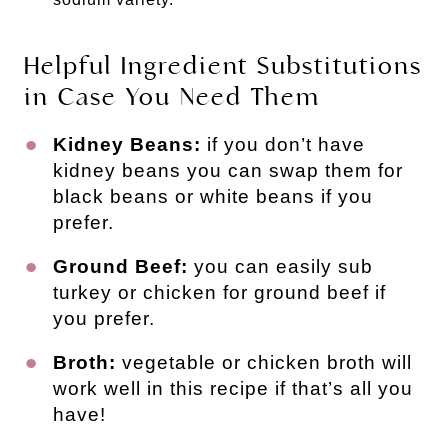
Helpful Ingredient Substitutions
in Case You Need Them
Kidney Beans:
if you don’t have
kidney beans you can swap them for
black beans or white beans if you
prefer.
Ground Beef:
you can easily sub
turkey or chicken for ground beef if
you prefer.
Broth:
vegetable or chicken broth will
work well in this recipe if that’s all you
have!