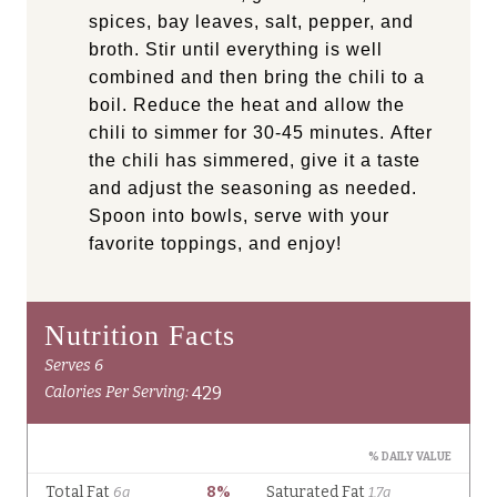
spices, bay leaves, salt, pepper, and
broth. Stir until everything is well
combined and then bring the chili to a
boil. Reduce the heat and allow the
chili to simmer for 30-45 minutes. After
the chili has simmered, give it a taste
and adjust the seasoning as needed.
Spoon into bowls, serve with your
favorite toppings, and enjoy!