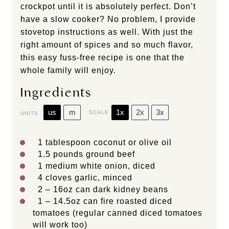
crockpot until it is absolutely perfect. Don’t
have a slow cooker? No problem, I provide
stovetop instructions as well. With just the
right amount of spices and so much flavor,
this easy fuss-free recipe is one that the
whole family will enjoy.
Ingredients
us
m
1x
2x
3x
SCALE
UNITS
1 tablespoon
coconut or olive oil
1.5
pounds
ground beef
1
medium white onion, diced
4
cloves garlic, minced
2
–
16
oz can dark kidney beans
1
–
14.5
oz can fire roasted diced
tomatoes (regular canned diced tomatoes
will work too)