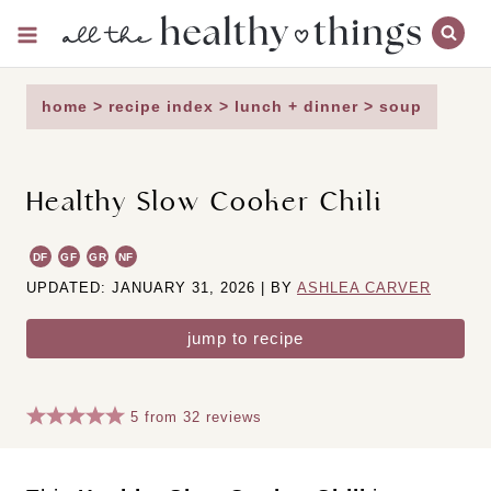
Skip
to
content
home
>
recipe index
>
lunch + dinner
>
soup
Healthy Slow Cooker Chili
DF
GF
GR
NF
UPDATED: JANUARY 31, 2026 | BY
ASHLEA CARVER
jump to recipe
5
from
32
reviews