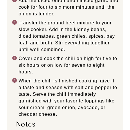
Add the diced onion and minced garlic and
cook for four to six more minutes until the
onion is tender.
Transfer the ground beef mixture to your
slow cooker. Add in the kidney beans,
diced tomatoes, green chiles, spices, bay
leaf, and broth. Stir everything together
until well combined.
Cover and cook the chili on high for five to
six hours or on low for seven to eight
hours.
When the chili is finished cooking, give it
a taste and season with salt and pepper to
taste. Serve the chili immediately
garnished with your favorite toppings like
sour cream, green onion, avocado, or
cheddar cheese.
Notes