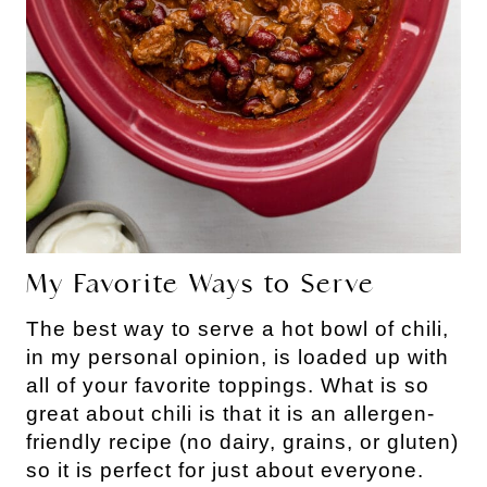
My Favorite Ways to Serve
The best way to serve a hot bowl of chili,
in my personal opinion, is loaded up with
all of your favorite toppings. What is so
great about chili is that it is an allergen-
friendly recipe (no dairy, grains, or gluten)
so it is perfect for just about everyone.