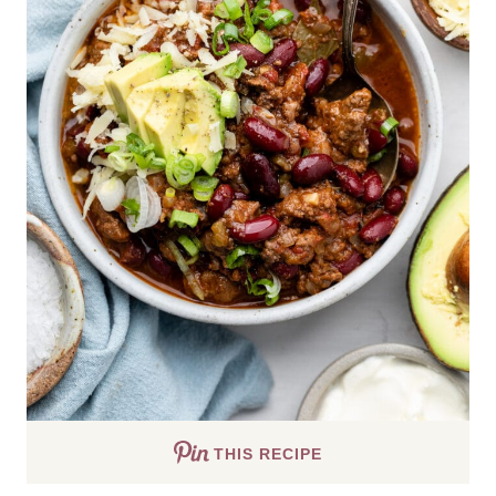
THIS RECIPE