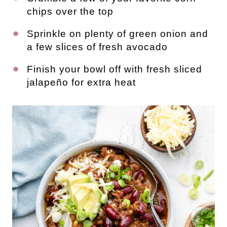
chips over the top
Sprinkle on plenty of green onion and
a few slices of fresh avocado
Finish your bowl off with fresh sliced
jalapeño for extra heat