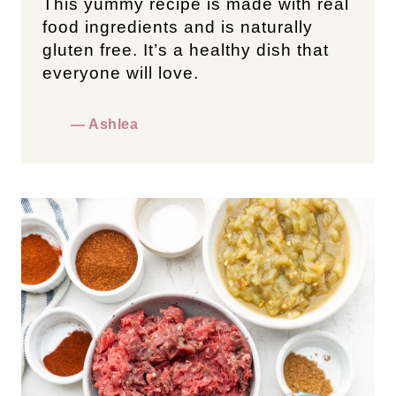
This yummy recipe is made with real
food ingredients and is naturally
gluten free. It’s a healthy dish that
everyone will love.
— Ashlea