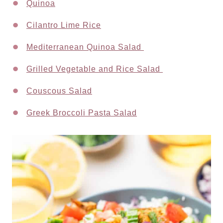
Quinoa
Cilantro Lime Rice
Mediterranean Quinoa Salad
Grilled Vegetable and Rice Salad
Couscous Salad
Greek Broccoli Pasta Salad