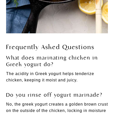
Frequently Asked Questions
What does marinating chicken in
Greek yogurt do?
The acidity in Greek yogurt helps tenderize
chicken, keeping it moist and juicy.
Do you rinse off yogurt marinade?
No, the greek yogurt creates a golden brown crust
on the outside of the chicken, locking in moisture