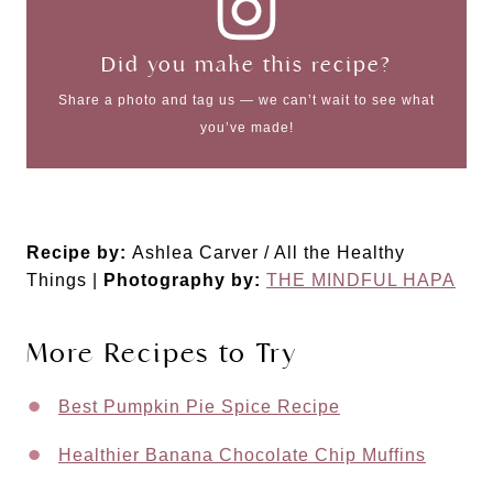
Did you make this recipe?
Share a photo and tag us — we can’t wait to see what
you’ve made!
Recipe by:
Ashlea Carver / All the Healthy
Things |
Photography by:
THE MINDFUL HAPA
More Recipes to Try
Best Pumpkin Pie Spice Recipe
Healthier Banana Chocolate Chip Muffins