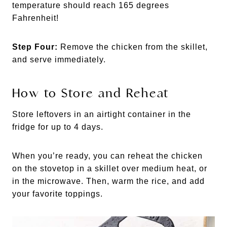
temperature should reach 165 degrees
Fahrenheit!
Step Four:
Remove the chicken from the skillet,
and serve immediately.
How to Store and Reheat
Store leftovers in an airtight container in the
fridge for up to 4 days.
When you’re ready, you can reheat the chicken
on the stovetop in a skillet over medium heat, or
in the microwave. Then, warm the rice, and add
your favorite toppings.