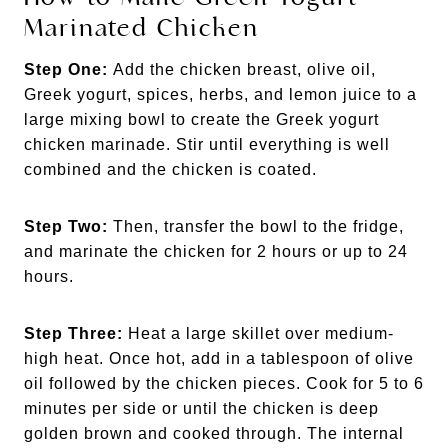
Marinated Chicken
Step One:
Add the chicken breast, olive oil,
Greek yogurt, spices, herbs, and lemon juice to a
large mixing bowl to create the Greek yogurt
chicken marinade. Stir until everything is well
combined and the chicken is coated.
Step Two:
Then, transfer the bowl to the fridge,
and marinate the chicken for 2 hours or up to 24
hours.
Step Three:
Heat a large skillet over medium-
high heat. Once hot, add in a tablespoon of olive
oil followed by the chicken pieces. Cook for 5 to 6
minutes per side or until the chicken is deep
golden brown and cooked through. The internal