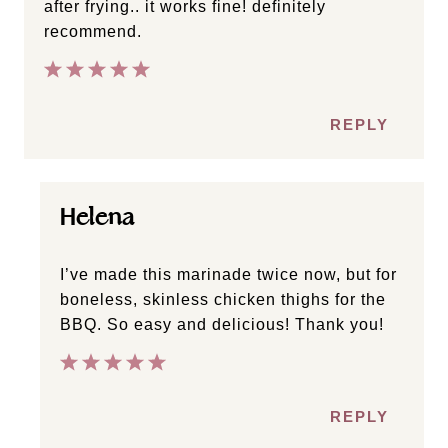
after frying.. it works fine! definitely
recommend.
REPLY
Helena
I’ve made this marinade twice now, but for
boneless, skinless chicken thighs for the
BBQ. So easy and delicious! Thank you!
REPLY