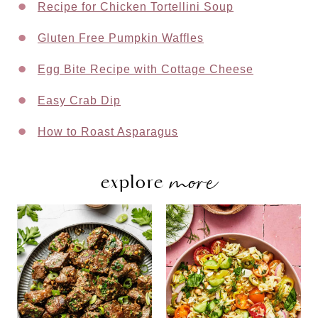
Recipe for Chicken Tortellini Soup
Gluten Free Pumpkin Waffles
Egg Bite Recipe with Cottage Cheese
Easy Crab Dip
How to Roast Asparagus
more
explore