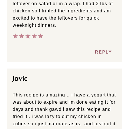
leftover on salad or in a wrap. I had 3 lbs of
chicken so I tripled the ingredients and am
excited to have the leftovers for quick
weeknight dinners.
REPLY
Jovic
This recipe is amazing… i have a yogurt that
was about to expire and im done eating it for
days and thank gawd i saw this recipe and
tried it.. i was lazy to cut my chicken in
cubes so i just marinate as is.. and just cut it