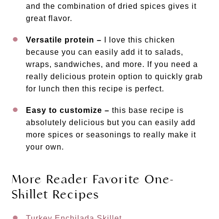
and the combination of dried spices gives it
great flavor.
Versatile protein –
I love this chicken
because you can easily add it to salads,
wraps, sandwiches, and more. If you need a
really delicious protein option to quickly grab
for lunch then this recipe is perfect.
Easy to customize –
this base recipe is
absolutely delicious but you can easily add
more spices or seasonings to really make it
your own.
More Reader Favorite One-
Skillet Recipes
Turkey Enchilada Skillet