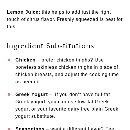
Lemon Juice:
this helps to add just the right
touch of citrus flavor. Freshly squeezed is best for
this!
Ingredient Substitutions
Chicken
– prefer chicken thighs? Use
boneless skinless chicken thighs in place of
chicken breasts, and adjust the cooking time
as needed.
Greek Yogurt
– if you don’t have full-fat
Greek yogurt, you can use low-fat Greek
yogurt or your favorite dairy free plain Greek
yogurt substitute.
Seasonings
– want a different flavor? Feel