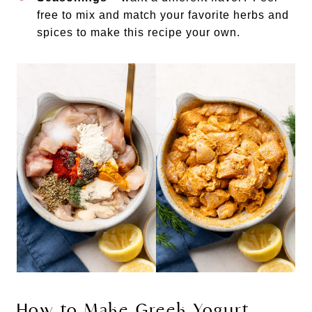
free to mix and match your favorite herbs and
spices to make this recipe your own.
How to Make Greek Yogurt