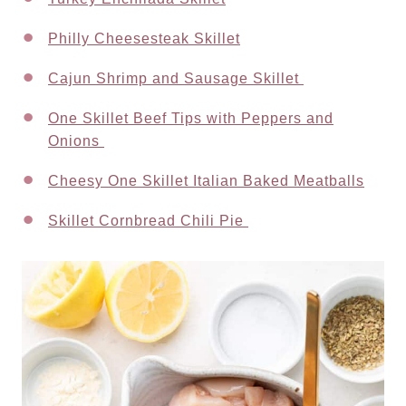
Philly Cheesesteak Skillet
Cajun Shrimp and Sausage Skillet
One Skillet Beef Tips with Peppers and
Onions
Cheesy One Skillet Italian Baked Meatballs
Skillet Cornbread Chili Pie