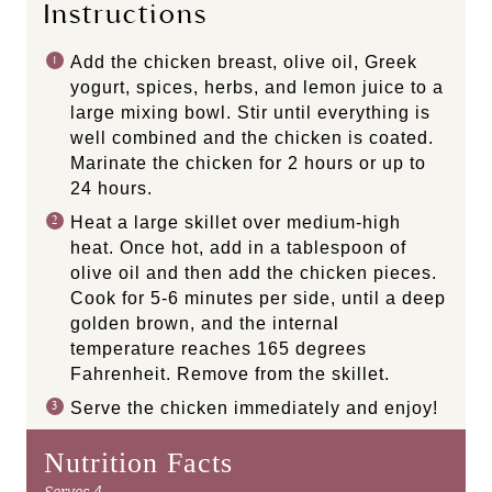
Instructions
Add the chicken breast, olive oil, Greek
yogurt, spices, herbs, and lemon juice to a
large mixing bowl. Stir until everything is
well combined and the chicken is coated.
Marinate the chicken for 2 hours or up to
24 hours.
Heat a large skillet over medium-high
heat. Once hot, add in a tablespoon of
olive oil and then add the chicken pieces.
Cook for 5-6 minutes per side, until a deep
golden brown, and the internal
temperature reaches 165 degrees
Fahrenheit. Remove from the skillet.
Serve the chicken immediately and enjoy!