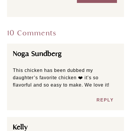
10 Comments
Noga Sundberg
This chicken has been dubbed my
daughter’s favorite chicken ❤️ it’s so
flavorful and so easy to make. We love it!
REPLY
Kelly