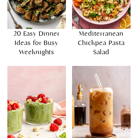
20 Easy Dinner
Mediterranean
Ideas for Busy
Chickpea Pasta
Weeknights
Salad