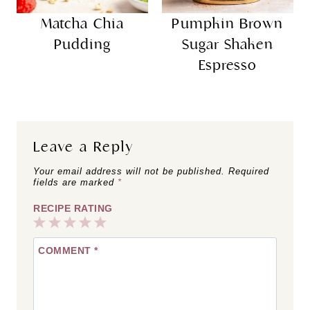
Matcha Chia
Pumpkin Brown
Pudding
Sugar Shaken
Espresso
Leave a Reply
Your email address will not be published.
Required
fields are marked
*
RECIPE RATING
1
2
3
4
5
COMMENT
*
Star
Stars
Stars
Stars
Stars