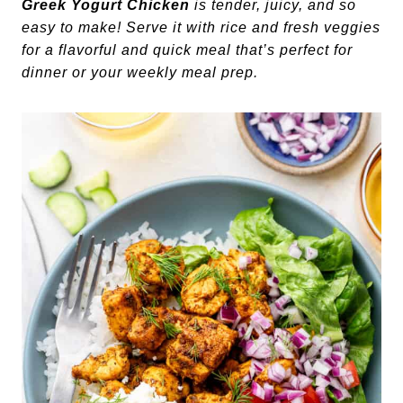
Greek Yogurt Chicken
is tender, juicy, and so
easy to make! Serve it with rice and fresh veggies
for a flavorful and quick meal that’s perfect for
dinner or your weekly meal prep.