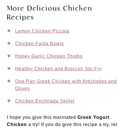
More Delicious Chicken
Recipes
Lemon Chicken Piccata
Chicken Fajita Bowls
Honey Garlic Chicken Thighs
Healthy Chicken and Broccoli Stir Fry
One Pan Greek Chicken with Artichokes and
Olives
Chicken Enchilada Skillet
I hope you give this marinated
Greek Yogurt
Chicken
a try! If you do give this recipe a try, let