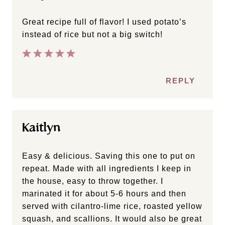
Great recipe full of flavor! I used potato’s
instead of rice but not a big switch!
REPLY
Kaitlyn
Easy & delicious. Saving this one to put on
repeat. Made with all ingredients I keep in
the house, easy to throw together. I
marinated it for about 5-6 hours and then
served with cilantro-lime rice, roasted yellow
squash, and scallions. It would also be great