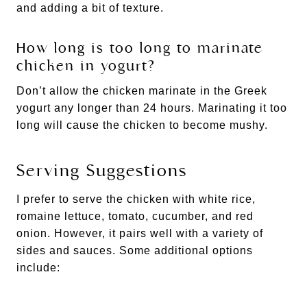
and adding a bit of texture.
How long is too long to marinate
chicken in yogurt?
Don’t allow the chicken marinate in the Greek
yogurt any longer than 24 hours. Marinating it too
long will cause the chicken to become mushy.
Serving Suggestions
I prefer to serve the chicken with white rice,
romaine lettuce, tomato, cucumber, and red
onion. However, it pairs well with a variety of
sides and sauces. Some additional options
include: