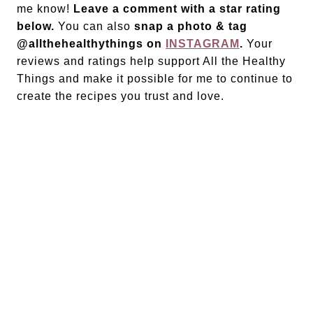
me know!
Leave a comment with a star rating
below.
You can also
snap a photo & tag
@allthehealthythings on
INSTAGRAM
.
Your
reviews and ratings help support All the Healthy
Things and make it possible for me to continue to
create the recipes you trust and love.