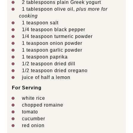
2 tablespoons
plain Greek yogurt
1 tablespoon
olive oil,
plus more for
cooking
1 teaspoon
salt
1/4 teaspoon
black pepper
1/4 teaspoon
turmeric powder
1 teaspoon
onion powder
1 teaspoon
garlic powder
1 teaspoon
paprika
1/2 teaspoon
dried dill
1/2 teaspoon
dried oregano
juice of
half a
lemon
For Serving
white rice
chopped romaine
tomato
cucumber
red onion