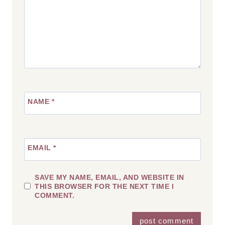
NAME
*
EMAIL
*
SAVE MY NAME, EMAIL, AND WEBSITE IN
THIS BROWSER FOR THE NEXT TIME I
COMMENT.