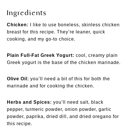
Ingredients
Chicken:
I like to use boneless, skinless chicken
breast for this recipe. They’re leaner, quick
cooking, and my go-to choice.
Plain Full-Fat Greek Yogurt:
cool, creamy plain
Greek yogurt is the base of the chicken marinade.
Olive Oil:
you’ll need a bit of this for both the
marinade and for cooking the chicken.
Herbs and Spices:
you’ll need salt, black
pepper, turmeric powder, onion powder, garlic
powder, paprika, dried dill, and dried oregano for
this recipe.