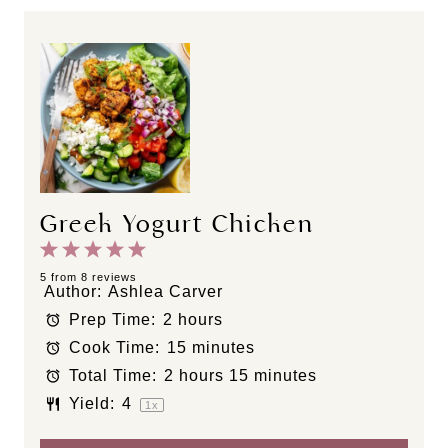
Greek Yogurt Chicken
1
2
3
4
5
S
S
S
S
S
5
from
8
reviews
Author:
Ashlea Carver
t
t
t
t
t
Prep Time:
2 hours
a
a
a
a
a
Cook Time:
15 minutes
r
r
r
r
r
s
s
s
s
Total Time:
2 hours 15 minutes
Yield:
4
1
x