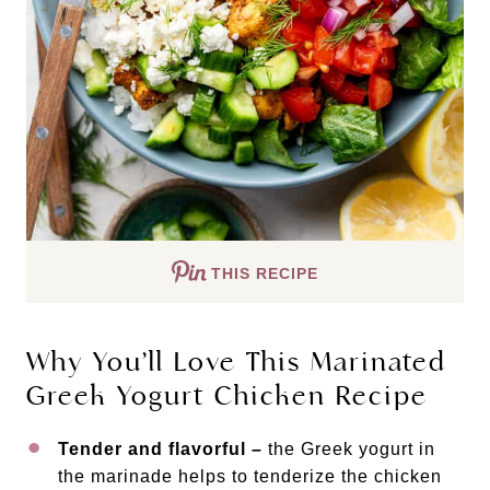
THIS RECIPE
Why You’ll Love This Marinated
Greek Yogurt Chicken Recipe
Tender and flavorful –
the Greek yogurt in
the marinade helps to tenderize the chicken