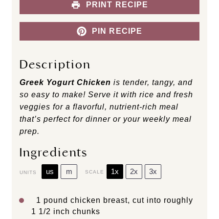
PRINT RECIPE
PIN RECIPE
Description
Greek Yogurt Chicken
is tender, tangy, and
so easy to make! Serve it with rice and fresh
veggies for a flavorful, nutrient-rich meal
that’s perfect for dinner or your weekly meal
prep.
Ingredients
us
m
1x
2x
3x
SCALE
UNITS
1
pound
chicken breast
, cut into roughly
1 1/2 inch chunks