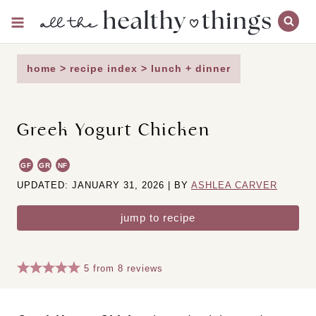
Skip
to
content
home
>
recipe index
>
lunch + dinner
Greek Yogurt Chicken
GF
GR
NF
UPDATED: JANUARY 31, 2026 | BY
ASHLEA CARVER
jump to recipe
5
from
8
reviews