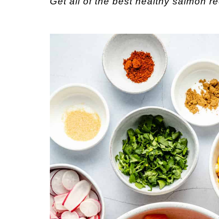
Get all of the best healthy salmon r