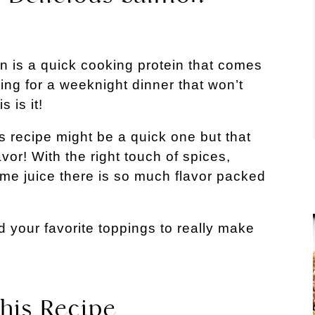
 is a quick cooking protein that comes
king for a weeknight dinner that won’t
 is it!
s recipe might be a quick one but that
lavor! With the right touch of spices,
ime juice there is so much flavor packed
 your favorite toppings to really make
his Recipe