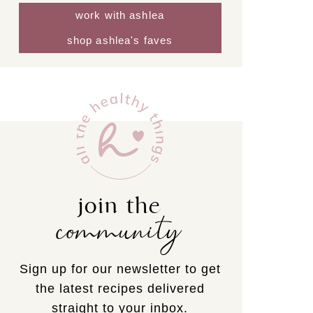
work with ashlea
shop ashlea's faves
join the
community
Sign up for our newsletter to get
the latest recipes delivered
straight to your inbox.