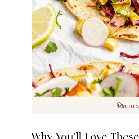
THIS
Why You’ll Love Thes