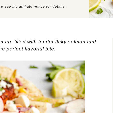
e see my affiliate notice for details.
os
are filled with tender flaky salmon and
 perfect flavorful bite.