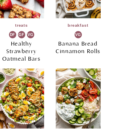
treats
breakfast
DF
GF
VG
VG
Healthy
Banana Bread
Strawberry
Cinnamon Rolls
Oatmeal Bars