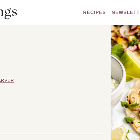
RECIPES
NEWSLETT
ARVER