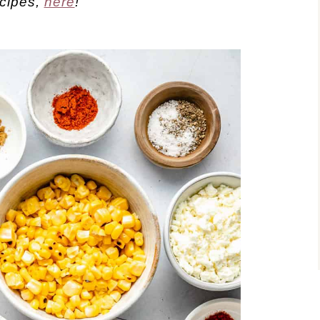
ecipes,
here
!