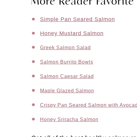
More Reader Favorite
Simple Pan Seared Salmon
Honey Mustard Salmon
Greek Salmon Salad
Salmon Burrito Bowls
Salmon Caesar Salad
Maple Glazed Salmon
Crispy Pan Seared Salmon with Avoca
Honey Sriracha Salmon