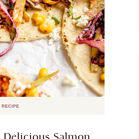
 RECIPE
e Delicious Salmon