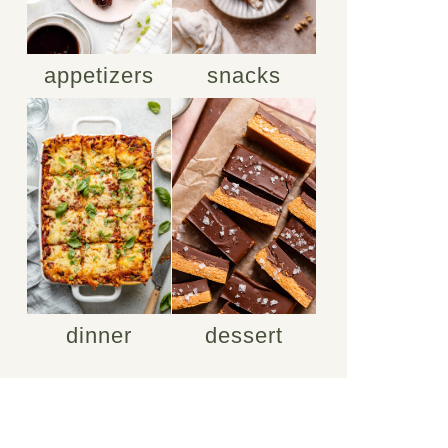
appetizers
snacks
dinner
dessert