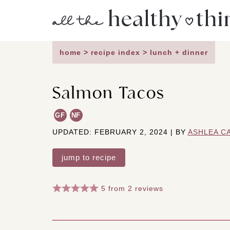
Skip
to
content
home
>
recipe index
>
lunch + dinner
Salmon Tacos
GF
NF
UPDATED: FEBRUARY 2, 2024 | BY
ASHLEA C
jump to recipe
5
from
2
reviews