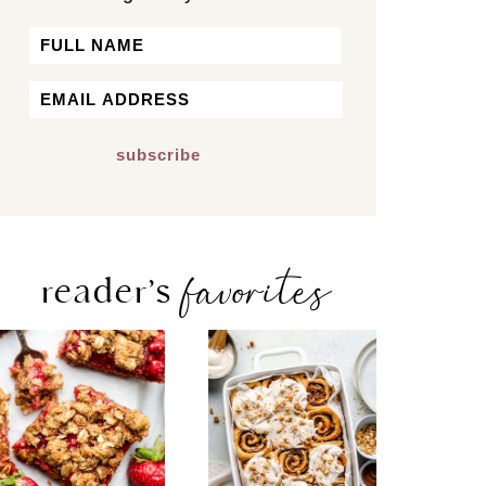
Name
First
Email
*
favorites
reader’s