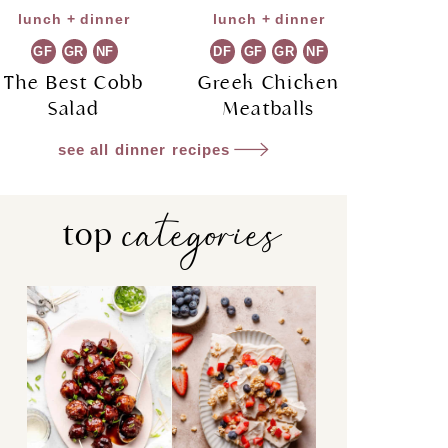
lunch + dinner
lunch + dinner
GF
GR
NF
DF
GF
GR
NF
The Best Cobb
Greek Chicken
Salad
Meatballs
see all dinner recipes
categories
top