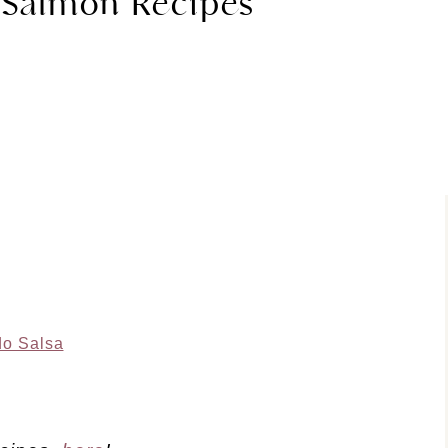
 Salmon Recipes
do Salsa