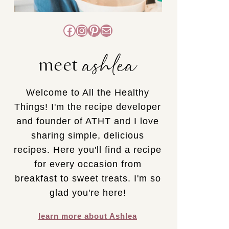
Facebook
Instagram
Pinterest
Mail
ashlea
meet
Welcome to All the Healthy
Things! I'm the recipe developer
and founder of ATHT and I love
sharing simple, delicious
recipes. Here you'll find a recipe
for every occasion from
breakfast to sweet treats. I'm so
glad you're here!
learn more about Ashlea