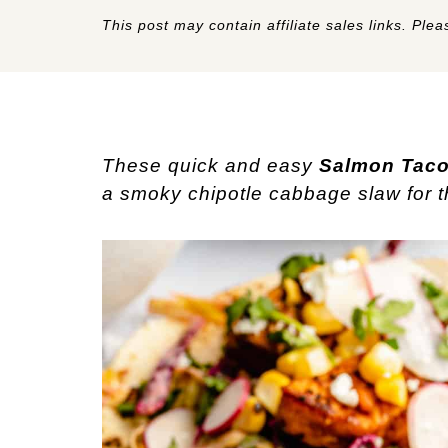
This post may contain affiliate sales links. Pleas
These quick and easy
Salmon Tac
a smoky chipotle cabbage slaw for the