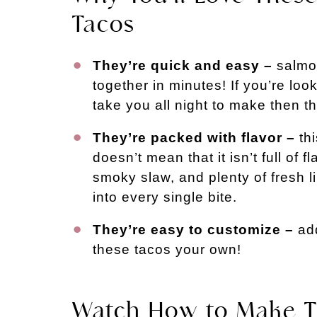
Tacos
They’re quick and easy –
salmon
together in minutes! If you’re loo
take you all night to make then this
They’re packed with flavor –
thi
doesn’t mean that it isn’t full of f
smoky slaw, and plenty of fresh l
into every single bite.
They’re easy to customize –
add
these tacos your own!
Watch How to Make T