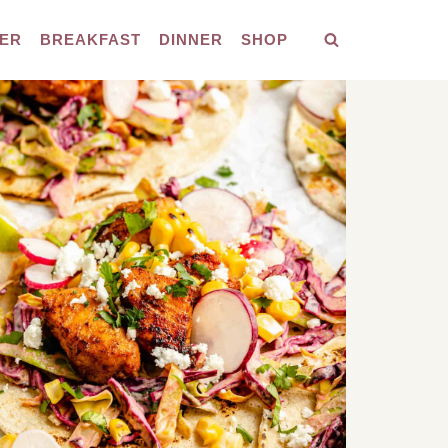
ER
BREAKFAST
DINNER
SHOP