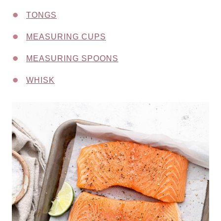
TONGS
MEASURING CUPS
MEASURING SPOONS
WHISK