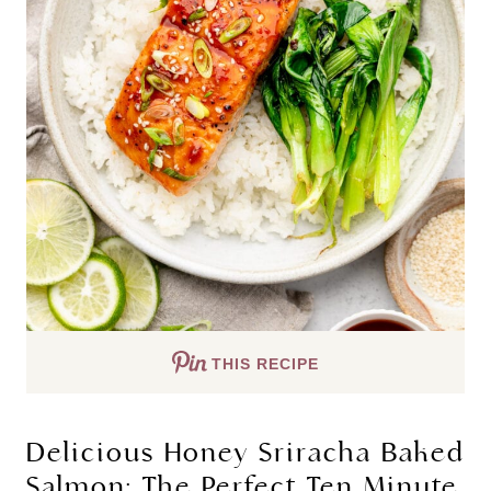
THIS RECIPE
Delicious Honey Sriracha Baked
Salmon: The Perfect Ten Minute