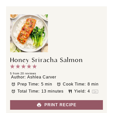
Honey Sriracha Salmon
1
2
3
4
5
S
S
S
S
S
5
from
20
reviews
Author:
Ashlea Carver
t
t
t
t
t
Prep Time:
5 min
Cook Time:
8 min
a
a
a
a
a
Total Time:
13 minutes
Yield:
4
r
r
r
r
r
1
x
s
s
s
s
PRINT RECIPE