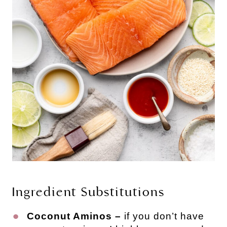
Ingredient Substitutions
Coconut Aminos –
if you don’t have