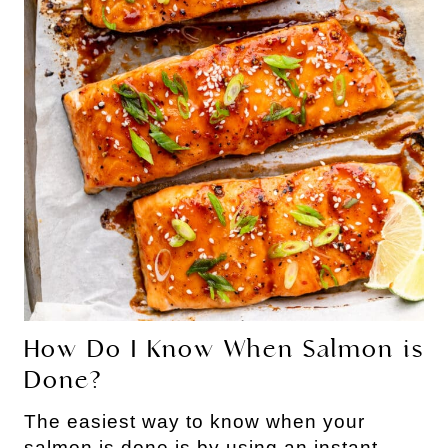
How Do I Know When Salmon is
Done?
The easiest way to know when your
salmon is done is by using an instant