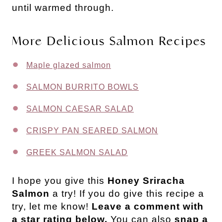
until warmed through.
More Delicious Salmon Recipes
Maple glazed salmon
SALMON BURRITO BOWLS
SALMON CAESAR SALAD
CRISPY PAN SEARED SALMON
GREEK SALMON SALAD
I hope you give this
Honey Sriracha
Salmon
a try! If you do give this recipe a
try, let me know!
Leave a comment with
a star rating below.
You can also
snap a