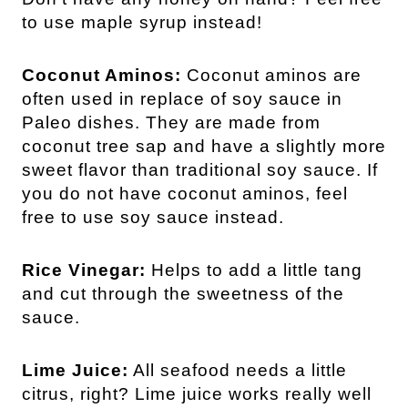
to use maple syrup instead!
Coconut Aminos:
Coconut aminos are
often used in replace of soy sauce in
Paleo dishes. They are made from
coconut tree sap and have a slightly more
sweet flavor than traditional soy sauce. If
you do not have coconut aminos, feel
free to use soy sauce instead.
Rice Vinegar:
Helps to add a little tang
and cut through the sweetness of the
sauce.
Lime Juice:
All seafood needs a little
citrus, right? Lime juice works really well