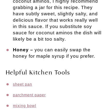
coconut aminos, I highly recommend
grabbing a jar for this recipe. They
have subtly sweet, slightly salty, and
delicious flavor that works really well
in this sauce. If you substitute soy
sauce for coconut aminos the dish will
likely be a bit too salty.
Honey –
you can easily swap the
honey for maple syrup if you prefer.
Helpful Kitchen Tools
sheet pan
parchment paper
mixing bowl