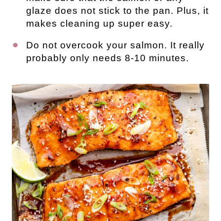
glaze does not stick to the pan. Plus, it
makes cleaning up super easy.
Do not overcook your salmon. It really
probably only needs 8-10 minutes.