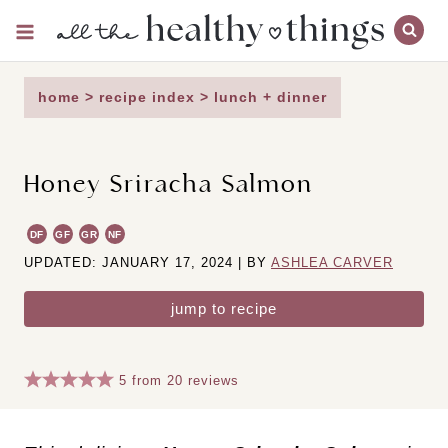
Skip
to
content
home
>
recipe index
>
lunch + dinner
Honey Sriracha Salmon
DF
GF
GR
NF
UPDATED: JANUARY 17, 2024 | BY
ASHLEA CARVER
jump to recipe
5
from
20
reviews