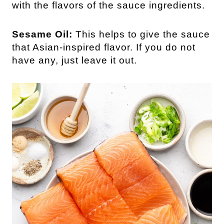
with the flavors of the sauce ingredients.
Sesame Oil:
This helps to give the sauce
that Asian-inspired flavor. If you do not
have any, just leave it out.