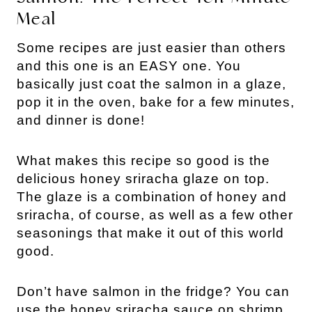
Meal
Some recipes are just easier than others
and this one is an EASY one. You
basically just coat the salmon in a glaze,
pop it in the oven, bake for a few minutes,
and dinner is done!
What makes this recipe so good is the
delicious honey sriracha glaze on top.
The glaze is a combination of honey and
sriracha, of course, as well as a few other
seasonings that make it out of this world
good.
Don’t have salmon in the fridge? You can
use the honey sriracha sauce on shrimp