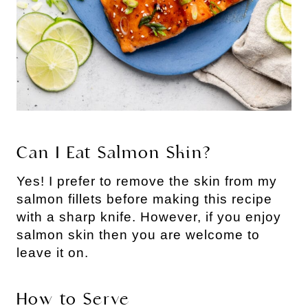
Can I Eat Salmon Skin?
Yes! I prefer to remove the skin from my
salmon fillets before making this recipe
with a sharp knife. However, if you enjoy
salmon skin then you are welcome to
leave it on.
How to Serve