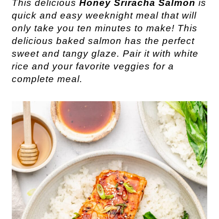
This delicious
Honey Sriracha Salmon
is
quick and easy weeknight meal that will
only take you ten minutes to make! This
delicious baked salmon has the perfect
sweet and tangy glaze. Pair it with white
rice and your favorite veggies for a
complete meal.