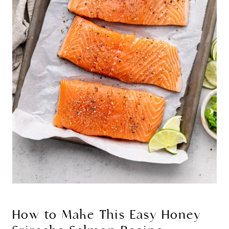
How to Make This Easy Honey