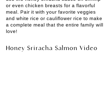
or even chicken breasts for a flavorful
meal. Pair it with your favorite veggies
and white rice or cauliflower rice to make
a complete meal that the entire family will
love!
Honey Sriracha Salmon Video