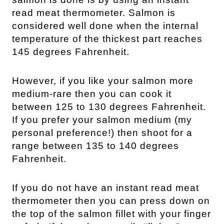
read meat thermometer. Salmon is
considered well done when the internal
temperature of the thickest part reaches
145 degrees Fahrenheit.
However, if you like your salmon more
medium-rare then you can cook it
between 125 to 130 degrees Fahrenheit.
If you prefer your salmon medium (my
personal preference!) then shoot for a
range between 135 to 140 degrees
Fahrenheit.
If you do not have an instant read meat
thermometer then you can press down on
the top of the salmon fillet with your finger