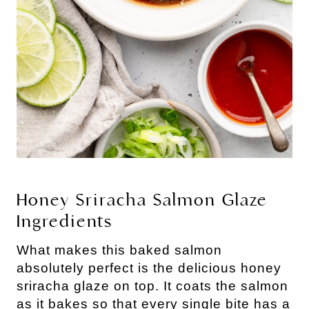
Honey Sriracha Salmon Glaze
Ingredients
What makes this baked salmon
absolutely perfect is the delicious honey
sriracha glaze on top. It coats the salmon
as it bakes so that every single bite has a