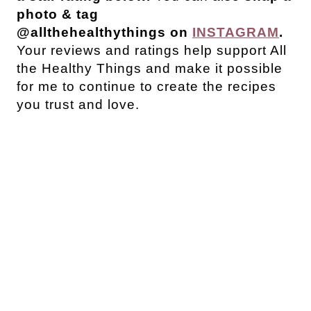
photo & tag
@allthehealthythings on
INSTAGRAM
.
Your reviews and ratings help support All
the Healthy Things and make it possible
for me to continue to create the recipes
you trust and love.