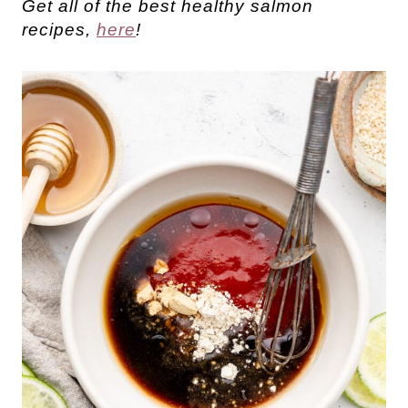
Get all of the best healthy salmon
recipes,
here
!