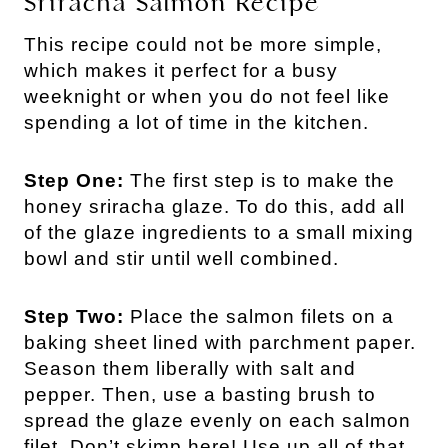
Sriracha Salmon Recipe
This recipe could not be more simple,
which makes it perfect for a busy
weeknight or when you do not feel like
spending a lot of time in the kitchen.
Step One:
The first step is to make the
honey sriracha glaze. To do this, add all
of the glaze ingredients to a small mixing
bowl and stir until well combined.
Step Two:
Place the salmon filets on a
baking sheet lined with parchment paper.
Season them liberally with salt and
pepper. Then, use a basting brush to
spread the glaze evenly on each salmon
filet. Don’t skimp here! Use up all of that