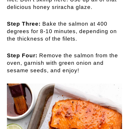
delicious honey sriracha glaze.
Step Three:
Bake the salmon at 400
degrees for 8-10 minutes, depending on
the thickness of the filets.
Step Four:
Remove the salmon from the
oven, garnish with green onion and
sesame seeds, and enjoy!