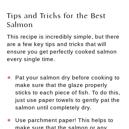
Tips and Tricks for the Best
Salmon
This recipe is incredibly simple, but there
are a few key tips and tricks that will
ensure you get perfectly cooked salmon
every single time.
Pat your salmon dry before cooking to
make sure that the glaze properly
sticks to each piece of fish. To do this,
just use paper towels to gently pat the
salmon until completely dry.
Use parchment paper! This helps to
make sure that the salmon or any