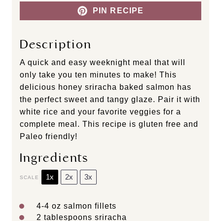
PIN RECIPE
Description
A quick and easy weeknight meal that will
only take you ten minutes to make! This
delicious honey sriracha baked salmon has
the perfect sweet and tangy glaze. Pair it with
white rice and your favorite veggies for a
complete meal. This recipe is gluten free and
Paleo friendly!
Ingredients
1x
2x
3x
SCALE
4
-
4
oz salmon fillets
2 tablespoons
sriracha