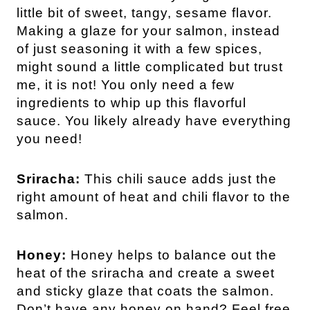
little bit of sweet, tangy, sesame flavor.
Making a glaze for your salmon, instead
of just seasoning it with a few spices,
might sound a little complicated but trust
me, it is not! You only need a few
ingredients to whip up this flavorful
sauce. You likely already have everything
you need!
Sriracha:
This chili sauce adds just the
right amount of heat and chili flavor to the
salmon.
Honey:
Honey helps to balance out the
heat of the sriracha and create a sweet
and sticky glaze that coats the salmon.
Don’t have any honey on hand? Feel free