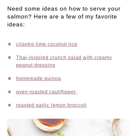
Need some ideas on how to serve your
salmon? Here are a few of my favorite
ideas:
cilantro lime coconut rice
Thai-inspired crunch salad with creamy
peanut dressing
homemade quinoa
oven roasted cauliflower
roasted garlic lemon broccoli