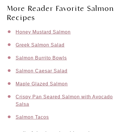
More Reader Favorite Salmon
Recipes
Honey Mustard Salmon
Greek Salmon Salad
Salmon Burrito Bowls
Salmon Caesar Salad
Maple Glazed Salmon
Crispy Pan Seared Salmon with Avocado
Salsa
Salmon Tacos