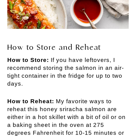
How to Store and Reheat
How to Store:
If you have leftovers, I
recommend storing the salmon in an air-
tight container in the fridge for up to two
days.
How to Reheat:
My favorite ways to
reheat this honey sriracha salmon are
either in a hot skillet with a bit of oil or on
a baking sheet in the oven at 275
degrees Fahrenheit for 10-15 minutes or