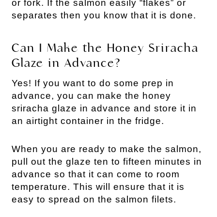
or fork. If the salmon easily “flakes” or
separates then you know that it is done.
Can I Make the Honey Sriracha
Glaze in Advance?
Yes! If you want to do some prep in
advance, you can make the honey
sriracha glaze in advance and store it in
an airtight container in the fridge.
When you are ready to make the salmon,
pull out the glaze ten to fifteen minutes in
advance so that it can come to room
temperature. This will ensure that it is
easy to spread on the salmon filets.