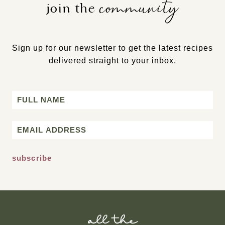
community
join the
Sign up for our newsletter to get the latest recipes
delivered straight to your inbox.
Name
First
Email
*