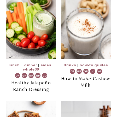
lunch + dinner
|
sides
|
drinks
|
how-to guides
whole30
DF
GF
GR
V
VG
DF
GF
GR
NF
VG
How to Make Cashew
Healthy Jalapeño
Milk
Ranch Dressing