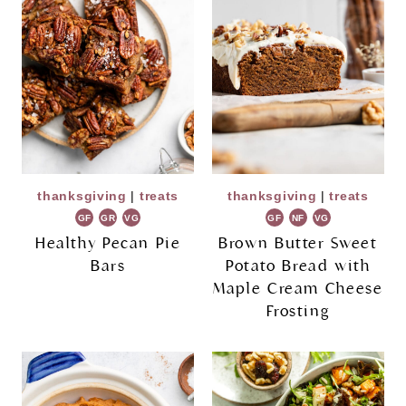
thanksgiving
|
treats
thanksgiving
|
treats
GF
GR
VG
GF
NF
VG
Healthy Pecan Pie
Brown Butter Sweet
Bars
Potato Bread with
Maple Cream Cheese
Frosting