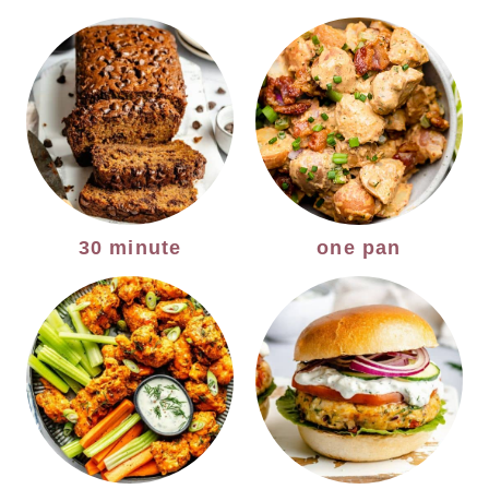
30 minute
one pan