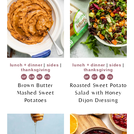
lunch + dinner
|
sides
|
lunch + dinner
|
sides
|
thanksgiving
thanksgiving
GF
GR
NF
VG
DF
GF
V
VG
Brown Butter
Roasted Sweet Potato
Mashed Sweet
Salad with Honey
Potatoes
Dijon Dressing