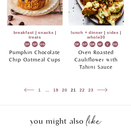
breakfast
|
snacks
|
lunch + dinner
|
sides
|
treats
whole30
DF
GF
VG
DF
GF
GR
NF
V
VG
Pumpkin Chocolate
Oven Roasted
Chip Oatmeal Cups
Cauliflower with
Tahini Sauce
Page
Previous
Next
1
…
19
20
21
22
23
navigation
Page
Page
like
you might also