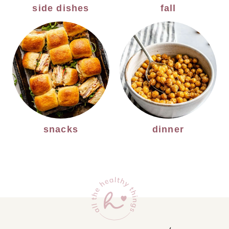
side dishes
fall
snacks
dinner