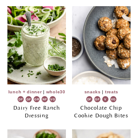
lunch + dinner
|
whole30
snacks
|
treats
DF
GF
GR
NF
VG
DF
GF
V
VG
Dairy Free Ranch
Chocolate Chip
Dressing
Cookie Dough Bites