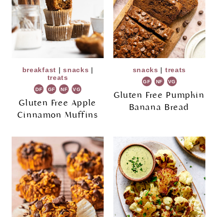
breakfast
|
snacks
|
snacks
|
treats
treats
GF
NF
VG
DF
GF
NF
VG
Gluten Free Pumpkin
Gluten Free Apple
Banana Bread
Cinnamon Muffins