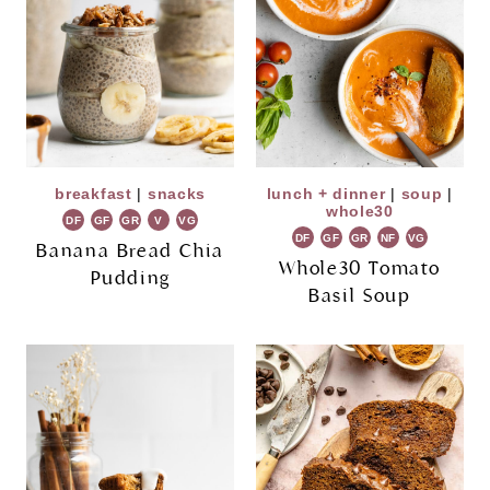
breakfast
|
snacks
lunch + dinner
|
soup
|
whole30
DF
GF
GR
V
VG
DF
GF
GR
NF
VG
Banana Bread Chia
Whole30 Tomato
Pudding
Basil Soup