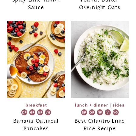
Sauce
Overnight Oats
breakfast
lunch + dinner
|
sides
DF
GF
NF
VG
DF
GF
NF
V
VG
Banana Oatmeal
Best Cilantro Lime
Pancakes
Rice Recipe