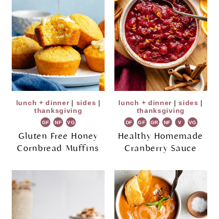
lunch + dinner
|
sides
|
lunch + dinner
|
sides
|
thanksgiving
thanksgiving
GF
NF
VG
DF
GF
GR
NF
V
VG
Gluten Free Honey
Healthy Homemade
Cornbread Muffins
Cranberry Sauce