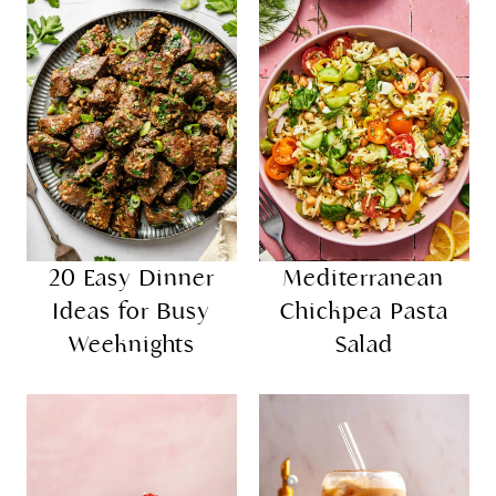
20 Easy Dinner
Mediterranean
Ideas for Busy
Chickpea Pasta
Weeknights
Salad