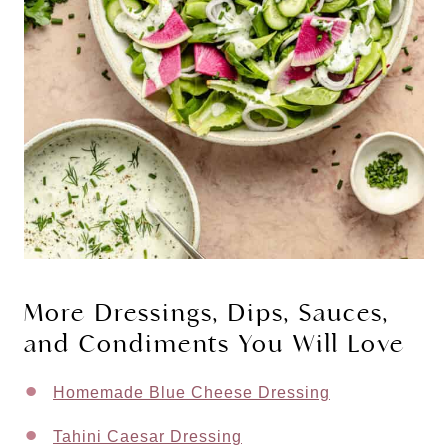
More Dressings, Dips, Sauces,
and Condiments You Will Love
Homemade Blue Cheese Dressing
Tahini Caesar Dressing