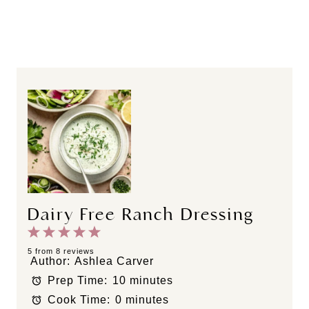
Dairy Free Ranch Dressing
1
2
3
4
5
S
S
S
S
S
5
from
8
reviews
Author:
Ashlea Carver
t
t
t
t
t
Prep Time:
10 minutes
a
a
a
a
a
Cook Time:
0 minutes
r
r
r
r
r