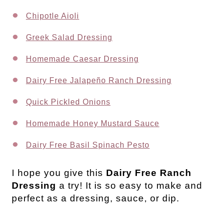
Chipotle Aioli
Greek Salad Dressing
Homemade Caesar Dressing
Dairy Free Jalapeño Ranch Dressing
Quick Pickled Onions
Homemade Honey Mustard Sauce
Dairy Free Basil Spinach Pesto
I
hope you give this
Dairy Free Ranch
Dressing
a try! It is so easy to make and
perfect as a dressing, sauce, or dip.