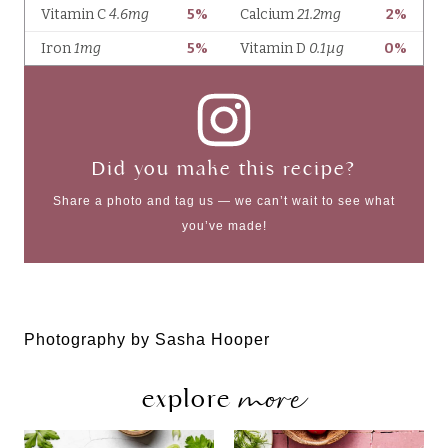
Did you make this recipe?
Share a photo and tag us — we can’t wait to see what
you’ve made!
Photography by Sasha Hooper
more
explore