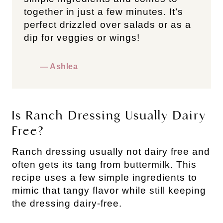
together in just a few minutes. It’s
perfect drizzled over salads or as a
dip for veggies or wings!
— Ashlea
Is Ranch Dressing Usually Dairy
Free?
Ranch dressing usually not dairy free and
often gets its tang from buttermilk. This
recipe uses a few simple ingredients to
mimic that tangy flavor while still keeping
the dressing dairy-free.