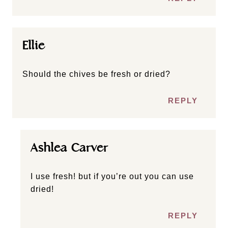
Ellie
Should the chives be fresh or dried?
REPLY
Ashlea Carver
I use fresh! but if you’re out you can use
dried!
REPLY