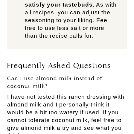
satisfy your tastebuds.
As with
all recipes, you can adjust the
seasoning to your liking. Feel
free to use less salt or more
than the recipe calls for.
Frequently Asked Questions
Can I use almond milk instead of
coconut milk?
I have not tested this ranch dressing with
almond milk and I personally think it
would be a bit too watery if used. If you
cannot tolerate coconut milk, feel free to
give almond milk a try and see what you