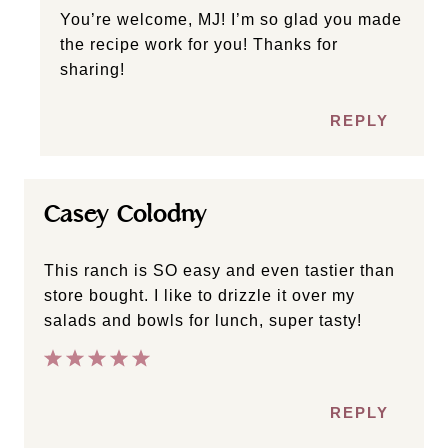
You’re welcome, MJ! I’m so glad you made
the recipe work for you! Thanks for
sharing!
REPLY
Casey Colodny
This ranch is SO easy and even tastier than
store bought. I like to drizzle it over my
salads and bowls for lunch, super tasty!
REPLY