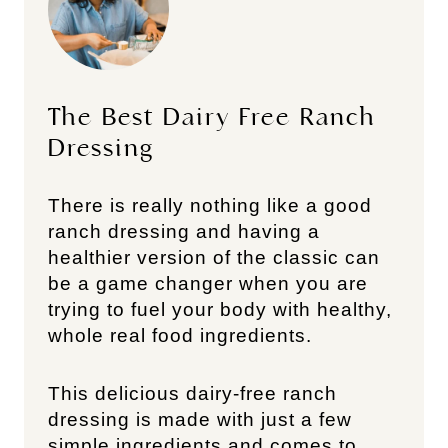
The Best Dairy Free Ranch
Dressing
There is really nothing like a good
ranch dressing and having a
healthier version of the classic can
be a game changer when you are
trying to fuel your body with healthy,
whole real food ingredients.
This delicious dairy-free ranch
dressing is made with just a few
simple ingredients and comes to