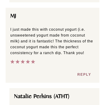
MJ
I just made this with coconut yogurt (i.e.
unsweetened yogurt made from coconut
milk) and it is fantastic! The thickness of the
coconut yogurt made this the perfect
consistency for a ranch dip. Thank you!
REPLY
Natalie Perkins (ATHT)