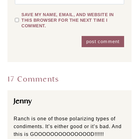
SAVE MY NAME, EMAIL, AND WEBSITE IN
THIS BROWSER FOR THE NEXT TIME I
COMMENT.
17 Comments
Jenny
Ranch is one of those polarizing types of
condiments. It’s either good or it’s bad. And
this is GOOOOOOOOOOOOOOD!!!!!!