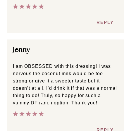
REPLY
Jenny
I am OBSESSED with this dressing! I was
nervous the coconut milk would be too
strong or give it a sweeter taste but it
doesn’t at all. I’d drink it if that was a normal
thing to do! Truly, so happy for such a
yummy DF ranch option! Thank you!
REPLY