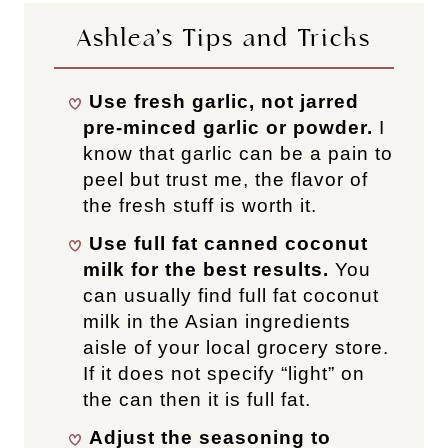
Ashlea’s Tips and Tricks
Use fresh garlic, not jarred
pre-minced garlic or powder.
I
know that garlic can be a pain to
peel but trust me, the flavor of
the fresh stuff is worth it.
Use full fat canned coconut
milk for the best results.
You
can usually find full fat coconut
milk in the Asian ingredients
aisle of your local grocery store.
If it does not specify “light” on
the can then it is full fat.
Adjust the seasoning to