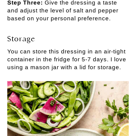
Step Three:
Give the dressing a taste
and adjust the level of salt and pepper
based on your personal preference.
Storage
You can store this dressing in an air-tight
container in the fridge for 5-7 days. I love
using a mason jar with a lid for storage.