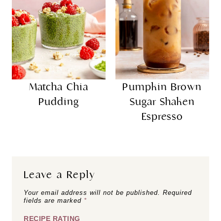
Matcha Chia
Pumpkin Brown
Pudding
Sugar Shaken
Espresso
Leave a Reply
Your email address will not be published.
Required
fields are marked
*
RECIPE RATING