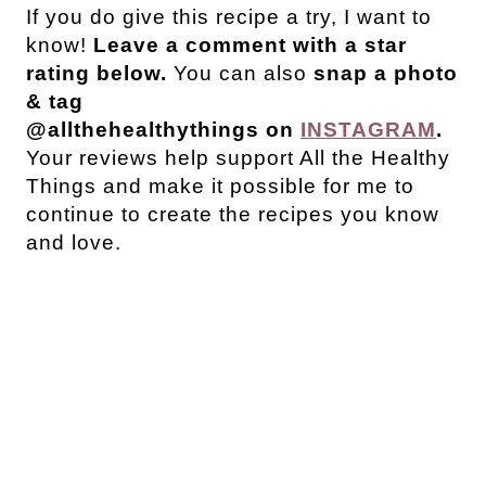
If you do give this recipe a try, I want to
know!
Leave a comment with a star
rating below.
You can also
snap a photo
& tag
@allthehealthythings on
INSTAGRAM
.
Your reviews help support All the Healthy
Things and make it possible for me to
continue to create the recipes you know
and love.