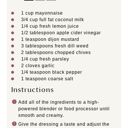
1 cup
mayonnaise
3/4 cup
full fat coconut milk
1/4 cup
fresh lemon juice
1/2 tablespoon
apple cider vinegar
1 teaspoon
dijon mustard
3 tablespoons
fresh dill weed
2 tablespoons
chopped chives
1/4 cup
fresh parsley
2
cloves garlic
1/4 teaspoon
black pepper
1 teaspoon
coarse salt
Instructions
Add all of the ingredients to a high-
powered blender or food processor until
smooth and creamy.
Give the dressing a taste and adjust the