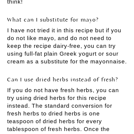
think!
What can I substitute for mayo?
I have not tried it in this recipe but if you
do not like mayo, and do not need to
keep the recipe dairy-free, you can try
using full-fat plain Greek yogurt or sour
cream as a substitute for the mayonnaise.
Can I use dried herbs instead of fresh?
If you do not have fresh herbs, you can
try using dried herbs for this recipe
instead. The standard conversion for
fresh herbs to dried herbs is one
teaspoon of dried herbs for every
tablespoon of fresh herbs. Once the