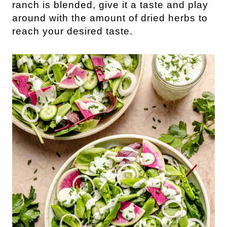
ranch is blended, give it a taste and play
around with the amount of dried herbs to
reach your desired taste.