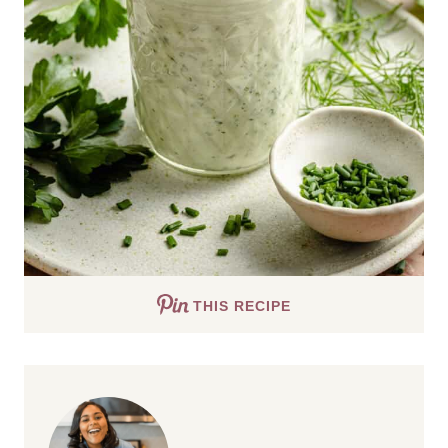
THIS RECIPE