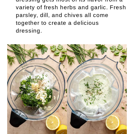
variety of fresh herbs and garlic. Fresh
parsley, dill, and chives all come
together to create a delicious
dressing.