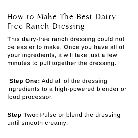
How to Make The Best Dairy
Free Ranch Dressing
This dairy-free ranch dressing could not
be easier to make. Once you have all of
your ingredients, it will take just a few
minutes to pull together the dressing.
Step One:
Add all of the dressing
ingredients to a high-powered blender or
food processor.
Step Two:
Pulse or blend the dressing
until smooth creamy.