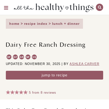
Skip
to
content
home
>
recipe index
>
lunch + dinner
Dairy Free Ranch Dressing
DF
GF
GR
NF
VG
UPDATED: NOVEMBER 30, 2025 | BY
ASHLEA CARVER
jump to recipe
5
from
8
reviews