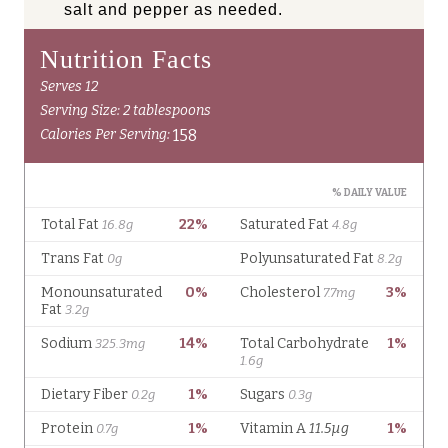
salt and pepper as needed.