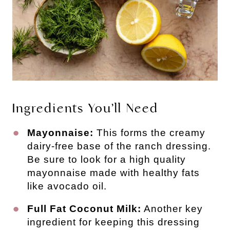
Ingredients You’ll Need
Mayonnaise:
This forms the creamy
dairy-free base of the ranch dressing.
Be sure to look for a high quality
mayonnaise made with healthy fats
like avocado oil.
Full Fat Coconut Milk:
Another key
ingredient for keeping this dressing