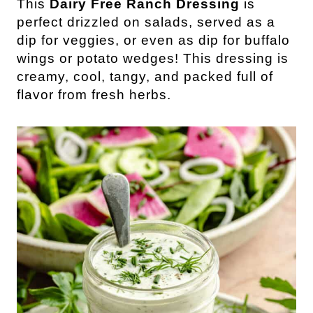
This
Dairy Free Ranch Dressing
is
perfect drizzled on salads, served as a
dip for veggies, or even as dip for buffalo
wings or potato wedges! This dressing is
creamy, cool, tangy, and packed full of
flavor from fresh herbs.