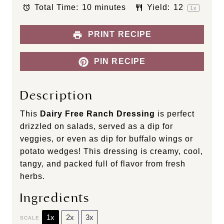
s
s
s
s
Total Time:
10 minutes
Yield:
1
2
1
x
PRINT RECIPE
PIN RECIPE
Description
This
Dairy Free Ranch Dressing
is perfect
drizzled on salads, served as a dip for
veggies, or even as dip for buffalo wings or
potato wedges! This dressing is creamy, cool,
tangy, and packed full of flavor from fresh
herbs.
Ingredients
1x
2x
3x
SCALE