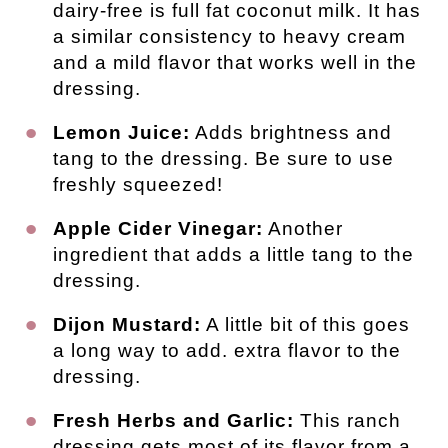
dairy-free is full fat coconut milk. It has
a similar consistency to heavy cream
and a mild flavor that works well in the
dressing.
Lemon Juice:
Adds brightness and
tang to the dressing. Be sure to use
freshly squeezed!
Apple Cider Vinegar:
Another
ingredient that adds a little tang to the
dressing.
Dijon Mustard:
A little bit of this goes
a long way to add. extra flavor to the
dressing.
Fresh Herbs and Garlic:
This ranch
dressing gets most of its flavor from a