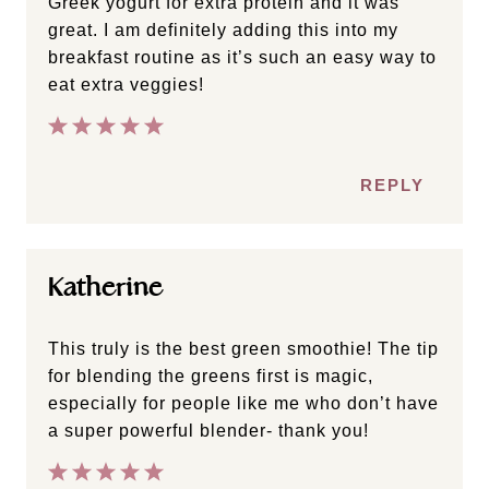
Greek yogurt for extra protein and it was
great. I am definitely adding this into my
breakfast routine as it’s such an easy way to
eat extra veggies!
REPLY
Katherine
This truly is the best green smoothie! The tip
for blending the greens first is magic,
especially for people like me who don’t have
a super powerful blender- thank you!