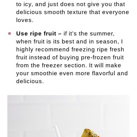
to icy, and just does not give you that
delicious smooth texture that everyone
loves.
Use ripe fruit –
if it’s the summer,
when fruit is its best and in season, I
highly recommend freezing ripe fresh
fruit instead of buying pre-frozen fruit
from the freezer section. It will make
your smoothie even more flavorful and
delicious.