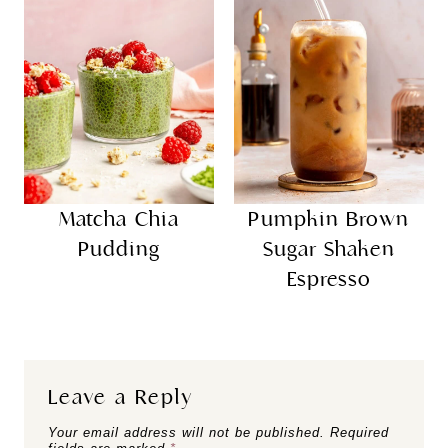
Matcha Chia
Pumpkin Brown
Pudding
Sugar Shaken
Espresso
Leave a Reply
Your email address will not be published.
Required