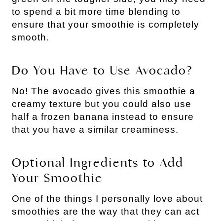
to spend a bit more time blending to
ensure that your smoothie is completely
smooth.
Do You Have to Use Avocado?
No! The avocado gives this smoothie a
creamy texture but you could also use
half a frozen banana instead to ensure
that you have a similar creaminess.
Optional Ingredients to Add
Your Smoothie
One of the things I personally love about
smoothies are the way that they can act