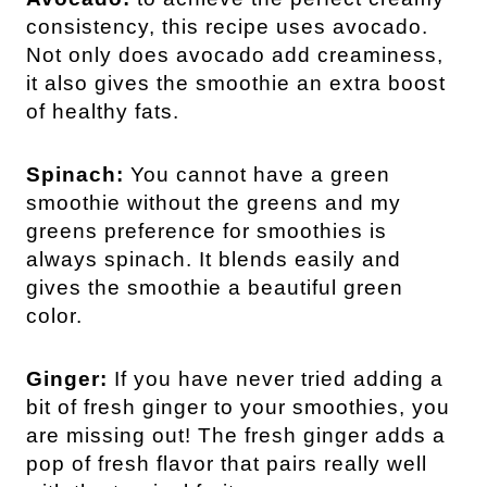
consistency, this recipe uses avocado.
Not only does avocado add creaminess,
it also gives the smoothie an extra boost
of healthy fats.
Spinach:
You cannot have a green
smoothie without the greens and my
greens preference for smoothies is
always spinach. It blends easily and
gives the smoothie a beautiful green
color.
Ginger:
If you have never tried adding a
bit of fresh ginger to your smoothies, you
are missing out! The fresh ginger adds a
pop of fresh flavor that pairs really well