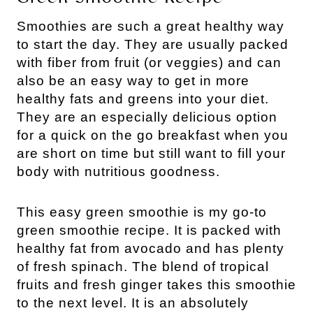
Smoothies are such a great healthy way
to start the day. They are usually packed
with fiber from fruit (or veggies) and can
also be an easy way to get in more
healthy fats and greens into your diet.
They are an especially delicious option
for a quick on the go breakfast when you
are short on time but still want to fill your
body with nutritious goodness.
This easy green smoothie is my go-to
green smoothie recipe. It is packed with
healthy fat from avocado and has plenty
of fresh spinach. The blend of tropical
fruits and fresh ginger takes this smoothie
to the next level. It is an absolutely