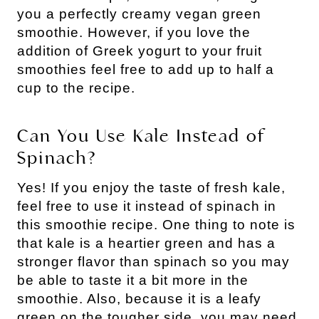
you a perfectly creamy vegan green
smoothie. However, if you love the
addition of Greek yogurt to your fruit
smoothies feel free to add up to half a
cup to the recipe.
Can You Use Kale Instead of
Spinach?
Yes! If you enjoy the taste of fresh kale,
feel free to use it instead of spinach in
this smoothie recipe. One thing to note is
that kale is a heartier green and has a
stronger flavor than spinach so you may
be able to taste it a bit more in the
smoothie. Also, because it is a leafy
green on the tougher side, you may need