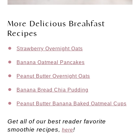
More Delicious Breakfast
Recipes
Strawberry Overnight Oats
Banana Oatmeal Pancakes
Peanut Butter Overnight Oats
Banana Bread Chia Pudding
Peanut Butter Banana Baked Oatmeal Cups
Get all of our best reader favorite
smoothie recipes,
!
here