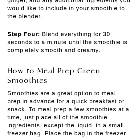
ginger, and any additional ingredients you
would like to include in your smoothie to
the blender.
Step Four:
Blend everything for 30
seconds to a minute until the smoothie is
completely smooth and creamy.
How to Meal Prep Green
Smoothies
Smoothies are a great option to meal
prep in advance for a quick breakfast or
snack. To meal prep a few smoothies at a
time, just place all of the smoothie
ingredients, except the liquid, in a small
freezer bag. Place the bag in the freezer