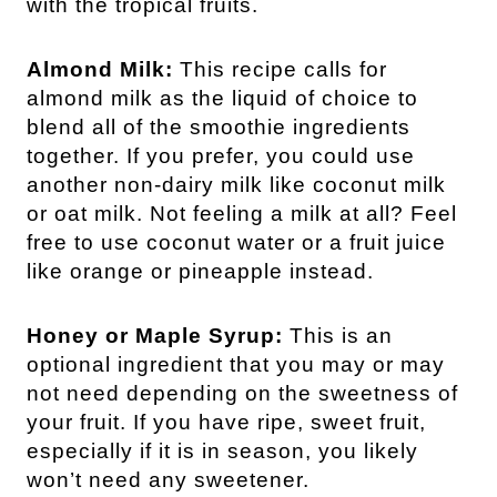
with the tropical fruits.
Almond Milk:
This recipe calls for
almond milk as the liquid of choice to
blend all of the smoothie ingredients
together. If you prefer, you could use
another non-dairy milk like coconut milk
or oat milk. Not feeling a milk at all? Feel
free to use coconut water or a fruit juice
like orange or pineapple instead.
Honey or Maple Syrup:
This is an
optional ingredient that you may or may
not need depending on the sweetness of
your fruit. If you have ripe, sweet fruit,
especially if it is in season, you likely
won’t need any sweetener.