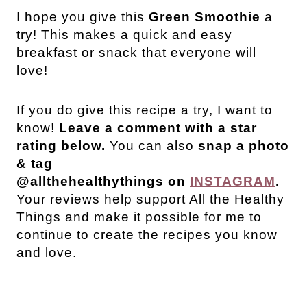
I
hope you give this
Green Smoothie
a
try! This makes a quick and easy
breakfast or snack that everyone will
love!
If you do give this recipe a try, I want to
know!
Leave a comment with a star
rating below.
You can also
snap a photo
& tag
@allthehealthythings on
INSTAGRAM
.
Your reviews help support All the Healthy
Things and make it possible for me to
continue to create the recipes you know
and love.