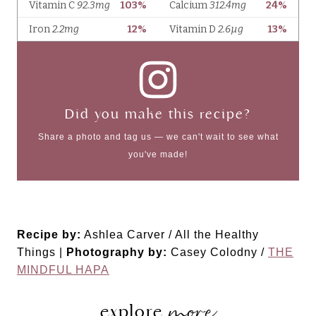
Did you make this recipe?
Share a photo and tag us — we can't wait to see what
you've made!
Recipe by:
Ashlea Carver / All the Healthy
Things |
Photography by:
Casey Colodny /
THE
MINDFUL HAPA
more
explore