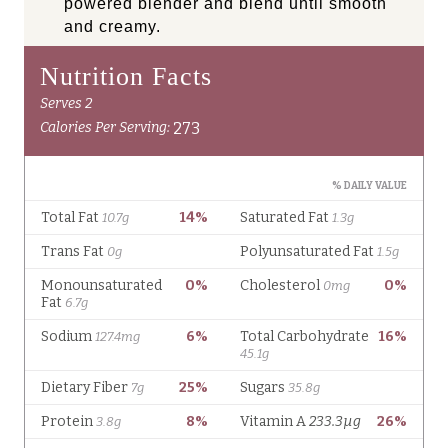
powered blender and blend until smooth
and creamy.