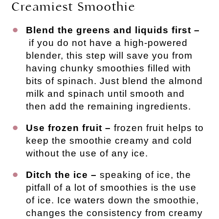
Creamiest Smoothie
Blend the greens and liquids first –
if you do not have a high-powered
blender, this step will save you from
having chunky smoothies filled with
bits of spinach. Just blend the almond
milk and spinach until smooth and
then add the remaining ingredients.
Use frozen fruit –
frozen fruit helps to
keep the smoothie creamy and cold
without the use of any ice.
Ditch the ice –
speaking of ice, the
pitfall of a lot of smoothies is the use
of ice. Ice waters down the smoothie,
changes the consistency from creamy