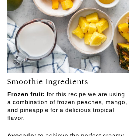
Smoothie Ingredients
Frozen fruit:
for this recipe we are using
a combination of frozen peaches, mango,
and pineapple for a delicious tropical
flavor.
Avocado:
to achieve the perfect creamy