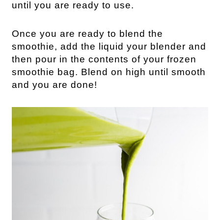
until you are ready to use.
Once you are ready to blend the
smoothie, add the liquid your blender and
then pour in the contents of your frozen
smoothie bag. Blend on high until smooth
and you are done!