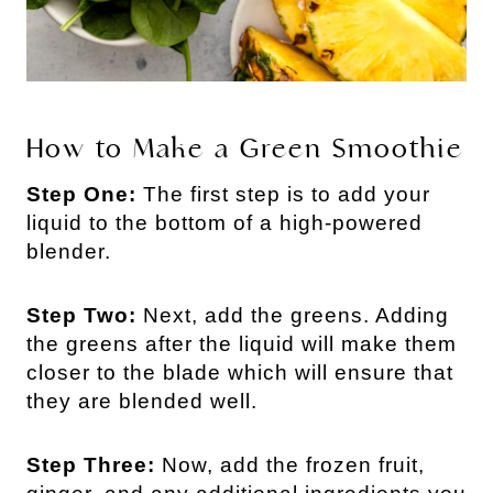
How to Make a Green Smoothie
Step One:
The first step is to add your
liquid to the bottom of a high-powered
blender.
Step Two:
Next, add the greens. Adding
the greens after the liquid will make them
closer to the blade which will ensure that
they are blended well.
Step Three:
Now, add the frozen fruit,