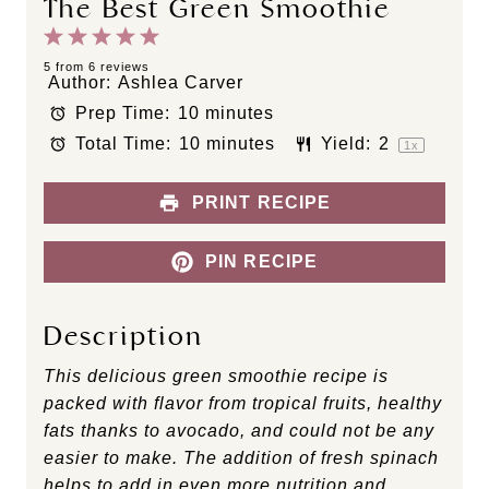
The Best Green Smoothie
1
2
3
4
5
S
S
S
S
S
5
from
6
reviews
Author:
Ashlea Carver
t
t
t
t
t
Prep Time:
10 minutes
a
a
a
a
a
Total Time:
10 minutes
Yield:
2
r
r
r
r
r
1
x
s
s
s
s
PRINT RECIPE
PIN RECIPE
Description
This delicious green smoothie recipe is
packed with flavor from tropical fruits, healthy
fats thanks to avocado, and could not be any
easier to make. The addition of fresh spinach
helps to add in even more nutrition and