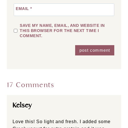
EMAIL
*
SAVE MY NAME, EMAIL, AND WEBSITE IN
THIS BROWSER FOR THE NEXT TIME I
COMMENT.
17 Comments
Kelsey
Love this! So light and fresh. I added some