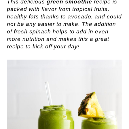
This delicious
green smoothie
recipe is
packed with flavor from tropical fruits,
healthy fats thanks to avocado, and could
not be any easier to make. The addition
of fresh spinach helps to add in even
more nutrition and makes this a great
recipe to kick off your day!