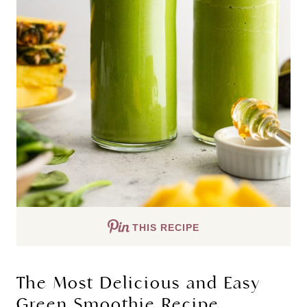
THIS RECIPE
The Most Delicious and Easy
Green Smoothie Recipe