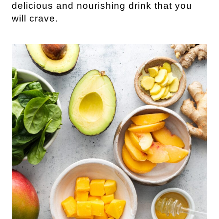
delicious and nourishing drink that you
will crave.