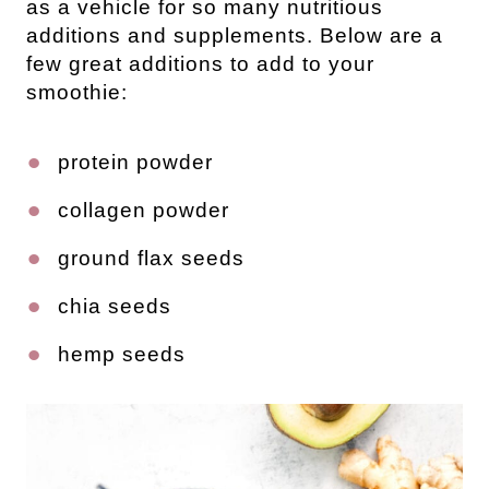
as a vehicle for so many nutritious
additions and supplements. Below are a
few great additions to add to your
smoothie:
protein powder
collagen powder
ground flax seeds
chia seeds
hemp seeds