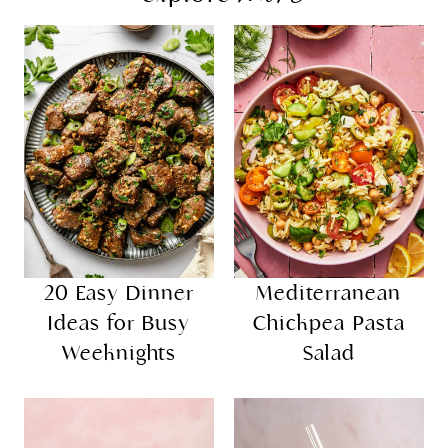
20 Easy Dinner
Mediterranean
Ideas for Busy
Chickpea Pasta
Weeknights
Salad