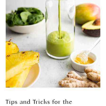
Tips and Tricks for the