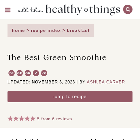
Skip
to
content
home
>
recipe index
>
breakfast
The Best Green Smoothie
DF
GF
GR
V
VG
UPDATED: NOVEMBER 3, 2023 | BY
ASHLEA CARVER
jump to recipe
5
from
6
reviews