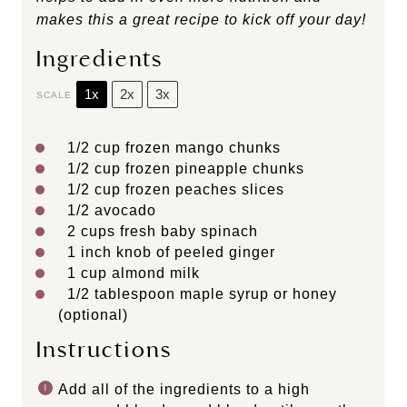
makes this a great recipe to kick off your day!
Ingredients
1x
2x
3x
SCALE
1/2 cup
frozen mango chunks
1/2 cup
frozen pineapple chunks
1/2 cup
frozen peaches slices
1/2
avocado
2 cups
fresh baby spinach
1
inch knob of peeled ginger
1 cup
almond milk
1/2 tablespoon
maple syrup or honey
(optional)
Instructions
Add all of the ingredients to a high