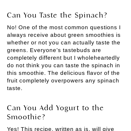
Can You Taste the Spinach?
No! One of the most common questions I
always receive about green smoothies is
whether or not you can actually taste the
greens. Everyone’s tastebuds are
completely different but I wholeheartedly
do not think you can taste the spinach in
this smoothie. The delicious flavor of the
fruit completely overpowers any spinach
taste.
Can You Add Yogurt to the
Smoothie?
Yes! This recipe, written as is, will give