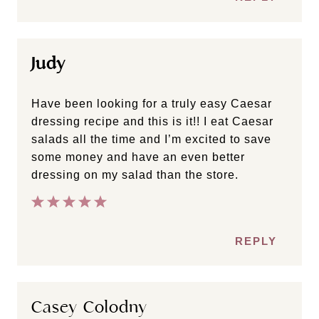
Judy
Have been looking for a truly easy Caesar
dressing recipe and this is it!! I eat Caesar
salads all the time and I’m excited to save
some money and have an even better
dressing on my salad than the store.
REPLY
Casey Colodny