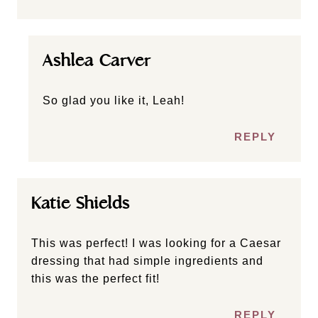
Ashlea Carver
So glad you like it, Leah!
REPLY
Katie Shields
This was perfect! I was looking for a Caesar
dressing that had simple ingredients and
this was the perfect fit!
REPLY