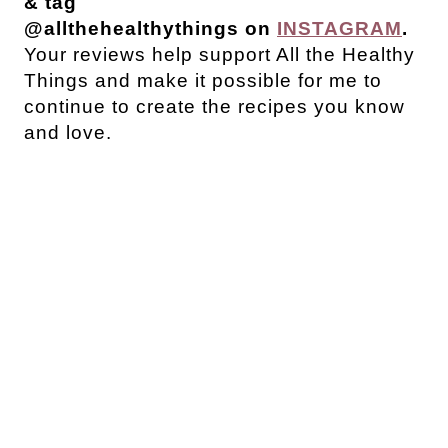
& tag
@allthehealthythings on
INSTAGRAM
.
Your reviews help support All the Healthy
Things and make it possible for me to
continue to create the recipes you know
and love.