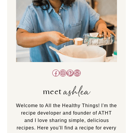
Facebook
Instagram
Pinterest
Mail
ashlea
meet
Welcome to All the Healthy Things! I'm the
recipe developer and founder of ATHT
and I love sharing simple, delicious
recipes. Here you'll find a recipe for every