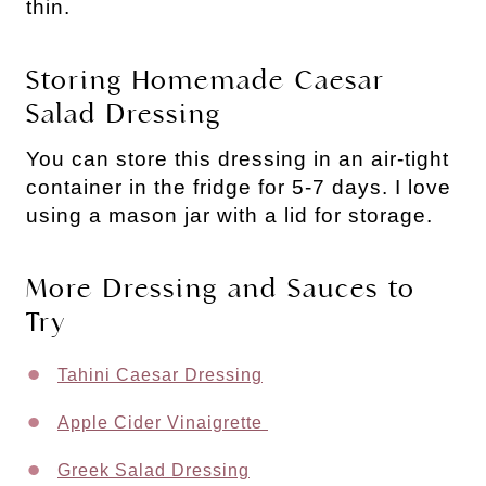
thin.
Storing Homemade Caesar
Salad Dressing
You can store this dressing in an air-tight
container in the fridge for 5-7 days. I love
using a mason jar with a lid for storage.
More Dressing and Sauces to
Try
Tahini Caesar Dressing
Apple Cider Vinaigrette
Greek Salad Dressing