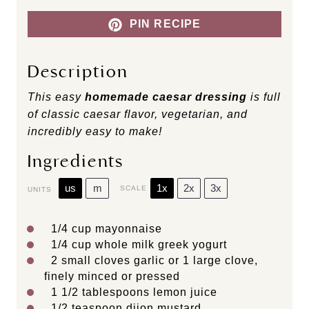
PIN RECIPE
Description
This easy
homemade caesar dressing
is full
of classic caesar flavor, vegetarian, and
incredibly easy to make!
Ingredients
us
m
1x
2x
3x
SCALE
UNITS
1/4
cup
mayonnaise
1/4
cup
whole
milk greek yogurt
2
small cloves garlic or
1
large clove,
finely minced or pressed
1 1/2 tablespoons
lemon juice
1/2 teaspoon
dijon mustard