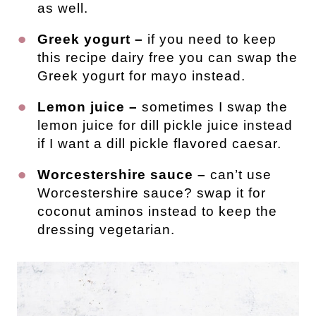
as well.
Greek yogurt –
if you need to keep
this recipe dairy free you can swap the
Greek yogurt for mayo instead.
Lemon juice –
sometimes I swap the
lemon juice for dill pickle juice instead
if I want a dill pickle flavored caesar.
Worcestershire sauce –
can’t use
Worcestershire sauce? swap it for
coconut aminos instead to keep the
dressing vegetarian.