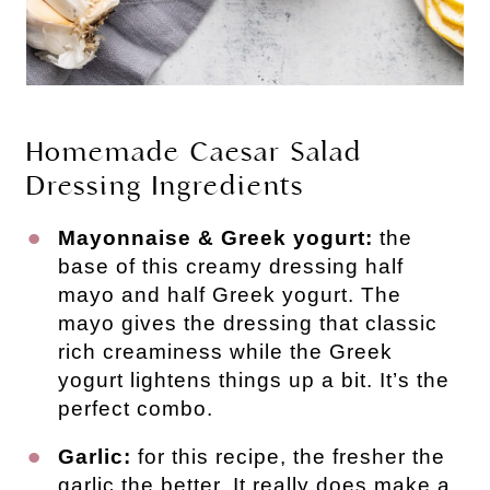
Homemade Caesar Salad
Dressing Ingredients
Mayonnaise & Greek yogurt:
the
base of this creamy dressing half
mayo and half Greek yogurt. The
mayo gives the dressing that classic
rich creaminess while the Greek
yogurt lightens things up a bit. It’s the
perfect combo.
Garlic:
for this recipe, the fresher the
garlic the better. It really does make a