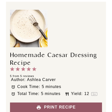
Homemade Caesar Dressing
Recipe
1
2
3
4
5
S
S
S
S
S
5
from
5
reviews
Author:
Ashlea Carver
t
t
t
t
t
Cook Time:
5 minutes
a
a
a
a
a
Total Time:
5 minutes
Yield:
1
2
r
r
r
r
r
1
x
s
s
s
s
PRINT RECIPE