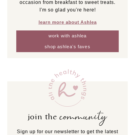
occasion from breakfast to sweet treats.
I'm so glad you're here!
learn more about Ashlea
work with ashlea
shop ashlea's faves
community
join the
Sign up for our newsletter to get the latest