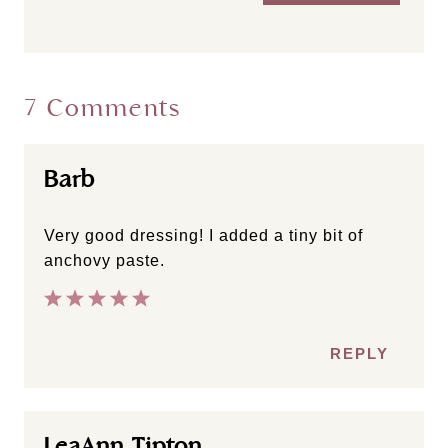
7 Comments
Barb
Very good dressing! I added a tiny bit of
anchovy paste.
REPLY
LeaAnn Tipton