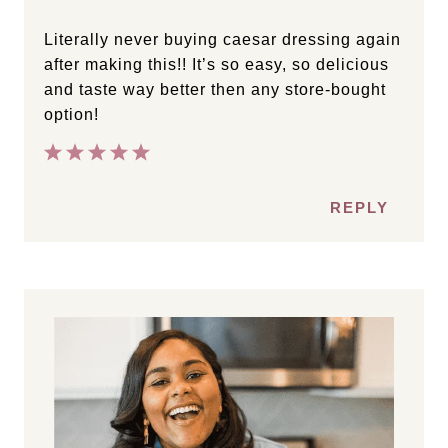
Literally never buying caesar dressing again
after making this!! It’s so easy, so delicious
and taste way better then any store-bought
option!
REPLY