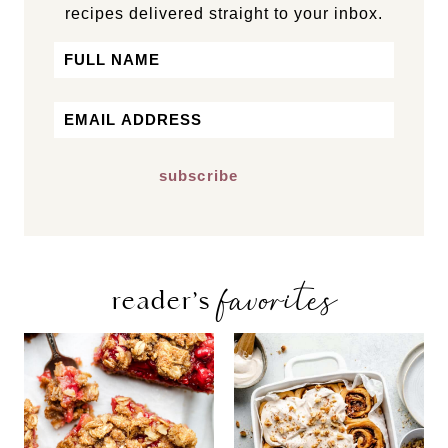
recipes delivered straight to your inbox.
Name
First
Email
*
favorites
reader’s