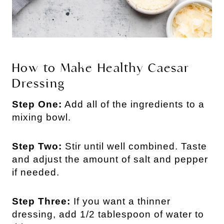
How to Make Healthy Caesar
Dressing
Step One:
Add all of the ingredients to a
mixing bowl.
Step Two:
Stir until well combined. Taste
and adjust the amount of salt and pepper
if needed.
Step Three:
If you want a thinner
dressing, add 1/2 tablespoon of water to