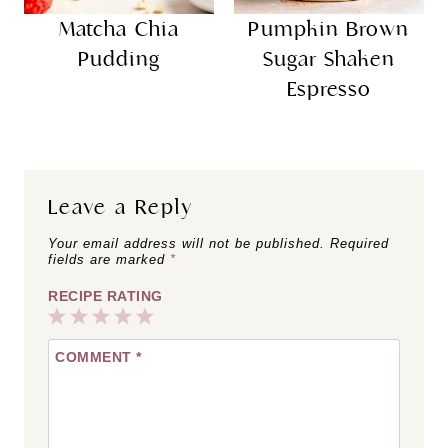
Matcha Chia
Pumpkin Brown
Pudding
Sugar Shaken
Espresso
Leave a Reply
Your email address will not be published.
Required
fields are marked
*
RECIPE RATING
1
2
3
4
5
COMMENT
*
Star
Stars
Stars
Stars
Stars