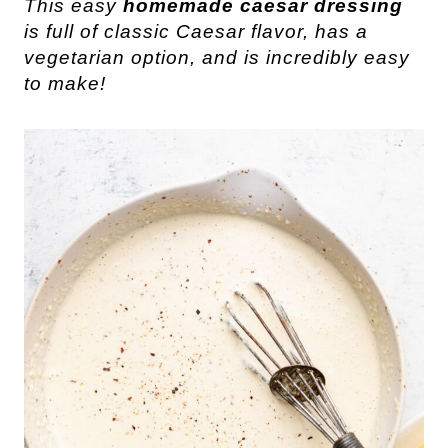
This easy
homemade caesar dressing
is full of classic Caesar flavor, has a
vegetarian option, and is incredibly easy
to make!