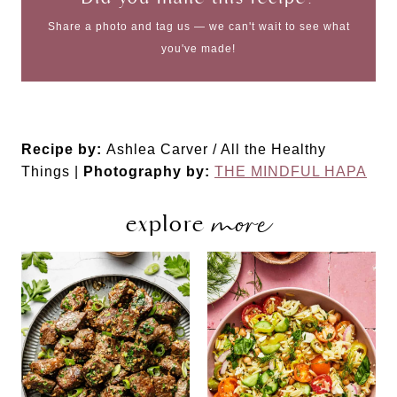
Share a photo and tag us — we can't wait to see what
you've made!
Recipe by:
Ashlea Carver / All the Healthy
Things |
Photography by:
THE MINDFUL HAPA
more
explore