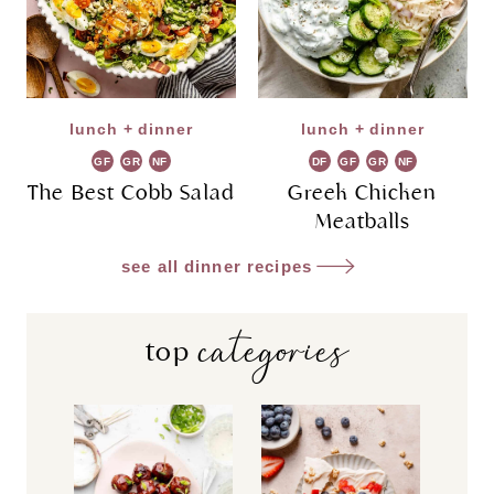
lunch + dinner
lunch + dinner
GF
GR
NF
DF
GF
GR
NF
The Best Cobb Salad
Greek Chicken
Meatballs
see all dinner recipes
categories
top