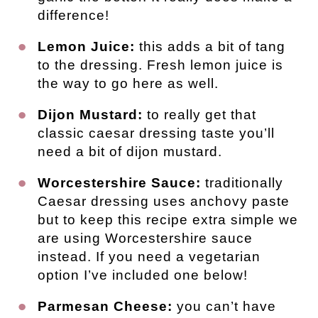
difference!
Lemon Juice:
this adds a bit of tang
to the dressing. Fresh lemon juice is
the way to go here as well.
Dijon Mustard:
to really get that
classic caesar dressing taste you’ll
need a bit of dijon mustard.
Worcestershire Sauce:
traditionally
Caesar dressing uses anchovy paste
but to keep this recipe extra simple we
are using Worcestershire sauce
instead. If you need a vegetarian
option I’ve included one below!
Parmesan Cheese:
you can’t have