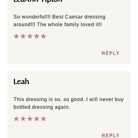
So wonderful!!! Best Caesar dressing
around!!! The whole family loved it!!
REPLY
Leah
This dressing is so, so good. I will never buy
bottled dressing again.
REPLY