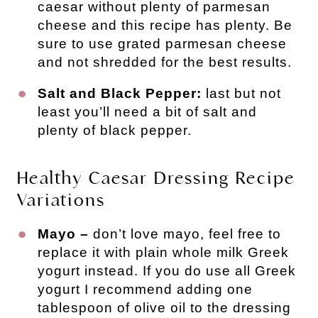
caesar without plenty of parmesan
cheese and this recipe has plenty. Be
sure to use grated parmesan cheese
and not shredded for the best results.
Salt and Black Pepper:
last but not
least you’ll need a bit of salt and
plenty of black pepper.
Healthy Caesar Dressing Recipe
Variations
Mayo –
don’t love mayo, feel free to
replace it with plain whole milk Greek
yogurt instead. If you do use all Greek
yogurt I recommend adding one
tablespoon of olive oil to the dressing