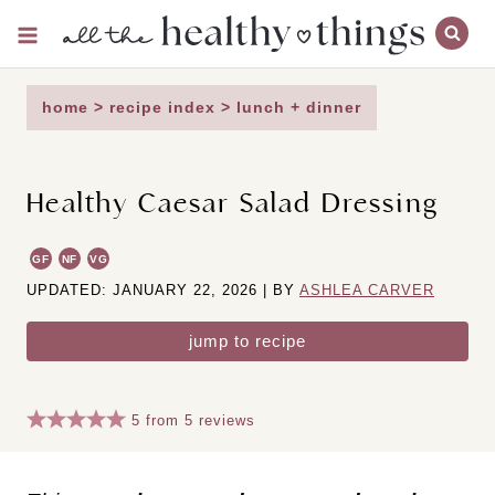
Skip
to
content
home
>
recipe index
>
lunch + dinner
Healthy Caesar Salad Dressing
GF
NF
VG
UPDATED: JANUARY 22, 2026 | BY
ASHLEA CARVER
jump to recipe
5
from
5
reviews