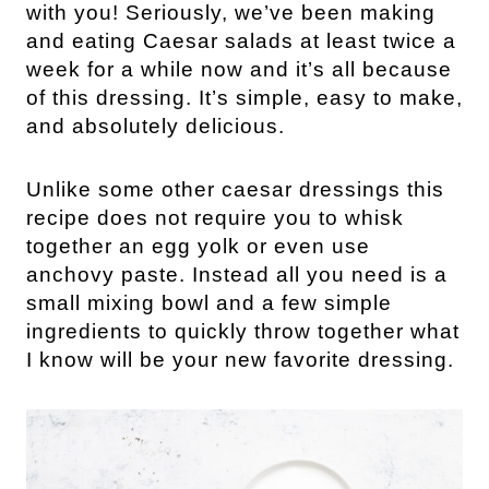
with you! Seriously, we’ve been making
and eating Caesar salads at least twice a
week for a while now and it’s all because
of this dressing. It’s simple, easy to make,
and absolutely delicious.
Unlike some other caesar dressings this
recipe does not require you to whisk
together an egg yolk or even use
anchovy paste. Instead all you need is a
small mixing bowl and a few simple
ingredients to quickly throw together what
I know will be your new favorite dressing.