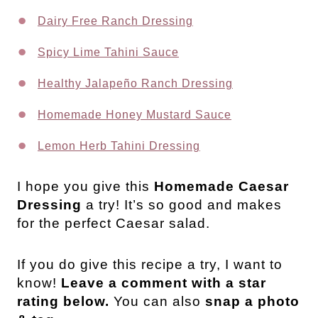
Dairy Free Ranch Dressing
Spicy Lime Tahini Sauce
Healthy Jalapeño Ranch Dressing
Homemade Honey Mustard Sauce
Lemon Herb Tahini Dressing
I hope you give this
Homemade Caesar
Dressing
a try! It’s so good and makes
for the perfect Caesar salad.
If you do give this recipe a try, I want to
know!
Leave a comment with a star
rating below.
You can also
snap a photo