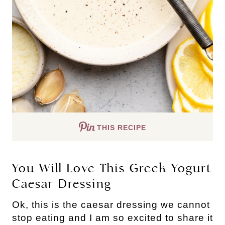
THIS RECIPE
You Will Love This Greek Yogurt
Caesar Dressing
Ok, this is the caesar dressing we cannot
stop eating and I am so excited to share it