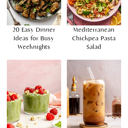
20 Easy Dinner
Mediterranean
Ideas for Busy
Chickpea Pasta
Weeknights
Salad