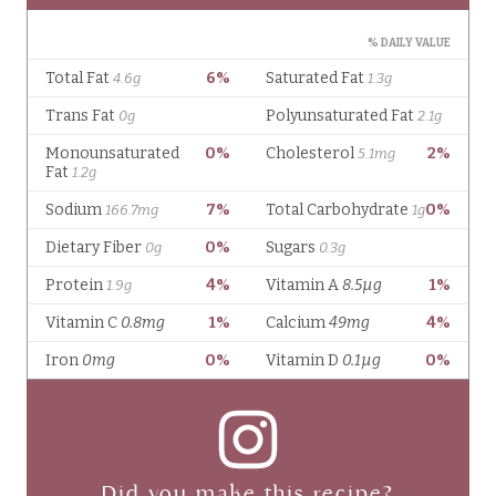
Did you make this recipe?