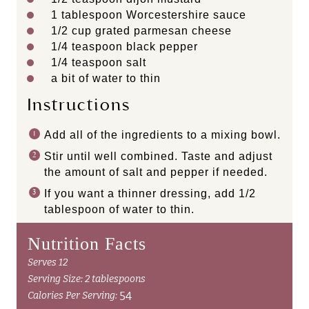
1 tablespoon
Worcestershire sauce
1/2
cup
grated
parmesan cheese
1/4 teaspoon
black pepper
1/4 teaspoon
salt
a bit of water to thin
Instructions
Add all of the ingredients to a mixing bowl.
Stir until well combined. Taste and adjust
the amount of salt and pepper if needed.
If you want a thinner dressing, add 1/2
tablespoon of water to thin.