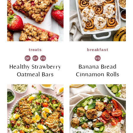
treats
breakfast
DF
GF
VG
VG
Healthy Strawberry
Banana Bread
Oatmeal Bars
Cinnamon Rolls