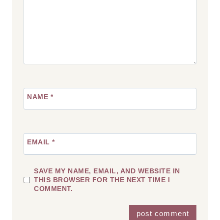
NAME
*
EMAIL
*
SAVE MY NAME, EMAIL, AND WEBSITE IN
THIS BROWSER FOR THE NEXT TIME I
COMMENT.