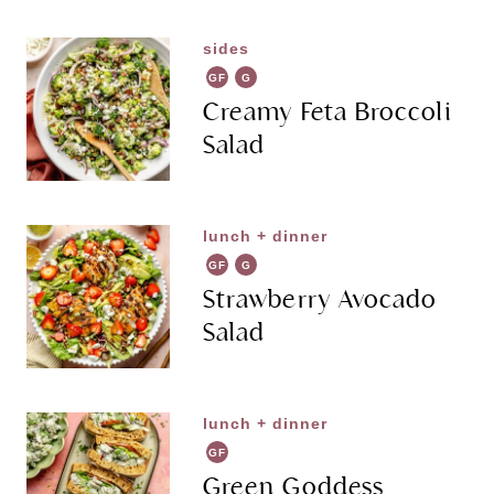
sides
GF
G
R
Creamy Feta Broccoli
Salad
lunch + dinner
GF
G
R
Strawberry Avocado
Salad
lunch + dinner
GF
Green Goddess