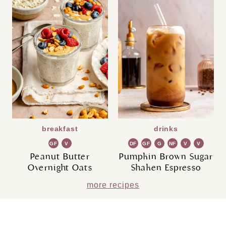
breakfast
drinks
GF
V
DF
GF
G
NF
V
V
G
R
G
Peanut Butter
Pumpkin Brown Sugar
Overnight Oats
Shaken Espresso
more recipes