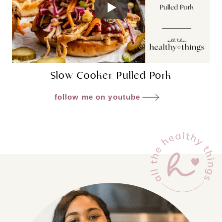
Slow Cooker Pulled Pork
follow me on youtube