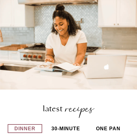
recipes
latest
DINNER
30-MINUTE
ONE PAN