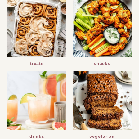
treats
snacks
drinks
vegetarian