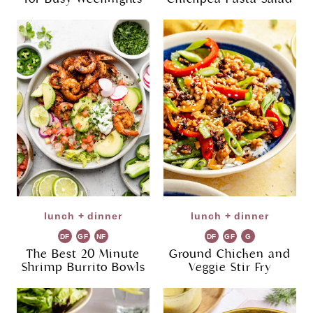
lunch + dinner
lunch + dinner
DF
GF
NF
DF
GF
G
R
The Best 20 Minute
Ground Chicken and
Shrimp Burrito Bowls
Veggie Stir Fry