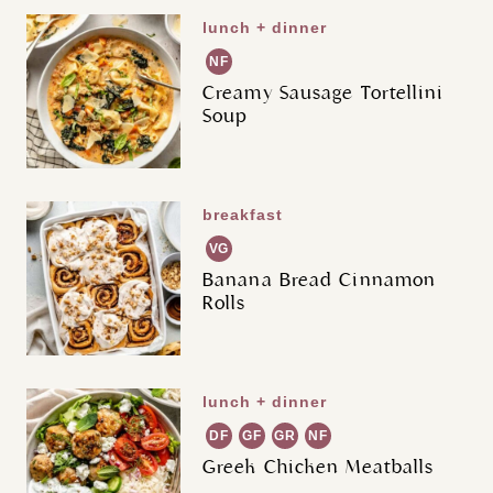
lunch + dinner
NF
Creamy Sausage Tortellini
Soup
breakfast
VG
Banana Bread Cinnamon
Rolls
lunch + dinner
DF
GF
GR
NF
Greek Chicken Meatballs