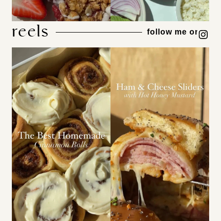
reels
Instagram
follow me on