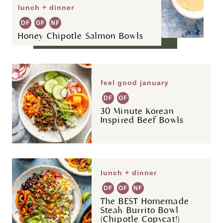
lunch + dinner
DF
GF
NF
Honey Chipotle Salmon Bowls
feel good january
DF
GF
30 Minute Korean
Inspired Beef Bowls
lunch + dinner
DF
GF
NF
The BEST Homemade
Steak Burrito Bowl
(Chipotle Copycat!)