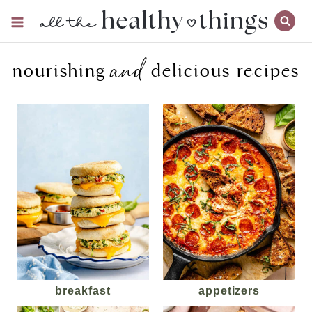
Skip
to
content
and
nourishing
delicious recipes
breakfast
appetizers