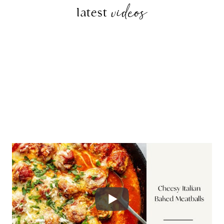
videos
latest