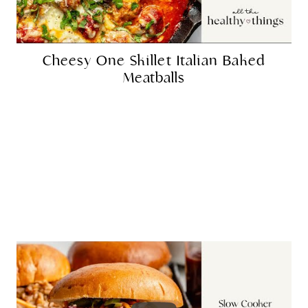
Cheesy One Skillet Italian Baked
Meatballs