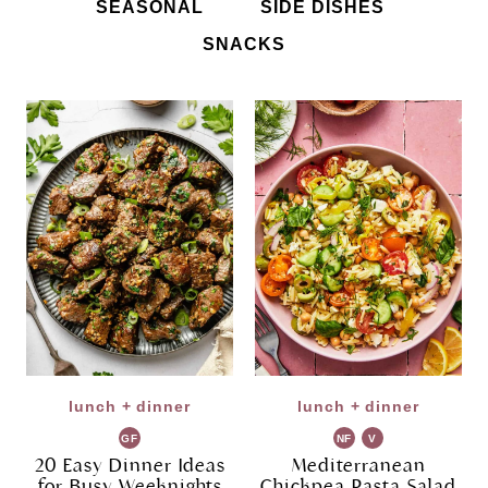
SEASONAL
SIDE DISHES
SNACKS
lunch + dinner
lunch + dinner
GF
NF
V
G
20 Easy Dinner Ideas
Mediterranean
for Busy Weeknights
Chickpea Pasta Salad