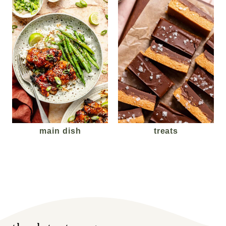
main dish
treats