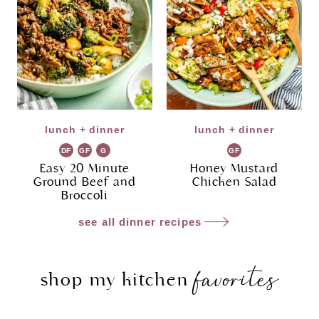
lunch + dinner
lunch + dinner
DF
GF
G
GF
R
Easy 20 Minute
Honey Mustard
Ground Beef and
Chicken Salad
Broccoli
see all dinner recipes
favorites
shop my kitchen