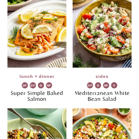
lunch + dinner
sides
DF
GF
G
NF
GF
G
NF
V
R
R
G
Super Simple Baked
Mediterranean White
Salmon
Bean Salad