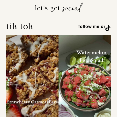
social
let’s get
tik tok
TikTok
follow me on