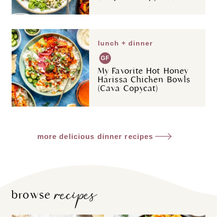
lunch + dinner
GF
My Favorite Hot Honey
Harissa Chicken Bowls
(Cava Copycat)
more delicious dinner recipes
recipes
browse