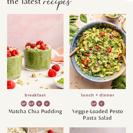
recipes
the latest
breakfast
lunch + dinner
DF
GF
V
V
GF
V
G
G
Matcha Chia Pudding
Veggie-Loaded Pesto
Pasta Salad