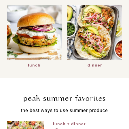
lunch
dinner
peak summer favorites
the best ways to use summer produce
lunch + dinner