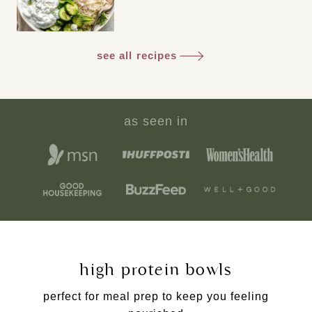
see all recipes
as seen in
high protein bowls
perfect for meal prep to keep you feeling