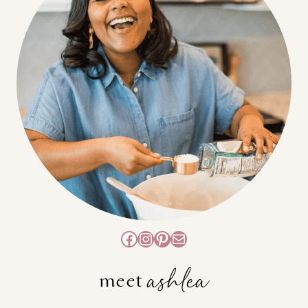
Facebook
Instagram
Pinterest
Mail
ashlea
meet