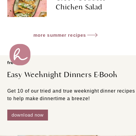
Chicken Salad
more summer recipes
freebie
Easy Weeknight Dinners E-Book
Get 10 of our tried and true weeknight dinner recipes
to help make dinnertime a breeze!
download now