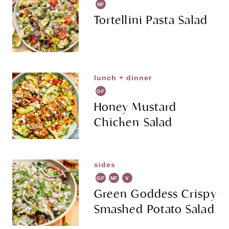
NF
Tortellini Pasta Salad
lunch + dinner
GF
Honey Mustard
Chicken Salad
sides
GF
NF
V
G
Green Goddess Crispy
Smashed Potato Salad