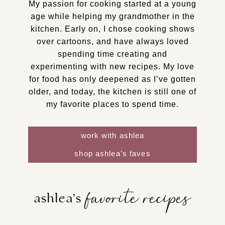
My passion for cooking started at a young
age while helping my grandmother in the
kitchen. Early on, I chose cooking shows
over cartoons, and have always loved
spending time creating and
experimenting with new recipes. My love
for food has only deepened as I’ve gotten
older, and today, the kitchen is still one of
my favorite places to spend time.
work with ashlea
shop ashlea’s faves
favorite recipes
ashlea’s