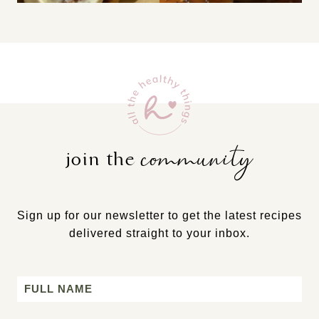
community
join the
Sign up for our newsletter to get the latest recipes
delivered straight to your inbox.
Name
First