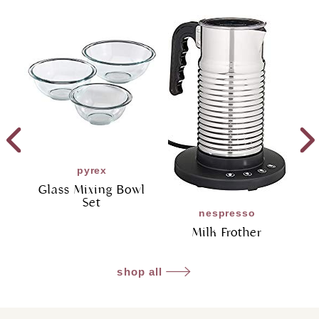
pyrex
Glass Mixing Bowl
Set
nespresso
Milk Frother
shop all