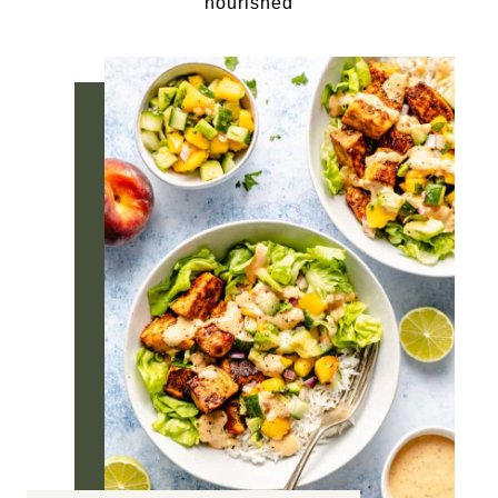
nourished