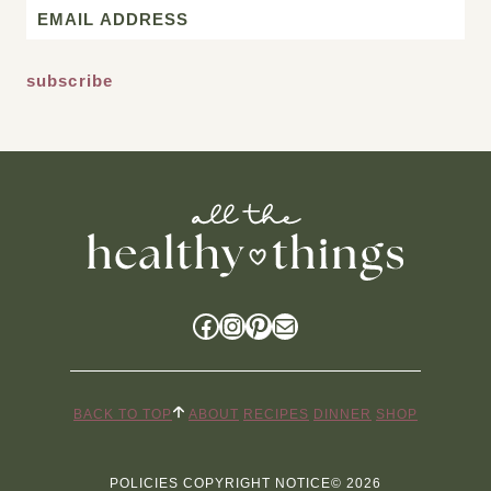
Email
*
Facebook
Instagram
Pinterest
Mail
BACK TO TOP
ABOUT
RECIPES
DINNER
SHOP
POLICIES
COPYRIGHT NOTICE
© 2026