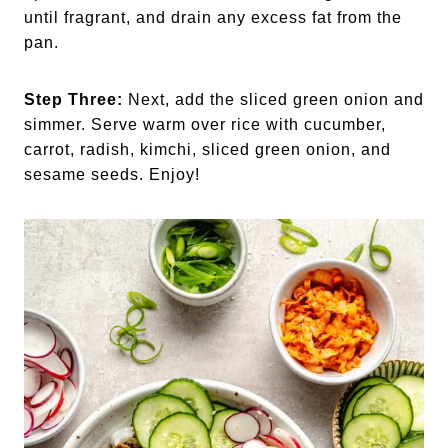
until fragrant, and drain any excess fat from the
pan.
Step Three:
Next, add the sliced green onion and
simmer. Serve warm over rice with cucumber,
carrot, radish, kimchi, sliced green onion, and
sesame seeds. Enjoy!