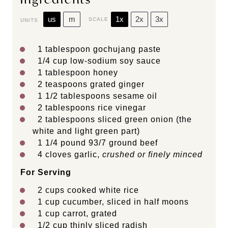
us
m
1x
2x
3x
SCALE
UNITS
1 tablespoon
gochujang paste
1/4
cup
low-sodium soy sauce
1 tablespoon
honey
2 teaspoons
grated ginger
1 1/2 tablespoons
sesame oil
2 tablespoons
rice vinegar
2 tablespoons
sliced green onion (the
white and light green part)
1 1/4
pound
93/7 ground beef
4
cloves garlic,
crushed or finely minced
For Serving
2
cups
cooked
white rice
1
cup
cucumber
, sliced in half moons
1
cup
carrot
, grated
1/2
cup
thinly sliced
radish