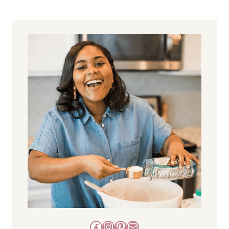
Facebook
Instagram
Pinterest
Mail