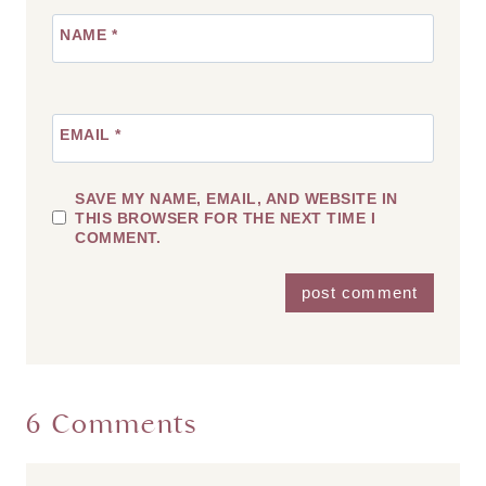
NAME
*
EMAIL
*
SAVE MY NAME, EMAIL, AND WEBSITE IN
THIS BROWSER FOR THE NEXT TIME I
COMMENT.
6 Comments