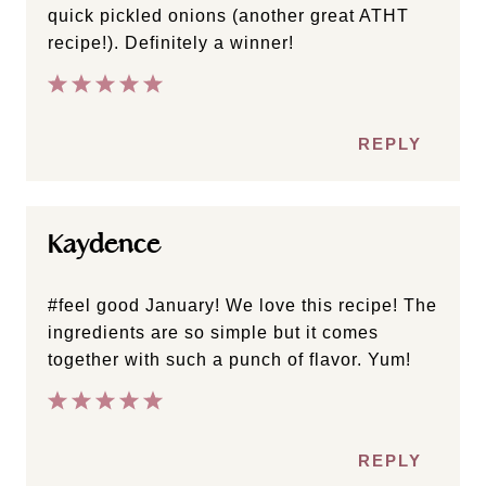
quick pickled onions (another great ATHT
recipe!). Definitely a winner!
REPLY
Kaydence
#feel good January! We love this recipe! The
ingredients are so simple but it comes
together with such a punch of flavor. Yum!
REPLY