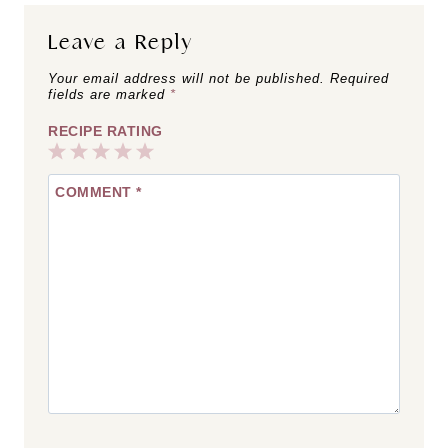
Leave a Reply
Your email address will not be published.
Required
fields are marked
*
RECIPE RATING
1
2
3
4
5
COMMENT
*
Star
Stars
Stars
Stars
Stars