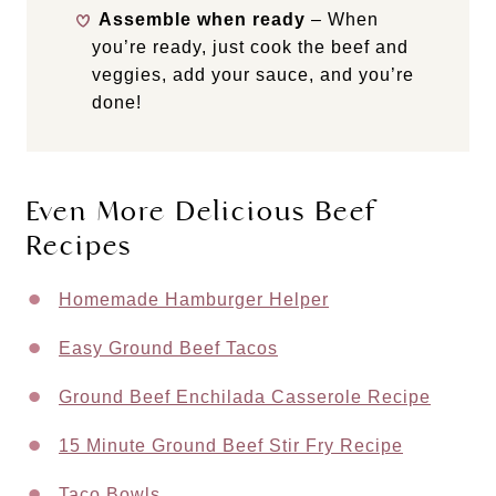
Assemble when ready
– When
you’re ready, just cook the beef and
veggies, add your sauce, and you’re
done!
Even More Delicious Beef
Recipes
Homemade Hamburger Helper
Easy Ground Beef Tacos
Ground Beef Enchilada Casserole Recipe
15 Minute Ground Beef Stir Fry Recipe
Taco Bowls