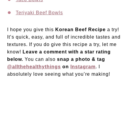
Teriyaki Beef Bowls
I hope you give this
Korean Beef Recipe
a try!
It’s quick, easy, and full of incredible tastes and
textures. If you do give this recipe a try, let me
know!
Leave a comment with a star rating
below.
You can also
snap a photo & tag
@allthehealthythings
on
Instagram
. I
absolutely love seeing what you’re making!