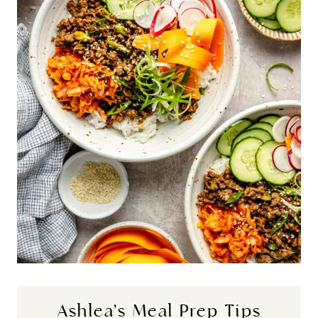
Ashlea’s Meal Prep Tips