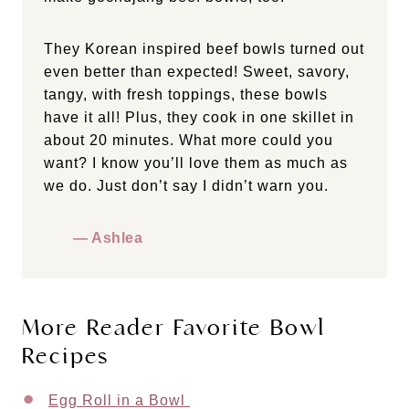
They Korean inspired beef bowls turned out
even better than expected! Sweet, savory,
tangy, with fresh toppings, these bowls
have it all! Plus, they cook in one skillet in
about 20 minutes. What more could you
want? I know you’ll love them as much as
we do. Just don’t say I didn’t warn you.
— Ashlea
More Reader Favorite Bowl
Recipes
Egg Roll in a Bowl