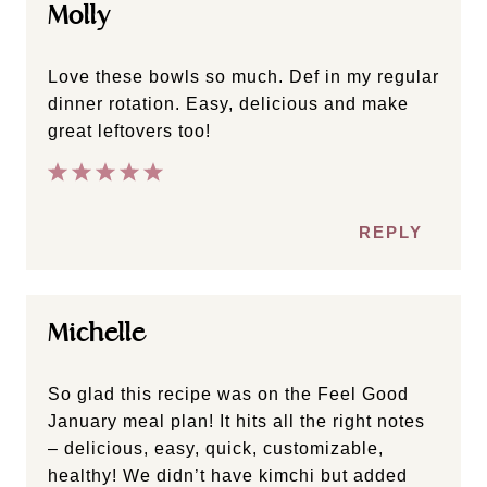
Molly
Love these bowls so much. Def in my regular
dinner rotation. Easy, delicious and make
great leftovers too!
REPLY
Michelle
So glad this recipe was on the Feel Good
January meal plan! It hits all the right notes
– delicious, easy, quick, customizable,
healthy! We didn’t have kimchi but added