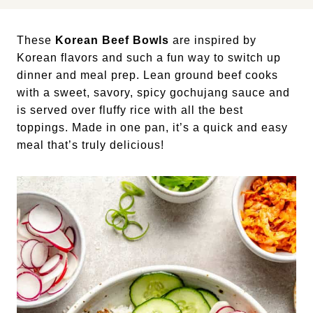
These
Korean Beef Bowls
are inspired by
Korean flavors and such a fun way to switch up
dinner and meal prep. Lean ground beef cooks
with a sweet, savory, spicy gochujang sauce and
is served over fluffy rice with all the best
toppings. Made in one pan, it’s a quick and easy
meal that’s truly delicious!