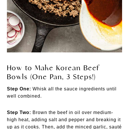
How to Make Korean Beef
Bowls (One Pan, 3 Steps!)
Step One:
Whisk all the sauce ingredients until
well combined.
Step Two:
Brown the beef in oil over medium-
high heat, adding salt and pepper and breaking it
up as it cooks. Then, add the minced garlic, sauté