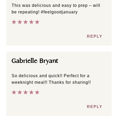
This was delicious and easy to prep – will
be repeating! #feelgoodjanuary
REPLY
Gabrielle Bryant
So delicious and quick!! Perfect for a
weeknight meal!! Thanks for sharing!!
REPLY