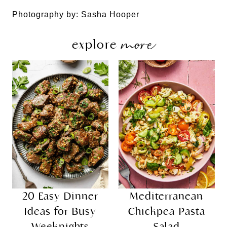
Photography by: Sasha Hooper
more
explore
20 Easy Dinner
Mediterranean
Ideas for Busy
Chickpea Pasta
Weeknights
Salad