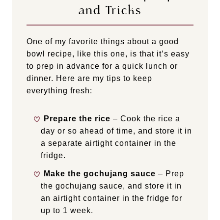
and Tricks
One of my favorite things about a good
bowl recipe, like this one, is that it’s easy
to prep in advance for a quick lunch or
dinner. Here are my tips to keep
everything fresh:
Prepare the rice
– Cook the rice a
day or so ahead of time, and store it in
a separate airtight container in the
fridge.
Make the gochujang sauce
– Prep
the gochujang sauce, and store it in
an airtight container in the fridge for
up to 1 week.