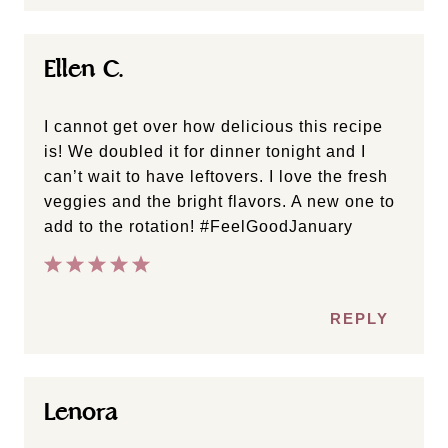
Ellen C.
I cannot get over how delicious this recipe
is! We doubled it for dinner tonight and I
can’t wait to have leftovers. I love the fresh
veggies and the bright flavors. A new one to
add to the rotation! #FeelGoodJanuary
REPLY
Lenora