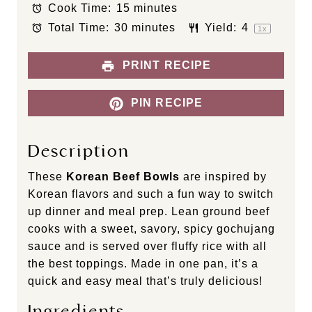
Cook Time:
15 minutes
r
r
r
r
r
s
s
s
s
Total Time:
30 minutes
Yield:
4
1
x
PRINT RECIPE
PIN RECIPE
Description
These
Korean Beef Bowls
are inspired by
Korean flavors and such a fun way to switch
up dinner and meal prep. Lean ground beef
cooks with a sweet, savory, spicy gochujang
sauce and is served over fluffy rice with all
the best toppings. Made in one pan, it’s a
quick and easy meal that’s truly delicious!
Ingredients