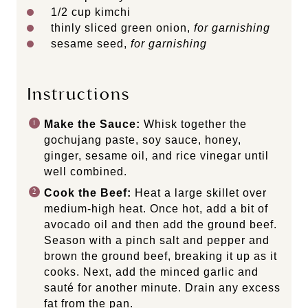
1/2
cup
kimchi
thinly sliced green onion,
for garnishing
sesame seed,
for garnishing
Instructions
Make the Sauce:
Whisk together the
gochujang paste, soy sauce, honey,
ginger, sesame oil, and rice vinegar until
well combined.
Cook the Beef:
Heat a large skillet over
medium-high heat. Once hot, add a bit of
avocado oil and then add the ground beef.
Season with a pinch salt and pepper and
brown the ground beef, breaking it up as it
cooks. Next, add the minced garlic and
sauté for another minute. Drain any excess
fat from the pan.