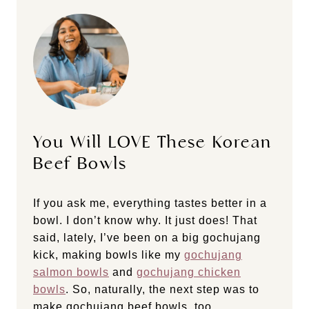
You Will LOVE These Korean
Beef Bowls
If you ask me, everything tastes better in a
bowl. I don’t know why. It just does! That
said, lately, I’ve been on a big gochujang
kick, making bowls like my
gochujang
salmon bowls
and
gochujang chicken
bowls
. So, naturally, the next step was to
make gochujang beef bowls, too.