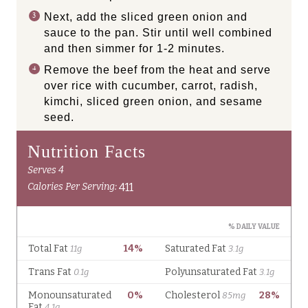
Next, add the sliced green onion and
sauce to the pan. Stir until well combined
and then simmer for 1-2 minutes.
Remove the beef from the heat and serve
over rice with cucumber, carrot, radish,
kimchi, sliced green onion, and sesame
seed.