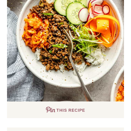
THIS RECIPE