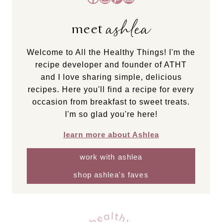
ashlea
meet
Welcome to All the Healthy Things! I'm the
recipe developer and founder of ATHT
and I love sharing simple, delicious
recipes. Here you'll find a recipe for every
occasion from breakfast to sweet treats.
I'm so glad you're here!
learn more about Ashlea
work with ashlea
shop ashlea's faves