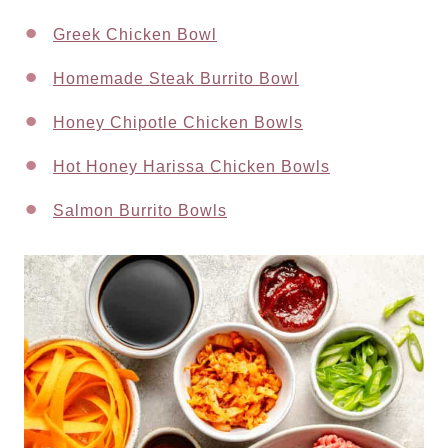
Greek Chicken Bowl
Homemade Steak Burrito Bowl
Honey Chipotle Chicken Bowls
Hot Honey Harissa Chicken Bowls
Salmon Burrito Bowls