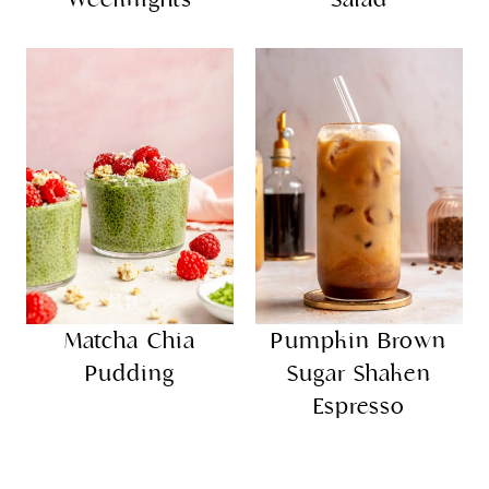
Matcha Chia
Pumpkin Brown
Pudding
Sugar Shaken
Espresso