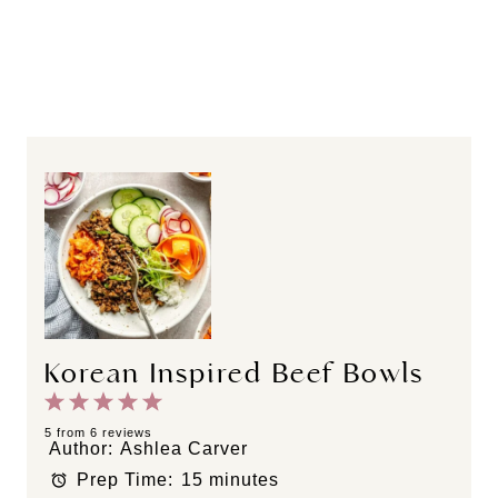
Korean Inspired Beef Bowls
1
2
3
4
5
S
S
S
S
S
5
from
6
reviews
Author:
Ashlea Carver
t
t
t
t
t
Prep Time:
15 minutes
a
a
a
a
a