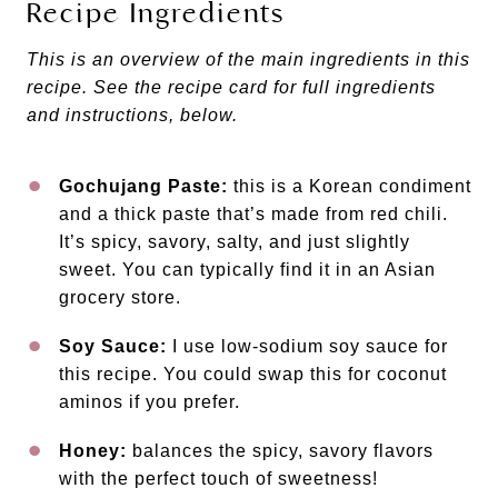
Recipe Ingredients
This is an overview of the main ingredients in this
recipe. See the recipe card for full ingredients
and instructions, below.
Gochujang Paste:
this is a Korean condiment
and a thick paste that’s made from red chili.
It’s spicy, savory, salty, and just slightly
sweet. You can typically find it in an Asian
grocery store.
Soy Sauce:
I use low-sodium soy sauce for
this recipe. You could swap this for coconut
aminos if you prefer.
Honey:
balances the spicy, savory flavors
with the perfect touch of sweetness!