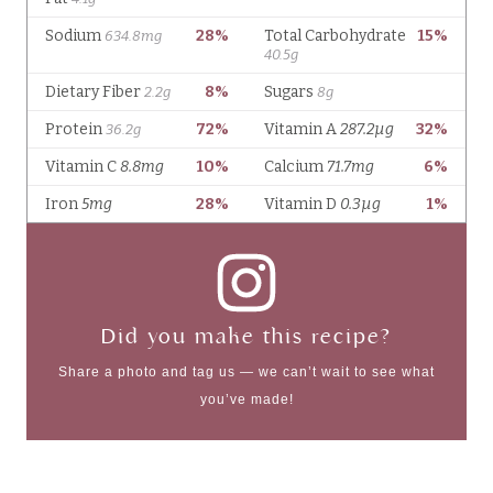
Did you make this recipe?
Share a photo and tag us — we can’t wait to see what
you’ve made!