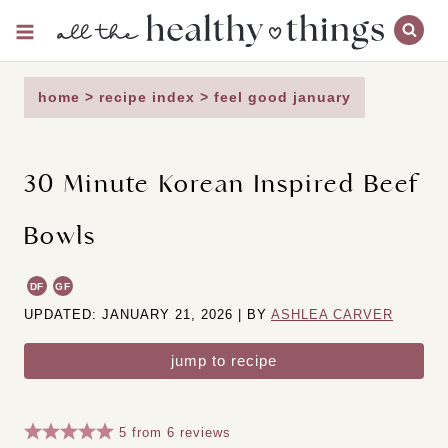
Skip
to
content
home
>
recipe index
>
feel good january
30 Minute Korean Inspired Beef
Bowls
DF
GF
UPDATED: JANUARY 21, 2026 | BY
ASHLEA CARVER
jump to recipe
5
from
6
reviews