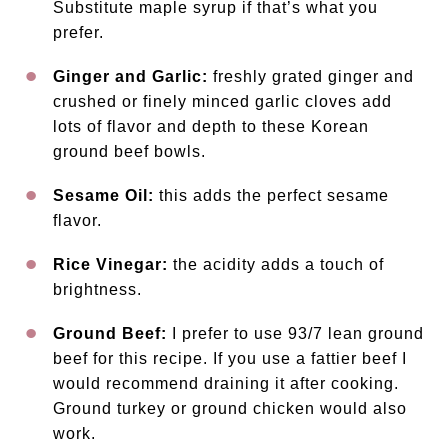
Substitute maple syrup if that’s what you
prefer.
Ginger and Garlic:
freshly grated ginger and
crushed or finely minced garlic cloves add
lots of flavor and depth to these Korean
ground beef bowls.
Sesame Oil:
this adds the perfect sesame
flavor.
Rice Vinegar:
the acidity adds a touch of
brightness.
Ground Beef:
I prefer to use 93/7 lean ground
beef for this recipe. If you use a fattier beef I
would recommend draining it after cooking.
Ground turkey or ground chicken would also
work.