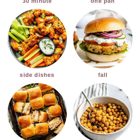
30 minute
one pan
side dishes
fall