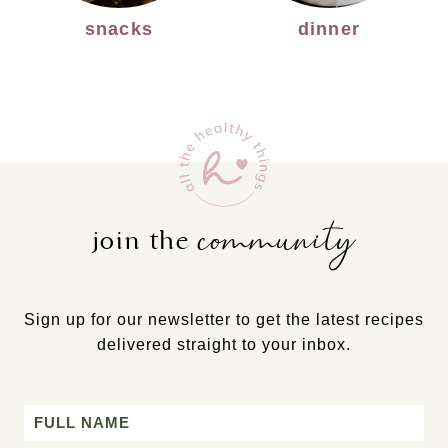
snacks
dinner
community
join the
Sign up for our newsletter to get the latest recipes
delivered straight to your inbox.
Name