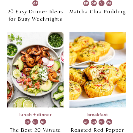
GF
DF
GF
V
VG
20 Easy Dinner Ideas
Matcha Chia Pudding
for Busy Weeknights
lunch + dinner
breakfast
DF
GF
NF
GF
GR
NF
VG
The Best 20 Minute
Roasted Red Pepper