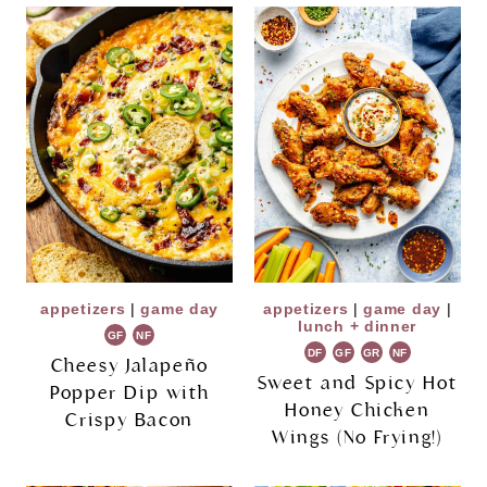
appetizers
|
game day
appetizers
|
game day
|
lunch + dinner
GF
NF
DF
GF
GR
NF
Cheesy Jalapeño
Sweet and Spicy Hot
Popper Dip with
Honey Chicken
Crispy Bacon
Wings (No Frying!)