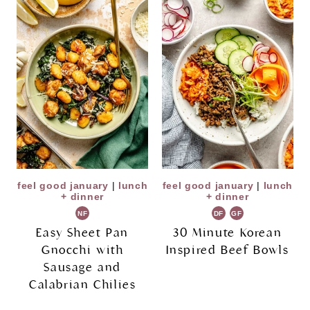
feel good january
|
lunch
feel good january
|
lunch
+ dinner
+ dinner
NF
DF
GF
Easy Sheet Pan
30 Minute Korean
Gnocchi with
Inspired Beef Bowls
Sausage and
Calabrian Chilies