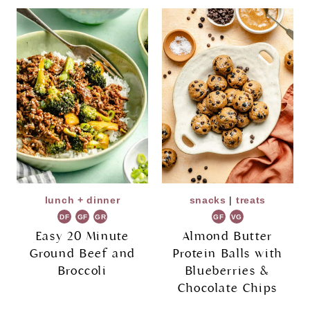
lunch + dinner
snacks
|
treats
DF
GF
GR
GF
VG
Easy 20 Minute
Almond Butter
Ground Beef and
Protein Balls with
Broccoli
Blueberries &
Chocolate Chips