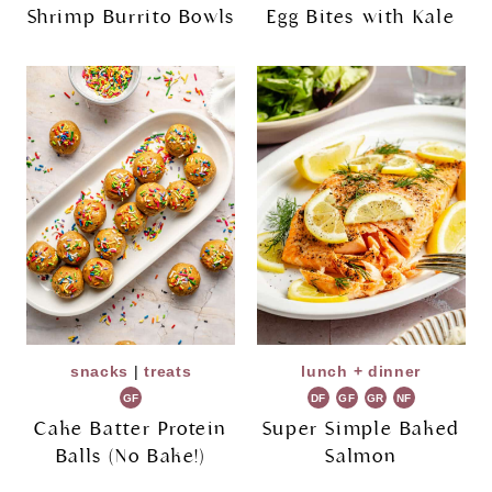
Shrimp Burrito Bowls
Egg Bites with Kale
snacks
|
treats
lunch + dinner
GF
DF
GF
GR
NF
Cake Batter Protein
Super Simple Baked
Balls (No Bake!)
Salmon