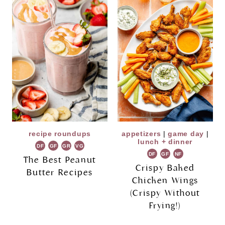
recipe roundups
appetizers
|
game day
|
lunch + dinner
DF
GF
GR
VG
DF
GF
NF
The Best Peanut
Crispy Baked
Butter Recipes
Chicken Wings
(Crispy Without
Frying!)