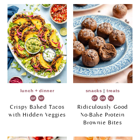
lunch + dinner
snacks
|
treats
GF
NF
GF
GR
VG
Crispy Baked Tacos
Ridiculously Good
with Hidden Veggies
No-Bake Protein
Brownie Bites