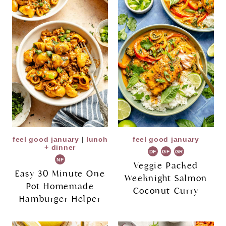
feel good january
|
lunch
feel good january
+ dinner
DF
GF
GR
NF
Veggie Packed
Easy 30 Minute One
Weeknight Salmon
Pot Homemade
Coconut Curry
Hamburger Helper