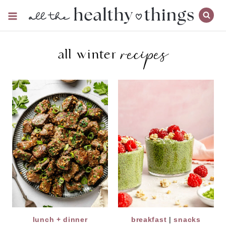
Skip
to
content
recipes
all winter
lunch + dinner
breakfast
|
snacks