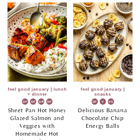
feel good january
|
lunch
feel good january
|
+ dinner
snacks
DF
GF
GR
NF
DF
V
VG
Sheet Pan Hot Honey
Delicious Banana
Glazed Salmon and
Chocolate Chip
Veggies with
Energy Balls
Homemade Hot