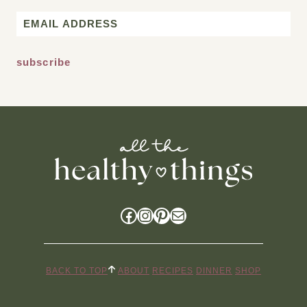
First
Email
*
Facebook
Instagram
Pinterest
Mail
BACK TO TOP
ABOUT
RECIPES
DINNER
SHOP