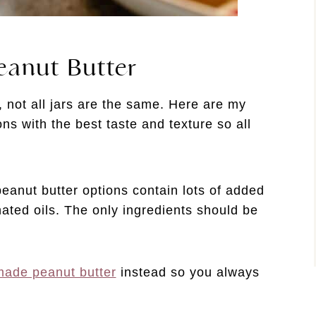
eanut Butter
 not all jars are the same. Here are my
ions with the best taste and texture so all
anut butter options contain lots of added
ated oils. The only ingredients should be
ade peanut butter
instead so you always