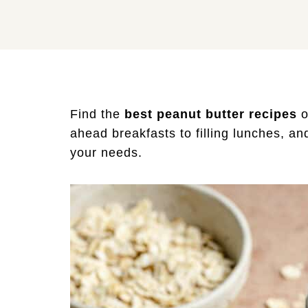
Find the
best peanut butter recipes
o
ahead breakfasts to filling lunches, an
your needs.