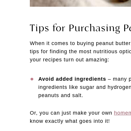
Tips for Purchasing P
When it comes to buying peanut butter,
tips for finding the most nutritious opt
your recipes turn out amazing:
Avoid added ingredients
– many pe
ingredients like sugar and hydrogen
peanuts and salt.
Or, you can just make your own
homem
know exactly what goes into it!