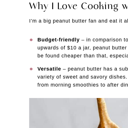
Why I Love Cooking w
I’m a big peanut butter fan and eat it a
Budget-friendly
– in comparison to
upwards of $10 a jar, peanut butter 
be found cheaper than that, especi
Versatile
– peanut butter has a subtl
variety of sweet and savory dishes. 
from morning smoothies to after di