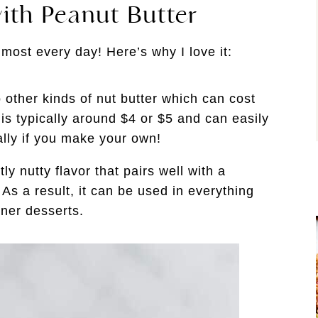
ith Peanut Butter
lmost every day! Here’s why I love it:
 other kinds of nut butter which can cost
is typically around $4 or $5 and can easily
ally if you make your own!
y nutty flavor that pairs well with a
As a result, it can be used in everything
nner desserts.