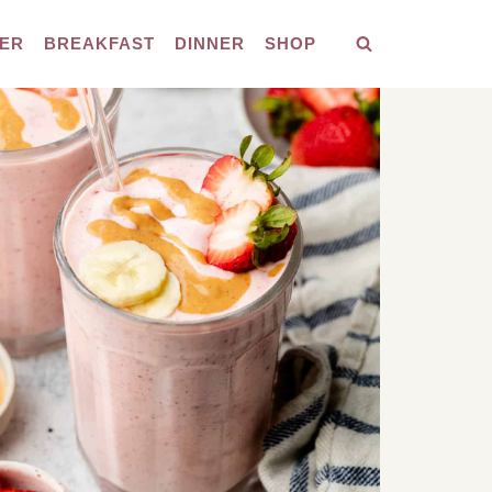
ER
BREAKFAST
DINNER
SHOP