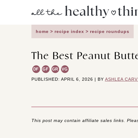
Skip
to
content
home
>
recipe index
>
recipe roundups
The Best Peanut Butt
DF
GF
GR
VG
PUBLISHED: APRIL 6, 2026 | BY
ASHLEA CARV
This post may contain affiliate sales links. Pleas