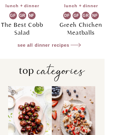
lunch + dinner
lunch + dinner
GF
GR
NF
DF
GF
GR
NF
The Best Cobb
Greek Chicken
Salad
Meatballs
see all dinner recipes
categories
top