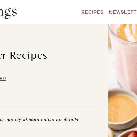
RECIPES
NEWSLETT
er Recipes
ER
e see my affiliate notice for details.