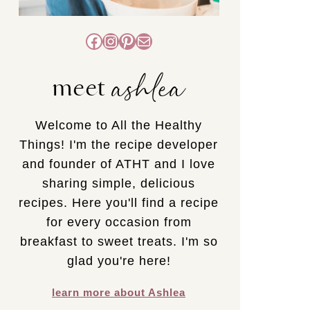
Facebook
Instagram
Pinterest
Mail
ashlea
meet
Welcome to All the Healthy
Things! I'm the recipe developer
and founder of ATHT and I love
sharing simple, delicious
recipes. Here you'll find a recipe
for every occasion from
breakfast to sweet treats. I'm so
glad you're here!
learn more about Ashlea