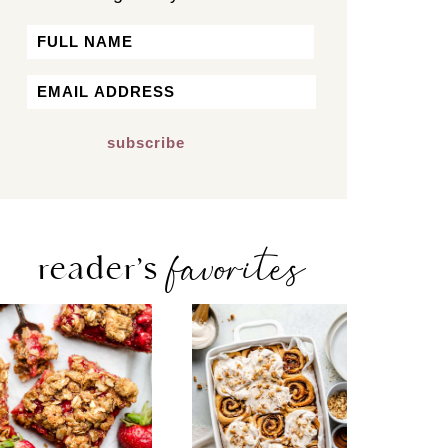
Name
First
Email
*
favorites
reader’s