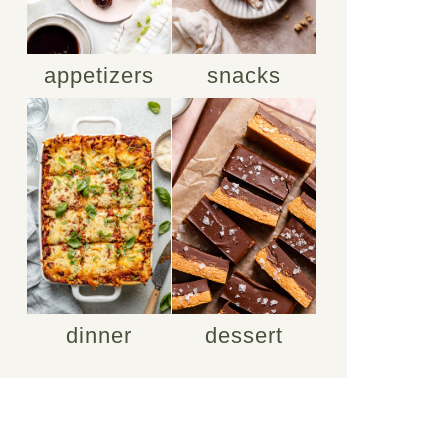
appetizers
snacks
dinner
dessert