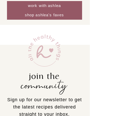
work with ashlea
shop ashlea's faves
join the
community
Sign up for our newsletter to get
the latest recipes delivered
straight to your inbox.