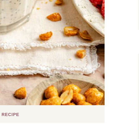
 RECIPE