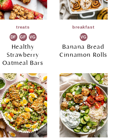
treats
breakfast
DF
GF
VG
VG
Healthy
Banana Bread
Strawberry
Cinnamon Rolls
Oatmeal Bars