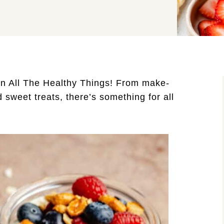
n All The Healthy Things! From make-
d sweet treats, there’s something for all