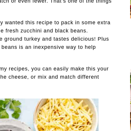
tch or even fewer. That’s one of the things
ly wanted this recipe to pack in some extra
me fresh zucchini and black beans.
he ground turkey and tastes delicious! Plus
k beans is an inexpensive way to help
my recipes, you can easily make this your
the cheese, or mix and match different