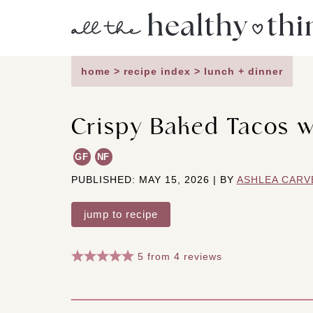
Skip
to
content
home
>
recipe index
>
lunch + dinner
Crispy Baked Tacos w
GF
NF
PUBLISHED: MAY 15, 2026 | BY
ASHLEA CARV
jump to recipe
5
from
4
reviews