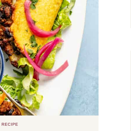
 RECIPE