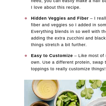
need, you can easily make a half ba
I love about this recipe.
Hidden Veggies and Fiber
– I real
fiber and veggies so I added in so
Everything blends in so well with t
adding the extra zucchini and blac
things stretch a bit further.
Easy to Customize
– Like most of 
own. Use a different protein, swap 
toppings to really customize things!