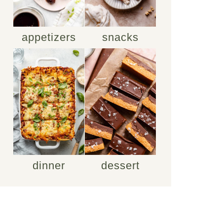
appetizers
snacks
dinner
dessert