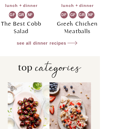
lunch + dinner
lunch + dinner
GF
GR
NF
DF
GF
GR
NF
The Best Cobb
Greek Chicken
Salad
Meatballs
see all dinner recipes
categories
top