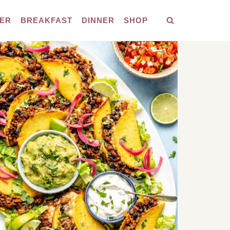
ER
BREAKFAST
DINNER
SHOP