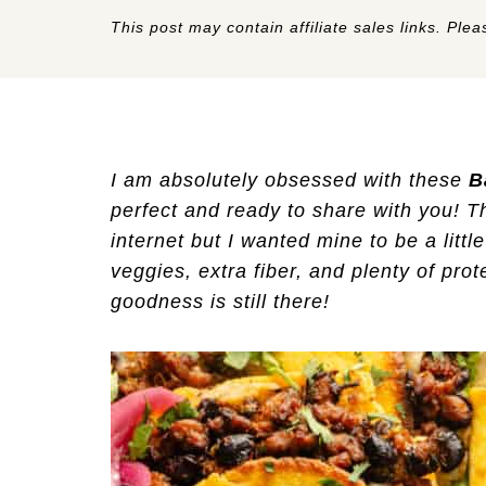
This post may contain affiliate sales links. Pleas
I am absolutely obsessed with these
B
perfect and ready to share with you! T
internet but I wanted mine to be a littl
veggies, extra fiber, and plenty of pro
goodness is still there!