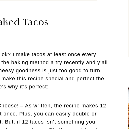
aked Tacos
 ok? I make tacos at least once every
e the baking method a try recently and y’all
heesy goodness is just too good to turn
 make this recipe special and perfect the
s why it’s perfect:
hoose! – As written, the recipe makes 12
at once. Plus, you can easily double or
d. But, if 12 tacos isn’t something you