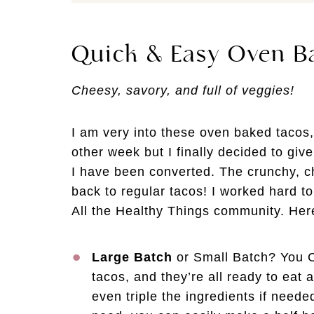
Quick & Easy Oven B
Cheesy, savory, and full of veggies!
I am very into these oven baked tacos,
other week but I finally decided to giv
I have been converted. The crunchy, c
back to regular tacos! I worked hard to
All the Healthy Things community. Here’
Large Batch
or Small Batch? You C
tacos, and they’re all ready to eat 
even triple the ingredients if neede