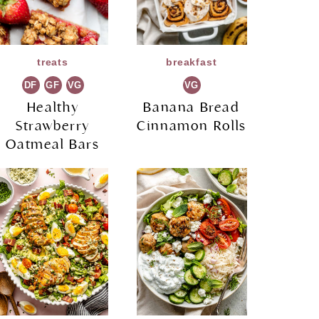
treats
breakfast
DF
GF
VG
VG
Healthy
Banana Bread
Strawberry
Cinnamon Rolls
Oatmeal Bars