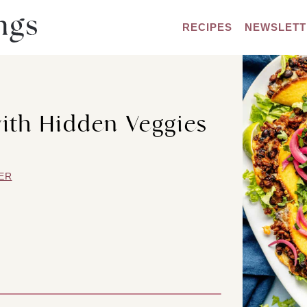
RECIPES
NEWSLETT
ith Hidden Veggies
ER