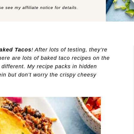
e see my affiliate notice for details.
aked Tacos
! After lots of testing, they’re
here are lots of baked taco recipes on the
e different. My recipe packs in hidden
tein but don’t worry the crispy cheesy