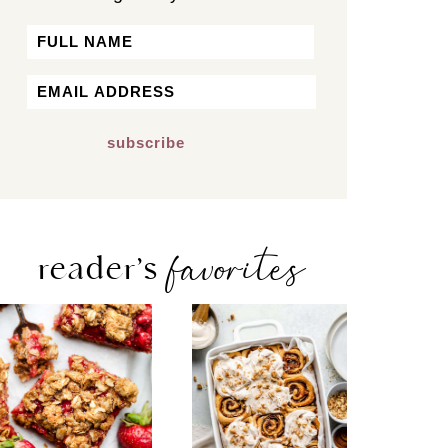
Name
First
Email
*
favorites
reader’s