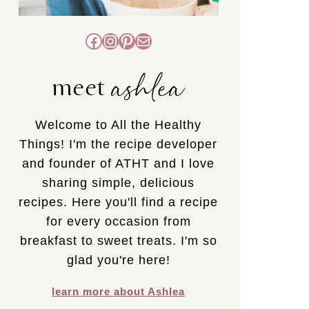
Facebook
Instagram
Pinterest
Mail
ashlea
meet
Welcome to All the Healthy
Things! I'm the recipe developer
and founder of ATHT and I love
sharing simple, delicious
recipes. Here you'll find a recipe
for every occasion from
breakfast to sweet treats. I'm so
glad you're here!
learn more about Ashlea