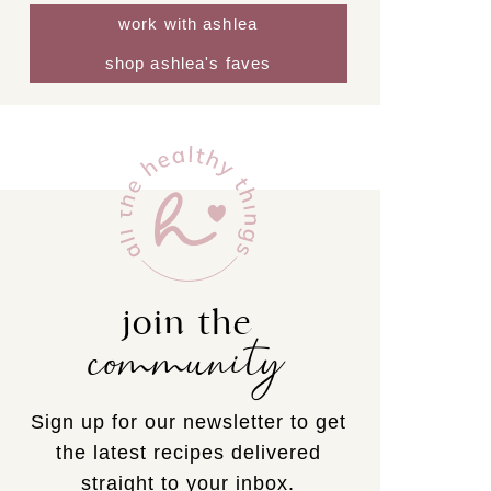
work with ashlea
shop ashlea's faves
join the
community
Sign up for our newsletter to get
the latest recipes delivered
straight to your inbox.