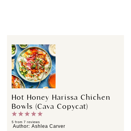
Hot Honey Harissa Chicken
Bowls (Cava Copycat)
1
2
3
4
5
S
S
S
S
S
5
from
7
reviews
Author:
Ashlea Carver
t
t
t
t
t