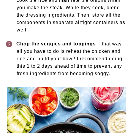
cook the rice and marinate the onions when
you make the steak. While they cook, blend
the dressing ingredients. Then, store all the
components in separate airtight containers as
well.
Chop the veggies and toppings
– that way,
all you have to do is reheat the chicken and
rice and build your bowl! I recommend doing
this 1 to 2 days ahead of time to prevent any
fresh ingredients from becoming soggy.