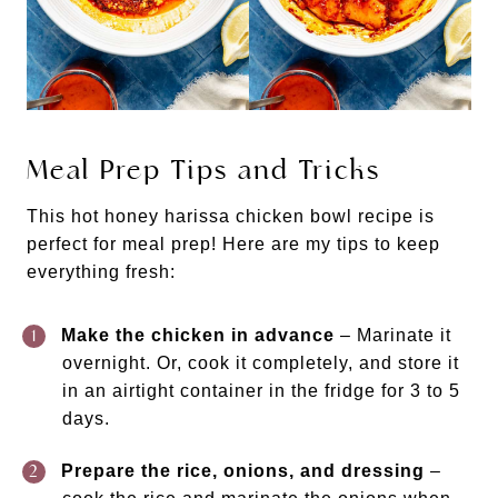
Meal Prep Tips and Tricks
This hot honey harissa chicken bowl recipe is
perfect for meal prep! Here are my tips to keep
everything fresh:
Make the chicken in advance
– Marinate it
overnight. Or, cook it completely, and store it
in an airtight container in the fridge for 3 to 5
days.
Prepare the rice, onions, and dressing
–