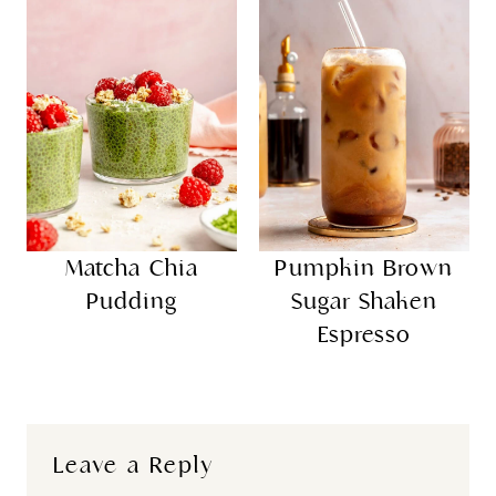
Matcha Chia
Pumpkin Brown
Pudding
Sugar Shaken
Espresso
Leave a Reply