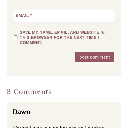
EMAIL
*
SAVE MY NAME, EMAIL, AND WEBSITE IN
THIS BROWSER FOR THE NEXT TIME I
COMMENT.
8 Comments
Dawn