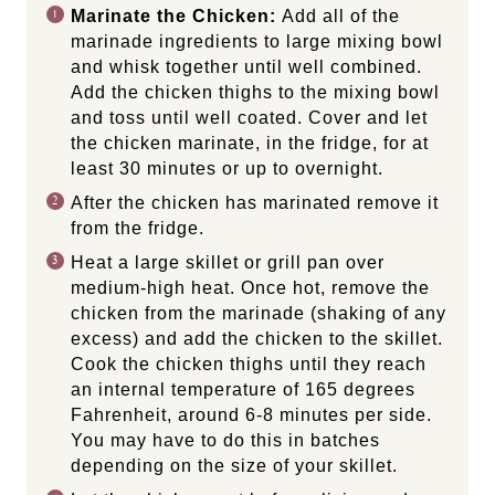
Marinate the Chicken:
Add all of the
marinade ingredients to large mixing bowl
and whisk together until well combined.
Add the chicken thighs to the mixing bowl
and toss until well coated. Cover and let
the chicken marinate, in the fridge, for at
least 30 minutes or up to overnight.
After the chicken has marinated remove it
from the fridge.
Heat a large skillet or grill pan over
medium-high heat. Once hot, remove the
chicken from the marinade (shaking of any
excess) and add the chicken to the skillet.
Cook the chicken thighs until they reach
an internal temperature of 165 degrees
Fahrenheit, around 6-8 minutes per side.
You may have to do this in batches
depending on the size of your skillet.