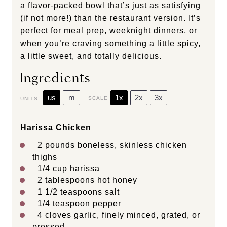
a flavor-packed bowl that’s just as satisfying
(if not more!) than the restaurant version. It’s
perfect for meal prep, weeknight dinners, or
when you’re craving something a little spicy,
a little sweet, and totally delicious.
Ingredients
us
m
1x
2x
3x
SCALE
UNITS
Harissa Chicken
2
pounds
boneless, skinless chicken
thighs
1/4
cup
harissa
2 tablespoons
hot honey
1 1/2 teaspoons
salt
1/4 teaspoon
pepper
4
cloves garlic, finely minced, grated, or
pressed