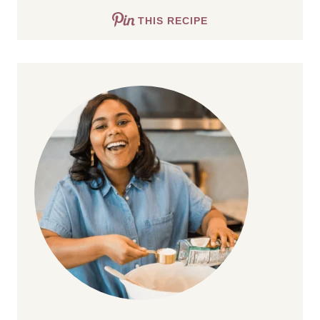
THIS RECIPE