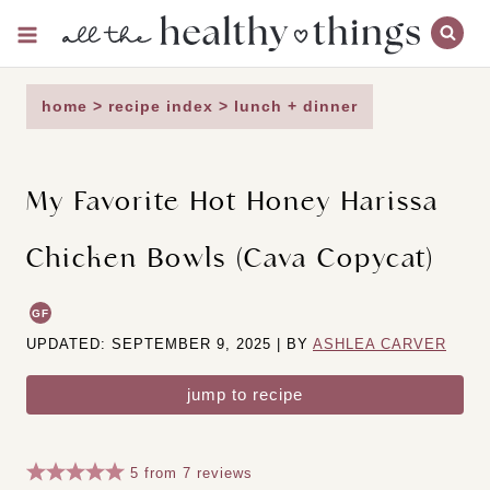
Skip
to
content
home
>
recipe index
>
lunch + dinner
My Favorite Hot Honey Harissa
Chicken Bowls (Cava Copycat)
GF
UPDATED: SEPTEMBER 9, 2025 | BY
ASHLEA CARVER
jump to recipe
5
from
7
reviews