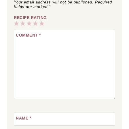
Your email address will not be published.
Required
fields are marked
*
RECIPE RATING
1
2
3
4
5
COMMENT
*
Star
Stars
Stars
Stars
Stars
NAME
*