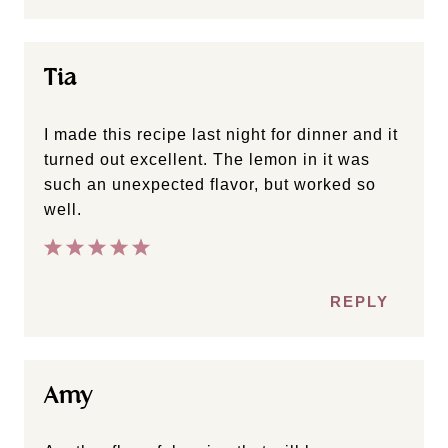
Tia
I made this recipe last night for dinner and it
turned out excellent. The lemon in it was
such an unexpected flavor, but worked so
well.
REPLY
Amy