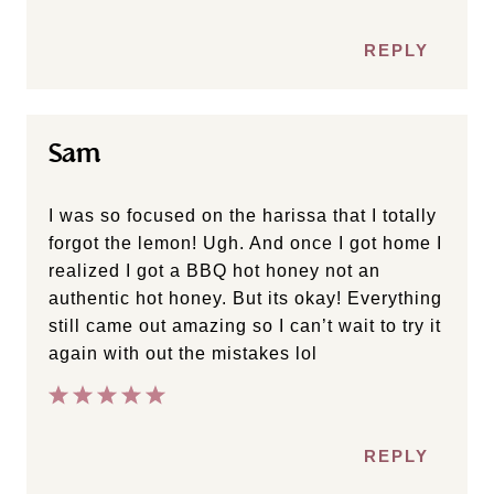
REPLY
Sam
I was so focused on the harissa that I totally
forgot the lemon! Ugh. And once I got home I
realized I got a BBQ hot honey not an
authentic hot honey. But its okay! Everything
still came out amazing so I can’t wait to try it
again with out the mistakes lol
REPLY