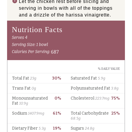
Let the chicken rest before slicing and
serving in bowls with all of the toppings
and a drizzle of the harissa vinaigrette.