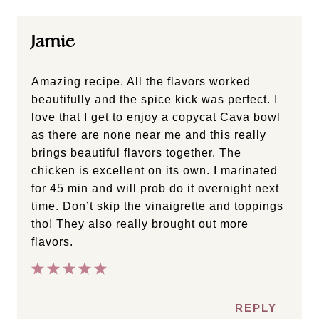
Jamie
Amazing recipe. All the flavors worked
beautifully and the spice kick was perfect. I
love that I get to enjoy a copycat Cava bowl
as there are none near me and this really
brings beautiful flavors together. The
chicken is excellent on its own. I marinated
for 45 min and will prob do it overnight next
time. Don’t skip the vinaigrette and toppings
tho! They also really brought out more
flavors.
REPLY