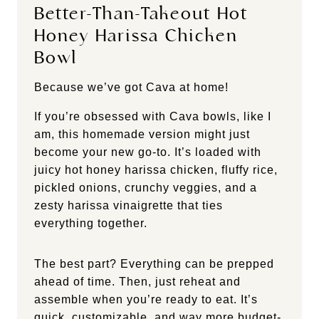
Better-Than-Takeout Hot
Honey Harissa Chicken
Bowl
Because we’ve got Cava at home!
If you’re obsessed with Cava bowls, like I
am, this homemade version might just
become your new go-to. It’s loaded with
juicy hot honey harissa chicken, fluffy rice,
pickled onions, crunchy veggies, and a
zesty harissa vinaigrette that ties
everything together.
The best part? Everything can be prepped
ahead of time. Then, just reheat and
assemble when you’re ready to eat. It’s
quick, customizable, and way more budget-