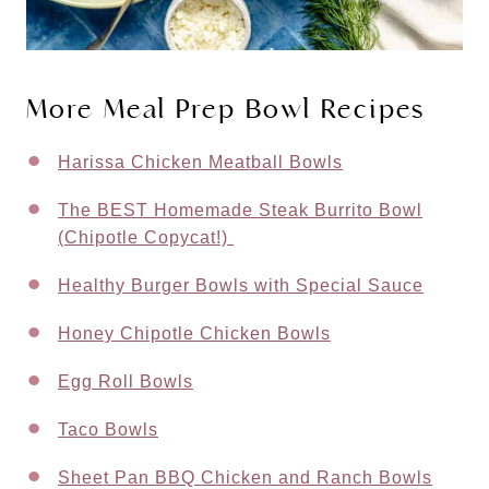
More Meal Prep Bowl Recipes
Harissa Chicken Meatball Bowls
The BEST Homemade Steak Burrito Bowl
(Chipotle Copycat!)
Healthy Burger Bowls with Special Sauce
Honey Chipotle Chicken Bowls
Egg Roll Bowls
Taco Bowls
Sheet Pan BBQ Chicken and Ranch Bowls