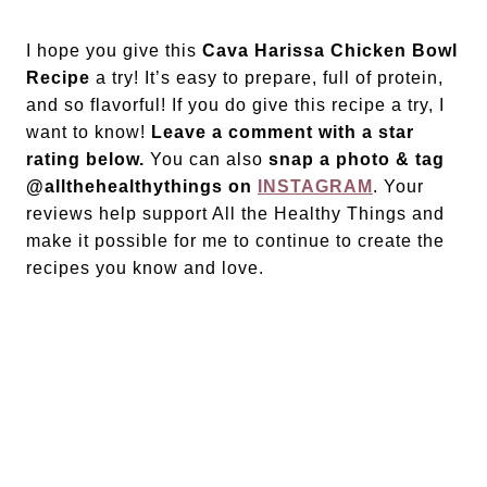
I hope you give this
Cava Harissa Chicken Bowl
Recipe
a try! It’s easy to prepare, full of protein,
and so flavorful! If you do give this recipe a try, I
want to know!
Leave a comment with a star
rating below.
You can also
snap a photo & tag
@allthehealthythings on
INSTAGRAM
. Your
reviews help support All the Healthy Things and
make it possible for me to continue to create the
recipes you know and love.