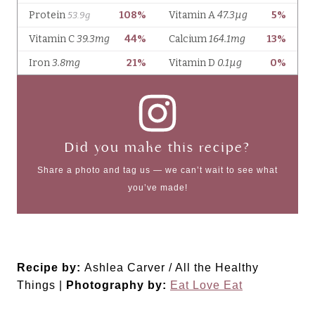
Did you make this recipe?
Share a photo and tag us — we can’t wait to see what
you’ve made!
Recipe by:
Ashlea Carver / All the Healthy
Things |
Photography by:
Eat Love Eat