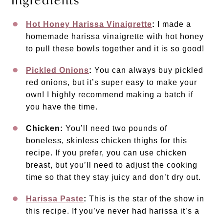
Ingredients
Hot Honey Harissa Vinaigrette
:
I made a
homemade harissa vinaigrette with hot honey
to pull these bowls together and it is so good!
Pickled Onions
:
You can always buy pickled
red onions, but it’s super easy to make your
own! I highly recommend making a batch if
you have the time.
Chicken:
You’ll need two pounds of
boneless, skinless chicken thighs for this
recipe. If you prefer, you can use chicken
breast, but you’ll need to adjust the cooking
time so that they stay juicy and don’t dry out.
Harissa Paste
:
This is the star of the show in
this recipe. If you’ve never had harissa it’s a