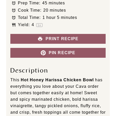
Prep Time:
45 minutes
a
a
a
a
a
Cook Time:
20 minutes
r
r
r
r
r
s
s
s
s
Total Time:
1 hour 5 minutes
Yield:
4
1
x
PRINT RECIPE
PIN RECIPE
Description
This
Hot Honey Harissa Chicken Bowl
has
everything you love about your Cava order
but comes together easily at home! Sweet
and spicy marinated chicken, bold harissa
vinaigrette, tangy pickled onions, fluffy rice,
and crisp, fresh toppings all come together for