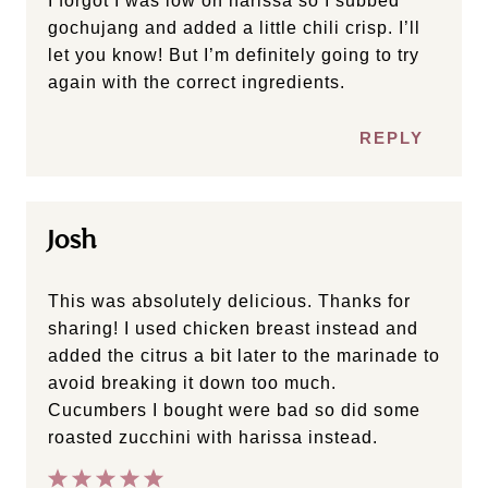
I forgot I was low on harissa so I subbed
gochujang and added a little chili crisp. I’ll
let you know! But I’m definitely going to try
again with the correct ingredients.
REPLY
Josh
This was absolutely delicious. Thanks for
sharing! I used chicken breast instead and
added the citrus a bit later to the marinade to
avoid breaking it down too much.
Cucumbers I bought were bad so did some
roasted zucchini with harissa instead.