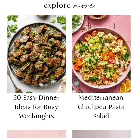
more
explore
20 Easy Dinner
Mediterranean
Ideas for Busy
Chickpea Pasta
Weeknights
Salad