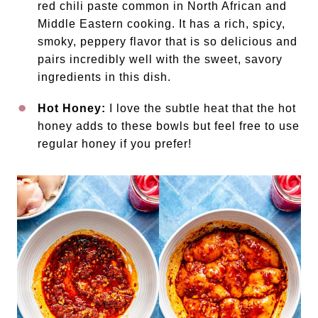
red chili paste common in North African and
Middle Eastern cooking. It has a rich, spicy,
smoky, peppery flavor that is so delicious and
pairs incredibly well with the sweet, savory
ingredients in this dish.
Hot Honey:
I love the subtle heat that the hot
honey adds to these bowls but feel free to use
regular honey if you prefer!