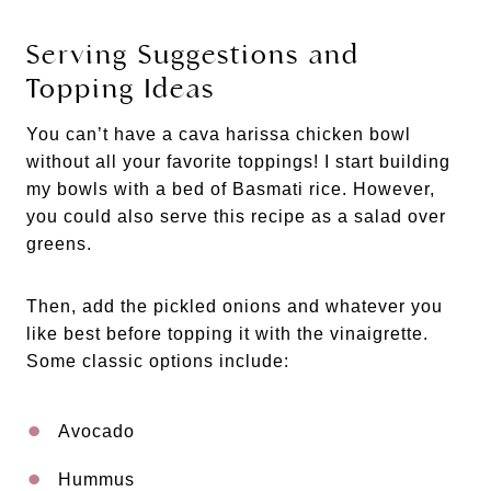
Serving Suggestions and
Topping Ideas
You can’t have a cava harissa chicken bowl
without all your favorite toppings! I start building
my bowls with a bed of Basmati rice. However,
you could also serve this recipe as a salad over
greens.
Then, add the pickled onions and whatever you
like best before topping it with the vinaigrette.
Some classic options include:
Avocado
Hummus