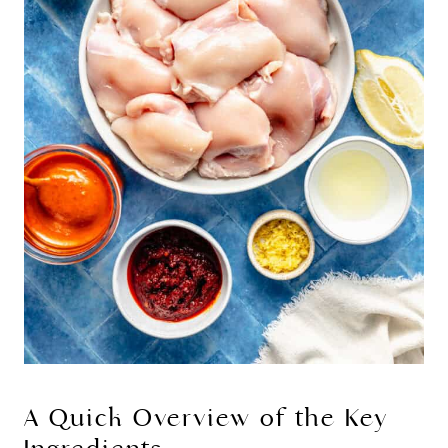
A Quick Overview of the Key