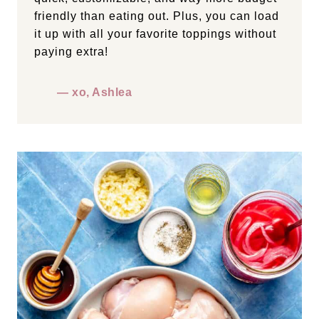
friendly than eating out. Plus, you can load
it up with all your favorite toppings without
paying extra!
— xo, Ashlea