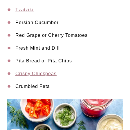
Tzatziki
Persian Cucumber
Red Grape or Cherry Tomatoes
Fresh Mint and Dill
Pita Bread or Pita Chips
Crispy Chickpeas
Crumbled Feta