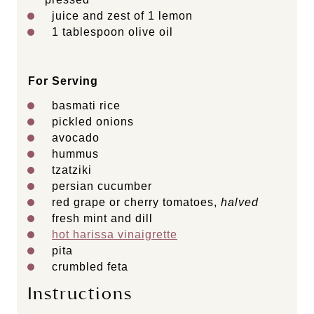
juice and zest of 1 lemon
1 tablespoon
olive oil
For Serving
basmati rice
pickled onions
avocado
hummus
tzatziki
persian cucumber
red grape or cherry tomatoes,
halved
fresh mint and dill
hot harissa vinaigrette
pita
crumbled feta
Instructions