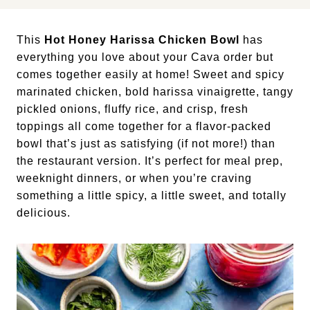
This
Hot Honey Harissa Chicken Bowl
has
everything you love about your Cava order but
comes together easily at home! Sweet and spicy
marinated chicken, bold harissa vinaigrette, tangy
pickled onions, fluffy rice, and crisp, fresh
toppings all come together for a flavor-packed
bowl that’s just as satisfying (if not more!) than
the restaurant version. It’s perfect for meal prep,
weeknight dinners, or when you’re craving
something a little spicy, a little sweet, and totally
delicious.