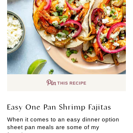
THIS RECIPE
Easy One Pan Shrimp Fajitas
When it comes to an easy dinner option
sheet pan meals are some of my