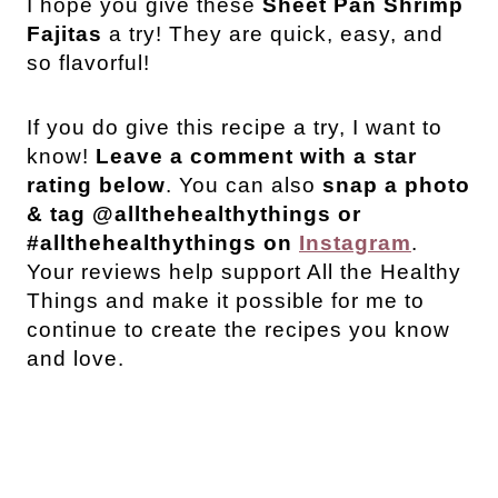
I hope you give these
Sheet Pan Shrimp
Fajitas
a try! They are quick, easy, and
so flavorful!
If you do give this recipe a try, I want to
know!
Leave a comment with a star
rating below
. You can also
snap a photo
& tag @allthehealthythings or
#allthehealthythings on
Instagram
.
Your reviews help support All the Healthy
Things and make it possible for me to
continue to create the recipes you know
and love.