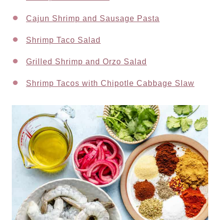
Cajun Shrimp and Sausage Pasta
Shrimp Taco Salad
Grilled Shrimp and Orzo Salad
Shrimp Tacos with Chipotle Cabbage Slaw