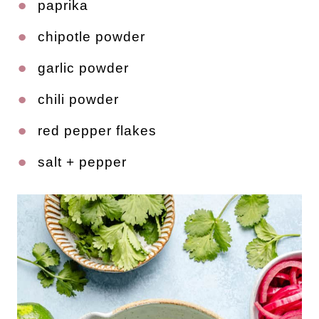
paprika
chipotle powder
garlic powder
chili powder
red pepper flakes
salt + pepper