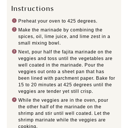
Instructions
Preheat your oven to 425 degrees.
Make the marinade by combining the
spices, oil, lime juice, and lime zest in a
small mixing bowl.
Next, pour half the fajita marinade on the
veggies and toss until the vegetables are
well coated in the marinade. Pour the
veggies out onto a sheet pan that has
been lined with parchment paper. Bake for
15 to 20 minutes at 425 degrees until the
veggies are tender yet still crisp.
While the veggies are in the oven, pour
the other half of the marinade on the
shrimp and stir until well coated. Let the
shrimp marinate while the veggies are
cooking.