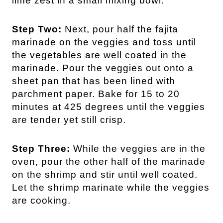
lime zest in a small mixing bowl.
Step Two:
Next, pour half the fajita
marinade on the veggies and toss until
the vegetables are well coated in the
marinade. Pour the veggies out onto a
sheet pan that has been lined with
parchment paper. Bake for 15 to 20
minutes at 425 degrees until the veggies
are tender yet still crisp.
Step Three:
While the veggies are in the
oven, pour the other half of the marinade
on the shrimp and stir until well coated.
Let the shrimp marinate while the veggies
are cooking.