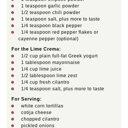
1 teaspoon
garlic powder
1/2 teaspoon
chili powder
1 teaspoon
salt, plus more to taste
1/4 teaspoon
black pepper
1/4 teaspoon
red pepper flakes or
cayenne pepper (optional)
For the Lime Crema:
1/2
cup
plain full-fat Greek yogurt
1 tablespoon
mayonnaise
1/4
cup
lime juice
1/2 tablespoon
lime zest
1/4
cup
fresh
cilantro
1/4 teaspoon
salt, plus more to taste
For Serving:
white corn tortillas
cotija cheese
chopped cilantro
pickled onions