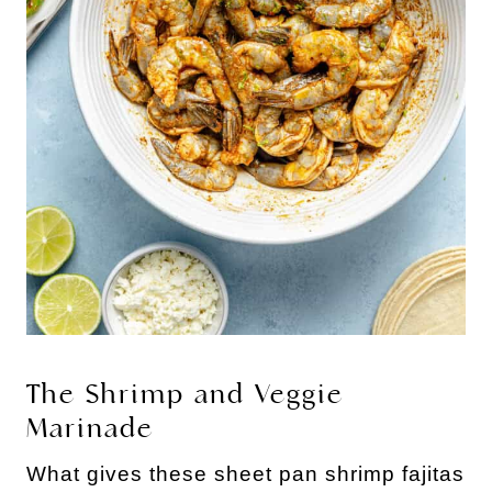
The Shrimp and Veggie
Marinade
What gives these sheet pan shrimp fajitas