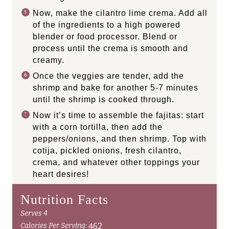
Now, make the cilantro lime crema. Add all
of the ingredients to a high powered
blender or food processor. Blend or
process until the crema is smooth and
creamy.
Once the veggies are tender, add the
shrimp and bake for another 5-7 minutes
until the shrimp is cooked through.
Now it’s time to assemble the fajitas: start
with a corn tortilla, then add the
peppers/onions, and then shrimp. Top with
cotija, pickled onions, fresh cilantro,
crema, and whatever other toppings your
heart desires!