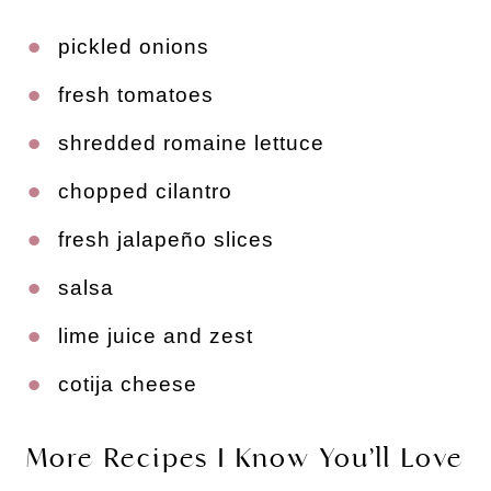
pickled onions
fresh tomatoes
shredded romaine lettuce
chopped cilantro
fresh jalapeño slices
salsa
lime juice and zest
cotija cheese
More Recipes I Know You’ll Love