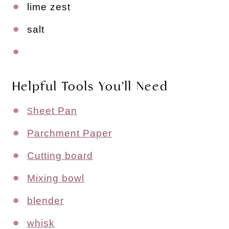
lime zest
salt
Helpful Tools You’ll Need
heet Pan
S
Parchment Paper
Cutting board
Mixing bowl
blender
whisk