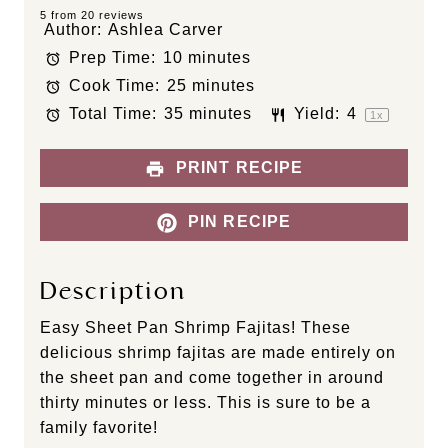
S
S
S
S
S
5
from
20
reviews
Author:
Ashlea Carver
t
t
t
t
t
Prep Time:
10 minutes
a
a
a
a
a
Cook Time:
25 minutes
r
r
r
r
r
s
s
s
s
Total Time:
35 minutes
Yield:
4
1
x
PRINT RECIPE
PIN RECIPE
Description
Easy Sheet Pan Shrimp Fajitas! These
delicious shrimp fajitas are made entirely on
the sheet pan and come together in around
thirty minutes or less. This is sure to be a
family favorite!