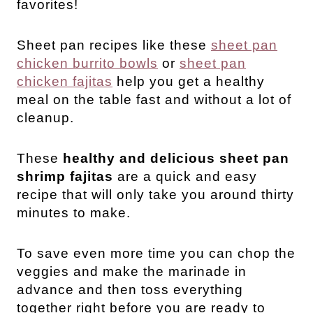
favorites!
Sheet pan recipes like these
sheet pan
chicken burrito bowls
or
sheet pan
chicken fajitas
help you get a healthy
meal on the table fast and without a lot of
cleanup.
These
healthy and delicious sheet pan
shrimp fajitas
are a quick and easy
recipe that will only take you around thirty
minutes to make.
To save even more time you can chop the
veggies and make the marinade in
advance and then toss everything
together right before you are ready to