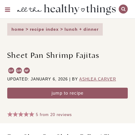
Skip
to
content
home
>
recipe index
>
lunch + dinner
Sheet Pan Shrimp Fajitas
GF
GR
NF
UPDATED: JANUARY 6, 2026 | BY
ASHLEA CARVER
jump to recipe
5
from
20
reviews