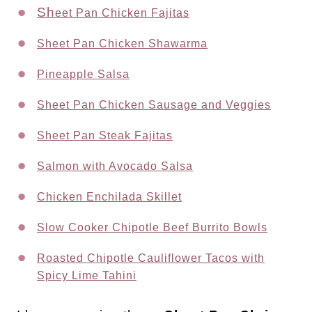
Sh
eet Pan Chicken Fajitas
Sheet Pan Chicken Shawarma
Pineapple Salsa
Sheet Pan Chicken Sausage and Veggies
Sheet Pan Steak Fajitas
Salmon with Avocado Salsa
Chicken Enchilada Skillet
Slow Cooker Chipotle Beef Burrito Bowls
Roasted Chipotle Cauliflower Tacos with
Spicy Lime Tahini