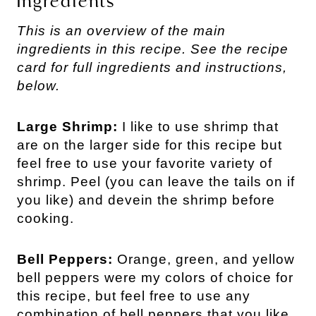
Ingredients
This is an overview of the main
ingredients in this recipe. See the recipe
card for full ingredients and instructions,
below.
Large Shrimp:
I like to use shrimp that
are on the larger side for this recipe but
feel free to use your favorite variety of
shrimp. Peel (you can leave the tails on if
you like) and devein the shrimp before
cooking.
Bell Peppers:
Orange, green, and yellow
bell peppers were my colors of choice for
this recipe, but feel free to use any
combination of bell peppers that you like.