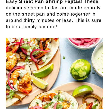
Easy
Sheet Pan Shrimp Fajitas
! These
delicious shrimp fajitas are made entirely
on the sheet pan and come together in
around thirty minutes or less. This is sure
to be a family favorite!