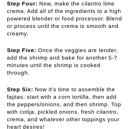
Step Four:
Now, make the cilantro lime
crema. Add all of the ingredients to a high
powered blender or food processor. Blend
or process until the crema is smooth and
creamy.
Step Five:
Once the veggies are tender,
add the shrimp and bake for another 5-7
minutes until the shrimp is cooked
through.
Step Six:
Now it’s time to assemble the
fajitas: start with a corn tortilla, then add
the peppers/onions, and then shrimp. Top
with cotija, pickled onions, fresh cilantro,
crema, and whatever other toppings your
heart desires!