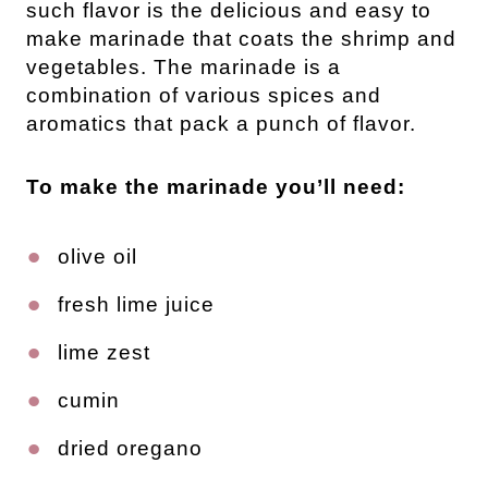
such flavor is the delicious and easy to
make marinade that coats the shrimp and
vegetables. The marinade is a
combination of various spices and
aromatics that pack a punch of flavor.
To make the marinade you’ll need:
olive oil
fresh lime juice
lime zest
cumin
dried oregano