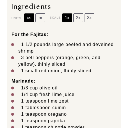
Ingredients
us
m
1x
2x
3x
SCALE
UNITS
For the Fajitas:
1 1/2
pounds
large peeled and deveined
shrimp
3
bell peppers (orange, green, and
yellow), thinly sliced
1
small red onion, thinly sliced
Marinade:
1/3
cup
olive oil
1/4
cup
fresh
lime juice
1 teaspoon
lime zest
1 tablespoon
cumin
1 teaspoon
oregano
1 teaspoon
paprika
1 teaspoon
chipotle powder