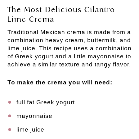
The Most Delicious Cilantro
Lime Crema
Traditional Mexican crema is made from a
combination heavy cream, buttermilk, and
lime juice. This recipe uses a combination
of Greek yogurt and a little mayonnaise to
achieve a similar texture and tangy flavor.
To make the crema you will need:
full fat Greek yogurt
mayonnaise
lime juice