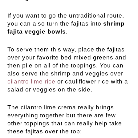
If you want to go the untraditional route,
you can also turn the fajitas into
shrimp
fajita veggie bowls
.
To serve them this way, place the fajitas
over your favorite bed mixed greens and
then pile on all of the toppings. You can
also serve the shrimp and veggies over
cilantro lime rice
or cauliflower rice with a
salad or veggies on the side.
The cilantro lime crema really brings
everything together but there are few
other toppings that can really help take
these fajitas over the top: