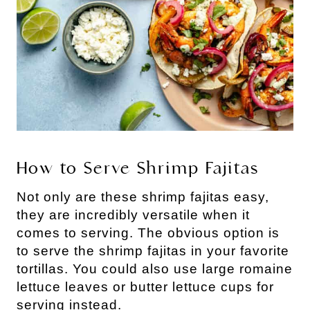
How to Serve Shrimp Fajitas
Not only are these shrimp fajitas easy,
they are incredibly versatile when it
comes to serving. The obvious option is
to serve the shrimp fajitas in your favorite
tortillas. You could also use large romaine
lettuce leaves or butter lettuce cups for
serving instead.