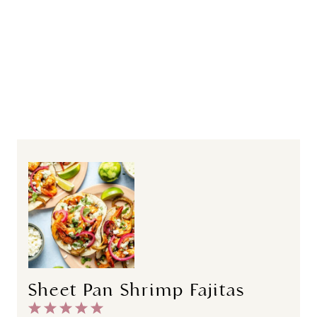
Sheet Pan Shrimp Fajitas
1
2
3
4
5