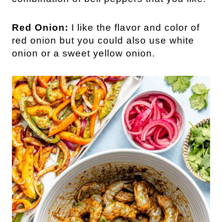
Red Onion:
I like the flavor and color of
red onion but you could also use white
onion or a sweet yellow onion.