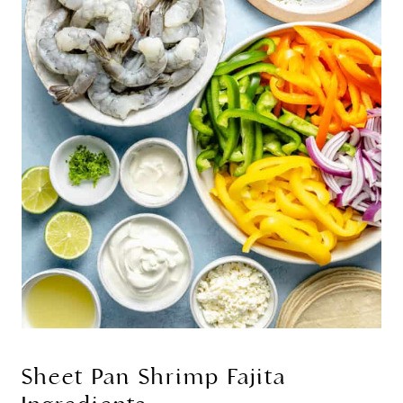
Sheet Pan Shrimp Fajita