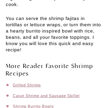
cook.
You can serve the shrimp fajitas in
tortillas or lettuce wraps, or turn them into
a hearty burrito inspired bowl with rice,
beans, and all your favorite toppings. I
know you will love this quick and easy
recipe!
More Reader Favorite Shrimp
Recipes
Grilled Shrimp
Cajun Shrimp and Sausage Skillet
Shrimp Burrito Bowls