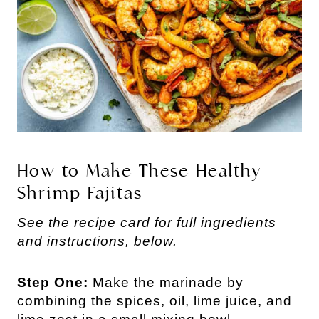
How to Make These Healthy
Shrimp Fajitas
See the recipe card for full ingredients
and instructions, below.
Step One:
Make the marinade by
combining the spices, oil, lime juice, and