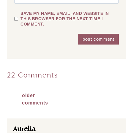
SAVE MY NAME, EMAIL, AND WEBSITE IN
THIS BROWSER FOR THE NEXT TIME I
COMMENT.
22 Comments
Comments
older
comments
navigation
Aurelia