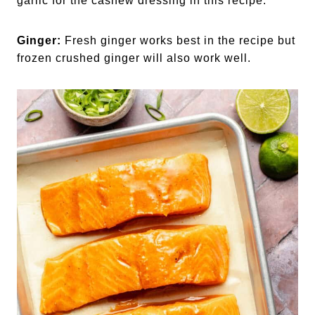
garlic for the cashew dressing in this recipe.
Ginger:
Fresh ginger works best in the recipe but
frozen crushed ginger will also work well.