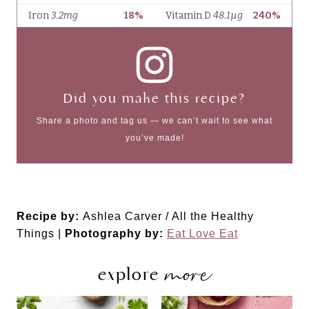
Did you make this recipe?
Share a photo and tag us — we can’t wait to see what
you’ve made!
Recipe by:
Ashlea Carver / All the Healthy
Things |
Photography by:
Eat Love Eat
more
explore