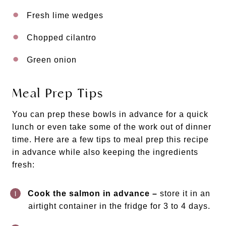
Fresh lime wedges
Chopped cilantro
Green onion
Meal Prep Tips
You can prep these bowls in advance for a quick
lunch or even take some of the work out of dinner
time. Here are a few tips to meal prep this recipe
in advance while also keeping the ingredients
fresh:
Cook the salmon in advance –
store it in an
airtight container in the fridge for 3 to 4 days.