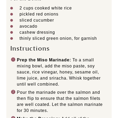
2 cups
cooked white rice
pickled red onions
sliced cucumber
avocado
cashew dressing
thinly sliced green onion, for garnish
Instructions
Prep the Miso Marinade:
To a small
mixing bowl, add the miso paste, soy
sauce, rice vinegar, honey, sesame oil,
lime juice, and sriracha. Whisk together
until well combined.
Pour the marinade over the salmon and
then flip to ensure that the salmon filets
are well coated. Let the salmon marinate
for 30 minutes.