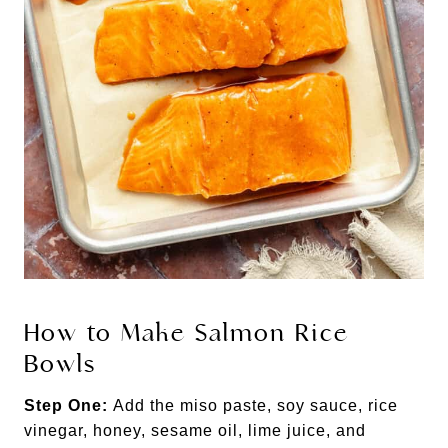
How to Make Salmon Rice
Bowls
Step One:
Add the miso paste, soy sauce, rice
vinegar, honey, sesame oil, lime juice, and