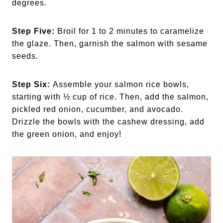
degrees.
Step Five:
Broil for 1 to 2 minutes to caramelize
the glaze. Then, garnish the salmon with sesame
seeds.
Step Six:
Assemble your salmon rice bowls,
starting with ½ cup of rice. Then, add the salmon,
pickled red onion, cucumber, and avocado.
Drizzle the bowls with the cashew dressing, add
the green onion, and enjoy!