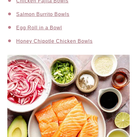
Chicken Fajita Bowls
Salmon Burrito Bowls
Egg Roll in a Bowl
Honey Chipotle Chicken Bowls