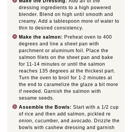
Make the Dressing:
Add all of the
dressing ingredients to a high powered
blender. Blend on high until smooth and
creamy. Add a tablespoon more of water to
thin to desired consistency.
Make the salmon:
Preheat oven to 400
degrees and line a sheet pan with
parchment or aluminum foil. Place the
salmon filets on the sheet pan and bake
for 11-14 minutes or until the salmon
reaches 135 degrees at the thickest part.
Turn the oven to broil for 1-2 minutes at
the end to caramelize the glaze a bit more
if needed. Garnish the salmon with
sesame seeds.
Assemble the Bowls:
Start with a 1/2 cup
of rice and then add salmon, pickled re
onion, cucumber, and avocado. Drizzle the
bowls with cashew dressing and garnish