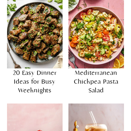
20 Easy Dinner
Mediterranean
Ideas for Busy
Chickpea Pasta
Weeknights
Salad