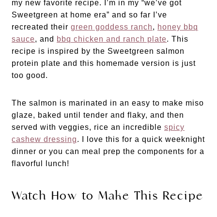
my new favorite recipe. I’m in my “we’ve got
Sweetgreen at home era” and so far I’ve
recreated their
green goddess ranch
,
honey bbq
sauce
, and
bbq chicken and ranch plate
. This
recipe is inspired by the Sweetgreen salmon
protein plate and this homemade version is just
too good.
The salmon is marinated in an easy to make miso
glaze, baked until tender and flaky, and then
served with veggies, rice an incredible
spicy
cashew dressing
. I love this for a quick weeknight
dinner or you can meal prep the components for a
flavorful lunch!
Watch How to Make This Recipe