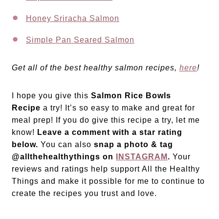
Honey Sriracha Salmon
Simple Pan Seared Salmon
Get all of the best healthy salmon recipes,
here
!
I hope you give this
Salmon Rice Bowls
Recipe
a try! It’s so easy to make and great for
meal prep! If you do give this recipe a try, let me
know!
Leave a comment with a star rating
below.
You can also
snap a photo & tag
@allthehealthythings on
INSTAGRAM
.
Your
reviews and ratings help support All the Healthy
Things and make it possible for me to continue to
create the recipes you trust and love.