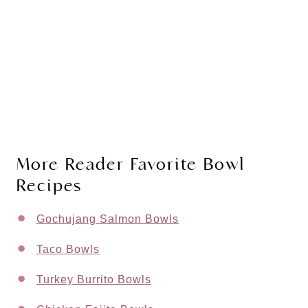
More Reader Favorite Bowl
Recipes
Gochujang Salmon Bowls
Taco Bowls
Turkey Burrito Bowls