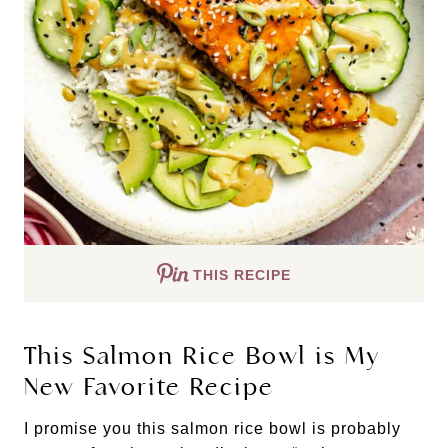
THIS RECIPE
This Salmon Rice Bowl is My
New Favorite Recipe
I promise you this salmon rice bowl is probably