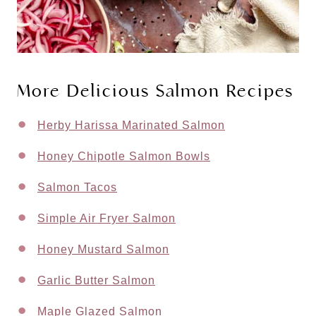
More Delicious Salmon Recipes
Herby Harissa Marinated Salmon
Honey Chipotle Salmon Bowls
Salmon Tacos
Simple Air Fryer Salmon
Honey Mustard Salmon
Garlic Butter Salmon
Maple Glazed Salmon