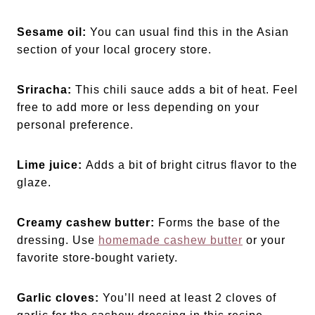
Sesame oil:
You can usual find this in the Asian
section of your local grocery store.
Sriracha:
This chili sauce adds a bit of heat. Feel
free to add more or less depending on your
personal preference.
Lime juice:
Adds a bit of bright citrus flavor to the
glaze.
Creamy cashew butter:
Forms the base of the
dressing. Use
homemade cashew butter
or your
favorite store-bought variety.
Garlic cloves:
You’ll need at least 2 cloves of