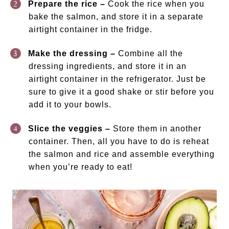
Prepare the rice –
Cook the rice when you
bake the salmon, and store it in a separate
airtight container in the fridge.
Make the dressing –
Combine all the
dressing ingredients, and store it in an
airtight container in the refrigerator. Just be
sure to give it a good shake or stir before you
add it to your bowls.
Slice the veggies –
Store them in another
container. Then, all you have to do is reheat
the salmon and rice and assemble everything
when you’re ready to eat!