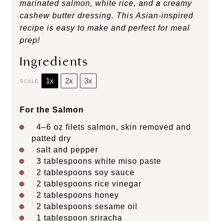
marinated salmon, white rice, and a creamy
cashew butter dressing. This Asian-inspired
recipe is easy to make and perfect for meal
prep!
Ingredients
1x
2x
3x
SCALE
For the Salmon
4
–
6
oz filets salmon, skin removed and
patted dry
salt and pepper
3 tablespoons
white miso paste
2 tablespoons
soy sauce
2 tablespoons
rice vinegar
2 tablespoons
honey
2 tablespoons
sesame oil
1 tablespoon
sriracha