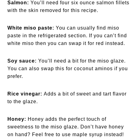
Salmon:
You’ll need four six ounce salmon fillets
with the skin removed for this recipe.
White miso paste:
You can usually find miso
paste in the refrigerated section. If you can’t find
white miso then you can swap it for red instead.
Soy sauce:
You’ll need a bit for the miso glaze.
You can also swap this for coconut aminos if you
prefer.
Rice vinegar:
Adds a bit of sweet and tart flavor
to the glaze.
Honey:
Honey adds the perfect touch of
sweetness to the miso glaze. Don’t have honey
on hand? Feel free to use maple syrup instead!