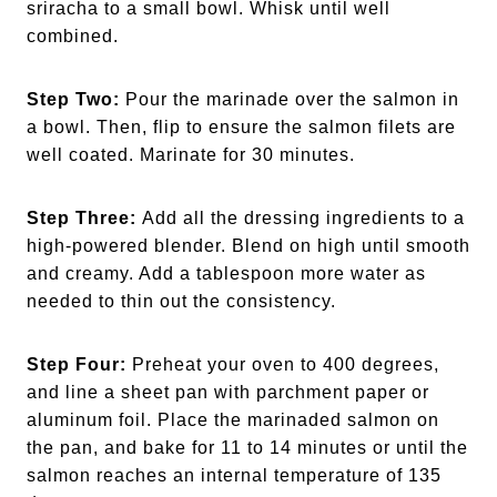
sriracha to a small bowl. Whisk until well
combined.
Step Two:
Pour the marinade over the salmon in
a bowl. Then, flip to ensure the salmon filets are
well coated. Marinate for 30 minutes.
Step Three:
Add all the dressing ingredients to a
high-powered blender. Blend on high until smooth
and creamy. Add a tablespoon more water as
needed to thin out the consistency.
Step Four:
Preheat your oven to 400 degrees,
and line a sheet pan with parchment paper or
aluminum foil. Place the marinaded salmon on
the pan, and bake for 11 to 14 minutes or until the
salmon reaches an internal temperature of 135