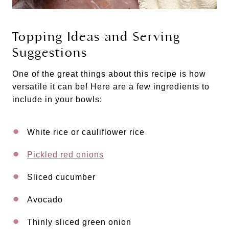
Topping Ideas and Serving
Suggestions
One of the great things about this recipe is how
versatile it can be! Here are a few ingredients to
include in your bowls:
White rice or cauliflower rice
Pickled red onions
Sliced cucumber
Avocado
Thinly sliced green onion