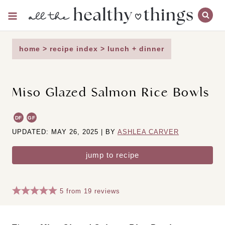
Skip
to
content
home
>
recipe index
>
lunch + dinner
Miso Glazed Salmon Rice Bowls
DF
GF
UPDATED: MAY 26, 2025 | BY
ASHLEA CARVER
jump to recipe
5
from
19
reviews