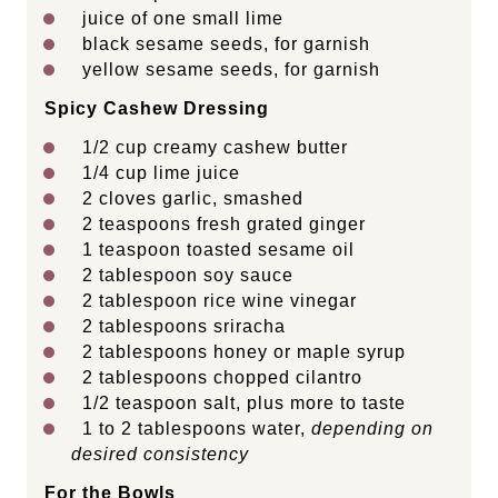
juice of
one
small lime
black sesame seeds, for garnish
yellow sesame seeds, for garnish
Spicy Cashew Dressing
1/2 cup
creamy cashew butter
1/4 cup
lime juice
2
cloves garlic, smashed
2 teaspoons
fresh grated ginger
1 teaspoon
toasted sesame oil
2 tablespoon
soy sauce
2 tablespoon
rice wine vinegar
2 tablespoons
sriracha
2 tablespoons
honey or maple syrup
2 tablespoons
chopped cilantro
1/2 teaspoon
salt, plus more to taste
1
to
2
tablespoons water,
depending on
desired consistency
For the Bowls