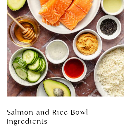
Salmon and Rice Bowl
Ingredients