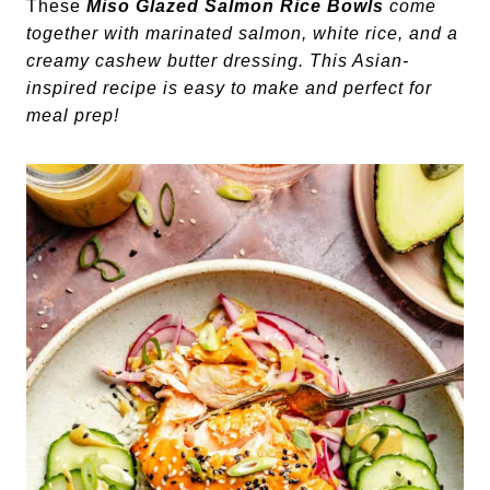
These
Miso Glazed
Salmon Rice Bowls
come
together with marinated salmon, white rice, and a
creamy cashew butter dressing. This Asian-
inspired recipe is easy to make and perfect for
meal prep!