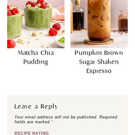
Matcha Chia
Pumpkin Brown
Pudding
Sugar Shaken
Espresso
Leave a Reply
Your email address will not be published.
Required
fields are marked
*
RECIPE RATING