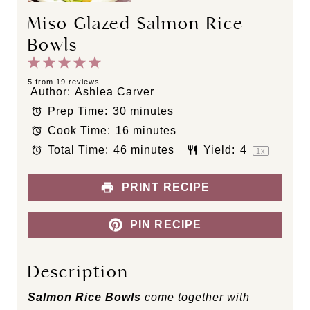
Miso Glazed Salmon Rice
Bowls
1
2
3
4
5
S
S
S
S
S
5
from
19
reviews
Author:
Ashlea Carver
t
t
t
t
t
Prep Time:
30 minutes
a
a
a
a
a
Cook Time:
16 minutes
r
r
r
r
r
s
s
s
s
Total Time:
46 minutes
Yield:
4
1
x
PRINT RECIPE
PIN RECIPE
Description
Salmon Rice Bowls
come together with