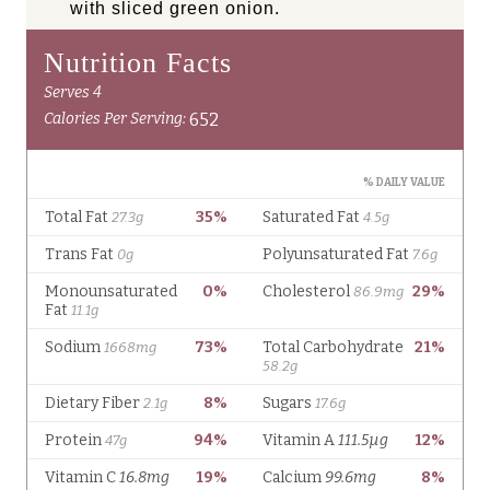
with sliced green onion.